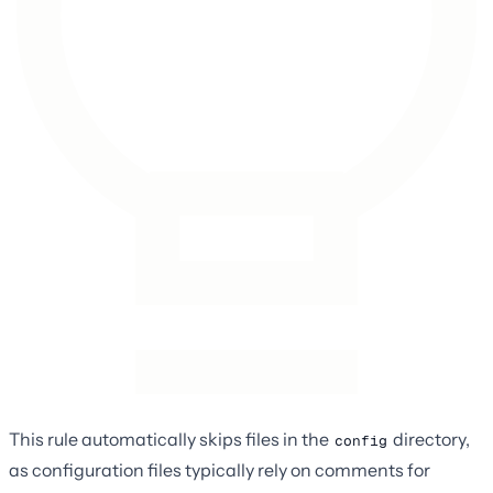
This rule automatically skips files in the
directory,
config
as configuration files typically rely on comments for