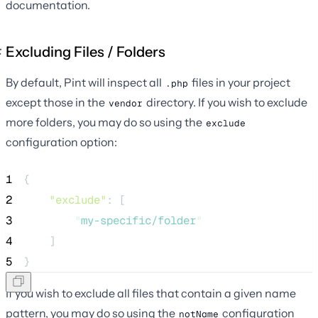
documentation.
Excluding Files / Folders
By default, Pint will inspect all
files in your project
.php
except those in the
directory. If you wish to exclude
vendor
more folders, you may do so using the
exclude
configuration option:
1
{
2
"exclude"
: [
3
"
my-specific/folder
"
4
    ]
5
}
If you wish to exclude all files that contain a given name
pattern, you may do so using the
configuration
notName