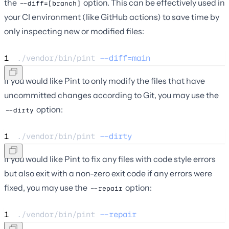
the
option. This can be effectively used in
--diff=[branch]
your CI environment (like GitHub actions) to save time by
only inspecting new or modified files:
1
./vendor/bin/pint 
--diff=main
If you would like Pint to only modify the files that have
uncommitted changes according to Git, you may use the
option:
--dirty
1
./vendor/bin/pint 
--dirty
If you would like Pint to fix any files with code style errors
but also exit with a non-zero exit code if any errors were
fixed, you may use the
option:
--repair
1
./vendor/bin/pint 
--repair