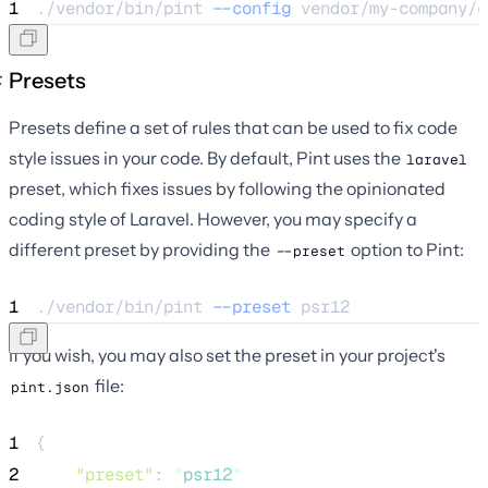
1
./vendor/bin/pint 
--config
vendor/my-company/c
Presets
Presets define a set of rules that can be used to fix code
style issues in your code. By default, Pint uses the
laravel
preset, which fixes issues by following the opinionated
coding style of Laravel. However, you may specify a
different preset by providing the
option to Pint:
--preset
1
./vendor/bin/pint 
--preset
psr12
If you wish, you may also set the preset in your project's
file:
pint.json
1
{
2
"preset"
: 
"
psr12
"