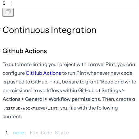
5
}
Continuous Integration
GitHub Actions
To automate linting your project with Laravel Pint, you can
configure
GitHub Actions
to run Pint whenever new code
is pushed to GitHub. First, be sure to grant "Read and write
permissions" to workflows within GitHub at
Settings >
Actions > General > Workflow permissions
. Then, create a
file with the following
.github/workflows/lint.yml
content:
 1
name
: 
Fix Code Style