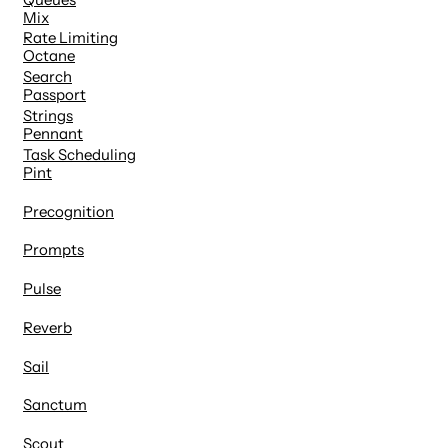
Mix
Rate Limiting
Octane
Search
Passport
Strings
Pennant
Task Scheduling
Pint
Precognition
Prompts
Pulse
Reverb
Sail
Sanctum
Scout