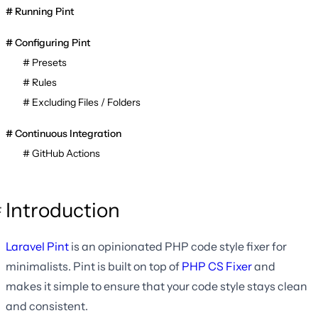
Running Pint
Configuring Pint
Presets
Rules
Excluding Files / Folders
Continuous Integration
GitHub Actions
Introduction
Laravel Pint
is an opinionated PHP code style fixer for
minimalists. Pint is built on top of
PHP CS Fixer
and
makes it simple to ensure that your code style stays clean
and consistent.