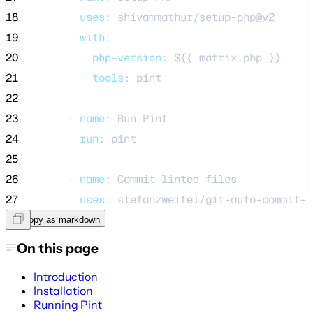
18
uses
: 
shivammathur/setup-php@v2
19
with
:
20
php-version
: 
${{ matrix.php }}
21
tools
: 
pint
22
23
      - 
name
: 
Run Pint
24
run
: 
pint
25
26
      - 
name
: 
Commit linted files
27
uses
: 
stefanzweifel/git-auto-commit-a
Copy as markdown
On this page
Introduction
Installation
Running Pint