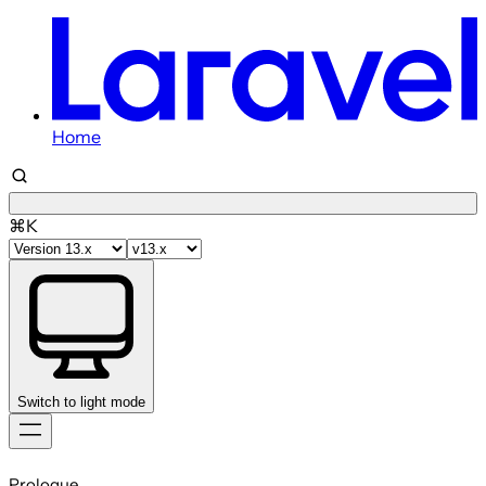
Home
⌘K
Switch to light mode
Skip
to
Prologue