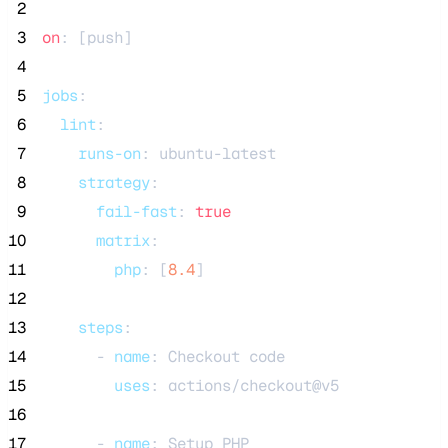
 2
 3
on
: [
push
]
 4
 5
jobs
:
 6
lint
:
 7
runs-on
: 
ubuntu-latest
 8
strategy
:
 9
fail-fast
: 
true
10
matrix
:
11
php
: [
8.4
]
12
13
steps
:
14
      - 
name
: 
Checkout code
15
uses
: 
actions/checkout@v5
16
17
      - 
name
: 
Setup PHP