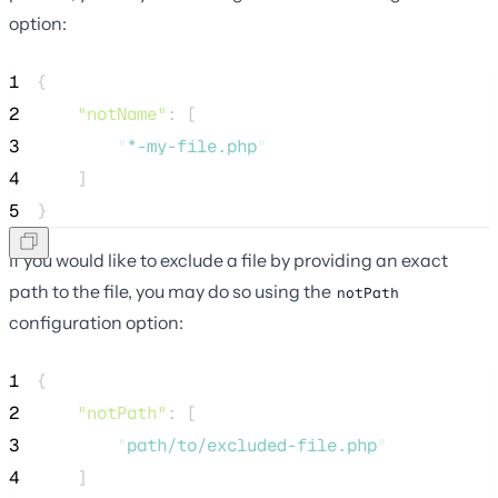
option:
1
{
2
"notName"
: [
3
"
*-my-file.php
"
4
    ]
5
}
If you would like to exclude a file by providing an exact
path to the file, you may do so using the
notPath
configuration option:
1
{
2
"notPath"
: [
3
"
path/to/excluded-file.php
"
4
    ]