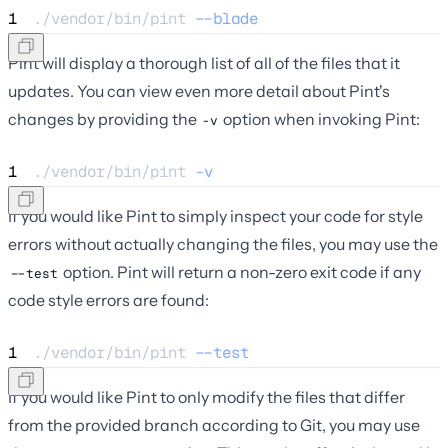
1
./vendor/bin/pint 
--blade
Pint will display a thorough list of all of the files that it
updates. You can view even more detail about Pint's
changes by providing the
option when invoking Pint:
-v
1
./vendor/bin/pint 
-v
If you would like Pint to simply inspect your code for style
errors without actually changing the files, you may use the
option. Pint will return a non-zero exit code if any
--test
code style errors are found:
1
./vendor/bin/pint 
--test
If you would like Pint to only modify the files that differ
from the provided branch according to Git, you may use