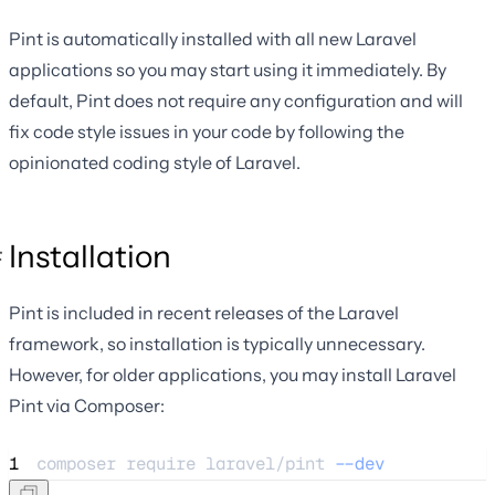
Pint is automatically installed with all new Laravel
applications so you may start using it immediately. By
default, Pint does not require any configuration and will
fix code style issues in your code by following the
opinionated coding style of Laravel.
Installation
Pint is included in recent releases of the Laravel
framework, so installation is typically unnecessary.
However, for older applications, you may install Laravel
Pint via Composer:
1
composer 
require
laravel/pint
--dev