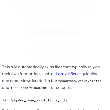
This rule automatically skips files that typically rely on
their own formatting, such as
Laravel Boost
guidelines
and email views located in the
resources/views/emails
and
directories.
resources/views/mail
Pint/phpdoc_type_annotations_only