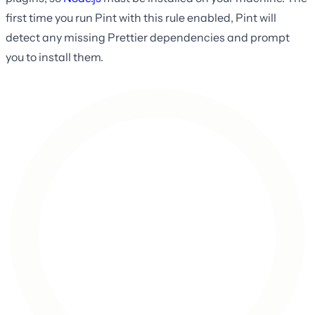
first time you run Pint with this rule enabled, Pint will
detect any missing Prettier dependencies and prompt
you to install them.