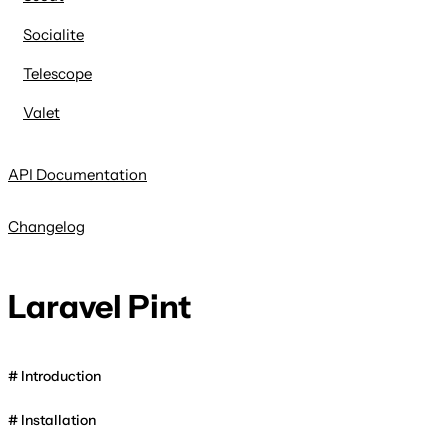
Socialite
Telescope
Valet
API Documentation
Changelog
Laravel Pint
Introduction
Installation