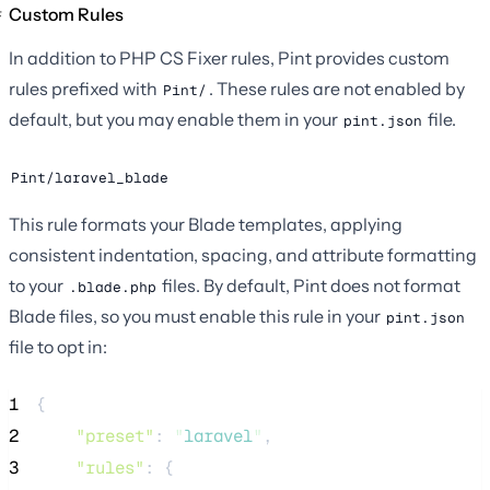
Custom Rules
In addition to PHP CS Fixer rules, Pint provides custom
rules prefixed with
. These rules are not enabled by
Pint/
default, but you may enable them in your
file.
pint.json
Pint/laravel_blade
This rule formats your Blade templates, applying
consistent indentation, spacing, and attribute formatting
to your
files. By default, Pint does not format
.blade.php
Blade files, so you must enable this rule in your
pint.json
file to opt in:
1
{
2
"preset"
: 
"
laravel
"
,
3
"rules"
: {