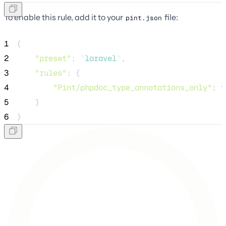
To enable this rule, add it to your
file:
pint.json
1
{
2
"preset"
: 
"
laravel
"
,
3
"rules"
: {
4
"Pint/phpdoc_type_annotations_only"
: 
t
5
    }
6
}