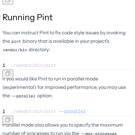
Running Pint
You can instruct Pint to fix code style issues by invoking
the
binary that is available in your project's
pint
directory:
vendor/bin
1
./vendor/bin/pint
If you would like Pint to run in parallel mode
(experimental) for improved performance, you may use
the
option:
--parallel
1
./vendor/bin/pint 
--parallel
Parallel mode also allows you to specify the maximum
number of processes to run via the
--max-processes