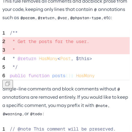
This rule removes all comments and docblock prose from
your code, keeping only lines that contain
annotations
@
such as
,
,
,
, etc:
@param
@return
@var
@phpstan-type
1
/**
2
 * Get the posts for the user. 
3
 * 
4
 * 
@return
HasMany
<
Post
, $this>
5
*/
6
public
function
posts
()
:
HasMany
Single-line comments and block comments without
@
annotations are removed entirely. If you would like to keep
a specific comment, you may prefix it with
,
@note
, or
:
@warning
@todo
1
//
 @note This comment will be preserved.