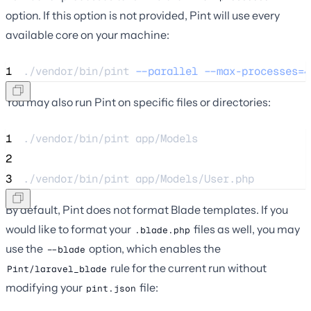
option. If this option is not provided, Pint will use every
available core on your machine:
1
./vendor/bin/pint 
--parallel
--max-processes=4
You may also run Pint on specific files or directories:
1
./vendor/bin/pint 
app/Models
2
3
./vendor/bin/pint 
app/Models/User.php
By default, Pint does not format Blade templates. If you
would like to format your
files as well, you may
.blade.php
use the
option, which enables the
--blade
rule for the current run without
Pint/laravel_blade
modifying your
file:
pint.json