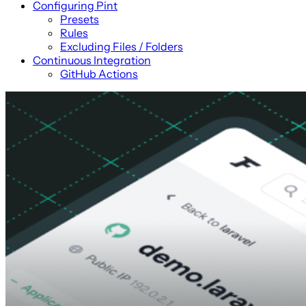
Configuring Pint
Presets
Rules
Excluding Files / Folders
Continuous Integration
GitHub Actions