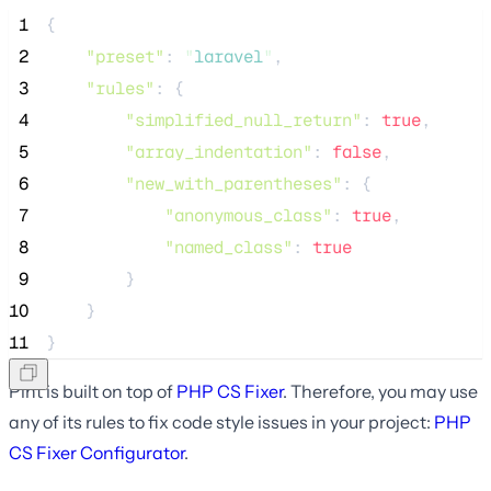
 1
{
 2
"preset"
: 
"
laravel
"
,
 3
"rules"
: {
 4
"simplified_null_return"
: 
true
,
 5
"array_indentation"
: 
false
,
 6
"new_with_parentheses"
: {
 7
"anonymous_class"
: 
true
,
 8
"named_class"
: 
true
 9
        }
10
    }
11
}
Pint is built on top of
PHP CS Fixer
. Therefore, you may use
any of its rules to fix code style issues in your project:
PHP
CS Fixer Configurator
.