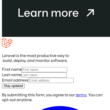
Laravel is the most productive way to
build, deploy, and monitor software.
First name
Last name
Email address
Stay updated
By submitting this form, you agree to our
terms
. You can
opt-out anytime.