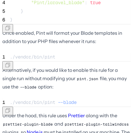
4
"Pint/laravel_blade"
: 
true
5
    }
6
}
Once enabled, Pint will format your Blade templates in
addition to your PHP files whenever it runs:
1
./vendor/bin/pint
Alternatively, if you would like to enable this rule for a
single run without modifying your
file, you may
pint.json
use the
option:
--blade
1
./vendor/bin/pint 
--blade
Under the hood, this rule uses
Prettier
along with the
and
prettier-plugin-blade
prettier-plugin-tailwindcss
plugins, so
Node.js
must be installed on your machine. The