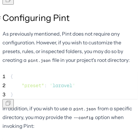
Configuring Pint
As previously mentioned, Pint does not require any
configuration. However, if you wish to customize the
presets, rules, or inspected folders, you may do so by
creating a
file in your project's root directory:
pint.json
1
{
2
"preset"
: 
"
laravel
"
3
}
In addition, if you wish to use a
from a specific
pint.json
directory, you may provide the
option when
--config
invoking Pint: