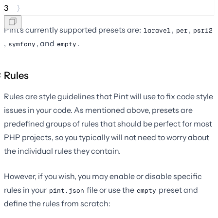
3
}
Pint's currently supported presets are:
,
,
laravel
per
psr12
,
, and
.
symfony
empty
Rules
Rules are style guidelines that Pint will use to fix code style
issues in your code. As mentioned above, presets are
predefined groups of rules that should be perfect for most
PHP projects, so you typically will not need to worry about
the individual rules they contain.
However, if you wish, you may enable or disable specific
rules in your
file or use the
preset and
pint.json
empty
define the rules from scratch: