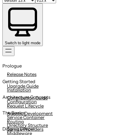
Switch to light mode
Skip
to
Prologue
content
Release Notes
Getting Started
Upgrade Guide
Installation
Architecture Concepts
Contribution Guide
Configuration
Request Lifecycle
The Basics
Agentic Development
Service Container
Routing
Directory Structure
Digging Deeper
Service Providers
Middleware