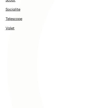
Scout
Socialite
Telescope
Valet