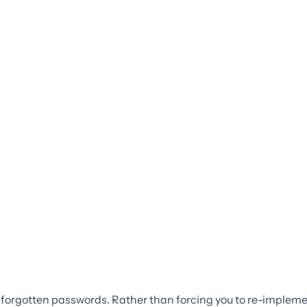
r forgotten passwords. Rather than forcing you to re-implemen