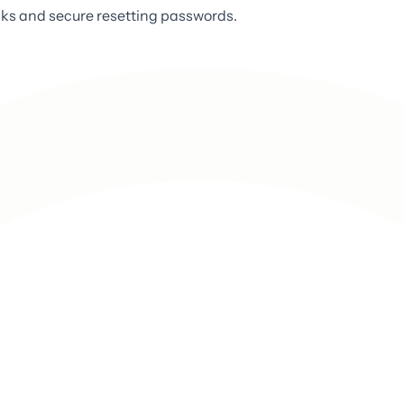
nks and secure resetting passwords.