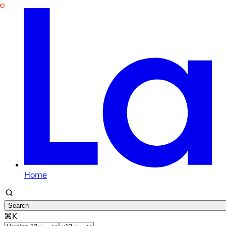
Home
Search
⌘K