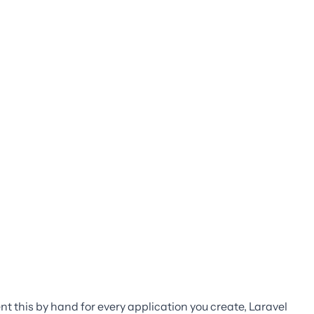
t this by hand for every application you create, Laravel