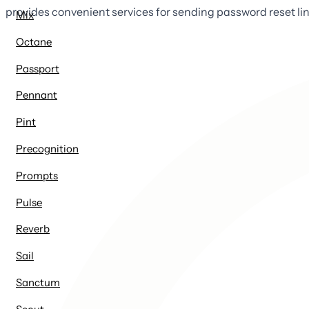
provides convenient services for sending password reset li
Mix
Octane
Passport
Pennant
Pint
Precognition
Prompts
Pulse
Reverb
Sail
Sanctum