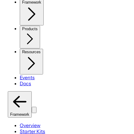
Framework
Products
Resources
Events
Docs
Framework
Overview
Starter Kits