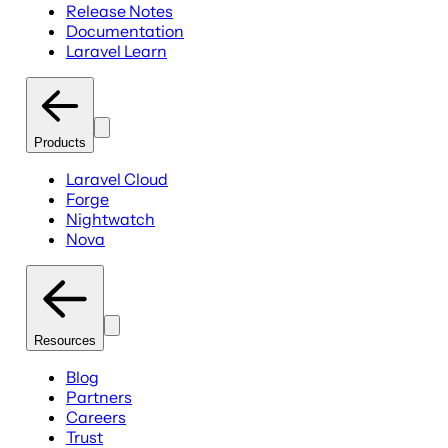
Release Notes
Documentation
Laravel Learn
Products
Laravel Cloud
Forge
Nightwatch
Nova
Resources
Blog
Partners
Careers
Trust