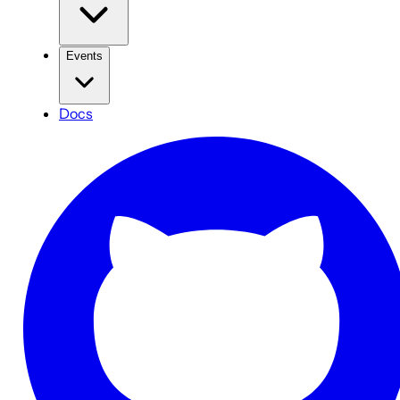
Events
Docs