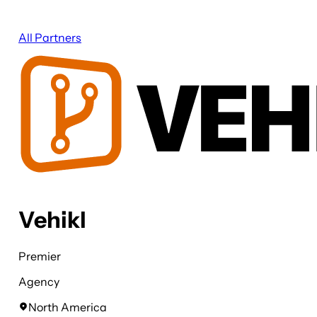
All Partners
Vehikl
Premier
Agency
North America