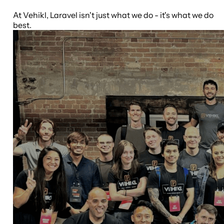
At Vehikl, Laravel isn't just what we do - it's what we do
best.