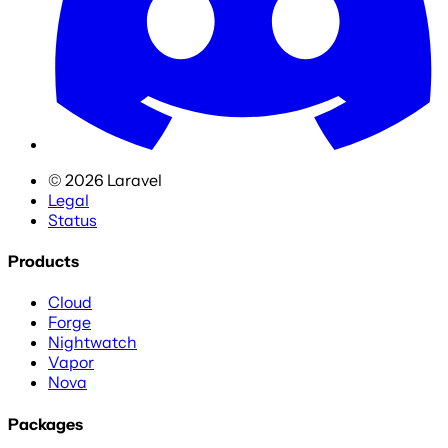
©
2026
Laravel
Legal
Status
Products
Cloud
Forge
Nightwatch
Vapor
Nova
Packages