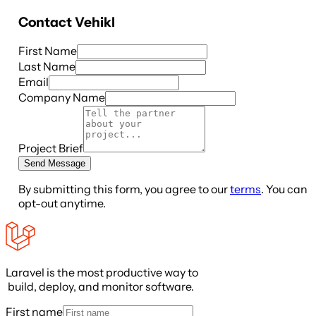
Contact
Vehikl
First Name
Last Name
Email
Company Name
Project Brief
Send Message
By submitting this form, you agree to our
terms
. You can
opt-out anytime.
Laravel is the most productive way to
build, deploy, and monitor software.
First name