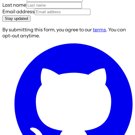
Last name
Email address
Stay updated
By submitting this form, you agree to our
terms
. You can
opt-out anytime.