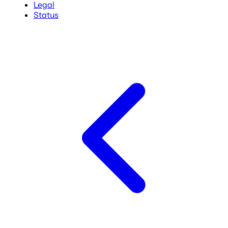
Legal
Status