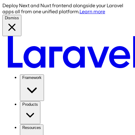
Deploy Next and Nuxt frontend alongside your Laravel
apps all from one unified platform.
Learn more
Dismiss
Framework
Products
Resources