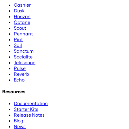
Cashier
Dusk
Horizon
Octane
Scout
Pennant
Pint
Sail
Sanctum
Socialite
Telescope
Pulse
Reverb
Echo
Resources
Documentation
Starter Kits
Release Notes
Blog
News