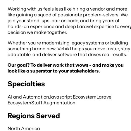
Working with us feels less like hiring a vendor and more
like gaining a squad of passionate problem-solvers. We
join your stand-ups, pair on code, and bring years of
hands-on experience and deep Laravel expertise to ever
decision we make together.
Whether you're modernizing legacy systems or building
something brand new, Vehikl helps you move faster, stay
adaptable, and deliver software that drives real results.
Our goal? To deliver work that wows - and make you
look like a superstar to your stakeholders.
Specialties
AI and Automation
Javascript Ecosystem
Laravel
Ecosystem
Staff Augmentation
Regions Served
North America