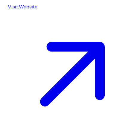
Visit Website