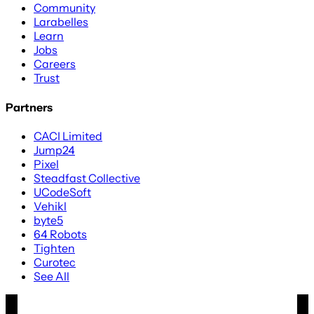
Community
Larabelles
Learn
Jobs
Careers
Trust
Partners
CACI Limited
Jump24
Pixel
Steadfast Collective
UCodeSoft
Vehikl
byte5
64 Robots
Tighten
Curotec
See All