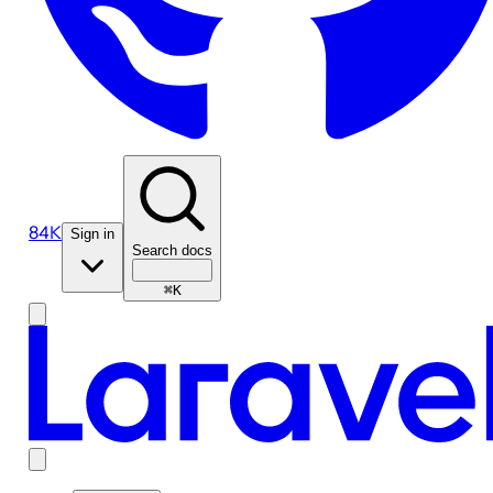
84K
Sign in
Search docs
⌘K