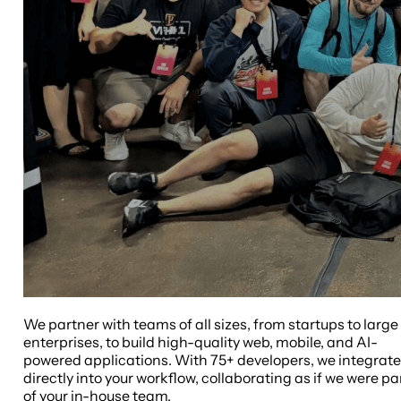
We partner with teams of all sizes, from startups to large
enterprises, to build high-quality web, mobile, and AI-
powered applications. With 75+ developers, we integrate
directly into your workflow, collaborating as if we were pa
of your in-house team.