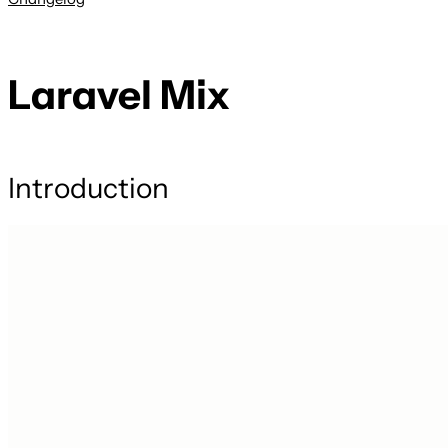
Laravel Mix
Introduction