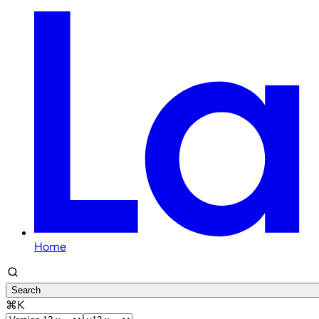
Home
Search
⌘K