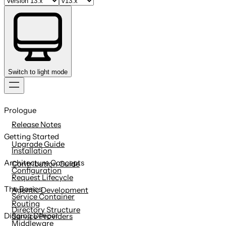
Switch to light mode
Skip
to
Prologue
content
Release Notes
Getting Started
Upgrade Guide
Installation
Architecture Concepts
Contribution Guide
Configuration
Request Lifecycle
The Basics
Agentic Development
Service Container
Routing
Directory Structure
Digging Deeper
Service Providers
Middleware