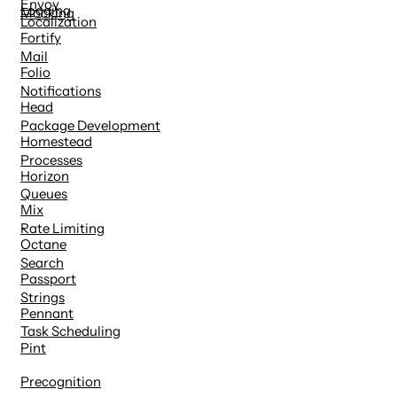
Envoy
Logging
Mocking
Localization
Fortify
Mail
Folio
Notifications
Head
Package Development
Homestead
Processes
Horizon
Queues
Mix
Rate Limiting
Octane
Search
Passport
Strings
Pennant
Task Scheduling
Pint
Precognition