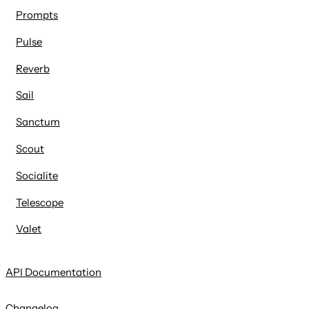
Prompts
Pulse
Reverb
Sail
Sanctum
Scout
Socialite
Telescope
Valet
API Documentation
Changelog