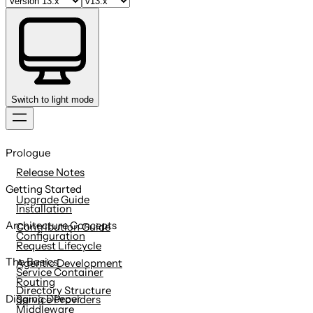
Switch to light mode
Skip
to
Prologue
content
Release Notes
Getting Started
Upgrade Guide
Installation
Architecture Concepts
Contribution Guide
Configuration
Request Lifecycle
The Basics
Agentic Development
Service Container
Routing
Directory Structure
Digging Deeper
Service Providers
Middleware