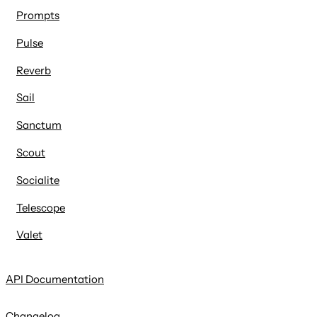
Prompts
Pulse
Reverb
Sail
Sanctum
Scout
Socialite
Telescope
Valet
API Documentation
Changelog