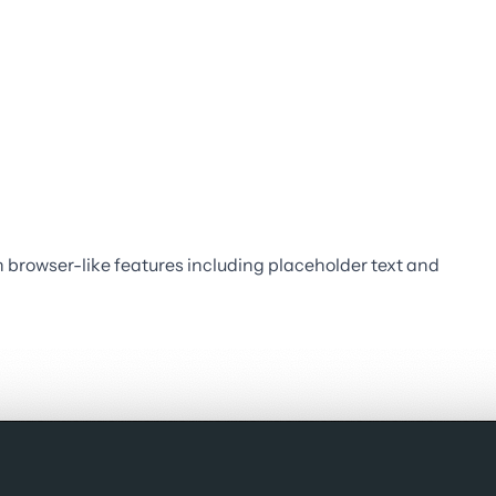
 browser-like features including placeholder text and