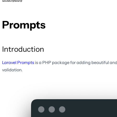
Prompts
Introduction
Laravel Prompts
is a PHP package for adding beautiful and 
validation.