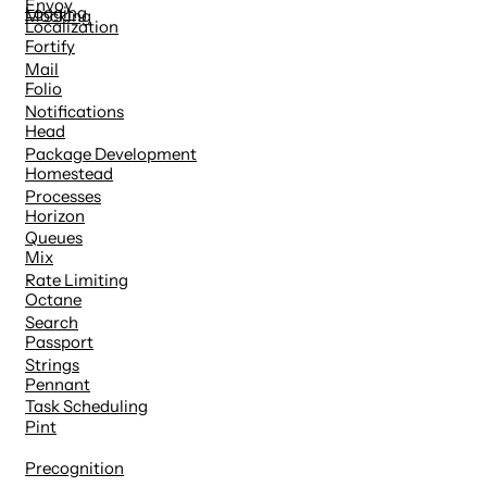
Envoy
Logging
Mocking
Localization
Fortify
Mail
Folio
Notifications
Head
Package Development
Homestead
Processes
Horizon
Queues
Mix
Rate Limiting
Octane
Search
Passport
Strings
Pennant
Task Scheduling
Pint
Precognition