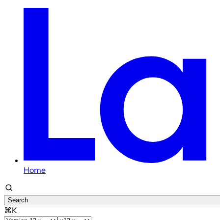
Home
Search
⌘K