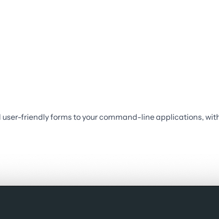
user-friendly forms to your command-line applications, with