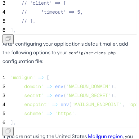
3
//
 'client' => [
4
//
     'timeout' => 5,
5
//
 ],
6
],
After configuring your application's default mailer, add
the following options to your
config/services.php
configuration file:
1
'
mailgun
'
=>
 [
2
'
domain
'
=>
env
(
'
MAILGUN_DOMAIN
'
),
3
'
secret
'
=>
env
(
'
MAILGUN_SECRET
'
),
4
'
endpoint
'
=>
env
(
'
MAILGUN_ENDPOINT
'
,
'
api
5
'
scheme
'
=>
'
https
'
,
6
],
If you are not using the United States
Mailgun region
, you