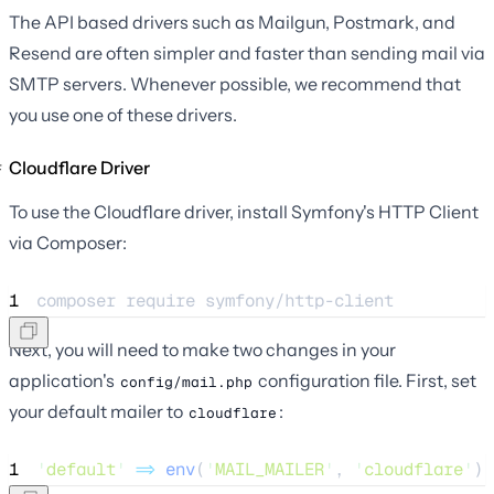
The API based drivers such as Mailgun, Postmark, and
Resend are often simpler and faster than sending mail via
SMTP servers. Whenever possible, we recommend that
you use one of these drivers.
Cloudflare Driver
To use the Cloudflare driver, install Symfony's HTTP Client
via Composer:
1
composer 
require
symfony/http-client
Next, you will need to make two changes in your
application's
configuration file. First, set
config/mail.php
your default mailer to
:
cloudflare
1
'
default
'
=>
env
(
'
MAIL_MAILER
'
,
'
cloudflare
'
),