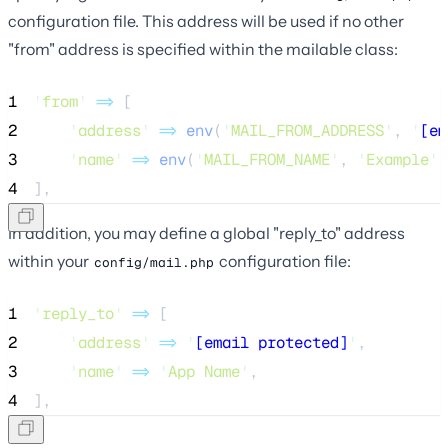
configuration file. This address will be used if no other
"from" address is specified within the mailable class:
1
'
from
'
=>
 [
2
'
address
'
=>
env
(
'
MAIL_FROM_ADDRESS
'
,
'
[em
3
'
name
'
=>
env
(
'
MAIL_FROM_NAME
'
,
'
Example
'
)
4
],
In addition, you may define a global "reply_to" address
within your
configuration file:
config/mail.php
1
'
reply_to
'
=>
 [
2
'
address
'
=>
'
[email protected]
'
,
3
'
name
'
=>
'
App Name
'
,
4
],