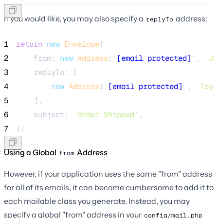
If you would like, you may also specify a
address:
replyTo
1
return
new
Envelope
(
2
    from: 
new
Address
(
'
[email protected]
'
, 
'
Je
3
    replyTo: [
4
new
Address
(
'
[email protected]
'
, 
'
Tayl
5
    ],
6
    subject: 
'
Order Shipped
'
,
7
);
Using a Global
Address
from
However, if your application uses the same "from" address
for all of its emails, it can become cumbersome to add it to
each mailable class you generate. Instead, you may
specify a global "from" address in your
config/mail.php