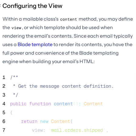
Configuring the View
Within a mailable class's
method, you may define
content
the
, or which template should be used when
view
rendering the email's contents. Since each email typically
uses a
Blade template
to render its contents, you have the
full power and convenience of the Blade templating
engine when building your email's HTML:
1
/**
2
 * Get the message content definition.
3
*/
4
public
function
content
()
:
Content
5
{
6
return
new
Content
(
7
        view: 
'
mail.orders.shipped
'
,