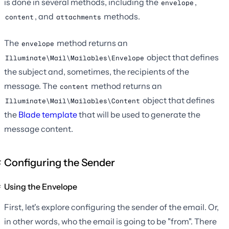
is done in several methods, including the
,
envelope
, and
methods.
content
attachments
The
method returns an
envelope
object that defines
Illuminate\Mail\Mailables\Envelope
the subject and, sometimes, the recipients of the
message. The
method returns an
content
object that defines
Illuminate\Mail\Mailables\Content
the
Blade template
that will be used to generate the
message content.
Configuring the Sender
Using the Envelope
First, let's explore configuring the sender of the email. Or,
in other words, who the email is going to be "from". There