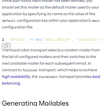
Once your round robin mailer has been defined, you
should set this mailer as the default mailer used by your
application by specifying its name as the value of the
configuration key within your application's
default
mail
configuration file:
1
'
default
'
=>
env
(
'
MAIL_MAILER
'
,
'
roundrobin
'
),
The round robin transport selects a random mailer from
the list of configured mailers and then switches to the
next available mailer for each subsequent email. In
contrast to
transport, which helps to achieve
failover
high availability
, the
transport provides
load
roundrobin
balancing
.
Generating Mailables