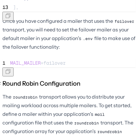
13
],
Once you have configured a mailer that uses the
failover
transport, you will need to set the failover mailer as your
default mailer in your application's
file to make use of
.env
the failover functionality:
1
MAIL_MAILER
=failover
Round Robin Configuration
The
transport allows you to distribute your
roundrobin
mailing workload across multiple mailers. To get started,
define a mailer within your application's
mail
configuration file that uses the
transport. The
roundrobin
configuration array for your application's
roundrobin