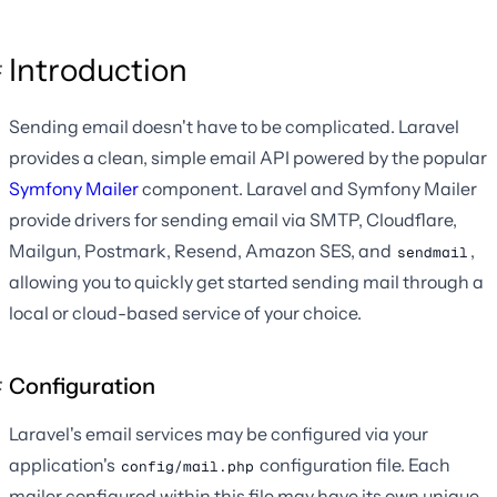
Introduction
Sending email doesn't have to be complicated. Laravel
provides a clean, simple email API powered by the popular
Symfony Mailer
component. Laravel and Symfony Mailer
provide drivers for sending email via SMTP, Cloudflare,
Mailgun, Postmark, Resend, Amazon SES, and
,
sendmail
allowing you to quickly get started sending mail through a
local or cloud-based service of your choice.
Configuration
Laravel's email services may be configured via your
application's
configuration file. Each
config/mail.php
mailer configured within this file may have its own unique