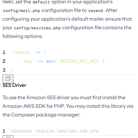
Next, set the
option in your application's
default
configuration file to
. After
config/mail.php
resend
configuring your application's default mailer, ensure that
your
configuration file contains the
config/services.php
following options:
1
'
resend
'
=>
 [
2
'
key
'
=>
env
(
'
RESEND_API_KEY
'
),
3
],
SES Driver
To use the Amazon SES driver you must first install the
Amazon AWS SDK for PHP. You may install this library via
the Composer package manager:
1
composer 
require
aws/aws-sdk-php