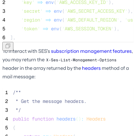
2
'
key
'
=>
env
(
'
AWS_ACCESS_KEY_ID
'
),
3
'
secret
'
=>
env
(
'
AWS_SECRET_ACCESS_KEY
'
),
4
'
region
'
=>
env
(
'
AWS_DEFAULT_REGION
'
,
'
us-
5
'
token
'
=>
env
(
'
AWS_SESSION_TOKEN
'
),
6
],
To interact with SES's
subscription management features
,
you may return the
X-Ses-List-Management-Options
header in the array returned by the
headers
method of a
mail message:
 1
/**
 2
 * Get the message headers.
 3
*/
 4
public
function
headers
()
:
Headers
 5
{