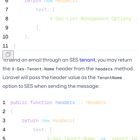
 6
return
new
Headers
(
 7
        text: [
 8
'
X-Ses-List-Management-Options
'
=
 9
        ],
10
    );
11
}
To send an email through an SES
tenant
, you may return
the
header from the
method.
X-Ses-Tenant-Name
headers
Laravel will pass the header value as the
TenantName
option to SES when sending the message:
1
public
function
headers
()
:
Headers
2
{
3
return
new
Headers
(
4
        text: [
5
'
X-Ses-Tenant-Name
'
=>
'
tenant-id
'