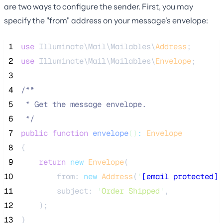
are two ways to configure the sender. First, you may
specify the "from" address on your message's envelope:
 1
use
 Illuminate\Mail\Mailables\
Address
;
 2
use
 Illuminate\Mail\Mailables\
Envelope
;
 3
 4
/**
 5
 * Get the message envelope.
 6
*/
 7
public
function
envelope
()
:
Envelope
 8
{
 9
return
new
Envelope
(
10
        from: 
new
Address
(
'
[email protected]
'
11
        subject: 
'
Order Shipped
'
,
12
    );
13
}