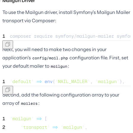
Mailgun Driver
To use the Mailgun driver, install Symfony's Mailgun Mailer
transport via Composer:
1
composer 
require
symfony/mailgun-mailer
symfon
Next, you will need to make two changes in your
application's
configuration file. First, set
config/mail.php
your default mailer to
:
mailgun
1
'
default
'
=>
env
(
'
MAIL_MAILER
'
,
'
mailgun
'
),
Second, add the following configuration array to your
array of
:
mailers
1
'
mailgun
'
=>
 [
2
'
transport
'
=>
'
mailgun
'
,