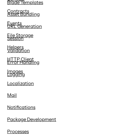
Blade Templates
Contracts
Asset Bundling
Events
URL Generation
File Storage
Session
Helpers
Validation
HTTP Client
Error Handling
Images
Logging
Localization
Mail
Notifications
Package Development
Processes