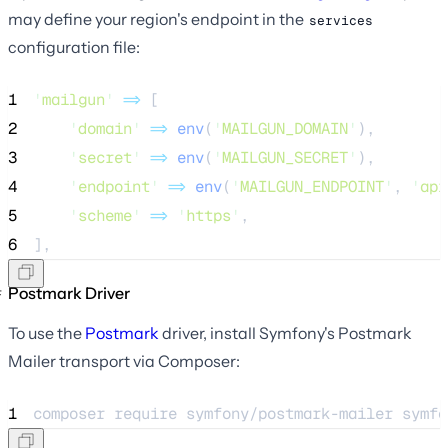
may define your region's endpoint in the
services
configuration file:
1
'
mailgun
'
=>
 [
2
'
domain
'
=>
env
(
'
MAILGUN_DOMAIN
'
),
3
'
secret
'
=>
env
(
'
MAILGUN_SECRET
'
),
4
'
endpoint
'
=>
env
(
'
MAILGUN_ENDPOINT
'
,
'
api
5
'
scheme
'
=>
'
https
'
,
6
],
Postmark Driver
To use the
Postmark
driver, install Symfony's Postmark
Mailer transport via Composer:
1
composer 
require
symfony/postmark-mailer
symfo