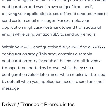
configuration and even its own unique "transport",
allowing your application to use different email services to
send certain email messages. For example, your
application might use Postmark to send transactional
emails while using Amazon SES to send bulk emails.
Within your
configuration file, you will find a
mail
mailers
configuration array. This array contains a sample
configuration entry for each of the major mail drivers /
transports supported by Laravel, while the
default
configuration value determines which mailer will be used
by default when your application needs to send an email
message.
Driver / Transport Prerequisites