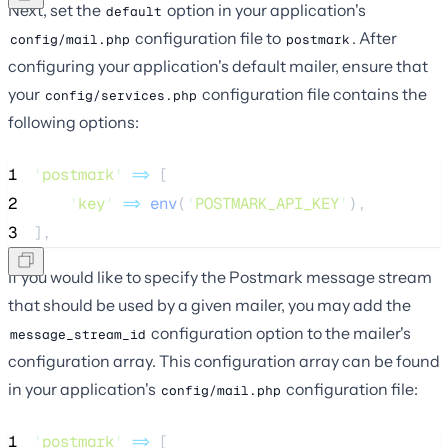
Next, set the
option in your application's
default
configuration file to
. After
config/mail.php
postmark
configuring your application's default mailer, ensure that
your
configuration file contains the
config/services.php
following options:
1
'
postmark
'
=>
 [
2
'
key
'
=>
env
(
'
POSTMARK_API_KEY
'
),
3
],
If you would like to specify the Postmark message stream
that should be used by a given mailer, you may add the
configuration option to the mailer's
message_stream_id
configuration array. This configuration array can be found
in your application's
configuration file:
config/mail.php
1
'
postmark
'
=>
 [