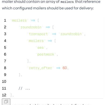
mailer should contain an array of
that reference
mailers
which configured mailers should be used for delivery:
 1
'
mailers
'
=>
 [
 2
'
roundrobin
'
=>
 [
 3
'
transport
'
=>
'
roundrobin
'
,
 4
'
mailers
'
=>
 [
 5
'
ses
'
,
 6
'
postmark
'
,
 7
        ],
 8
'
retry_after
'
=>
60
,
 9
    ],
10
11
//
 ...
12
],