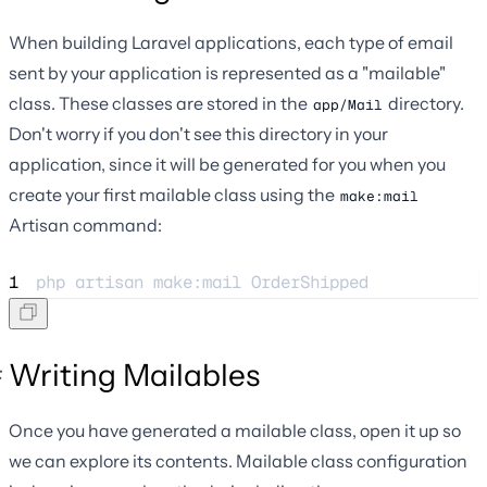
When building Laravel applications, each type of email
sent by your application is represented as a "mailable"
class. These classes are stored in the
directory.
app/Mail
Don't worry if you don't see this directory in your
application, since it will be generated for you when you
create your first mailable class using the
make:mail
Artisan command:
1
php 
artisan
make:mail
OrderShipped
Writing Mailables
Once you have generated a mailable class, open it up so
we can explore its contents. Mailable class configuration