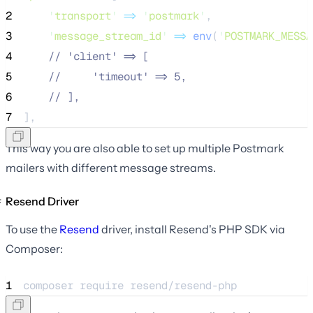
2
'
transport
'
=>
'
postmark
'
,
3
'
message_stream_id
'
=>
env
(
'
POSTMARK_MESSA
4
//
 'client' => [
5
//
     'timeout' => 5,
6
//
 ],
7
],
This way you are also able to set up multiple Postmark
mailers with different message streams.
Resend Driver
To use the
Resend
driver, install Resend's PHP SDK via
Composer:
1
composer 
require
resend/resend-php