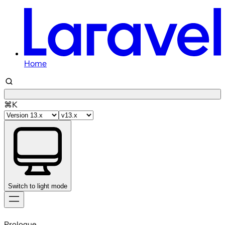
Home
⌘K
Switch to light mode
Skip
to
Prologue