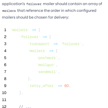
application's
mailer should contain an array of
failover
that reference the order in which configured
mailers
mailers should be chosen for delivery:
 1
'
mailers
'
=>
 [
 2
'
failover
'
=>
 [
 3
'
transport
'
=>
'
failover
'
,
 4
'
mailers
'
=>
 [
 5
'
postmark
'
,
 6
'
mailgun
'
,
 7
'
sendmail
'
,
 8
        ],
 9
'
retry_after
'
=>
60
,
10
    ],
11
12
//
 ...