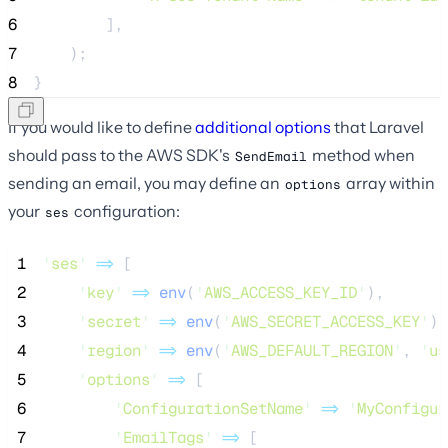
6
        ],
7
    );
8
}
If you would like to define
additional options
that Laravel
should pass to the AWS SDK's
method when
SendEmail
sending an email, you may define an
array within
options
your
configuration:
ses
 1
'
ses
'
=>
 [
 2
'
key
'
=>
env
(
'
AWS_ACCESS_KEY_ID
'
),
 3
'
secret
'
=>
env
(
'
AWS_SECRET_ACCESS_KEY
'
),
 4
'
region
'
=>
env
(
'
AWS_DEFAULT_REGION
'
,
'
us
 5
'
options
'
=>
 [
 6
'
ConfigurationSetName
'
=>
'
MyConfigur
 7
'
EmailTags
'
=>
 [