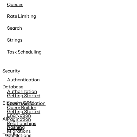
Queues
Rate Limiting
Search
Strings
Task Scheduling
Security
Authentication
Database
Authorization
Getting Started
Eloquent ORM
Email Verification
Query Builder
Getting Started
Encryption
AI
Pagination
Relationships
Hashing
AI SDK
Migrations
Testing
Collections