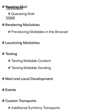
Sending Mail
Telescope
Queueing Mail
Valet
Rendering Mailables
Previewing Mailables in the Browser
Localizing Mailables
Testing
Testing Mailable Content
Testing Mailable Sending
Mail and Local Development
Events
Custom Transports
Additional Symfony Transports