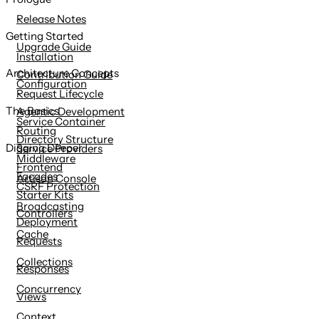
content
Release Notes
Getting Started
Upgrade Guide
Installation
Architecture Concepts
Contribution Guide
Configuration
Request Lifecycle
The Basics
Agentic Development
Service Container
Routing
Directory Structure
Digging Deeper
Service Providers
Middleware
Frontend
Facades
Artisan Console
CSRF Protection
Starter Kits
Broadcasting
Controllers
Deployment
Cache
Requests
Collections
Responses
Concurrency
Views
Context