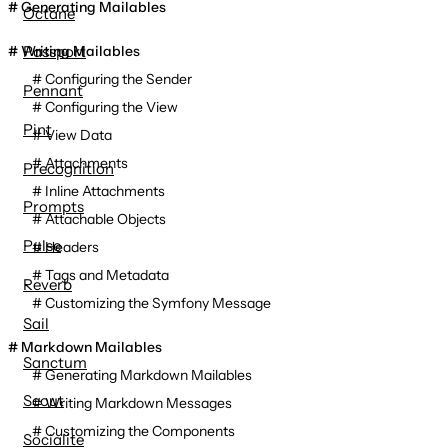
Generating Mailables
Octane
Writing Mailables
Passport
Configuring the Sender
Pennant
Configuring the View
Pint
View Data
Attachments
Precognition
Inline Attachments
Prompts
Attachable Objects
Pulse
Headers
Tags and Metadata
Reverb
Customizing the Symfony Message
Sail
Markdown Mailables
Sanctum
Generating Markdown Mailables
Scout
Writing Markdown Messages
Customizing the Components
Socialite