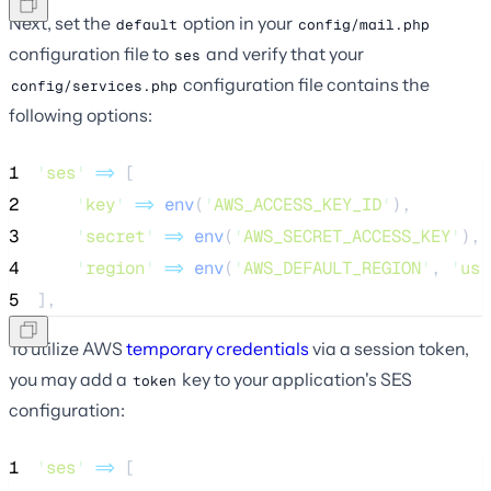
Next, set the
option in your
default
config/mail.php
configuration file to
and verify that your
ses
configuration file contains the
config/services.php
following options:
1
'
ses
'
=>
 [
2
'
key
'
=>
env
(
'
AWS_ACCESS_KEY_ID
'
),
3
'
secret
'
=>
env
(
'
AWS_SECRET_ACCESS_KEY
'
),
4
'
region
'
=>
env
(
'
AWS_DEFAULT_REGION
'
,
'
us-
5
],
To utilize AWS
temporary credentials
via a session token,
you may add a
key to your application's SES
token
configuration:
1
'
ses
'
=>
 [