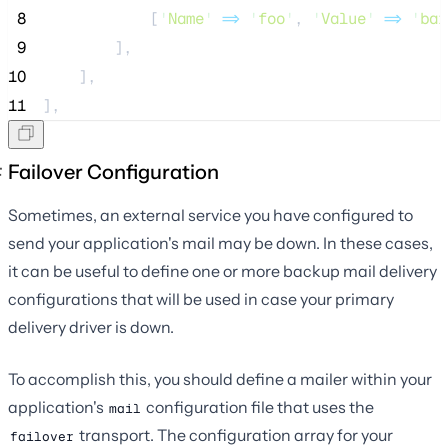
 8
            [
'
Name
'
=>
'
foo
'
, 
'
Value
'
=>
'
bar
 9
        ],
10
    ],
11
],
Failover Configuration
Sometimes, an external service you have configured to
send your application's mail may be down. In these cases,
it can be useful to define one or more backup mail delivery
configurations that will be used in case your primary
delivery driver is down.
To accomplish this, you should define a mailer within your
application's
configuration file that uses the
mail
transport. The configuration array for your
failover