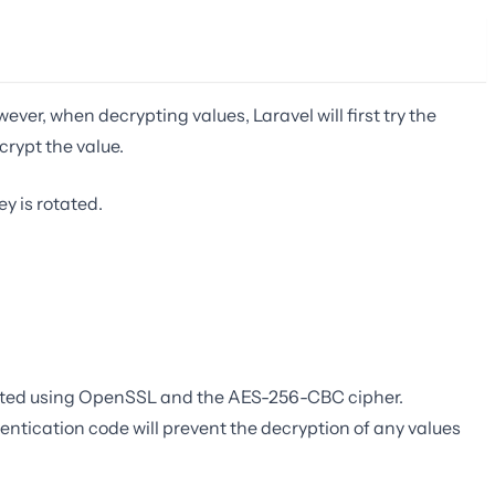
ver, when decrypting values, Laravel will first try the
ecrypt the value.
y is rotated.
ypted using OpenSSL and the AES-256-CBC cipher.
tication code will prevent the decryption of any values