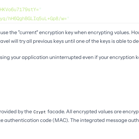
HKVo6u7179stY=
"
yq/hH6QghBGLIq5uL+Gp8/w=
"
use the "current" encryption key when encrypting values. Howe
vel will try all previous keys until one of the keys is able to d
ing your application uninterrupted even if your encryption ke
ovided by the
facade. All encrypted values are encr
Crypt
ge authentication code (MAC). The integrated message authen