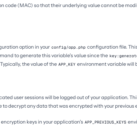
n code (MAC) so that their underlying value cannot be modi
guration option in your
configuration file. Thi
config/app.php
and to generate this variable's value since the
key:generat
Typically, the value of the
environment variable will 
APP_KEY
cated user sessions will be logged out of your application. Th
ble to decrypt any data that was encrypted with your previous 
us encryption keys in your application's
envi
APP_PREVIOUS_KEYS