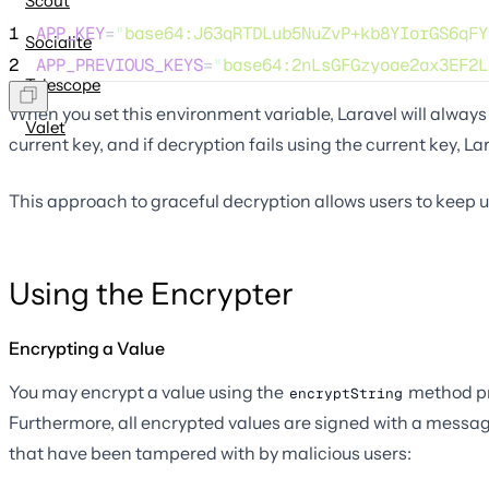
Scout
1
APP_KEY
=
"
base64:J63qRTDLub5NuZvP+kb8YIorGS6qFY
Socialite
2
APP_PREVIOUS_KEYS
=
"
base64:2nLsGFGzyoae2ax3EF2L
Telescope
When you set this environment variable, Laravel will always 
Valet
current key, and if decryption fails using the current key, Lara
This approach to graceful decryption allows users to keep us
Using the Encrypter
Encrypting a Value
You may encrypt a value using the
method pr
encryptString
Furthermore, all encrypted values are signed with a messa
that have been tampered with by malicious users: