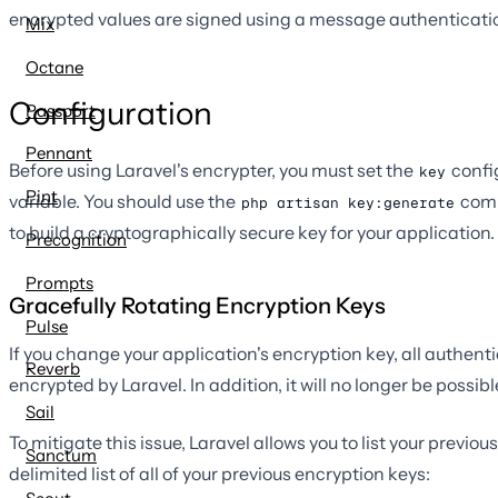
encrypted values are signed using a message authenticatio
Mix
Octane
Configuration
Passport
Pennant
Before using Laravel's encrypter, you must set the
confi
key
Pint
variable. You should use the
comm
php artisan key:generate
to build a cryptographically secure key for your application. 
Precognition
Prompts
Gracefully Rotating Encryption Keys
Pulse
If you change your application's encryption key, all authenti
Reverb
encrypted by Laravel. In addition, it will no longer be possi
Sail
To mitigate this issue, Laravel allows you to list your previo
Sanctum
delimited list of all of your previous encryption keys: