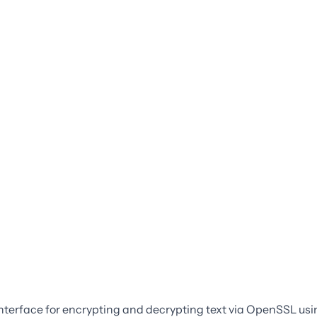
interface for encrypting and decrypting text via OpenSSL usi