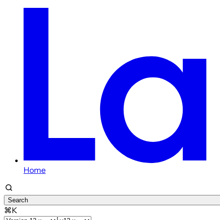
Home
Search
⌘K