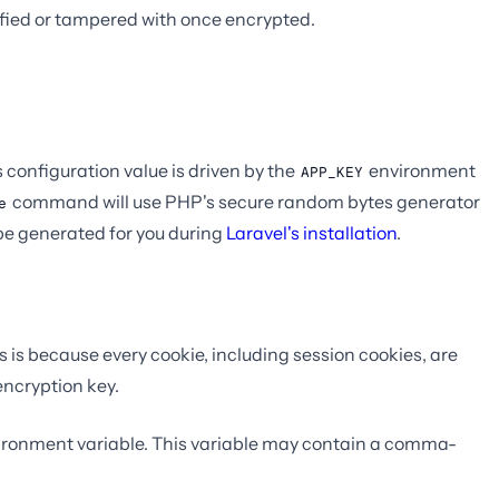
fied or tampered with once encrypted.
s configuration value is driven by the
environment
APP_KEY
command will use PHP's secure random bytes generator
e
be generated for you during
Laravel's installation
.
is is because every cookie, including session cookies, are
encryption key.
ronment variable. This variable may contain a comma-