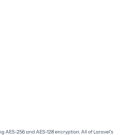
ng AES-256 and AES-128 encryption. All of Laravel's