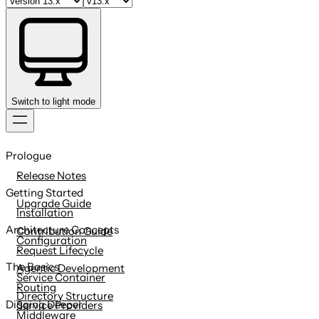
Switch to light mode
Skip
to
Prologue
content
Release Notes
Getting Started
Upgrade Guide
Installation
Architecture Concepts
Contribution Guide
Configuration
Request Lifecycle
The Basics
Agentic Development
Service Container
Routing
Directory Structure
Digging Deeper
Service Providers
Middleware