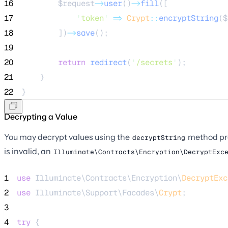
16
$request
->
user
()
->
fill
([
17
'
token
'
=>
Crypt
::
encryptString
(
$
18
        ])
->
save
();
19
20
return
redirect
(
'
/secrets
'
);
21
    }
22
}
Decrypting a Value
You may decrypt values using the
method pr
decryptString
is invalid, an
Illuminate\Contracts\Encryption\DecryptExc
1
use
 Illuminate\Contracts\Encryption\
DecryptExc
2
use
 Illuminate\Support\Facades\
Crypt
;
3
4
try
 {