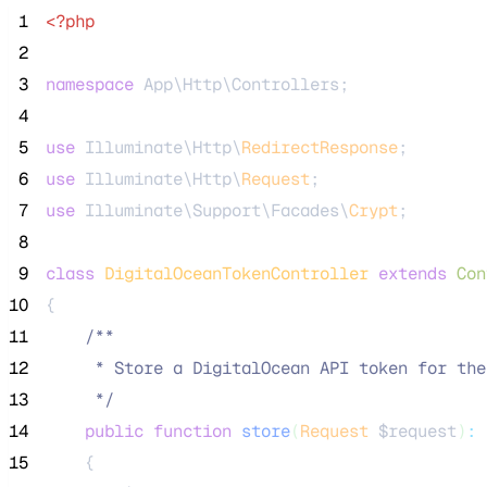
 1
<?php
 2
 3
namespace
 App\Http\Controllers;
 4
 5
use
 Illuminate\Http\
RedirectResponse
;
 6
use
 Illuminate\Http\
Request
;
 7
use
 Illuminate\Support\Facades\
Crypt
;
 8
 9
class
DigitalOceanTokenController
extends
Con
10
{
11
/**
12
     * Store a DigitalOcean API token for the
13
*/
14
public
function
store
(
Request
$request
)
:
15
    {