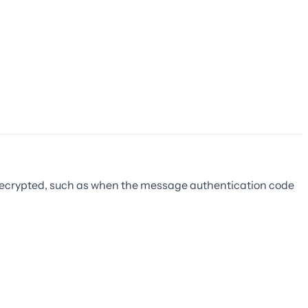
 decrypted, such as when the message authentication code