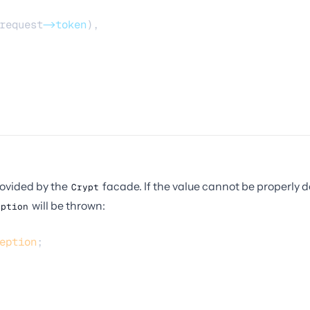
request
->token
),
ovided by the
facade. If the value cannot be properly
Crypt
will be thrown:
eption
eption
;