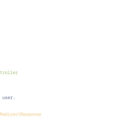
troller
 user.
RedirectResponse