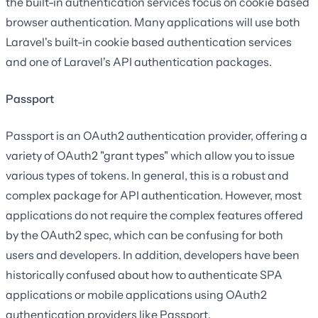
the built-in authentication services focus on cookie based
browser authentication. Many applications will use both
Laravel's built-in cookie based authentication services
and one of Laravel's API authentication packages.
Passport
Passport is an OAuth2 authentication provider, offering a
variety of OAuth2 "grant types" which allow you to issue
various types of tokens. In general, this is a robust and
complex package for API authentication. However, most
applications do not require the complex features offered
by the OAuth2 spec, which can be confusing for both
users and developers. In addition, developers have been
historically confused about how to authenticate SPA
applications or mobile applications using OAuth2
authentication providers like Passport.