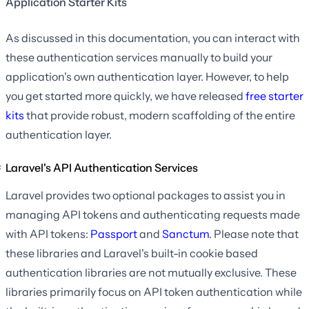
Application Starter Kits
As discussed in this documentation, you can interact with
these authentication services manually to build your
application's own authentication layer. However, to help
you get started more quickly, we have released
free starter
kits
that provide robust, modern scaffolding of the entire
authentication layer.
Laravel's API Authentication Services
Laravel provides two optional packages to assist you in
managing API tokens and authenticating requests made
with API tokens:
Passport
and
Sanctum
. Please note that
these libraries and Laravel's built-in cookie based
authentication libraries are not mutually exclusive. These
libraries primarily focus on API token authentication while