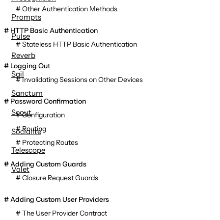
Other Authentication Methods
Prompts
HTTP Basic Authentication
Pulse
Stateless HTTP Basic Authentication
Reverb
Logging Out
Sail
Invalidating Sessions on Other Devices
Sanctum
Password Confirmation
Scout
Configuration
Routing
Socialite
Protecting Routes
Telescope
Adding Custom Guards
Valet
Closure Request Guards
Adding Custom User Providers
The User Provider Contract