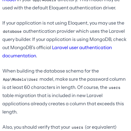
used with the default Eloquent authentication driver.
If your application is not using Eloquent, you may use the
authentication provider which uses the Laravel
database
query builder. If your application is using MongoDB, check
out MongoDB's official
Laravel user authentication
documentation
.
When building the database schema for the
model, make sure the password column
App\Models\User
is at least 60 characters in length. Of course, the
users
table migration that is included in new Laravel
applications already creates a column that exceeds this
length.
Also, you should verify that your
(or equivalent)
users