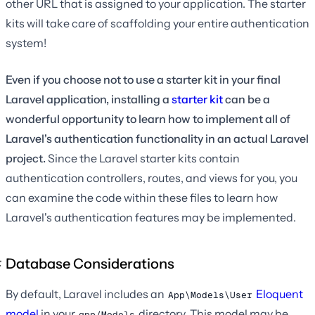
other URL that is assigned to your application. The starter
kits will take care of scaffolding your entire authentication
system!
Even if you choose not to use a starter kit in your final
Laravel application, installing a
starter kit
can be a
wonderful opportunity to learn how to implement all of
Laravel's authentication functionality in an actual Laravel
project.
Since the Laravel starter kits contain
authentication controllers, routes, and views for you, you
can examine the code within these files to learn how
Laravel's authentication features may be implemented.
Database Considerations
By default, Laravel includes an
Eloquent
App\Models\User
model
in your
directory. This model may be
app/Models