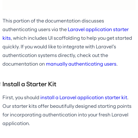
This portion of the documentation discusses
authenticating users via the
Laravel application starter
kits
, which includes UI scaffolding to help you get started
quickly. If you would like to integrate with Laravel's
authentication systems directly, check out the
documentation on
manually authenticating users
.
Install a Starter Kit
First, you should
install a Laravel application starter kit
.
Our starter kits offer beautifully designed starting points
for incorporating authentication into your fresh Laravel
application.