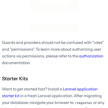
Guards and providers should not be confused with "roles"
and "permissions". To learn more about authorizing user
actions via permissions, please refer to the
authorization
documentation.
Starter Kits
Want to get started fast? Install a
Laravel application
starter kit
in a fresh Laravel application. After migrating
your database, navigate your browser to
or any
/register