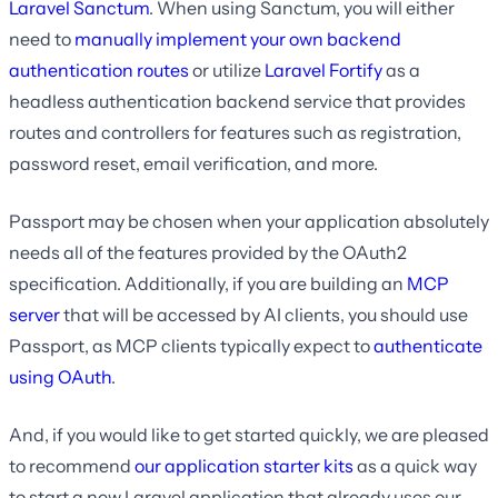
Laravel Sanctum
. When using Sanctum, you will either
need to
manually implement your own backend
authentication routes
or utilize
Laravel Fortify
as a
headless authentication backend service that provides
routes and controllers for features such as registration,
password reset, email verification, and more.
Passport may be chosen when your application absolutely
needs all of the features provided by the OAuth2
specification. Additionally, if you are building an
MCP
server
that will be accessed by AI clients, you should use
Passport, as MCP clients typically expect to
authenticate
using OAuth
.
And, if you would like to get started quickly, we are pleased
to recommend
our application starter kits
as a quick way
to start a new Laravel application that already uses our