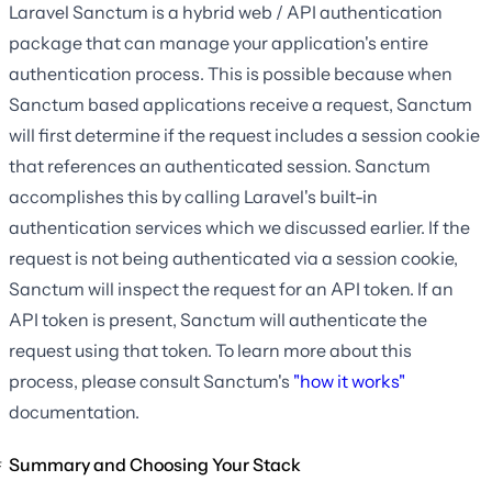
Laravel Sanctum is a hybrid web / API authentication
package that can manage your application's entire
authentication process. This is possible because when
Sanctum based applications receive a request, Sanctum
will first determine if the request includes a session cookie
that references an authenticated session. Sanctum
accomplishes this by calling Laravel's built-in
authentication services which we discussed earlier. If the
request is not being authenticated via a session cookie,
Sanctum will inspect the request for an API token. If an
API token is present, Sanctum will authenticate the
request using that token. To learn more about this
process, please consult Sanctum's
"how it works"
documentation.
Summary and Choosing Your Stack