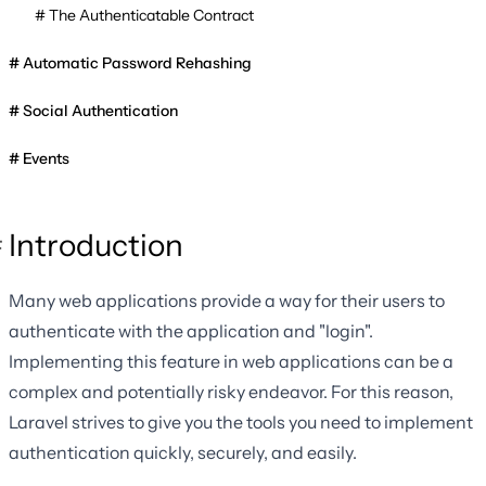
The Authenticatable Contract
Automatic Password Rehashing
Social Authentication
Events
Introduction
Many web applications provide a way for their users to
authenticate with the application and "login".
Implementing this feature in web applications can be a
complex and potentially risky endeavor. For this reason,
Laravel strives to give you the tools you need to implement
authentication quickly, securely, and easily.