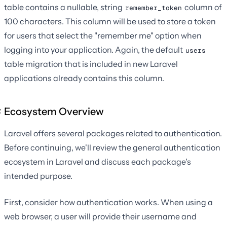
table contains a nullable, string
column of
remember_token
100 characters. This column will be used to store a token
for users that select the "remember me" option when
logging into your application. Again, the default
users
table migration that is included in new Laravel
applications already contains this column.
Ecosystem Overview
Laravel offers several packages related to authentication.
Before continuing, we'll review the general authentication
ecosystem in Laravel and discuss each package's
intended purpose.
First, consider how authentication works. When using a
web browser, a user will provide their username and