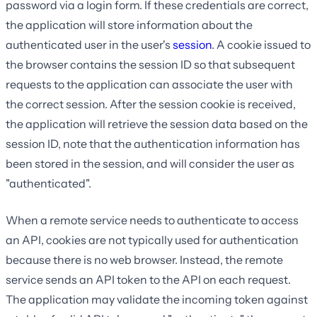
password via a login form. If these credentials are correct,
the application will store information about the
authenticated user in the user's
session
. A cookie issued to
the browser contains the session ID so that subsequent
requests to the application can associate the user with
the correct session. After the session cookie is received,
the application will retrieve the session data based on the
session ID, note that the authentication information has
been stored in the session, and will consider the user as
"authenticated".
When a remote service needs to authenticate to access
an API, cookies are not typically used for authentication
because there is no web browser. Instead, the remote
service sends an API token to the API on each request.
The application may validate the incoming token against