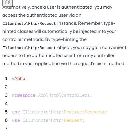
Alternatively, once a user is authenticated, you may
access the authenticated user via an
instance. Remember, type-
Illuminate\Http\Request
hinted classes will automatically be injected into your
controller methods. By type-hinting the
object, you may gain convenient
Illuminate\Http\Request
access to the authenticated user from any controller
method in your application via the request's
method:
user
 1
<?php
 2
 3
namespace
 App\Http\Controllers;
 4
 5
use
 Illuminate\Http\
RedirectResponse
;
 6
use
 Illuminate\Http\
Request
;
 7