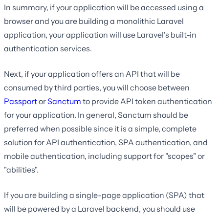
In summary, if your application will be accessed using a
browser and you are building a monolithic Laravel
application, your application will use Laravel's built-in
authentication services.
Next, if your application offers an API that will be
consumed by third parties, you will choose between
Passport
or
Sanctum
to provide API token authentication
for your application. In general, Sanctum should be
preferred when possible since it is a simple, complete
solution for API authentication, SPA authentication, and
mobile authentication, including support for "scopes" or
"abilities".
If you are building a single-page application (SPA) that
will be powered by a Laravel backend, you should use