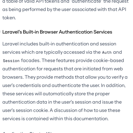
a table of valid API tokens and "authenticate" the request
as being performed by the user associated with that API
token.
Laravel's Built-in Browser Authentication Services
Laravel includes built-in authentication and session
services which are typically accessed via the
and
Auth
facades. These features provide cookie-based
Session
authentication for requests that are initiated from web
browsers. They provide methods that allow you to verify a
user's credentials and authenticate the user. In addition,
these services will automatically store the proper
authentication data in the user's session and issue the
user's session cookie. A discussion of how to use these
services is contained within this documentation.