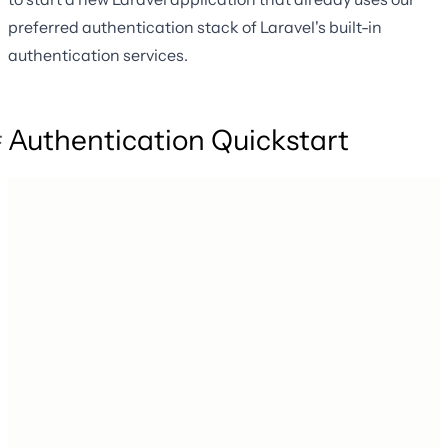
preferred authentication stack of Laravel's built-in
authentication services.
Authentication Quickstart