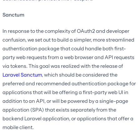
Sanctum
In response to the complexity of OAuth2 and developer
confusion, we set out to build a simpler, more streamlined
authentication package that could handle both first-
party web requests from a web browser and API requests
via tokens. This goal was realized with the release of
Laravel Sanctum
, which should be considered the
preferred and recommended authentication package for
applications that will be offering a first-party web UI in
addition to an API, or will be powered by a single-page
application (SPA) that exists separately from the
backend Laravel application, or applications that offer a
mobile client.