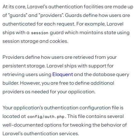
At its core, Laravel's authentication facilities are made up
of "guards" and "providers". Guards define how users are
authenticated for each request. For example, Laravel
ships with a
guard which maintains state using
session
session storage and cookies.
Providers define how users are retrieved from your
persistent storage. Laravel ships with support for
retrieving users using
Eloquent
and the database query
builder. However, you are free to define additional
providers as needed for your application.
Your application's authentication configuration file is
located at
. This file contains several
config/auth.php
well-documented options for tweaking the behavior of
Laravel's authentication services.