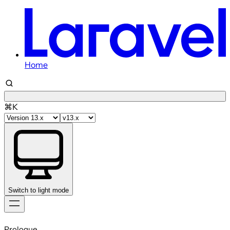
Home
⌘K
Switch to light mode
Skip
to
Prologue