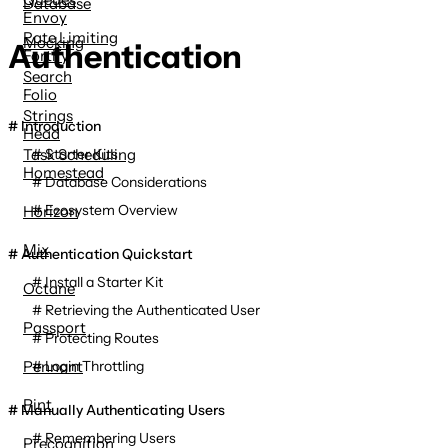
Database
Envoy
Rate Limiting
Mocking
Authentication
Fortify
Search
Folio
Strings
Introduction
Head
Task Scheduling
Starter Kits
Homestead
Database Considerations
Ecosystem Overview
Horizon
Mix
Authentication Quickstart
Install a Starter Kit
Octane
Retrieving the Authenticated User
Passport
Protecting Routes
Pennant
Login Throttling
Pint
Manually Authenticating Users
Remembering Users
Precognition