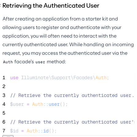
Retrieving the Authenticated User
After creating an application from a starter kit and
allowing users to register and authenticate with your
application, you will often need to interact with the
currently authenticated user. While handling an incoming
request, you may access the authenticated user via the
facade's
method:
Auth
user
1
use
 Illuminate\Support\Facades\
Auth
;
2
3
//
 Retrieve the currently authenticated user..
4
$user
=
Auth
::
user
();
5
6
//
 Retrieve the currently authenticated user's
7
$id
=
Auth
::
id
();