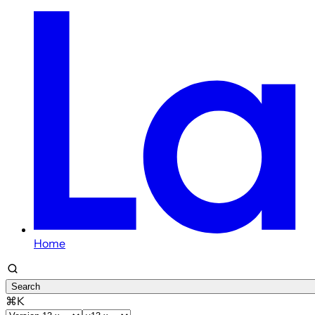
Home
Search
⌘K