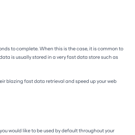
onds to complete. When this is the case, it is common to
ta is usually stored in a very fast data store such as
eir blazing fast data retrieval and speed up your web
e you would like to be used by default throughout your