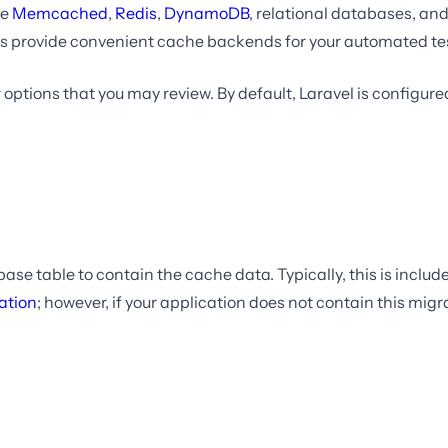
ke
Memcached
,
Redis
,
DynamoDB
, relational databases, and 
s provide convenient cache backends for your automated te
 options that you may review. By default, Laravel is configure
ase table to contain the cache data. Typically, this is include
ation
; however, if your application does not contain this mig