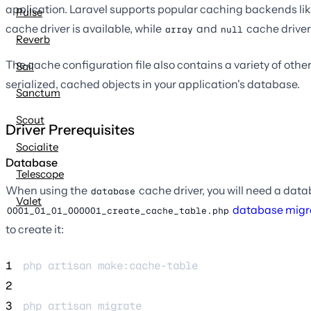
application. Laravel supports popular caching backends li
Pulse
cache driver is available, while
and
cache driver
array
null
Reverb
The cache configuration file also contains a variety of other
Sail
serialized, cached objects in your application's database.
Sanctum
Scout
Driver Prerequisites
Socialite
Database
Telescope
When using the
cache driver, you will need a datab
database
Valet
database migr
0001_01_01_000001_create_cache_table.php
to create it:
1
php 
artisan
make:cache-table
2
3
php 
artisan
migrate