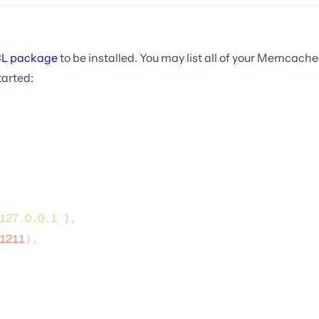
L package
to be installed. You may list all of your Memcache
tarted:
127.0.0.1
'
),
1211
),