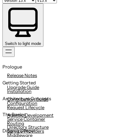
Switch to light mode
Skip
to
Prologue
content
Release Notes
Getting Started
Upgrade Guide
Installation
Architecture Concepts
Contribution Guide
Configuration
Request Lifecycle
The Basics
Agentic Development
Service Container
Routing
Directory Structure
Digging Deeper
Service Providers
Middleware