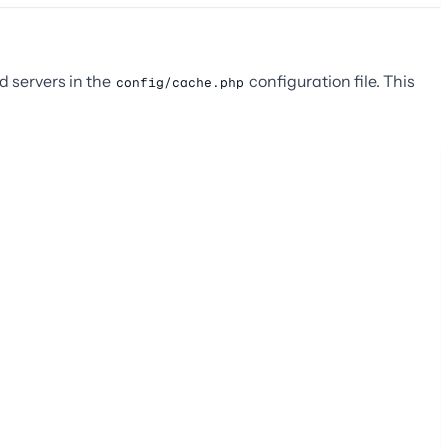
d servers in the
configuration file. This
config/cache.php