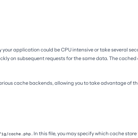
 your application could be CPU intensive or take several sec
uickly on subsequent requests for the same data. The cached da
 various cache backends, allowing you to take advantage of th
. In this file, you may specify which cache stor
fig/cache.php