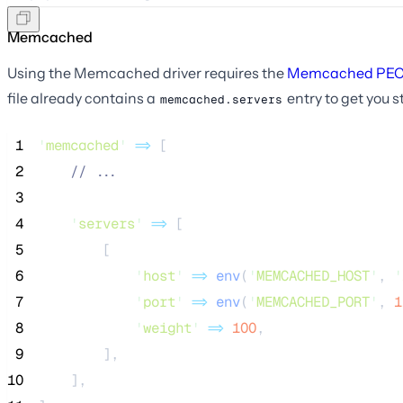
Memcached
Using the Memcached driver requires the
Memcached PEC
file already contains a
entry to get you s
memcached.servers
 1
'
memcached
'
=>
 [
 2
//
 ...
 3
 4
'
servers
'
=>
 [
 5
        [
 6
'
host
'
=>
env
(
'
MEMCACHED_HOST
'
,
'
 7
'
port
'
=>
env
(
'
MEMCACHED_PORT
'
,
1
 8
'
weight
'
=>
100
,
 9
        ],
10
    ],