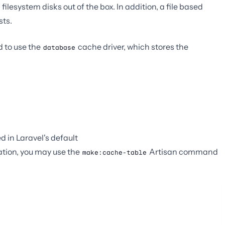
filesystem disks out of the box. In addition, a file based
sts.
d to use the
cache driver, which stores the
database
d in Laravel's default
ration, you may use the
Artisan command
make:cache-table