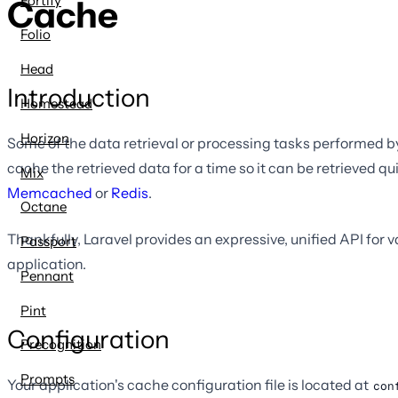
Fortify
Cache
Folio
Head
Introduction
Homestead
Horizon
Some of the data retrieval or processing tasks performed by
cache the retrieved data for a time so it can be retrieved q
Mix
Memcached
or
Redis
.
Octane
Thankfully, Laravel provides an expressive, unified API for
Passport
application.
Pennant
Pint
Configuration
Precognition
Prompts
Your application's cache configuration file is located at
con