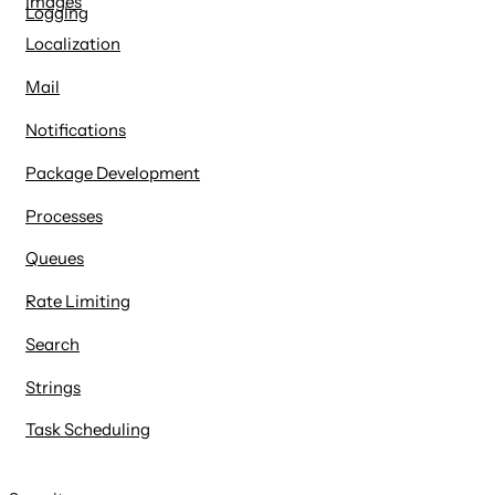
Images
Logging
Localization
Mail
Notifications
Package Development
Processes
Queues
Rate Limiting
Search
Strings
Task Scheduling