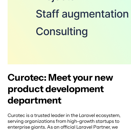
Curotec: Meet your new
product development
department
Curotec is a trusted leader in the Laravel ecosystem,
serving organizations from high-growth startups to
enterprise giants. As an official Laravel Partner, we