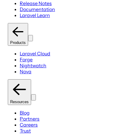
Release Notes
Documentation
Laravel Learn
Products
Laravel Cloud
Forge
Nightwatch
Nova
Resources
Blog
Partners
Careers
Trust