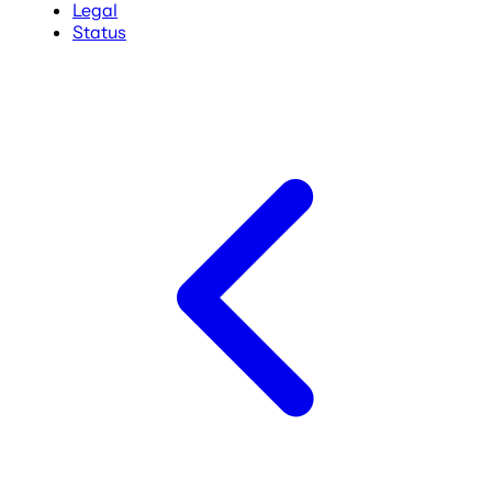
Legal
Status