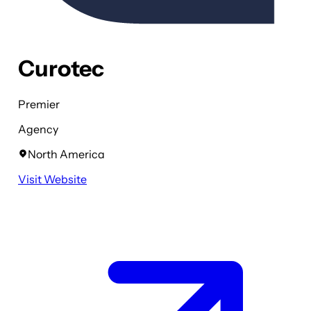
Curotec
Premier
Agency
North America
Visit Website