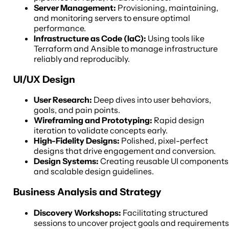
Server Management:
Provisioning, maintaining,
and monitoring servers to ensure optimal
performance.
Infrastructure as Code (IaC):
Using tools like
Terraform and Ansible to manage infrastructure
reliably and reproducibly.
UI/UX Design
User Research:
Deep dives into user behaviors,
goals, and pain points.
Wireframing and Prototyping:
Rapid design
iteration to validate concepts early.
High-Fidelity Designs:
Polished, pixel-perfect
designs that drive engagement and conversion.
Design Systems:
Creating reusable UI components
and scalable design guidelines.
Business Analysis and Strategy
Discovery Workshops:
Facilitating structured
sessions to uncover project goals and requirements