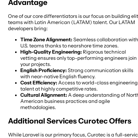
Advantage
One of our core differentiators is our focus on building eli
teams with Latin American (LATAM) talent. Our LATAM
developers bring:
Time Zone Alignment:
Seamless collaboration wit
U.S. teams thanks to nearshore time zones.
High-Quality Engineering:
Rigorous technical
vetting ensures only top-performing engineers join
your projects.
English Proficiency:
Strong communication skills
with near-native English fluency.
Cost Efficiency:
Access to world-class engineering
talent at highly competitive rates.
Cultural Alignment:
A deep understanding of Nort
American business practices and agile
methodologies.
Additional Services Curotec Offers
While Laravel is our primary focus, Curotec is a full-servi