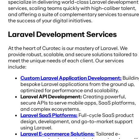
specialize in delivering world-class Laravel development
services, scaling teams quickly with high-caliber talent,
and offering a suite of complementary services to ensure
the success of your digital initiatives.
Laravel Development Services
At the heart of Curotec is our mastery of Laravel. We
provide robust, scalable, and secure solutions tailored to
meet the unique needs of each client. Our services
include:
Custom Laravel Application Development:
Buildin
bespoke Laravel applications from the ground up,
optimized for performance and scalability.
Laravel API Development:
Creating powerful,
secure APIs to serve mobile apps, SaaS platforms,
and complex ecosystems.
Laravel SaaS Platforms:
Full-cycle SaaS product
design, development, and go-to-market support
using Laravel.
Laravel E-commerce Solutions:
Tailored e-