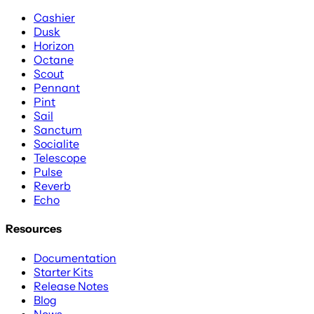
Cashier
Dusk
Horizon
Octane
Scout
Pennant
Pint
Sail
Sanctum
Socialite
Telescope
Pulse
Reverb
Echo
Resources
Documentation
Starter Kits
Release Notes
Blog
News