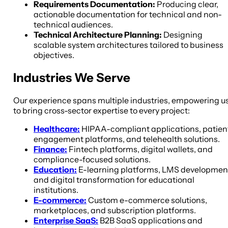
Requirements Documentation:
Producing clear,
actionable documentation for technical and non-
technical audiences.
Technical Architecture Planning:
Designing
scalable system architectures tailored to business
objectives.
Industries We Serve
Our experience spans multiple industries, empowering u
to bring cross-sector expertise to every project:
Healthcare:
HIPAA-compliant applications, patien
engagement platforms, and telehealth solutions.
Finance:
Fintech platforms, digital wallets, and
compliance-focused solutions.
Education:
E-learning platforms, LMS developmen
and digital transformation for educational
institutions.
E-commerce:
Custom e-commerce solutions,
marketplaces, and subscription platforms.
Enterprise SaaS:
B2B SaaS applications and