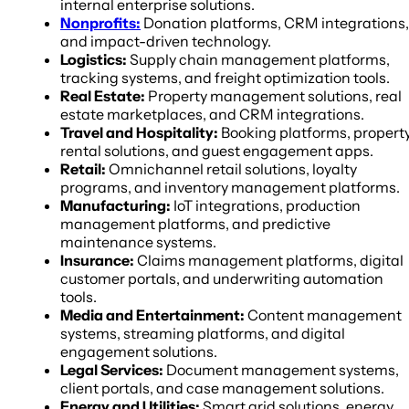
internal enterprise solutions.
Nonprofits:
Donation platforms, CRM integrations,
and impact-driven technology.
Logistics:
Supply chain management platforms,
tracking systems, and freight optimization tools.
Real Estate:
Property management solutions, real
estate marketplaces, and CRM integrations.
Travel and Hospitality:
Booking platforms, propert
rental solutions, and guest engagement apps.
Retail:
Omnichannel retail solutions, loyalty
programs, and inventory management platforms.
Manufacturing:
IoT integrations, production
management platforms, and predictive
maintenance systems.
Insurance:
Claims management platforms, digital
customer portals, and underwriting automation
tools.
Media and Entertainment:
Content management
systems, streaming platforms, and digital
engagement solutions.
Legal Services:
Document management systems,
client portals, and case management solutions.
Energy and Utilities:
Smart grid solutions, energy