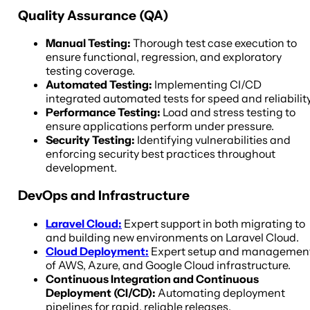
Quality Assurance (QA)
Manual Testing:
Thorough test case execution to
ensure functional, regression, and exploratory
testing coverage.
Automated Testing:
Implementing CI/CD
integrated automated tests for speed and reliability
Performance Testing:
Load and stress testing to
ensure applications perform under pressure.
Security Testing:
Identifying vulnerabilities and
enforcing security best practices throughout
development.
DevOps and Infrastructure
Laravel Cloud:
Expert support in both migrating to
and building new environments on Laravel Cloud.
Cloud Deployment:
Expert setup and managemen
of AWS, Azure, and Google Cloud infrastructure.
Continuous Integration and Continuous
Deployment (CI/CD):
Automating deployment
pipelines for rapid, reliable releases.