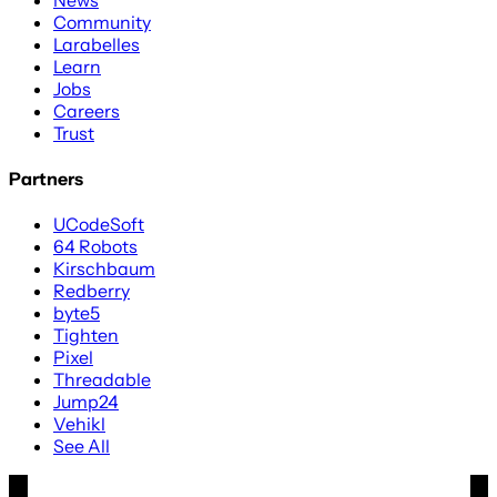
Community
Larabelles
Learn
Jobs
Careers
Trust
Partners
UCodeSoft
64 Robots
Kirschbaum
Redberry
byte5
Tighten
Pixel
Threadable
Jump24
Vehikl
See All