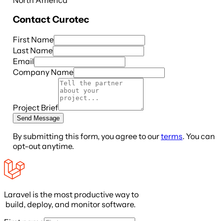
Contact
Curotec
First Name
Last Name
Email
Company Name
Project Brief
Send Message
By submitting this form, you agree to our
terms
. You can
opt-out anytime.
Laravel is the most productive way to
build, deploy, and monitor software.