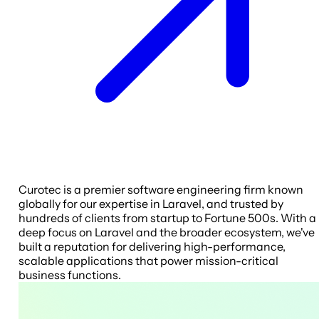
Curotec is a premier software engineering firm known
globally for our expertise in Laravel, and trusted by
hundreds of clients from startup to Fortune 500s. With a
deep focus on Laravel and the broader ecosystem, we've
built a reputation for delivering high-performance,
scalable applications that power mission-critical
business functions.