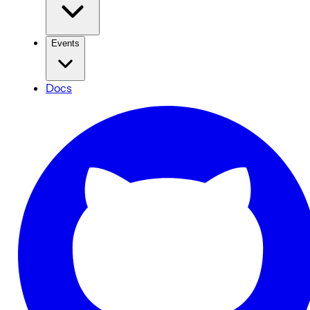
Events
Docs