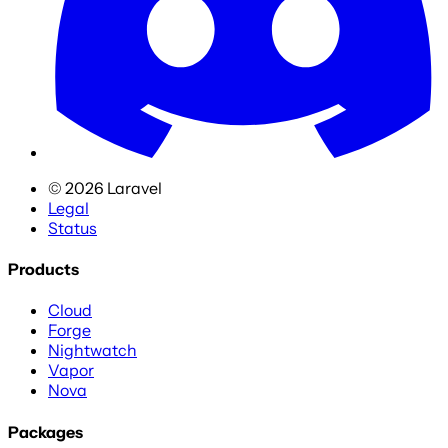
©
2026
Laravel
Legal
Status
Products
Cloud
Forge
Nightwatch
Vapor
Nova
Packages