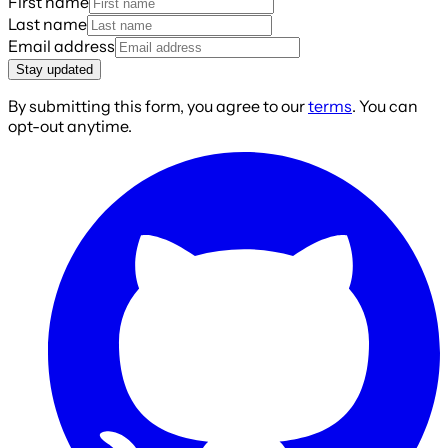
First name
Last name
Email address
Stay updated
By submitting this form, you agree to our
terms
. You can
opt-out anytime.