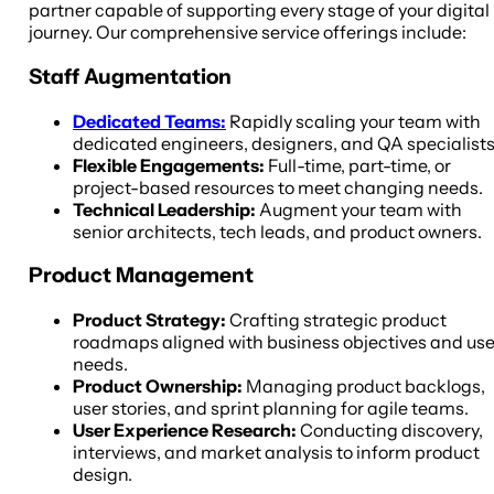
partner capable of supporting every stage of your digital
journey. Our comprehensive service offerings include:
Staff Augmentation
Dedicated Teams:
Rapidly scaling your team with
dedicated engineers, designers, and QA specialists
Flexible Engagements:
Full-time, part-time, or
project-based resources to meet changing needs.
Technical Leadership:
Augment your team with
senior architects, tech leads, and product owners.
Product Management
Product Strategy:
Crafting strategic product
roadmaps aligned with business objectives and use
needs.
Product Ownership:
Managing product backlogs,
user stories, and sprint planning for agile teams.
User Experience Research:
Conducting discovery,
interviews, and market analysis to inform product
design.