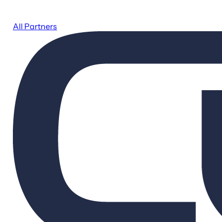
All Partners