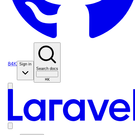
84K
Sign in
Search docs
⌘K