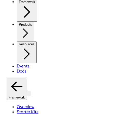
Framework
Products
Resources
Events
Docs
Framework
Overview
Starter Kits