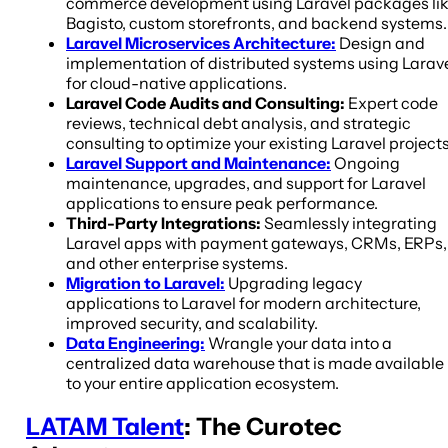
commerce development using Laravel packages li
Bagisto, custom storefronts, and backend systems.
Laravel Microservices Architecture:
Design and
implementation of distributed systems using Larav
for cloud-native applications.
Laravel Code Audits and Consulting:
Expert code
reviews, technical debt analysis, and strategic
consulting to optimize your existing Laravel projects
Laravel Support and Maintenance:
Ongoing
maintenance, upgrades, and support for Laravel
applications to ensure peak performance.
Third-Party Integrations:
Seamlessly integrating
Laravel apps with payment gateways, CRMs, ERPs,
and other enterprise systems.
Migration to Laravel:
Upgrading legacy
applications to Laravel for modern architecture,
improved security, and scalability.
Data Engineering:
Wrangle your data into a
centralized data warehouse that is made available
to your entire application ecosystem.
LATAM Talent
: The Curotec