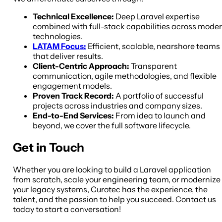
Technical Excellence:
Deep Laravel expertise
combined with full-stack capabilities across mode
technologies.
LATAM Focus:
Efficient, scalable, nearshore teams
that deliver results.
Client-Centric Approach:
Transparent
communication, agile methodologies, and flexible
engagement models.
Proven Track Record:
A portfolio of successful
projects across industries and company sizes.
End-to-End Services:
From idea to launch and
beyond, we cover the full software lifecycle.
Get in Touch
Whether you are looking to build a Laravel application
from scratch, scale your engineering team, or modernize
your legacy systems, Curotec has the experience, the
talent, and the passion to help you succeed. Contact us
today to start a conversation!