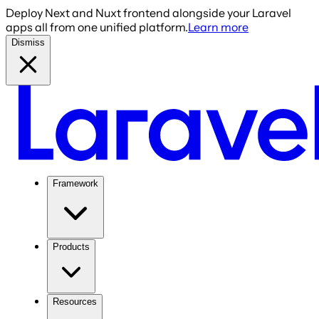
Deploy Next and Nuxt frontend alongside your Laravel
apps all from one unified platform.
Learn more
Dismiss
Framework
Products
Resources