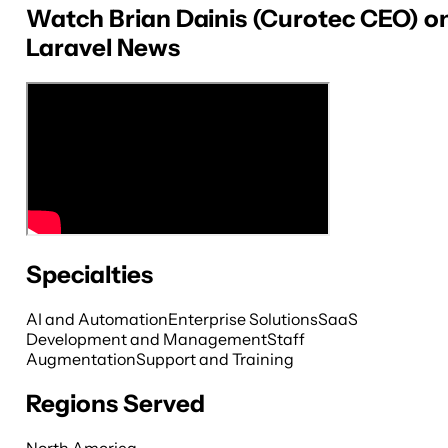
Watch Brian Dainis (Curotec CEO) o
Laravel News
Specialties
AI and Automation
Enterprise Solutions
SaaS
Development and Management
Staff
Augmentation
Support and Training
Regions Served
North America