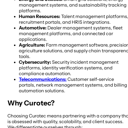
management systems, and sustainability tracking
platforms.
Human Resources:
Talent management platforms
recruitment portals, and HRIS integrations.
Automotive:
Dealer management systems, fleet
management platforms, and connected car
applications.
Agriculture:
Farm management software, precisio
agriculture solutions, and supply chain transparen
tools.
Cybersecurity:
Security incident management
platforms, identity verification systems, and
compliance automation.
Telecommunications:
Customer self-service
portals, network management systems, and billing
automation solutions.
Why Curotec?
Choosing Curotec means partnering with a company th
is obsessed with quality, scalability, and client success.
We differentiate ourselves through: