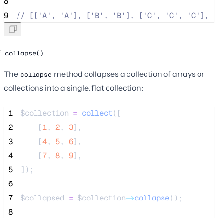
8
9
//
 [['A', 'A'], ['B', 'B'], ['C', 'C', 'C'], [
collapse()
The
method collapses a collection of arrays or
collapse
collections into a single, flat collection:
 1
$collection
=
collect
([
 2
[
1
,
2
,
3
],
 3
[
4
,
5
,
6
],
 4
[
7
,
8
,
9
],
 5
]);
 6
 7
$collapsed
=
$collection
->
collapse
();
 8