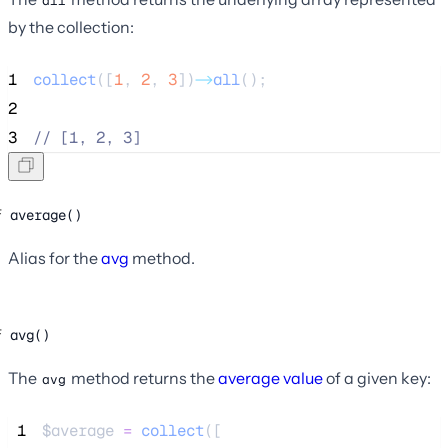
all
by the collection:
1
collect
([
1
,
2
,
3
])
->
all
();
2
3
//
 [1, 2, 3]
average()
Alias for the
avg
method.
avg()
The
method returns the
average value
of a given key:
avg
 1
$average
=
collect
([