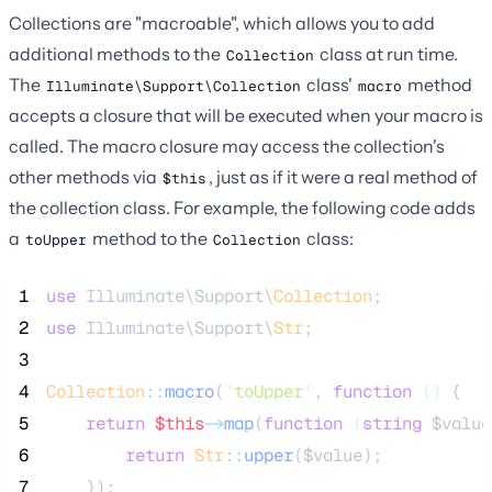
Collections are "macroable", which allows you to add
additional methods to the
class at run time.
Collection
The
class'
method
Illuminate\Support\Collection
macro
accepts a closure that will be executed when your macro is
called. The macro closure may access the collection's
other methods via
, just as if it were a real method of
$this
the collection class. For example, the following code adds
a
method to the
class:
toUpper
Collection
 1
use
 Illuminate\Support\
Collection
;
 2
use
 Illuminate\Support\
Str
;
 3
 4
Collection
::
macro
(
'
toUpper
'
, 
function
()
 {
 5
return
$this
->
map
(
function
(
string
$value
 6
return
Str
::
upper
(
$value
);
 7
    });