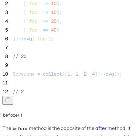
 2
[
'
foo
'
=>
10
],
 3
[
'
foo
'
=>
10
],
 4
[
'
foo
'
=>
20
],
 5
[
'
foo
'
=>
40
]
 6
])
->
avg
(
'
foo
'
);
 7
 8
//
 20
 9
10
$average
=
collect
([
1
,
1
,
2
,
4
])
->
avg
();
11
12
//
 2
before()
The
method is the opposite of the
after
method. It
before