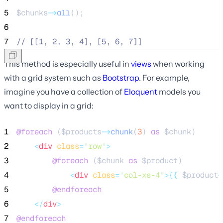
5
$chunks
->
all
();
6
7
//
 [[1, 2, 3, 4], [5, 6, 7]]
This method is especially useful in
views
when working
with a grid system such as
Bootstrap
. For example,
imagine you have a collection of
Eloquent
models you
want to display in a grid:
1
@foreach 
(
$products
->
chunk
(
3
) 
as
$chunk
)
2
<
div
class
=
"
row
"
>
3
@foreach 
(
$chunk
as
$product
)
4
<
div
class
=
"
col-xs-4
"
>{{
$product
-
5
@endforeach
6
</
div
>
7
@endforeach