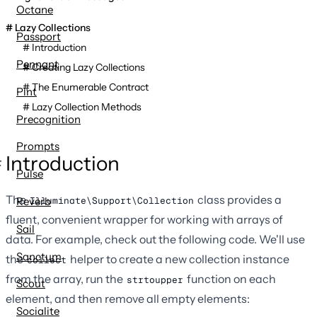
Octane
Lazy Collections
Passport
Introduction
Pennant
Creating Lazy Collections
The Enumerable Contract
Pint
Lazy Collection Methods
Precognition
Prompts
Introduction
Pulse
The
class provides a
Illuminate\Support\Collection
Reverb
fluent, convenient wrapper for working with arrays of
Sail
data. For example, check out the following code. We'll use
Sanctum
the
helper to create a new collection instance
collect
from the array, run the
function on each
strtoupper
Scout
element, and then remove all empty elements:
Socialite