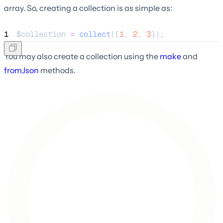
array. So, creating a collection is as simple as:
1
$collection
=
collect
([
1
,
2
,
3
]);
You may also create a collection using the
make
and
fromJson
methods.