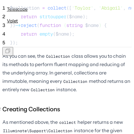
1
$collection
=
collect
([
'
Taylor
'
,
'
Abigail
'
,
 nu
Telescope
2
return
strtoupper
($
name
);
Valet
3
})
->
reject
(
function
(
string
$name
)
 {
4
return
empty
($
name
);
5
});
As you can see, the
class allows you to chain
Collection
its methods to perform fluent mapping and reducing of
the underlying array. In general, collections are
immutable, meaning every
method returns an
Collection
entirely new
instance.
Collection
Creating Collections
As mentioned above, the
helper returns a new
collect
instance for the given
Illuminate\Support\Collection