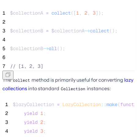
1
$collectionA
=
collect
([
1
,
2
,
3
]);
2
3
$collectionB
=
$collectionA
->
collect
();
4
5
$collectionB
->
all
();
6
7
//
 [1, 2, 3]
The
method is primarily useful for converting
lazy
collect
collections
into standard
instances:
Collection
 1
$lazyCollection
=
LazyCollection
::
make
(
functi
 2
yield
1
;
 3
yield
2
;
 4
yield
3
;