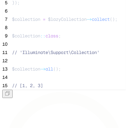
 5
});
 6
 7
$collection
=
$lazyCollection
->
collect
();
 8
 9
$collection
::
class
;
10
11
//
 'Illuminate\Support\Collection'
12
13
$collection
->
all
();
14
15
//
 [1, 2, 3]