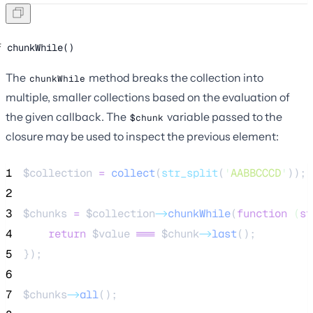
chunkWhile()
The
method breaks the collection into
chunkWhile
multiple, smaller collections based on the evaluation of
the given callback. The
variable passed to the
$chunk
closure may be used to inspect the previous element:
1
$collection
=
collect
(
str_split
(
'
AABBCCCD
'
));
2
3
$chunks
=
$collection
->
chunkWhile
(
function
(
st
4
return
$value
===
$chunk
->
last
();
5
});
6
7
$chunks
->
all
();