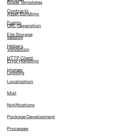
Blade Templates
Contracts
Asset Bundling
Events
URL Generation
File Storage
Session
Helpers
Validation
HTTP Client
Error Handling
Images
Logging
Localization
Mail
Notifications
Package Development
Processes