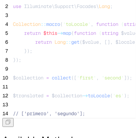
 2
use
 Illuminate\Support\Facades\
Lang
;
 3
 4
Collection
::
macro
(
'
toLocale
'
, 
function
(
strin
 5
return
$this
->
map
(
function
(
string
$value
 6
return
Lang
::
get
(
$value
, [], 
$locale
)
 7
    });
 8
});
 9
10
$collection
=
collect
([
'
first
'
,
'
second
'
]);
11
12
$translated
=
$collection
->
toLocale
(
'
es
'
);
13
14
//
 ['primero', 'segundo'];