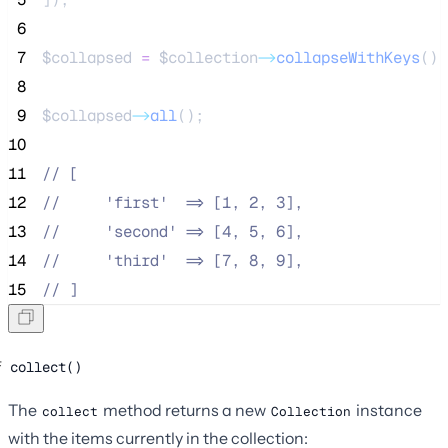
 6
 7
$collapsed
=
$collection
->
collapseWithKeys
();
 8
 9
$collapsed
->
all
();
10
11
//
 [
12
//
     'first'  => [1, 2, 3],
13
//
     'second' => [4, 5, 6],
14
//
     'third'  => [7, 8, 9],
15
//
 ]
collect()
The
method returns a new
instance
collect
Collection
with the items currently in the collection: