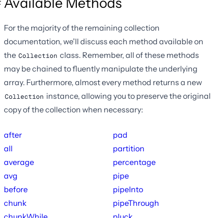
Available Methods
For the majority of the remaining collection
documentation, we'll discuss each method available on
the
class. Remember, all of these methods
Collection
may be chained to fluently manipulate the underlying
array. Furthermore, almost every method returns a new
instance, allowing you to preserve the original
Collection
copy of the collection when necessary:
after
pad
all
partition
average
percentage
avg
pipe
before
pipeInto
chunk
pipeThrough
chunkWhile
pluck