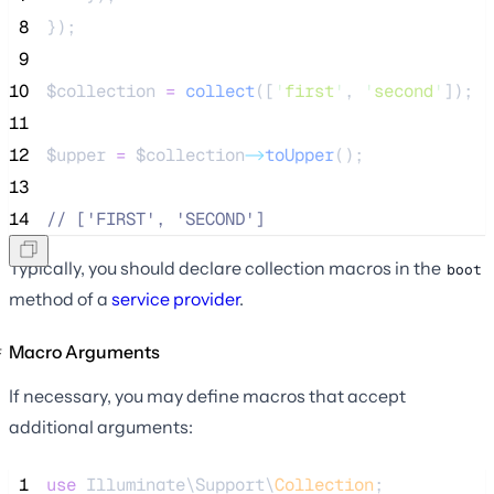
 8
});
 9
10
$collection
=
collect
([
'
first
'
,
'
second
'
]);
11
12
$upper
=
$collection
->
toUpper
();
13
14
//
 ['FIRST', 'SECOND']
Typically, you should declare collection macros in the
boot
method of a
service provider
.
Macro Arguments
If necessary, you may define macros that accept
additional arguments:
 1
use
 Illuminate\Support\
Collection
;