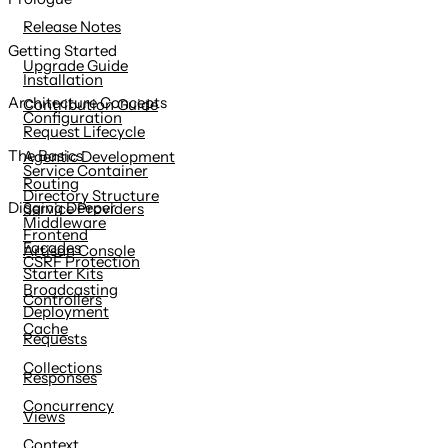
content
Release Notes
Getting Started
Upgrade Guide
Installation
Architecture Concepts
Contribution Guide
Configuration
Request Lifecycle
The Basics
Agentic Development
Service Container
Routing
Directory Structure
Digging Deeper
Service Providers
Middleware
Frontend
Facades
Artisan Console
CSRF Protection
Starter Kits
Broadcasting
Controllers
Deployment
Cache
Requests
Collections
Responses
Concurrency
Views
Context