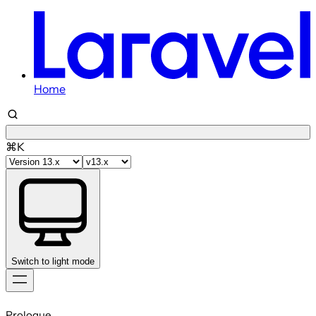
Home
⌘K
Switch to light mode
Skip
to
Prologue