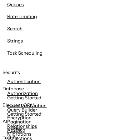
Queues
Rate Limiting
Search
Strings
Task Scheduling
Security
Authentication
Database
Authorization
Getting Started
Eloquent ORM
Email Verification
Query Builder
Getting Started
Encryption
AI
Pagination
Relationships
Hashing
AI SDK
Migrations
Testing
Collections