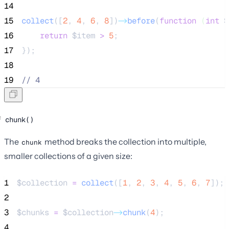
14
15
collect
([
2
,
4
,
6
,
8
])
->
before
(
function
(
int
$
16
return
$item
>
5
;
17
});
18
19
//
 4
chunk()
The
method breaks the collection into multiple,
chunk
smaller collections of a given size:
1
$collection
=
collect
([
1
,
2
,
3
,
4
,
5
,
6
,
7
]);
2
3
$chunks
=
$collection
->
chunk
(
4
);
4