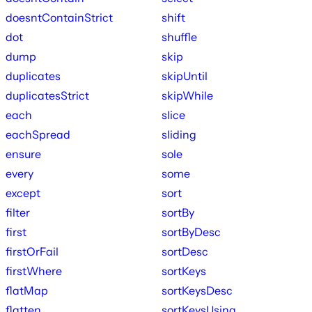
doesntContainStrict
shift
dot
shuffle
dump
skip
duplicates
skipUntil
duplicatesStrict
skipWhile
each
slice
eachSpread
sliding
ensure
sole
every
some
except
sort
filter
sortBy
first
sortByDesc
firstOrFail
sortDesc
firstWhere
sortKeys
flatMap
sortKeysDesc
flatten
sortKeysUsing