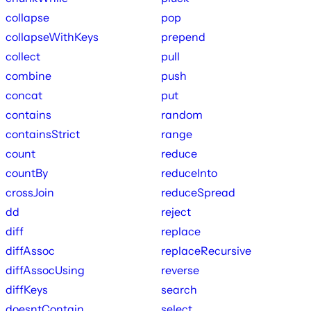
collapse
pop
collapseWithKeys
prepend
collect
pull
combine
push
concat
put
contains
random
containsStrict
range
count
reduce
countBy
reduceInto
crossJoin
reduceSpread
dd
reject
diff
replace
diffAssoc
replaceRecursive
diffAssocUsing
reverse
diffKeys
search
doesntContain
select