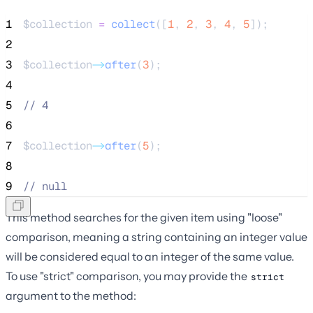
1
$collection
=
collect
([
1
,
2
,
3
,
4
,
5
]);
2
3
$collection
->
after
(
3
);
4
5
//
 4
6
7
$collection
->
after
(
5
);
8
9
//
 null
This method searches for the given item using "loose"
comparison, meaning a string containing an integer value
will be considered equal to an integer of the same value.
To use "strict" comparison, you may provide the
strict
argument to the method: