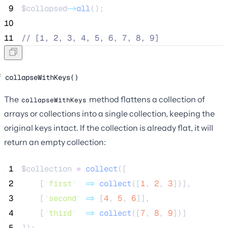
 9
$collapsed
->
all
();
10
11
//
 [1, 2, 3, 4, 5, 6, 7, 8, 9]
collapseWithKeys()
The
method flattens a collection of
collapseWithKeys
arrays or collections into a single collection, keeping the
original keys intact. If the collection is already flat, it will
return an empty collection:
 1
$collection
=
collect
([
 2
[
'
first
'
=>
 collect
([
1
,
2
,
3
])],
 3
[
'
second
'
=>
[
4
,
5
,
6
]],
 4
[
'
third
'
=>
 collect
([
7
,
8
,
9
])]
 5
]);