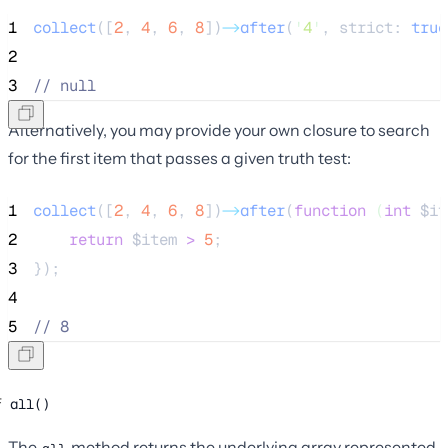
1
collect
([
2
,
4
,
6
,
8
])
->
after
(
'
4
'
, strict: 
true
2
3
//
 null
Alternatively, you may provide your own closure to search
for the first item that passes a given truth test:
1
collect
([
2
,
4
,
6
,
8
])
->
after
(
function
(
int
$it
2
return
$item
>
5
;
3
});
4
5
//
 8
all()
The
method returns the underlying array represented