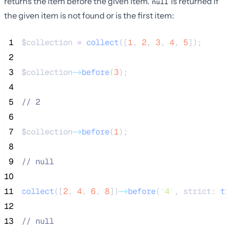
returns the item before the given item.
is returned if
null
the given item is not found or is the first item:
 1
$collection
=
collect
([
1
,
2
,
3
,
4
,
5
]);
 2
 3
$collection
->
before
(
3
);
 4
 5
//
 2
 6
 7
$collection
->
before
(
1
);
 8
 9
//
 null
10
11
collect
([
2
,
4
,
6
,
8
])
->
before
(
'
4
'
, strict: 
tr
12
13
//
 null