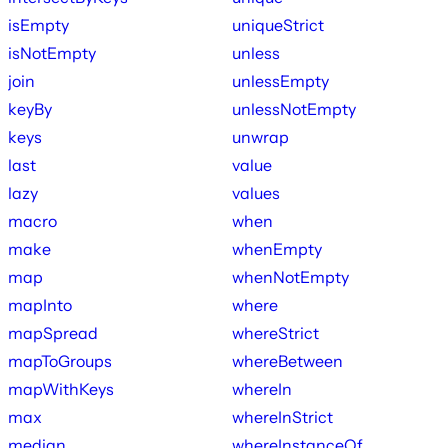
isEmpty
uniqueStrict
isNotEmpty
unless
join
unlessEmpty
keyBy
unlessNotEmpty
keys
unwrap
last
value
lazy
values
macro
when
make
whenEmpty
map
whenNotEmpty
mapInto
where
mapSpread
whereStrict
mapToGroups
whereBetween
mapWithKeys
whereIn
max
whereInStrict
median
whereInstanceOf