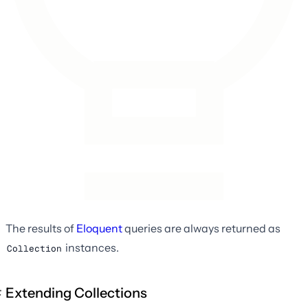
The results of
Eloquent
queries are always returned as
instances.
Collection
Extending Collections