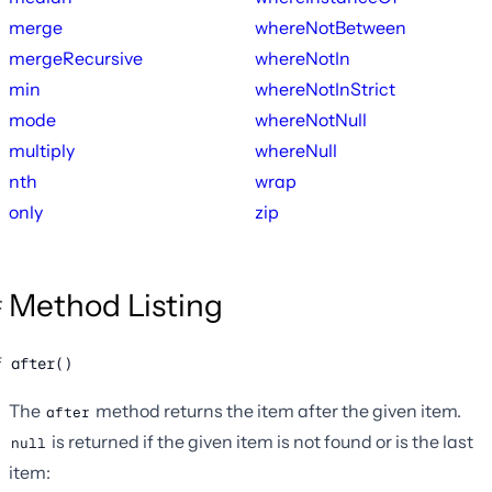
merge
whereNotBetween
mergeRecursive
whereNotIn
min
whereNotInStrict
mode
whereNotNull
multiply
whereNull
nth
wrap
only
zip
Method Listing
after()
The
method returns the item after the given item.
after
is returned if the given item is not found or is the last
null
item: