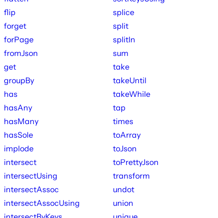
flip
splice
forget
split
forPage
splitIn
fromJson
sum
get
take
groupBy
takeUntil
has
takeWhile
hasAny
tap
hasMany
times
hasSole
toArray
implode
toJson
intersect
toPrettyJson
intersectUsing
transform
intersectAssoc
undot
intersectAssocUsing
union
intersectByKeys
unique