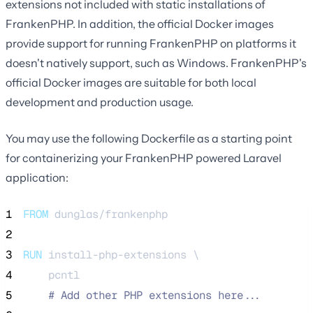
extensions not included with static installations of
FrankenPHP. In addition, the official Docker images
provide support for running FrankenPHP on platforms it
doesn't natively support, such as Windows. FrankenPHP's
official Docker images are suitable for both local
development and production usage.
You may use the following Dockerfile as a starting point
for containerizing your FrankenPHP powered Laravel
application:
1
FROM
 dunglas/frankenphp
2
3
RUN
 install-php-extensions \
4
    pcntl
5
#
 Add other PHP extensions here...