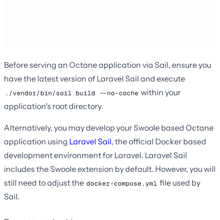
Before serving an Octane application via Sail, ensure you
have the latest version of Laravel Sail and execute
within your
./vendor/bin/sail build --no-cache
application's root directory.
Alternatively, you may develop your Swoole based Octane
application using
Laravel Sail
, the official Docker based
development environment for Laravel. Laravel Sail
includes the Swoole extension by default. However, you will
still need to adjust the
file used by
docker-compose.yml
Sail.