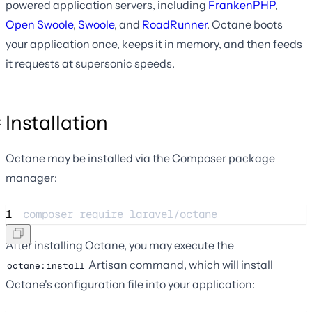
powered application servers, including
FrankenPHP
,
Open Swoole
,
Swoole
, and
RoadRunner
. Octane boots
your application once, keeps it in memory, and then feeds
it requests at supersonic speeds.
Installation
Octane may be installed via the Composer package
manager:
1
composer 
require
laravel/octane
After installing Octane, you may execute the
Artisan command, which will install
octane:install
Octane's configuration file into your application: