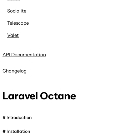
Socialite
Telescope
Valet
API Documentation
Changelog
Laravel Octane
Introduction
Installation