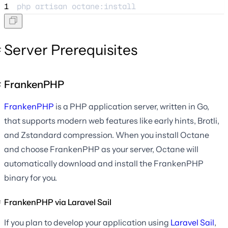
1
php 
artisan
octane:install
Server Prerequisites
FrankenPHP
FrankenPHP
is a PHP application server, written in Go,
that supports modern web features like early hints, Brotli,
and Zstandard compression. When you install Octane
and choose FrankenPHP as your server, Octane will
automatically download and install the FrankenPHP
binary for you.
FrankenPHP via Laravel Sail
If you plan to develop your application using
Laravel Sail
,