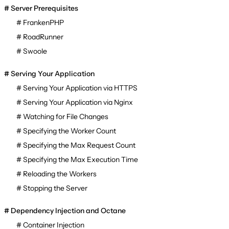
Server Prerequisites
FrankenPHP
RoadRunner
Swoole
Serving Your Application
Serving Your Application via HTTPS
Serving Your Application via Nginx
Watching for File Changes
Specifying the Worker Count
Specifying the Max Request Count
Specifying the Max Execution Time
Reloading the Workers
Stopping the Server
Dependency Injection and Octane
Container Injection