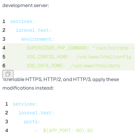
development server:
1
services
:
2
laravel.test
:
3
environment
:
4
SUPERVISOR_PHP_COMMAND
: 
"
/usr/bin/php -d
5
XDG_CONFIG_HOME
:  
/var/www/html/config
6
XDG_DATA_HOME
:  
/var/www/html/data
To enable HTTPS, HTTP/2, and HTTP/3, apply these
modifications instead:
 1
services
:
 2
laravel.test
:
 3
ports
:
 4
        - 
'
${APP_PORT:-80}:80
'