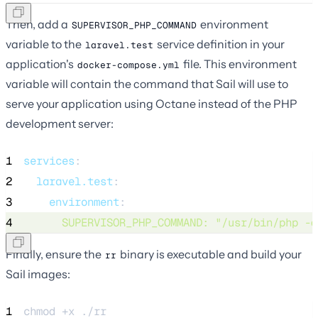
Then, add a
environment
SUPERVISOR_PHP_COMMAND
variable to the
service definition in your
laravel.test
application's
file. This environment
docker-compose.yml
variable will contain the command that Sail will use to
serve your application using Octane instead of the PHP
development server:
1
services
:
2
laravel.test
:
3
environment
:
4
SUPERVISOR_PHP_COMMAND
: 
"
/usr/bin/php -d
Finally, ensure the
binary is executable and build your
rr
Sail images:
1
chmod 
+x
./rr