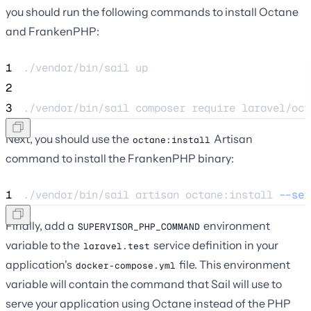
you should run the following commands to install Octane
and FrankenPHP:
1
./vendor/bin/sail 
up
2
3
./vendor/bin/sail 
composer
require
laravel/oct
Next, you should use the
Artisan
octane:install
command to install the FrankenPHP binary:
1
./vendor/bin/sail 
artisan
octane:install
--ser
Finally, add a
environment
SUPERVISOR_PHP_COMMAND
variable to the
service definition in your
laravel.test
application's
file. This environment
docker-compose.yml
variable will contain the command that Sail will use to
serve your application using Octane instead of the PHP