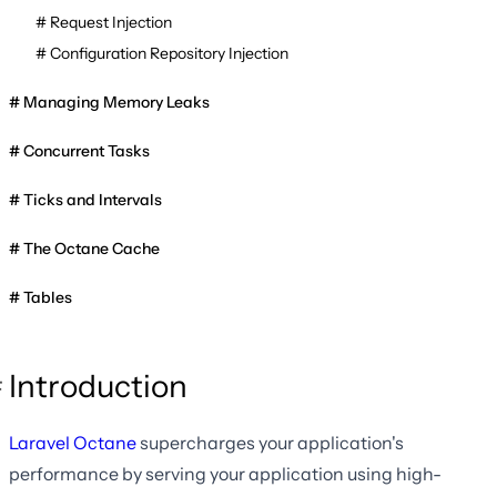
Request Injection
Configuration Repository Injection
Managing Memory Leaks
Concurrent Tasks
Ticks and Intervals
The Octane Cache
Tables
Introduction
Laravel Octane
supercharges your application's
performance by serving your application using high-