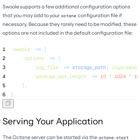
Swoole supports a few additional configuration options
that you may add to your
configuration file if
octane
necessary. Because they rarely need to be modified, these
options are not included in the default configuration file:
1
'
swoole
'
=>
 [
2
'
options
'
=>
 [
3
'
log_file
'
=>
storage_path
(
'
logs/swool
4
'
package_max_length
'
=>
10
*
1024
*
10
5
    ],
6
],
Serving Your Application
The Octane server can be started via the
octane:start