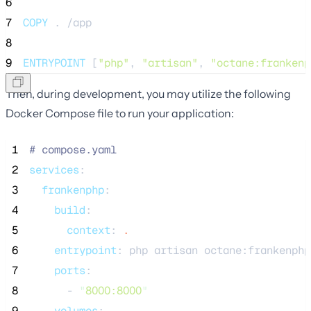
6
7
COPY
 . /app
8
9
ENTRYPOINT
 [
"php"
, 
"artisan"
, 
"octane:frankenp
Then, during development, you may utilize the following
Docker Compose file to run your application:
 1
#
 compose.yaml
 2
services
:
 3
frankenphp
:
 4
build
:
 5
context
: 
.
 6
entrypoint
: 
php artisan octane:frankenphp
 7
ports
:
 8
      - 
"
8000:8000
"
 9
volumes
: