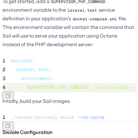
To get started, add a
SUPERVISOR_PHP_COMMAND
environment variable to the
service
laravel.test
definition in your application's
file.
docker-compose.yml
This environment variable will contain the command that
Sail will use to serve your application using Octane
instead of the PHP development server:
1
services
:
2
laravel.test
:
3
environment
:
4
SUPERVISOR_PHP_COMMAND
: 
"
/usr/bin/php -d
Finally, build your Sail images:
1
./vendor/bin/sail 
build
--no-cache
Swoole Configuration