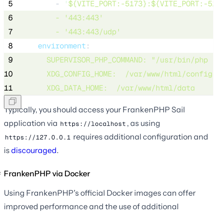
 5
        - 
'
${VITE_PORT:-5173}:${VITE_PORT:-51
 6
        - 
'
443:443
'
 7
        - 
'
443:443/udp
'
 8
environment
:
 9
SUPERVISOR_PHP_COMMAND
: 
"
/usr/bin/php -
10
XDG_CONFIG_HOME
:  
/var/www/html/config
11
XDG_DATA_HOME
:  
/var/www/html/data
Typically, you should access your FrankenPHP Sail
application via
, as using
https://localhost
requires additional configuration and
https://127.0.0.1
is
discouraged
.
FrankenPHP via Docker
Using FrankenPHP's official Docker images can offer
improved performance and the use of additional