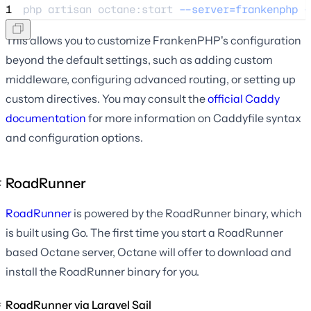
1
php 
artisan
octane:start
--server=frankenphp
-
This allows you to customize FrankenPHP's configuration
beyond the default settings, such as adding custom
middleware, configuring advanced routing, or setting up
custom directives. You may consult the
official Caddy
documentation
for more information on Caddyfile syntax
and configuration options.
RoadRunner
RoadRunner
is powered by the RoadRunner binary, which
is built using Go. The first time you start a RoadRunner
based Octane server, Octane will offer to download and
install the RoadRunner binary for you.
RoadRunner via Laravel Sail