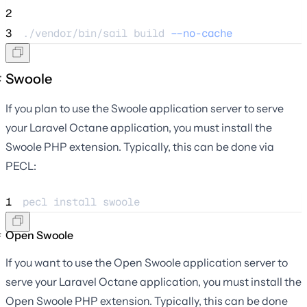
2
3
./vendor/bin/sail 
build
--no-cache
Swoole
If you plan to use the Swoole application server to serve
your Laravel Octane application, you must install the
Swoole PHP extension. Typically, this can be done via
PECL:
1
pecl 
install
swoole
Open Swoole
If you want to use the Open Swoole application server to
serve your Laravel Octane application, you must install the
Open Swoole PHP extension. Typically, this can be done