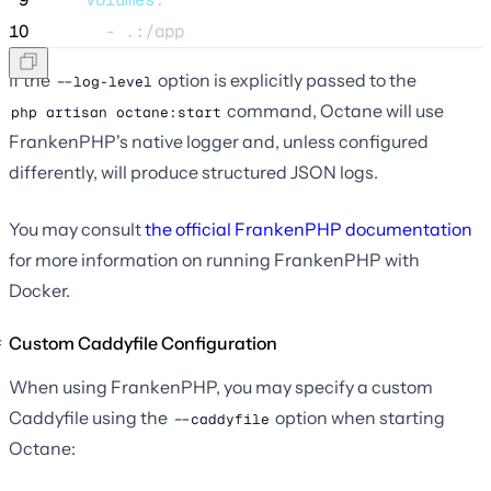
10
      - 
.:/app
If the
option is explicitly passed to the
--log-level
command, Octane will use
php artisan octane:start
FrankenPHP's native logger and, unless configured
differently, will produce structured JSON logs.
You may consult
the official FrankenPHP documentation
for more information on running FrankenPHP with
Docker.
Custom Caddyfile Configuration
When using FrankenPHP, you may specify a custom
Caddyfile using the
option when starting
--caddyfile
Octane: