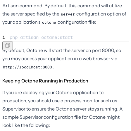
Artisan command. By default, this command will utilize
the server specified by the
configuration option of
server
your application's
configuration file:
octane
1
php 
artisan
octane:start
By default, Octane will start the server on port 8000, so
you may access your application in a web browser via
.
http://localhost:8000
Keeping Octane Running in Production
If you are deploying your Octane application to
production, you should use a process monitor such as
Supervisor to ensure the Octane server stays running. A
sample Supervisor configuration file for Octane might
look like the following: