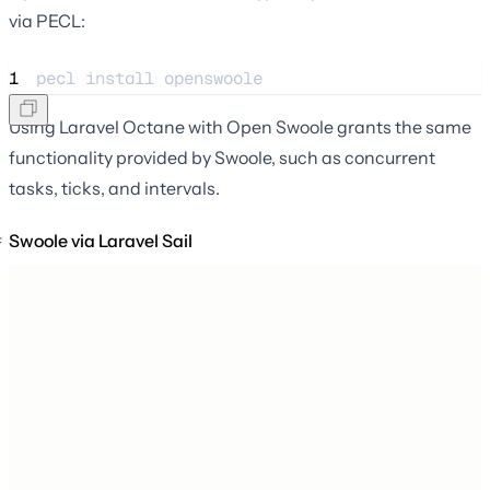
via PECL:
1
pecl 
install
openswoole
Using Laravel Octane with Open Swoole grants the same
functionality provided by Swoole, such as concurrent
tasks, ticks, and intervals.
Swoole via Laravel Sail