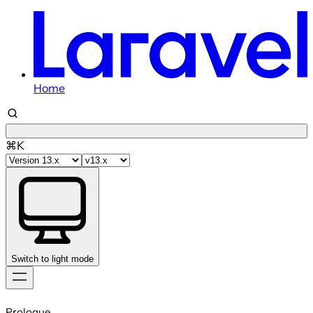
Home
⌘K
Switch to light mode
Skip
to
Prologue