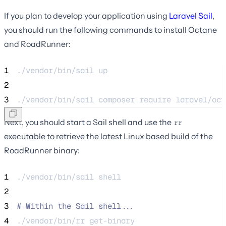
If you plan to develop your application using
Laravel Sail
,
you should run the following commands to install Octane
and RoadRunner:
1
./vendor/bin/sail 
up
2
3
./vendor/bin/sail 
composer
require
laravel/oct
Next, you should start a Sail shell and use the
rr
executable to retrieve the latest Linux based build of the
RoadRunner binary:
1
./vendor/bin/sail 
shell
2
3
#
 Within the Sail shell...
4
./vendor/bin/rr 
get-binary