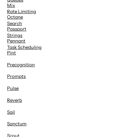
Mix
Rate Limiting
Octane
Search
Passport
Strings
Pennant
Task Scheduling
Pint
Precognition
Prompts
Pulse
Reverb
Sail
Sanctum
Scout