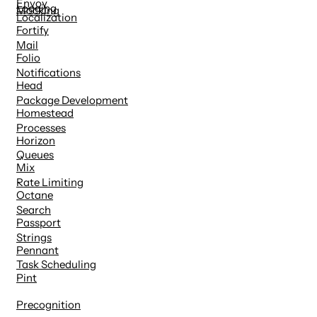
Envoy
Logging
Mocking
Localization
Fortify
Mail
Folio
Notifications
Head
Package Development
Homestead
Processes
Horizon
Queues
Mix
Rate Limiting
Octane
Search
Passport
Strings
Pennant
Task Scheduling
Pint
Precognition