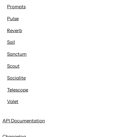
Prompts
Pulse
Reverb
Sail
Sanctum
Scout
Socialite
Telescope
Valet
API Documentation
Changelog