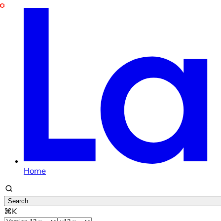
Home
Search
⌘K