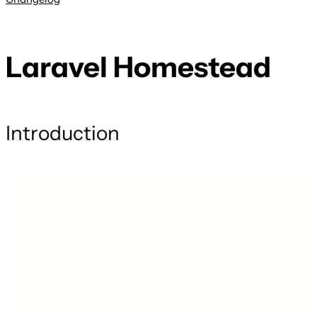
Laravel Homestead
Introduction