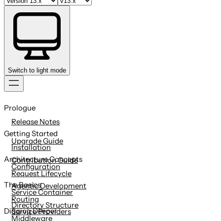
Switch to light mode
Skip
to
Prologue
content
Release Notes
Getting Started
Upgrade Guide
Installation
Architecture Concepts
Contribution Guide
Configuration
Request Lifecycle
The Basics
Agentic Development
Service Container
Routing
Directory Structure
Digging Deeper
Service Providers
Middleware