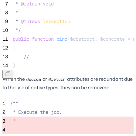
 7
 * 
@return
void
 8
 *
 9
 * 
@throws
\
Exception
10
*/
11
public
function
bind
(
$abstract
, 
$concrete
=
n
12
{
13
//
 ...
14
}
When the
or
attributes are redundant due
@param
@return
to the use of native types, they can be removed:
1
/**
2
 * Execute the job.
3
 * 
4