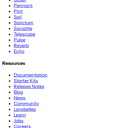
Pennant
Pint
Sail
Sanctum
Socialite
Telescope
Pulse
Reverb
Echo
Resources
Documentation
Starter Kits
Release Notes
Blog
News
Community
Larabelles
Learn
Jobs
Careers