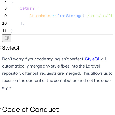
 7
{
 8
return
 [
 9
Attachment
::
fromStorage
(
'
/path/to/fil
10
    ];
11
}
StyleCI
Don't worry if your code styling isn't perfect!
StyleCI
will
automatically merge any style fixes into the Laravel
repository after pull requests are merged. This allows us to
focus on the content of the contribution and not the code
style.
Code of Conduct