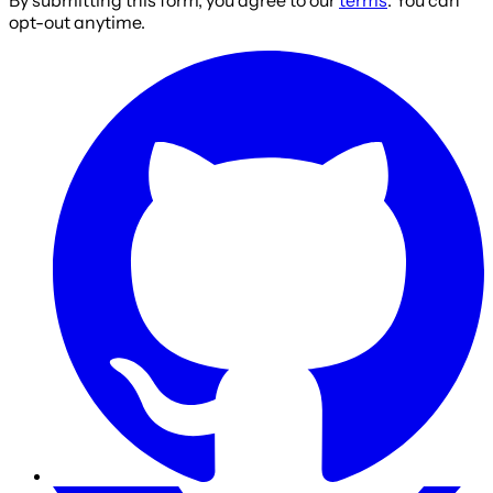
By submitting this form, you agree to our
terms
. You can
opt-out anytime.