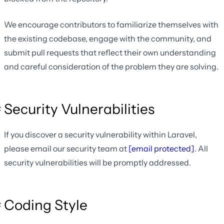
We encourage contributors to familiarize themselves with
the existing codebase, engage with the community, and
submit pull requests that reflect their own understanding
and careful consideration of the problem they are solving.
Security Vulnerabilities
If you discover a security vulnerability within Laravel,
please email our security team at
[email protected]
. All
security vulnerabilities will be promptly addressed.
Coding Style