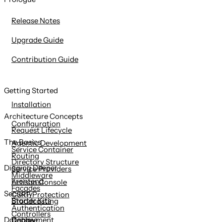
content
Release Notes
Upgrade Guide
Contribution Guide
Getting Started
Installation
Architecture Concepts
Configuration
Request Lifecycle
The Basics
Agentic Development
Service Container
Routing
Directory Structure
Digging Deeper
Service Providers
Middleware
Frontend
Artisan Console
Facades
Security
CSRF Protection
Starter Kits
Broadcasting
Authentication
Controllers
Deployment
Database
Cache