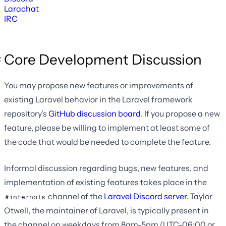
Larachat
IRC
Core Development Discussion
You may propose new features or improvements of
existing Laravel behavior in the Laravel framework
repository's
GitHub discussion board
. If you propose a new
feature, please be willing to implement at least some of
the code that would be needed to complete the feature.
Informal discussion regarding bugs, new features, and
implementation of existing features takes place in the
channel of the
Laravel Discord server
. Taylor
#internals
Otwell, the maintainer of Laravel, is typically present in
the channel on weekdays from 8am-5pm (UTC-06:00 or