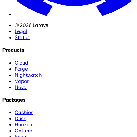
©
2026
Laravel
Legal
Status
Products
Cloud
Forge
Nightwatch
Vapor
Nova
Packages
Cashier
Dusk
Horizon
Octane
Scout