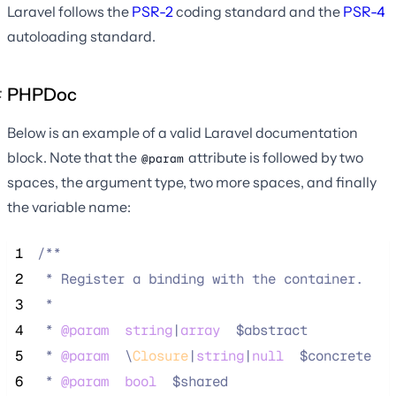
Laravel follows the
PSR-2
coding standard and the
PSR-4
autoloading standard.
PHPDoc
Below is an example of a valid Laravel documentation
block. Note that the
attribute is followed by two
@param
spaces, the argument type, two more spaces, and finally
the variable name:
 1
/**
 2
 * Register a binding with the container.
 3
 *
 4
 * 
@param
string
|
array
  $abstract
 5
 * 
@param
\
Closure
|
string
|
null
  $concrete
 6
 * 
@param
bool
  $shared