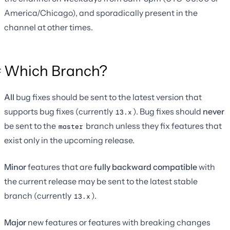
America/Chicago), and sporadically present in the
channel at other times.
Which Branch?
All
bug fixes should be sent to the latest version that
supports bug fixes (currently
). Bug fixes should
never
13.x
be sent to the
branch unless they fix features that
master
exist only in the upcoming release.
Minor
features that are
fully backward compatible
with
the current release may be sent to the latest stable
branch (currently
).
13.x
Major
new features or features with breaking changes