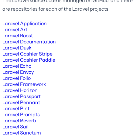
The Laravel source code is managed on GitHub, and there
are repositories for each of the Laravel projects:
Laravel Application
Laravel Art
Laravel Boost
Laravel Documentation
Laravel Dusk
Laravel Cashier Stripe
Laravel Cashier Paddle
Laravel Echo
Laravel Envoy
Laravel Folio
Laravel Framework
Laravel Horizon
Laravel Passport
Laravel Pennant
Laravel Pint
Laravel Prompts
Laravel Reverb
Laravel Sail
Laravel Sanctum