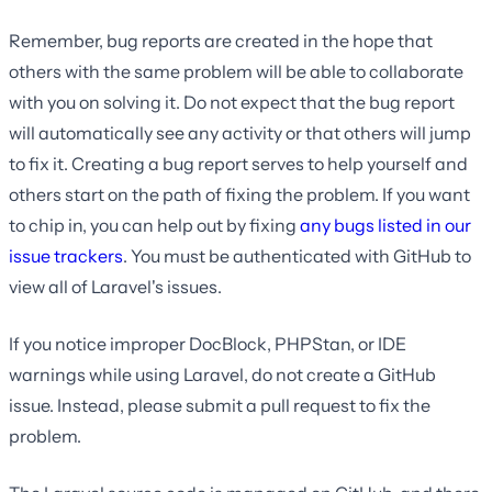
Remember, bug reports are created in the hope that
others with the same problem will be able to collaborate
with you on solving it. Do not expect that the bug report
will automatically see any activity or that others will jump
to fix it. Creating a bug report serves to help yourself and
others start on the path of fixing the problem. If you want
to chip in, you can help out by fixing
any bugs listed in our
issue trackers
. You must be authenticated with GitHub to
view all of Laravel's issues.
If you notice improper DocBlock, PHPStan, or IDE
warnings while using Laravel, do not create a GitHub
issue. Instead, please submit a pull request to fix the
problem.