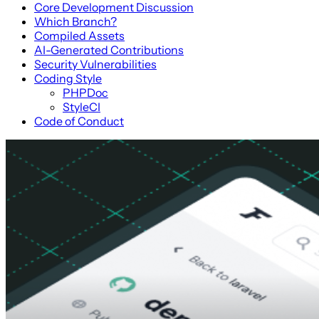
Core Development Discussion
Which Branch?
Compiled Assets
AI-Generated Contributions
Security Vulnerabilities
Coding Style
PHPDoc
StyleCI
Code of Conduct