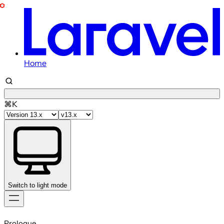
Home
⌘K
Switch to light mode
Skip
to
Prologue