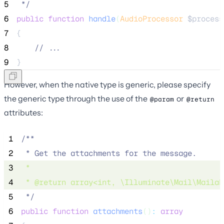
5
*/
6
public
function
handle
(
AudioProcessor
$process
7
{
8
//
 ...
9
}
However, when the native type is generic, please specify
the generic type through the use of the
or
@param
@return
attributes:
 1
/**
 2
 * Get the attachments for the message.
 3
 * 
 4
 * 
@return
array
<
int
, \Illuminate\Mail\Mailab
 5
*/
 6
public
function
attachments
()
:
array