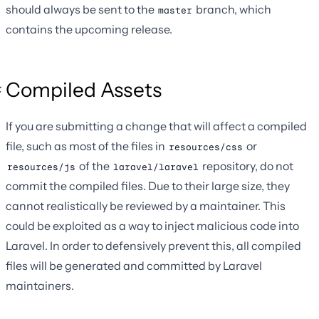
should always be sent to the
branch, which
master
contains the upcoming release.
Compiled Assets
If you are submitting a change that will affect a compiled
file, such as most of the files in
or
resources/css
of the
repository, do not
resources/js
laravel/laravel
commit the compiled files. Due to their large size, they
cannot realistically be reviewed by a maintainer. This
could be exploited as a way to inject malicious code into
Laravel. In order to defensively prevent this, all compiled
files will be generated and committed by Laravel
maintainers.