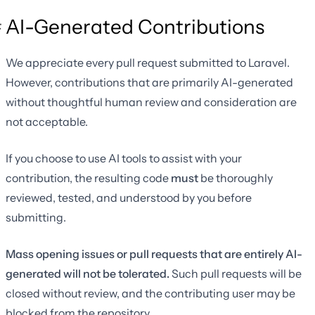
AI-Generated Contributions
We appreciate every pull request submitted to Laravel.
However, contributions that are primarily AI-generated
without thoughtful human review and consideration are
not acceptable.
If you choose to use AI tools to assist with your
contribution, the resulting code
must
be thoroughly
reviewed, tested, and understood by you before
submitting.
Mass opening issues or pull requests that are entirely AI-
generated will not be tolerated.
Such pull requests will be
closed without review, and the contributing user may be
blocked from the repository.