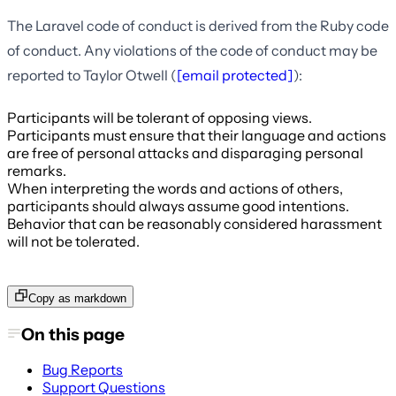
The Laravel code of conduct is derived from the Ruby code
of conduct. Any violations of the code of conduct may be
reported to Taylor Otwell (
[email protected]
):
Participants will be tolerant of opposing views.
Participants must ensure that their language and actions
are free of personal attacks and disparaging personal
remarks.
When interpreting the words and actions of others,
participants should always assume good intentions.
Behavior that can be reasonably considered harassment
will not be tolerated.
Copy as markdown
On this page
Bug Reports
Support Questions