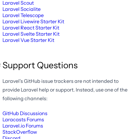
Laravel Scout
Laravel Socialite
Laravel Telescope
Laravel Livewire Starter Kit
Laravel React Starter Kit
Laravel Svelte Starter Kit
Laravel Vue Starter Kit
Support Questions
Laravel's GitHub issue trackers are not intended to
provide Laravel help or support. Instead, use one of the
following channels:
GitHub Discussions
Laracasts Forums
Laravel.io Forums
StackOverflow
Discord