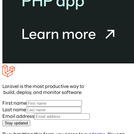
Laravel is the most productive way to
build, deploy, and monitor software.
First name
Last name
Email address
Stay updated