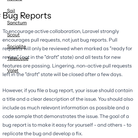
Sail
Bug Reports
Sanctum
To encourage active collaboration, Laravel strongly
Scout
encourages pull requests, not just bug reports. Pull
Socialite
requests will only be reviewed when marked as "ready for
review" (not in the "draft" state) and all tests for new
Telescope
features are passing. Lingering, non-active pull requests
Valet
left in the "draft" state will be closed after a few days.
However, if you file a bug report, your issue should contain
a title and a clear description of the issue. You should also
include as much relevant information as possible and a
code sample that demonstrates the issue. The goal of a
bug report is to make it easy for yourself - and others - to
replicate the bug and develop a fix.