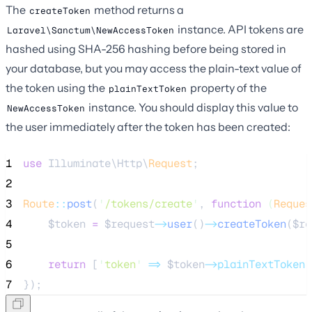
The
method returns a
createToken
instance. API tokens are
Laravel\Sanctum\NewAccessToken
hashed using SHA-256 hashing before being stored in
your database, but you may access the plain-text value of
the token using the
property of the
plainTextToken
instance. You should display this value to
NewAccessToken
the user immediately after the token has been created:
1
use
 Illuminate\Http\
Request
;
2
3
Route
::
post
(
'
/tokens/create
'
, 
function
(
Reques
4
$token
=
$request
->
user
()
->
createToken
(
$re
5
6
return
 [
'
token
'
=>
$token
->plainTextToken
]
7
});