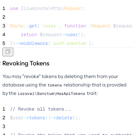
1
use
 Illuminate\Http\
Request
;
2
3
Route
::
get
(
'
/user
'
, 
function
(
Request
$request
4
return
$request
->
user
();
5
})
->
middleware
(
'
auth:sanctum
'
);
Revoking Tokens
You may "revoke" tokens by deleting them from your
database using the
relationship that is provided
tokens
by the
trait:
Laravel\Sanctum\HasApiTokens
1
//
 Revoke all tokens...
2
$user
->
tokens
()
->
delete
();
3