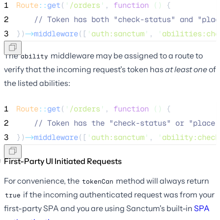
1
Route
::
get
(
'
/orders
'
, 
function
()
 {
2
//
 Token has both "check-status" and "plac
3
})
->
middleware
([
'
auth:sanctum
'
, 
'
abilities:che
The
middleware may be assigned to a route to
ability
verify that the incoming request's token has
at least one
of
the listed abilities:
1
Route
::
get
(
'
/orders
'
, 
function
()
 {
2
//
 Token has the "check-status" or "place-
3
})
->
middleware
([
'
auth:sanctum
'
, 
'
ability:check
First-Party UI Initiated Requests
For convenience, the
method will always return
tokenCan
if the incoming authenticated request was from your
true
first-party SPA and you are using Sanctum's built-in
SPA