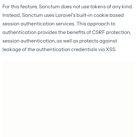
For this feature, Sanctum does not use tokens of any kind.
Instead, Sanctum uses Laravel's built-in cookie based
session authentication services. This approach to
authentication provides the benefits of CSRF protection,
session authentication, as well as protects against
leakage of the authentication credentials via XSS.