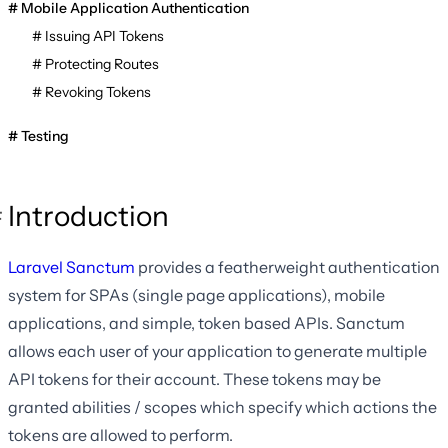
Mobile Application Authentication
Issuing API Tokens
Protecting Routes
Revoking Tokens
Testing
Introduction
Laravel Sanctum
provides a featherweight authentication
system for SPAs (single page applications), mobile
applications, and simple, token based APIs. Sanctum
allows each user of your application to generate multiple
API tokens for their account. These tokens may be
granted abilities / scopes which specify which actions the
tokens are allowed to perform.