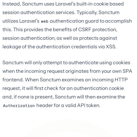
Instead, Sanctum uses Laravel's built-in cookie based
session authentication services. Typically, Sanctum
utilizes Laravel's
authentication guard to accomplish
web
this. This provides the benefits of CSRF protection,
session authentication, as well as protects against
leakage of the authentication credentials via XSS.
Sanctum will only attempt to authenticate using cookies
when the incoming request originates from your own SPA
frontend. When Sanctum examines an incoming HTTP
request, it will first check for an authentication cookie
and, if none is present, Sanctum will then examine the
header for a valid API token.
Authorization