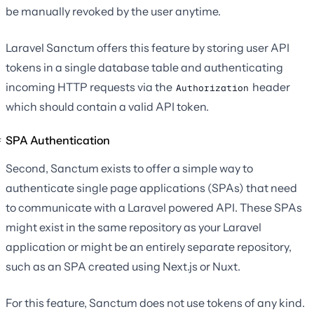
be manually revoked by the user anytime.
Laravel Sanctum offers this feature by storing user API
tokens in a single database table and authenticating
incoming HTTP requests via the
header
Authorization
which should contain a valid API token.
SPA Authentication
Second, Sanctum exists to offer a simple way to
authenticate single page applications (SPAs) that need
to communicate with a Laravel powered API. These SPAs
might exist in the same repository as your Laravel
application or might be an entirely separate repository,
such as an SPA created using Next.js or Nuxt.
For this feature, Sanctum does not use tokens of any kind.