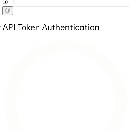
10
}
API Token Authentication