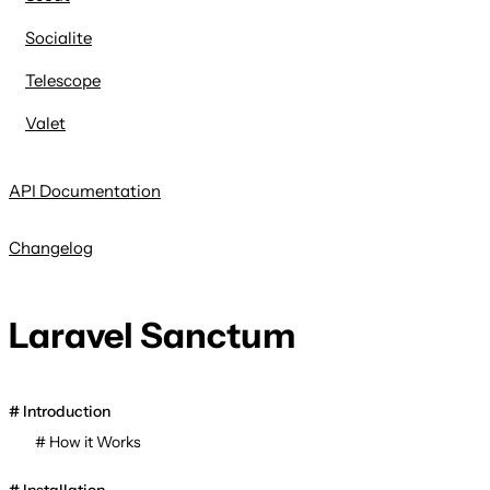
Socialite
Telescope
Valet
API Documentation
Changelog
Laravel Sanctum
Introduction
How it Works