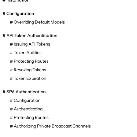
Installation
Configuration
Overriding Default Models
API Token Authentication
Issuing API Tokens
Token Abilities
Protecting Routes
Revoking Tokens
Token Expiration
SPA Authentication
Configuration
Authenticating
Protecting Routes
Authorizing Private Broadcast Channels