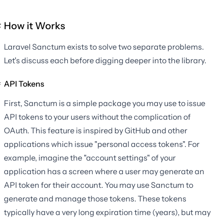
How it Works
Laravel Sanctum exists to solve two separate problems.
Let's discuss each before digging deeper into the library.
API Tokens
First, Sanctum is a simple package you may use to issue
API tokens to your users without the complication of
OAuth. This feature is inspired by GitHub and other
applications which issue "personal access tokens". For
example, imagine the "account settings" of your
application has a screen where a user may generate an
API token for their account. You may use Sanctum to
generate and manage those tokens. These tokens
typically have a very long expiration time (years), but may