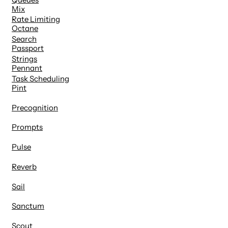
Mix
Rate Limiting
Octane
Search
Passport
Strings
Pennant
Task Scheduling
Pint
Precognition
Prompts
Pulse
Reverb
Sail
Sanctum
Scout