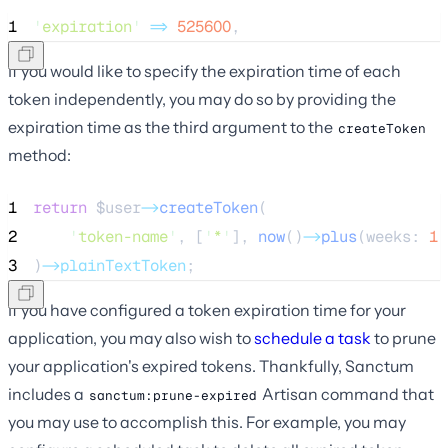
1
'
expiration
'
=>
525600
,
If you would like to specify the expiration time of each
token independently, you may do so by providing the
expiration time as the third argument to the
createToken
method:
1
return
$user
->
createToken
(
2
'
token-name
'
, [
'
*
'
], 
now
()
->
plus
(weeks: 
1
)
3
)
->plainTextToken
;
If you have configured a token expiration time for your
application, you may also wish to
schedule a task
to prune
your application's expired tokens. Thankfully, Sanctum
includes a
Artisan command that
sanctum:prune-expired
you may use to accomplish this. For example, you may