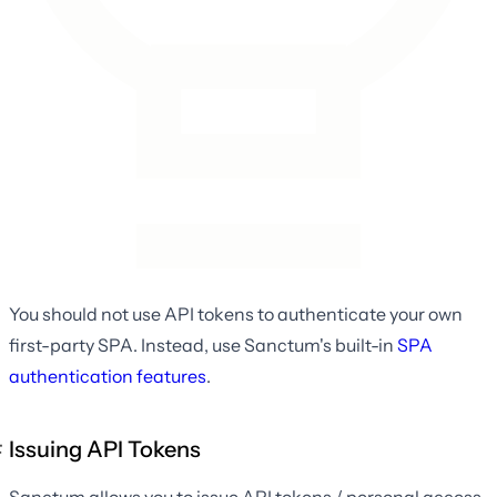
You should not use API tokens to authenticate your own
first-party SPA. Instead, use Sanctum's built-in
SPA
authentication features
.
Issuing API Tokens