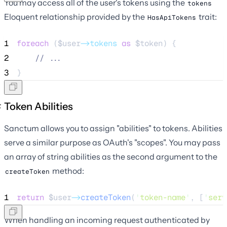
You may access all of the user's tokens using the
tokens
Eloquent relationship provided by the
trait:
HasApiTokens
1
foreach
 (
$user
->tokens
as
$token
) {
2
//
 ...
3
}
Token Abilities
Sanctum allows you to assign "abilities" to tokens. Abilities
serve a similar purpose as OAuth's "scopes". You may pass
an array of string abilities as the second argument to the
method:
createToken
1
return
$user
->
createToken
(
'
token-name
'
, [
'
serv
When handling an incoming request authenticated by