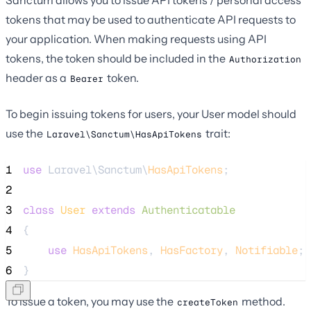
Sanctum allows you to issue API tokens / personal access
tokens that may be used to authenticate API requests to
your application. When making requests using API
tokens, the token should be included in the
Authorization
header as a
token.
Bearer
To begin issuing tokens for users, your User model should
use the
trait:
Laravel\Sanctum\HasApiTokens
1
use
 Laravel\Sanctum\
HasApiTokens
;
2
3
class
User
extends
Authenticatable
4
{
5
use
HasApiTokens
, 
HasFactory
, 
Notifiable
;
6
}
To issue a token, you may use the
method.
createToken