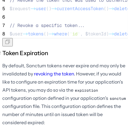
4
//
 Revoke the token that was used to authentic
5
$request
->
user
()
->
currentAccessToken
()
->
delete
6
7
//
 Revoke a specific token...
8
$user
->
tokens
()
->
where
(
'
id
'
, 
$tokenId
)
->
delete
Token Expiration
By default, Sanctum tokens never expire and may only be
invalidated by
revoking the token
. However, if you would
like to configure an expiration time for your application's
API tokens, you may do so via the
expiration
configuration option defined in your application's
sanctum
configuration file. This configuration option defines the
number of minutes until an issued token will be
considered expired: