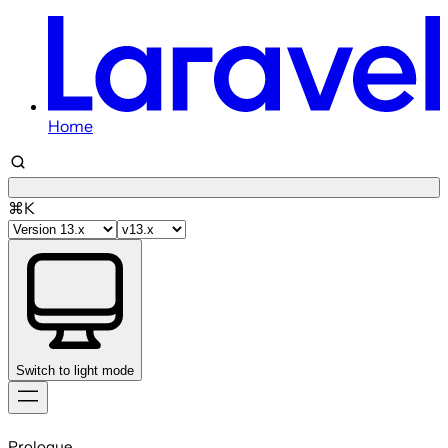
Home
⌘K
Switch to light mode
Skip
to
Prologue