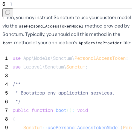
6
}
Then, you may instruct Sanctum to use your custom model
via the
method provided by
usePersonalAccessTokenModel
Sanctum. Typically, you should call this method in the
method of your application's
file:
boot
AppServiceProvider
 1
use
 App\Models\Sanctum\
PersonalAccessToken
;
 2
use
 Laravel\Sanctum\
Sanctum
;
 3
 4
/**
 5
 * Bootstrap any application services.
 6
*/
 7
public
function
boot
()
:
void
 8
{
 9
Sanctum
::
usePersonalAccessTokenModel
(
Pers