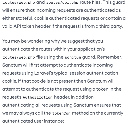
and
route files. This guard
routes/web.php
routes/api.php
will ensure that incoming requests are authenticated as
either stateful, cookie authenticated requests or contain a
valid API token header if the request is from a third party.
You may be wondering why we suggest that you
authenticate the routes within your application's
file using the
guard. Remember,
routes/web.php
sanctum
Sanctum will first attempt to authenticate incoming
requests using Laravel's typical session authentication
cookie. If that cookie is not present then Sanctum will
attempt to authenticate the request using a token in the
request's
header. In addition,
Authorization
authenticating all requests using Sanctum ensures that
we may always call the
method on the currently
tokenCan
authenticated user instance: