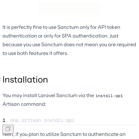
It is perfectly fine to use Sanctum only for API token
authentication or only for SPA authentication. Just
because you use Sanctum does not mean you are required
to use both features it offers.
Installation
You may install Laravel Sanctum via the
install:api
Artisan command:
1
php 
artisan
install:api
Next, if you plan to utilize Sanctum to authenticate an