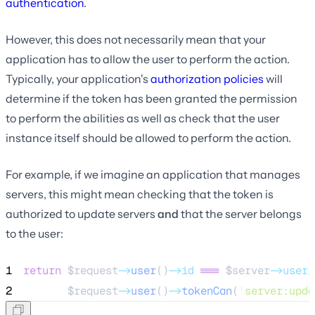
authentication
.
However, this does not necessarily mean that your
application has to allow the user to perform the action.
Typically, your application's
authorization policies
will
determine if the token has been granted the permission
to perform the abilities as well as check that the user
instance itself should be allowed to perform the action.
For example, if we imagine an application that manages
servers, this might mean checking that the token is
authorized to update servers
and
that the server belongs
to the user:
1
return
$request
->
user
()
->id
===
$server
->user_
2
$request
->
user
()
->
tokenCan
(
'
server:upda