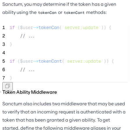
Sanctum, you may determine if the token has a given
ability using the
or
methods:
tokenCan
tokenCant
1
if
 (
$user
->
tokenCan
(
'
server:update
'
)) {
2
//
 ...
3
}
4
5
if
 (
$user
->
tokenCant
(
'
server:update
'
)) {
6
//
 ...
7
}
Token Ability Middleware
Sanctum also includes two middleware that may be used
to verify that an incoming request is authenticated with a
token that has been granted a given ability. To get
started, define the following middleware aliases in your