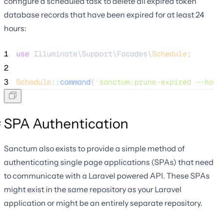
configure a scheduled task to delete all expired token
database records that have been expired for at least 24
hours:
1
use
 Illuminate\Support\Facades\
Schedule
;
2
3
Schedule
::
command
(
'
sanctum:prune-expired --hou
SPA Authentication
Sanctum also exists to provide a simple method of
authenticating single page applications (SPAs) that need
to communicate with a Laravel powered API. These SPAs
might exist in the same repository as your Laravel
application or might be an entirely separate repository.