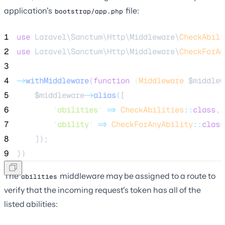
application's
file:
bootstrap/app.php
1
use
 Laravel\Sanctum\Http\Middleware\
CheckAbili
2
use
 Laravel\Sanctum\Http\Middleware\
CheckForAn
3
4
->
withMiddleware
(
function
(
Middleware
$middlew
5
$middleware
->
alias
([
6
'
abilities
'
=>
CheckAbilities
::
class
,
7
'
ability
'
=>
CheckForAnyAbility
::
class
8
    ]);
9
})
The
middleware may be assigned to a route to
abilities
verify that the incoming request's token has all of the
listed abilities: