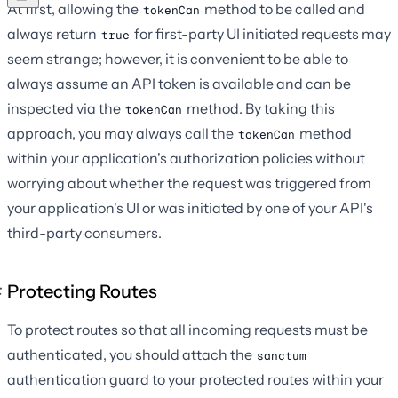
At first, allowing the
method to be called and
tokenCan
always return
for first-party UI initiated requests may
true
seem strange; however, it is convenient to be able to
always assume an API token is available and can be
inspected via the
method. By taking this
tokenCan
approach, you may always call the
method
tokenCan
within your application's authorization policies without
worrying about whether the request was triggered from
your application's UI or was initiated by one of your API's
third-party consumers.
Protecting Routes
To protect routes so that all incoming requests must be
authenticated, you should attach the
sanctum
authentication guard to your protected routes within your