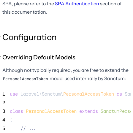
SPA, please refer to the
SPA Authentication
section of
this documentation.
Configuration
Overriding Default Models
Although not typically required, you are free to extend the
model used internally by Sanctum:
PersonalAccessToken
1
use
 Laravel\Sanctum\
PersonalAccessToken
as
 San
2
3
class
PersonalAccessToken
extends
SanctumPerso
4
{
5
//
 ...