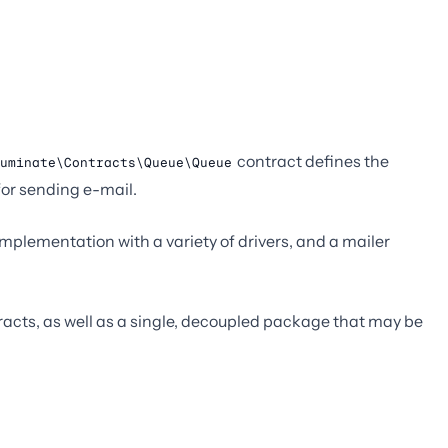
contract defines the
uminate\Contracts\Queue\Queue
or sending e-mail.
plementation with a variety of drivers, and a mailer
ntracts, as well as a single, decoupled package that may be