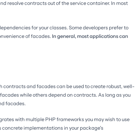
nd resolve contracts out of the service container. In most
t dependencies for your classes. Some developers prefer to
 convenience of facades.
In general, most applications can
h contracts and facades can be used to create robust, well-
 facades while others depend on contracts. As long as you
and facades.
tegrates with multiple PHP frameworks you may wish to use
l's concrete implementations in your package's