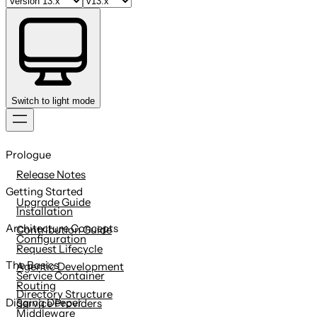
Switch to light mode
Skip
to
Prologue
content
Release Notes
Getting Started
Upgrade Guide
Installation
Architecture Concepts
Contribution Guide
Configuration
Request Lifecycle
The Basics
Agentic Development
Service Container
Routing
Directory Structure
Digging Deeper
Service Providers
Middleware