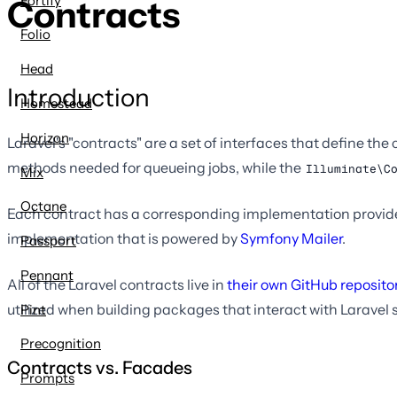
Fortify
Contracts
Folio
Head
Introduction
Homestead
Horizon
Laravel's "contracts" are a set of interfaces that define th
methods needed for queueing jobs, while the
Illuminate\C
Mix
Octane
Each contract has a corresponding implementation provided
implementation that is powered by
Symfony Mailer
.
Passport
Pennant
All of the Laravel contracts live in
their own GitHub reposito
utilized when building packages that interact with Laravel 
Pint
Precognition
Contracts vs. Facades
Prompts