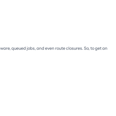
leware, queued jobs, and even route closures. So, to get an