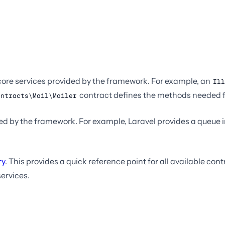
e core services provided by the framework. For example, an
Ill
contract defines the methods needed f
ontracts\Mail\Mailer
 by the framework. For example, Laravel provides a queue im
ry
. This provides a quick reference point for all available co
services.