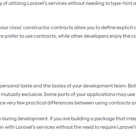
of utilizing Laravel's services without needing to type-hint a
your class' constructor, contracts allow you to define explici
ore prefer to use contracts, while other developers enjoy the
 personal taste and the tastes of your development team. Bot
 mutually exclusive. Some parts of your applications may use
otice very few practical differences between using contracts 
e during development. If you are building a package that in
n with Laravel's services without the need to require Larave