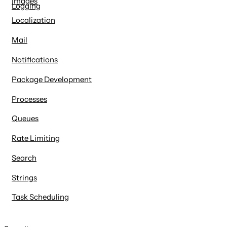
Images
Logging
Localization
Mail
Notifications
Package Development
Processes
Queues
Rate Limiting
Search
Strings
Task Scheduling