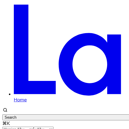
Home
Search
⌘K