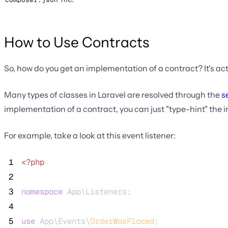
How to Use Contracts
So, how do you get an implementation of a contract? It's act
Many types of classes in Laravel are resolved through the
s
implementation of a contract, you can just "type-hint" the i
For example, take a look at this event listener:
 1
<?php
 2
 3
namespace
 App\Listeners;
 4
 5
use
 App\Events\
OrderWasPlaced
;