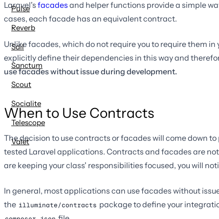
Laravel's
facades
and helper functions provide a simple way 
Pulse
cases, each facade has an equivalent contract.
Reverb
Unlike facades, which do not require you to require them in 
Sail
explicitly define their dependencies in this way and theref
Sanctum
use facades without issue during development.
Scout
Socialite
When to Use Contracts
Telescope
The decision to use contracts or facades will come down to
Valet
tested Laravel applications. Contracts and facades are not
are keeping your class' responsibilities focused, you will n
In general, most applications can use facades without issu
the
package to define your integratio
illuminate/contracts
file.
composer.json