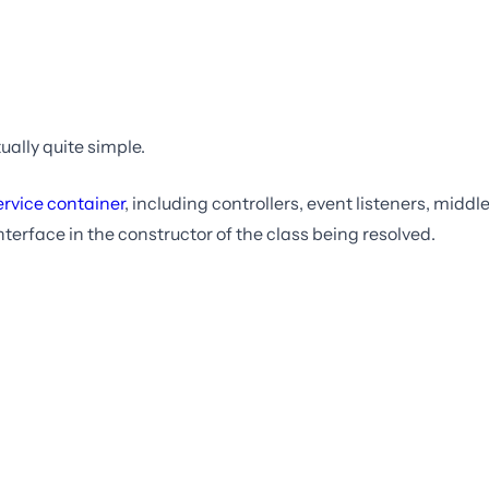
ually quite simple.
ervice container
, including controllers, event listeners, midd
nterface in the constructor of the class being resolved.