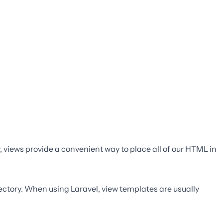
y, views provide a convenient way to place all of our HTML in
ectory. When using Laravel, view templates are usually