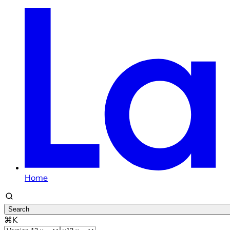
Home
Search
⌘K