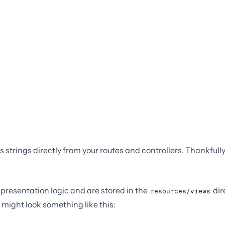
s strings directly from your routes and controllers. Thankfull
 presentation logic and are stored in the
dir
resources/views
 might look something like this: