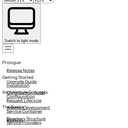
Switch to light mode
Skip
to
Prologue
content
Release Notes
Getting Started
Upgrade Guide
Installation
Architecture Concepts
Contribution Guide
Configuration
Request Lifecycle
The Basics
Agentic Development
Service Container
Directory Structure
Routing
Service Providers