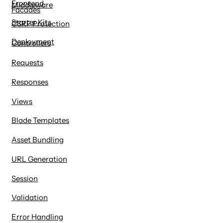
Frontend
Middleware
Facades
Starter Kits
CSRF Protection
Deployment
Controllers
Requests
Responses
Views
Blade Templates
Asset Bundling
URL Generation
Session
Validation
Error Handling