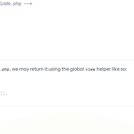
lade.php 
-->
, we may return it using the global
helper like so:
.php
view
]);