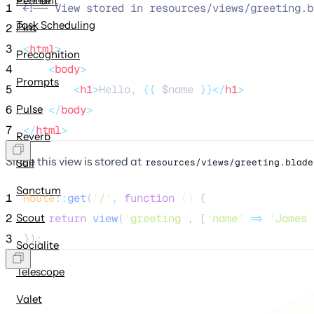
Pennant
1
<!--
 View stored in resources/views/greeting.b
Task Scheduling
Pint
2
3
<
html
>
Precognition
4
<
body
>
Prompts
5
<
h1
>
Hello, 
{{
$name
}}</
h1
>
Pulse
6
</
body
>
7
</
html
>
Reverb
Since this view is stored at
resources/views/greeting.blade
Sail
Sanctum
1
Route
::
get
(
'
/
'
, 
function
()
 {
2
Scout
return
view
(
'
greeting
'
,
[
'
name
'
=>
'
James
'
3
});
Socialite
Telescope
Valet