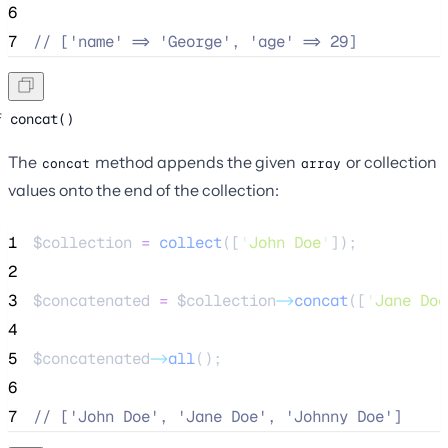
6
7
//
 ['name' => 'George', 'age' => 29]
concat()
The
method appends the given
or collection
concat
array
values onto the end of the collection:
1
$collection
=
collect
([
'
John Doe
'
]);
2
3
$concatenated
=
$collection
->
concat
([
'
Jane Doe
4
5
$concatenated
->
all
();
6
7
//
 ['John Doe', 'Jane Doe', 'Johnny Doe']