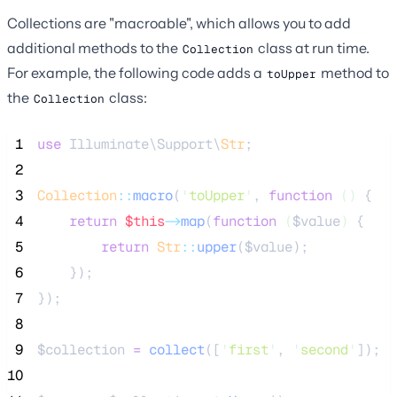
Collections are "macroable", which allows you to add
additional methods to the
class at run time.
Collection
For example, the following code adds a
method to
toUpper
the
class:
Collection
 1
use
 Illuminate\Support\
Str
;
 2
 3
Collection
::
macro
(
'
toUpper
'
, 
function
()
 {
 4
return
$this
->
map
(
function
(
$value
)
 {
 5
return
Str
::
upper
(
$value
);
 6
    });
 7
});
 8
 9
$collection
=
collect
([
'
first
'
,
'
second
'
]);
10