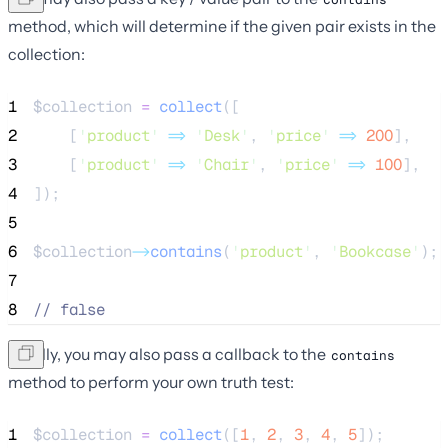
method, which will determine if the given pair exists in the
collection:
1
$collection
=
collect
([
2
[
'
product
'
=>
'
Desk
'
,
'
price
'
=>
200
],
3
[
'
product
'
=>
'
Chair
'
,
'
price
'
=>
100
],
4
]);
5
6
$collection
->
contains
(
'
product
'
, 
'
Bookcase
'
);
7
8
//
 false
Finally, you may also pass a callback to the
contains
method to perform your own truth test:
1
$collection
=
collect
([
1
,
2
,
3
,
4
,
5
]);