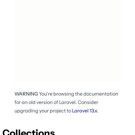
WARNING
You're browsing the documentation
for an old version of Laravel. Consider
upgrading your project to
Laravel
13.x
.
Collections