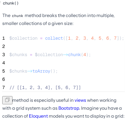
chunk()
The
method breaks the collection into multiple,
chunk
smaller collections of a given size:
1
$collection
=
collect
([
1
,
2
,
3
,
4
,
5
,
6
,
7
]);
2
3
$chunks
=
$collection
->
chunk
(
4
);
4
5
$chunks
->
toArray
();
6
7
//
 [[1, 2, 3, 4], [5, 6, 7]]
This method is especially useful in
views
when working
with a grid system such as
Bootstrap
. Imagine you have a
collection of
Eloquent
models you want to display in a grid: