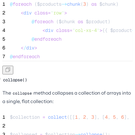
1
@
foreach
 (
$products
->
chunk
(
3
) 
as
$chunk
)
2
<
div
class=
"
row
"
>
3
@
foreach
 (
$chunk
as
$product
)
4
<
div
class=
"
col-xs-4
"
>
{{ 
$product
-
5
@
endforeach
6
<
/
div
>
7
@
endforeach
collapse()
The
method collapses a collection of arrays into
collapse
a single, flat collection:
1
$collection
=
collect
([[
1
,
2
,
3
],
[
4
,
5
,
6
],
[
2
3
$collapsed
=
$collection
->
collapse
();