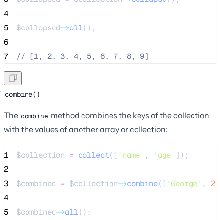
4
5
$collapsed
->
all
();
6
7
//
 [1, 2, 3, 4, 5, 6, 7, 8, 9]
combine()
The
method combines the keys of the collection
combine
with the values of another array or collection:
1
$collection
=
collect
([
'
name
'
,
'
age
'
]);
2
3
$combined
=
$collection
->
combine
([
'
George
'
, 
29
4
5
$combined
->
all
();