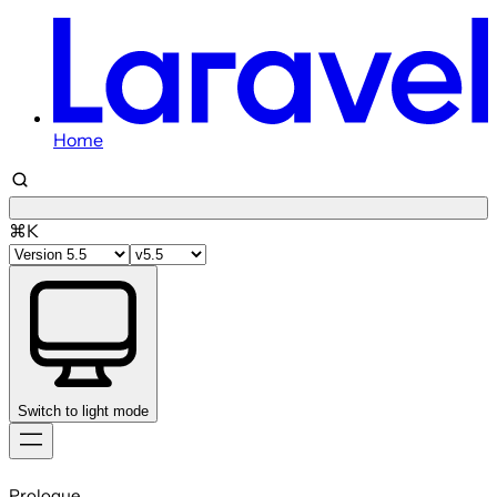
Home
⌘K
Switch to light mode
Skip
to
Prologue