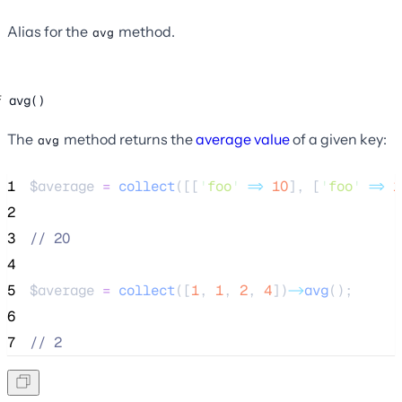
Alias for the
method.
avg
avg()
The
method returns the
average value
of a given key:
avg
1
$average
=
collect
([[
'
foo
'
=>
10
],
[
'
foo
'
=>
1
2
3
//
 20
4
5
$average
=
collect
([
1
,
1
,
2
,
4
])
->
avg
();
6
7
//
 2