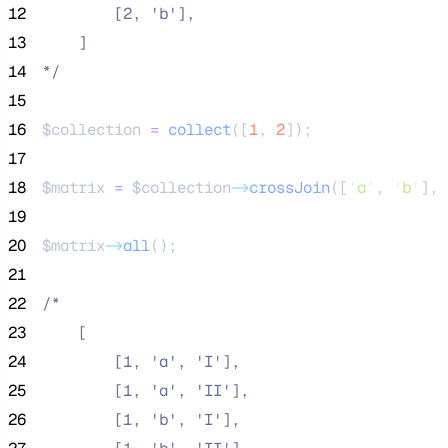
12
        [2, 'b'],
13
    ]
14
*/
15
16
$collection
=
collect
([
1
,
2
]);
17
18
$matrix
=
$collection
->
crossJoin
([
'
a
'
, 
'
b
'
], 
19
20
$matrix
->
all
();
21
22
/*
23
    [
24
        [1, 'a', 'I'],
25
        [1, 'a', 'II'],
26
        [1, 'b', 'I'],