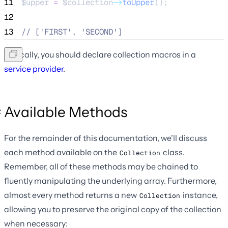
11
$upper
=
$collection
->
toUpper
();
12
13
//
 ['FIRST', 'SECOND']
Typically, you should declare collection macros in a
service provider
.
Available Methods
For the remainder of this documentation, we'll discuss
each method available on the
class.
Collection
Remember, all of these methods may be chained to
fluently manipulating the underlying array. Furthermore,
almost every method returns a new
instance,
Collection
allowing you to preserve the original copy of the collection
when necessary: