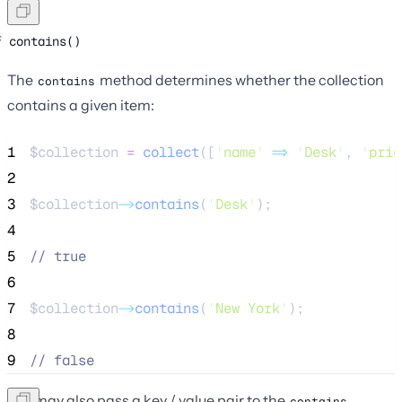
contains()
The
method determines whether the collection
contains
contains a given item:
1
$collection
=
collect
([
'
name
'
=>
'
Desk
'
,
'
pric
2
3
$collection
->
contains
(
'
Desk
'
);
4
5
//
 true
6
7
$collection
->
contains
(
'
New York
'
);
8
9
//
 false
You may also pass a key / value pair to the
contains