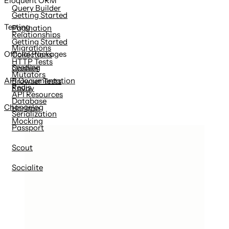
Eloquent ORM
Query Builder
Getting Started
Testing
Pagination
Relationships
Getting Started
Migrations
Official Packages
Collections
HTTP Tests
Seeding
Cashier
Mutators
API Documentation
Browser Tests
Redis
Envoy
API Resources
Database
Changelog
Horizon
Serialization
Mocking
Passport
Scout
Socialite