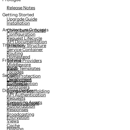
content
Release Notes
Getting Started
Upgrade Guide
Installation
Architecture Concepts
Contribution Guide
Configuration
Request Lifecycle
API Documentation
The Basics
Directory Structure
Service Container
Routing
Homestead
Frontend
Service Providers
Middleware
Valet
Blade Templates
Facades
Security
CSRF Protection
Deployment
Localization
Contracts
Authentication
Controllers
Digging Deeper
Frontend Scaffolding
API Authentication
Requests
Compiling Assets
Artisan Console
Authorization
Responses
Broadcasting
Encryption
Views
Cache
Hashing