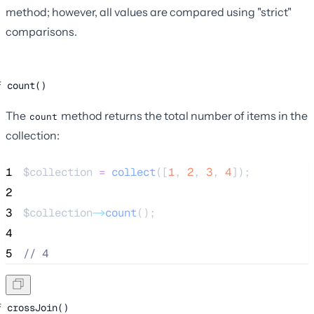
method; however, all values are compared using "strict"
comparisons.
count()
The
method returns the total number of items in the
count
collection:
1
$collection
=
collect
([
1
,
2
,
3
,
4
]);
2
3
$collection
->
count
();
4
5
//
 4
crossJoin()