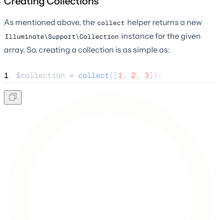
Creating Collections
As mentioned above, the
helper returns a new
collect
instance for the given
Illuminate\Support\Collection
array. So, creating a collection is as simple as:
1
$collection
=
collect
([
1
,
2
,
3
]);