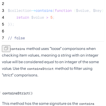
2
3
$collection
->
contains
(
function
(
$value
, 
$key
)
 
4
return
$value
>
5
;
5
});
6
7
//
 false
The
method uses "loose" comparisons when
contains
checking item values, meaning a string with an integer
value will be considered equal to an integer of the same
value. Use the
method to filter using
containsStrict
"strict" comparisons.
containsStrict()
This method has the same signature as the
contains