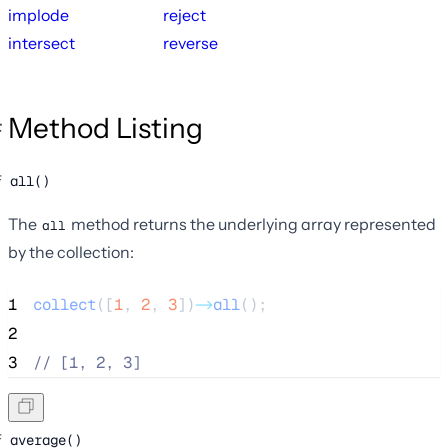
implode
reject
intersect
reverse
Method Listing
all()
The
method returns the underlying array represented
all
by the collection:
1
collect
([
1
,
2
,
3
])
->
all
();
2
3
//
 [1, 2, 3]
average()