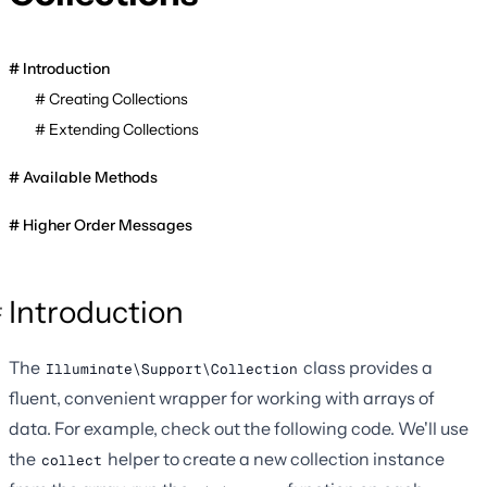
Introduction
Creating Collections
Extending Collections
Available Methods
Higher Order Messages
Introduction
The
class provides a
Illuminate\Support\Collection
fluent, convenient wrapper for working with arrays of
data. For example, check out the following code. We'll use
the
helper to create a new collection instance
collect