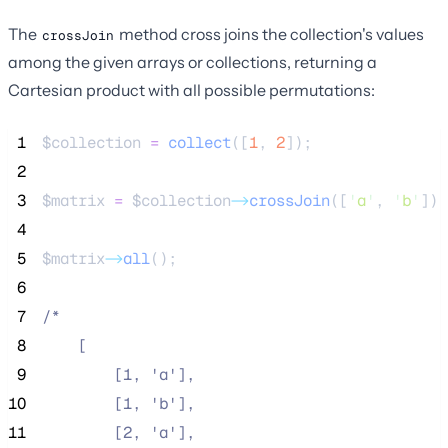
The
method cross joins the collection's values
crossJoin
among the given arrays or collections, returning a
Cartesian product with all possible permutations:
 1
$collection
=
collect
([
1
,
2
]);
 2
 3
$matrix
=
$collection
->
crossJoin
([
'
a
'
, 
'
b
'
]);
 4
 5
$matrix
->
all
();
 6
 7
/*
 8
    [
 9
        [1, 'a'],
10
        [1, 'b'],
11
        [2, 'a'],