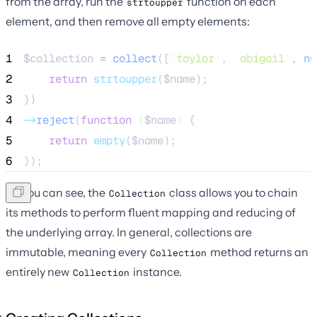
from the array, run the
function on each
strtoupper
element, and then remove all empty elements:
1
$collection
=
collect
([
'
taylor
'
,
'
abigail
'
,
 nu
2
return
strtoupper
($
name
);
3
})
4
->
reject
(
function
(
$name
)
 {
5
return
empty
($
name
);
6
});
As you can see, the
class allows you to chain
Collection
its methods to perform fluent mapping and reducing of
the underlying array. In general, collections are
immutable, meaning every
method returns an
Collection
entirely new
instance.
Collection