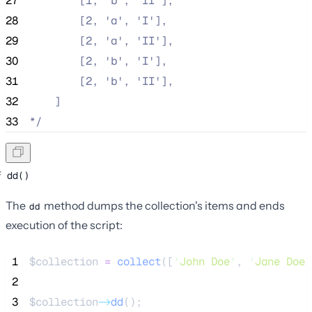
27
        [1, 'b', 'II'],
28
        [2, 'a', 'I'],
29
        [2, 'a', 'II'],
30
        [2, 'b', 'I'],
31
        [2, 'b', 'II'],
32
    ]
33
*/
dd()
The
method dumps the collection's items and ends
dd
execution of the script:
 1
$collection
=
collect
([
'
John Doe
'
,
'
Jane Doe
'
 2
 3
$collection
->
dd
();