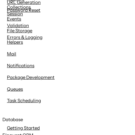
URL Generation
Collections
Password Reset
Session
Events
Validation
File Storage
Errors & Logging
Helpers
Mail
Notifications
Package Development
Queues
Task Scheduling
Database
Getting Started