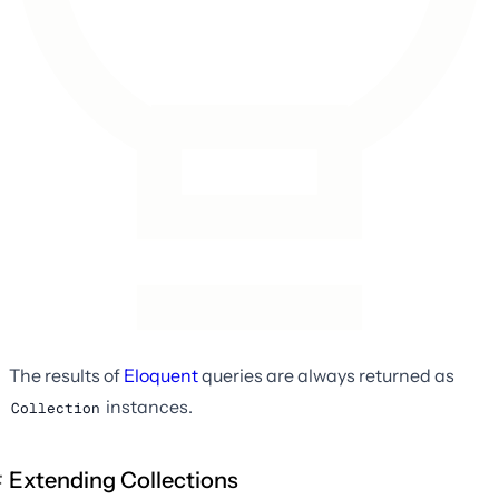
The results of
Eloquent
queries are always returned as
instances.
Collection
Extending Collections