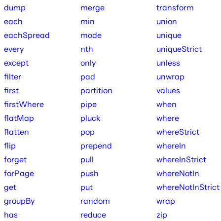
dump
merge
transform
each
min
union
eachSpread
mode
unique
every
nth
uniqueStrict
except
only
unless
filter
pad
unwrap
first
partition
values
firstWhere
pipe
when
flatMap
pluck
where
flatten
pop
whereStrict
flip
prepend
whereIn
forget
pull
whereInStrict
forPage
push
whereNotIn
get
put
whereNotInStrict
groupBy
random
wrap
has
reduce
zip