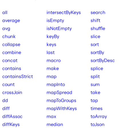
all
intersectByKeys
search
average
isEmpty
shift
avg
isNotEmpty
shuffle
chunk
keyBy
slice
collapse
keys
sort
combine
last
sortBy
concat
macro
sortByDesc
contains
make
splice
containsStrict
map
split
count
mapInto
sum
crossJoin
mapSpread
take
dd
mapToGroups
tap
diff
mapWithKeys
times
diffAssoc
max
toArray
diffKeys
median
toJson