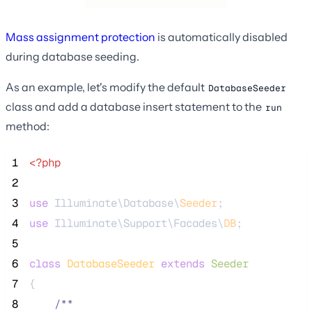
Mass assignment protection
is automatically disabled
during database seeding.
As an example, let's modify the default
DatabaseSeeder
class and add a database insert statement to the
run
method:
 1
<?php
 2
 3
use
 Illuminate\Database\
Seeder
;
 4
use
 Illuminate\Support\Facades\
DB
;
 5
 6
class
DatabaseSeeder
extends
Seeder
 7
{
 8
/**