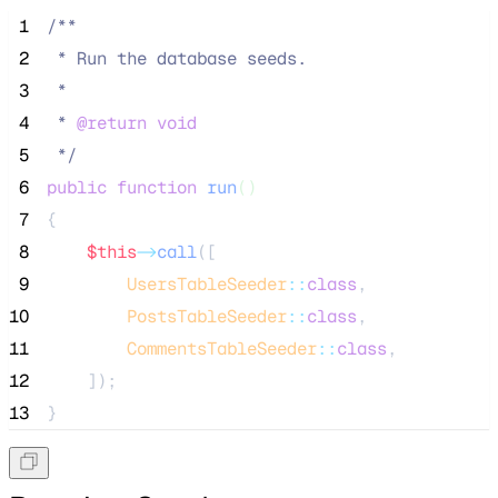
 1
/**
 2
 * Run the database seeds.
 3
 *
 4
 * 
@return
void
 5
*/
 6
public
function
run
()
 7
{
 8
$this
->
call
([
 9
UsersTableSeeder
::
class
,
10
PostsTableSeeder
::
class
,
11
CommentsTableSeeder
::
class
,
12
    ]);
13
}