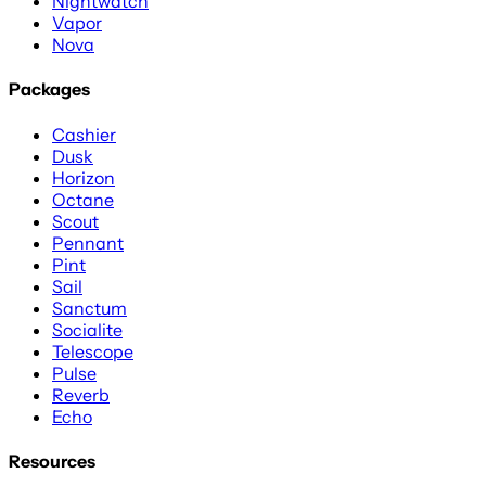
Nightwatch
Vapor
Nova
Packages
Cashier
Dusk
Horizon
Octane
Scout
Pennant
Pint
Sail
Sanctum
Socialite
Telescope
Pulse
Reverb
Echo
Resources