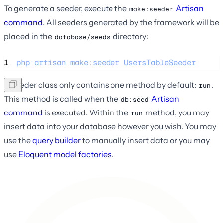
To generate a seeder, execute the
Artisan
make:seeder
command
. All seeders generated by the framework will be
placed in the
directory:
database/seeds
1
php
artisan
make
:
seeder
UsersTableSeeder
A seeder class only contains one method by default:
.
run
This method is called when the
Artisan
db:seed
command
is executed. Within the
method, you may
run
insert data into your database however you wish. You may
use the
query builder
to manually insert data or you may
use
Eloquent model factories
.