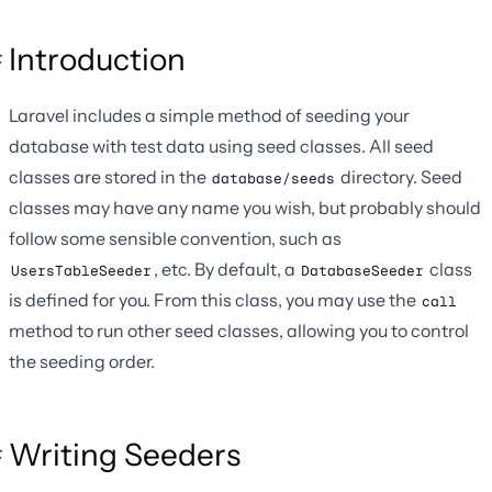
Introduction
Laravel includes a simple method of seeding your
database with test data using seed classes. All seed
classes are stored in the
directory. Seed
database/seeds
classes may have any name you wish, but probably should
follow some sensible convention, such as
, etc. By default, a
class
UsersTableSeeder
DatabaseSeeder
is defined for you. From this class, you may use the
call
method to run other seed classes, allowing you to control
the seeding order.
Writing Seeders