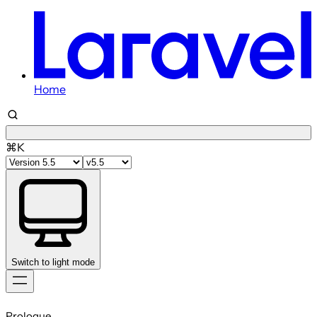
Home
⌘K
Switch to light mode
Skip
to
Prologue