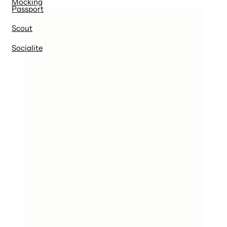
Mocking
Passport
Scout
Socialite