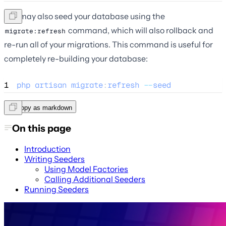
You may also seed your database using the
command, which will also rollback and
migrate:refresh
re-run all of your migrations. This command is useful for
completely re-building your database:
1
php
artisan
migrate
:
refresh
--
seed
Copy as markdown
On this page
Introduction
Writing Seeders
Using Model Factories
Calling Additional Seeders
Running Seeders