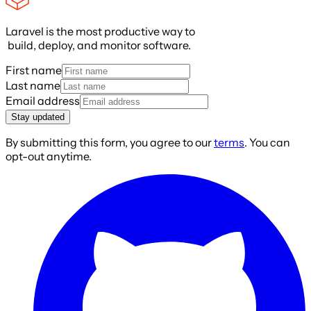
Laravel is the most productive way to
build, deploy, and monitor software.
First name
Last name
Email address
Stay updated
By submitting this form, you agree to our
terms
. You can
opt-out anytime.