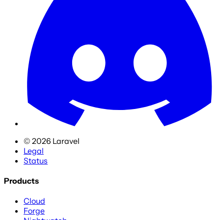
©
2026
Laravel
Legal
Status
Products
Cloud
Forge