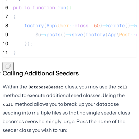
 6
public
function
run
()
 7
{
 8
factory
(
App
\
User
::
class
,
50
)
->
create
()
->
e
 9
$u
->
posts
()
->
save
(
factory
(
App
\
Post
::
c
10
    });
11
}
Calling Additional Seeders
Within the
class, you may use the
DatabaseSeeder
call
method to execute additional seed classes. Using the
method allows you to break up your database
call
seeding into multiple files so that no single seeder class
becomes overwhelmingly large. Pass the name of the
seeder class you wish to run: