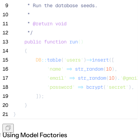
 9
     * Run the database seeds.
10
     *
11
     * 
@return
void
12
*/
13
public
function
run
()
14
    {
15
DB
::
table
(
'
users
'
)
->
insert
([
16
'
name
'
=>
str_random
(
10
),
17
'
email
'
=>
str_random
(
10
)
.
'
@gmail
18
'
password
'
=>
bcrypt
(
'
secret
'
),
19
        ]);
20
    }
21
}
Using Model Factories