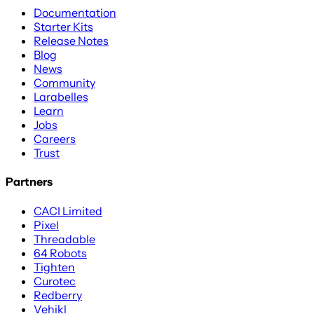
Documentation
Starter Kits
Release Notes
Blog
News
Community
Larabelles
Learn
Jobs
Careers
Trust
Partners
CACI Limited
Pixel
Threadable
64 Robots
Tighten
Curotec
Redberry
Vehikl