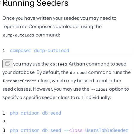
Running Seeders
Once you have written your seeder, you may need to
regenerate Composer's autoloader using the
command:
dump-autoload
1
composer
dump
-
autoload
Now you may use the
Artisan command to seed
db:seed
your database. By default, the
command runs the
db:seed
class, which may be used to call other
DatabaseSeeder
seed classes. However, you may use the
option to
--class
specify a specific seeder class to run individually:
1
php
artisan
db
:
seed
2
3
php
artisan
db
:
seed
--
class=
UsersTableSeeder