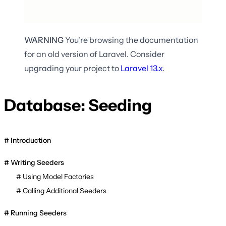
WARNING
You're browsing the documentation
for an old version of Laravel. Consider
upgrading your project to
Laravel
13.x
.
Database: Seeding
Introduction
Writing Seeders
Using Model Factories
Calling Additional Seeders
Running Seeders