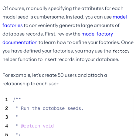
Of course, manually specifying the attributes for each
model seed is cumbersome. Instead, you can use
model
factories
to conveniently generate large amounts of
database records. First, review the
model factory
documentation
to learn how to define your factories. Once
you have defined your factories, you may use the
factory
helper function to insert records into your database.
For example, let's create 50 users and attach a
relationship to each user:
 1
/**
 2
 * Run the database seeds.
 3
 *
 4
 * 
@return
void
 5
*/