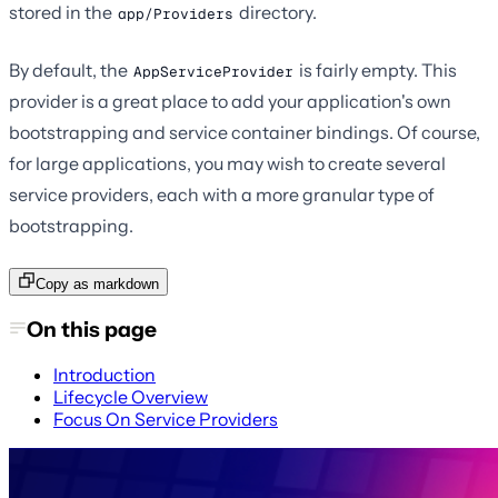
stored in the
directory.
app/Providers
By default, the
is fairly empty. This
AppServiceProvider
provider is a great place to add your application's own
bootstrapping and service container bindings. Of course,
for large applications, you may wish to create several
service providers, each with a more granular type of
bootstrapping.
Copy as markdown
On this page
Introduction
Lifecycle Overview
Focus On Service Providers