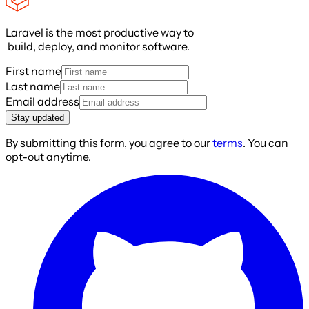
Laravel is the most productive way to
build, deploy, and monitor software.
First name
Last name
Email address
Stay updated
By submitting this form, you agree to our
terms
. You can
opt-out anytime.