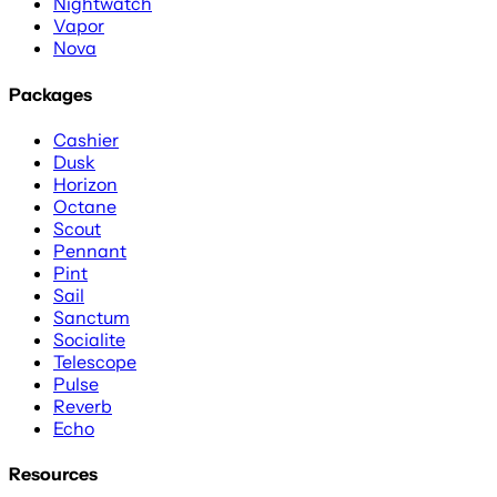
Nightwatch
Vapor
Nova
Packages
Cashier
Dusk
Horizon
Octane
Scout
Pennant
Pint
Sail
Sanctum
Socialite
Telescope
Pulse
Reverb
Echo
Resources