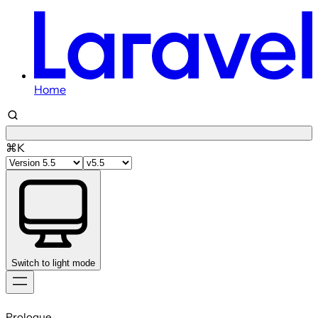
Home
⌘K
Switch to light mode
Skip
to
Prologue