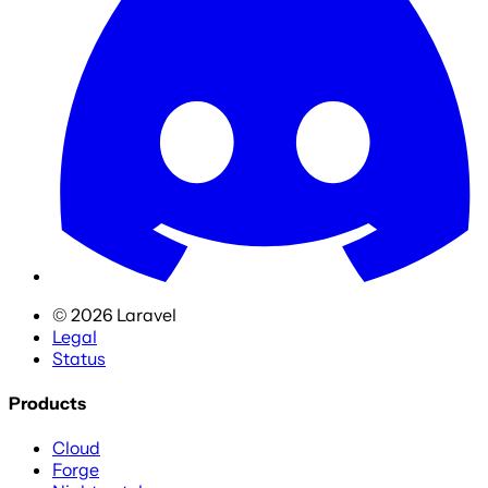
©
2026
Laravel
Legal
Status
Products
Cloud
Forge