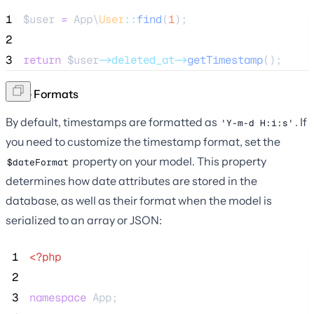
1
$user
=
 App\
User
::
find
(
1
);
2
3
return
$user
->deleted_at->
getTimestamp
();
Date Formats
By default, timestamps are formatted as
. If
'Y-m-d H:i:s'
you need to customize the timestamp format, set the
property on your model. This property
$dateFormat
determines how date attributes are stored in the
database, as well as their format when the model is
serialized to an array or JSON:
 1
<?php
 2
 3
namespace
 App;