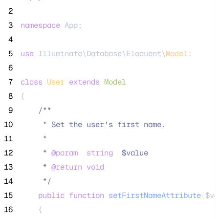
 2
 3
namespace
 App;
 4
 5
use
 Illuminate\Database\Eloquent\
Model
;
 6
 7
class
User
extends
Model
 8
{
 9
/**
10
     * Set the user's first name.
11
     *
12
     * 
@param
string
  $value
13
     * 
@return
void
14
*/
15
public
function
setFirstNameAttribute
(
$va
16
    {