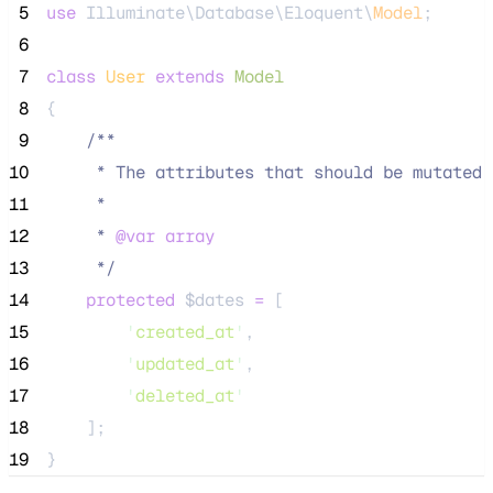
 5
use
 Illuminate\Database\Eloquent\
Model
;
 6
 7
class
User
extends
Model
 8
{
 9
/**
10
     * The attributes that should be mutated 
11
     *
12
     * 
@var
array
13
*/
14
protected
$dates
=
 [
15
'
created_at
'
,
16
'
updated_at
'
,
17
'
deleted_at
'
18
    ];
19
}