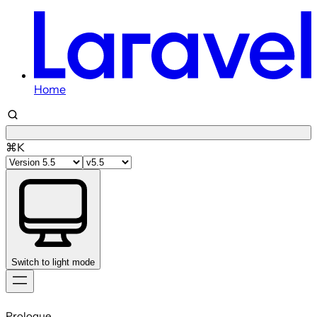
Home
⌘K
Switch to light mode
Skip
to
Prologue