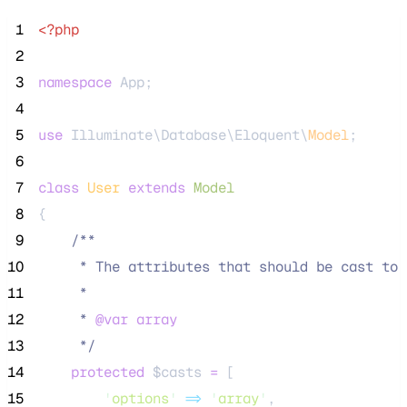
 1
<?php
 2
 3
namespace
 App;
 4
 5
use
 Illuminate\Database\Eloquent\
Model
;
 6
 7
class
User
extends
Model
 8
{
 9
/**
10
     * The attributes that should be cast to 
11
     *
12
     * 
@var
array
13
*/
14
protected
$casts
=
 [
15
'
options
'
=>
'
array
'
,