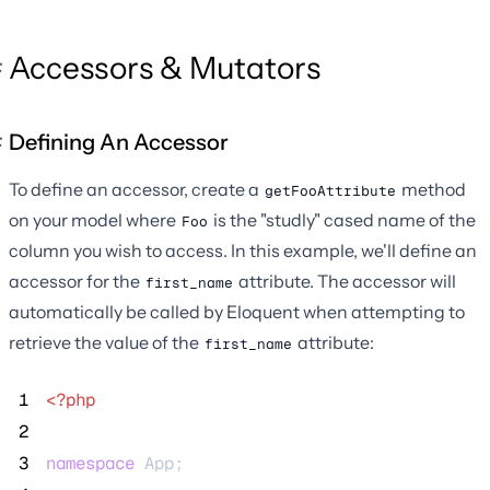
Accessors & Mutators
Defining An Accessor
To define an accessor, create a
method
getFooAttribute
on your model where
is the "studly" cased name of the
Foo
column you wish to access. In this example, we'll define an
accessor for the
attribute. The accessor will
first_name
automatically be called by Eloquent when attempting to
retrieve the value of the
attribute:
first_name
 1
<?php
 2
 3
namespace
 App;