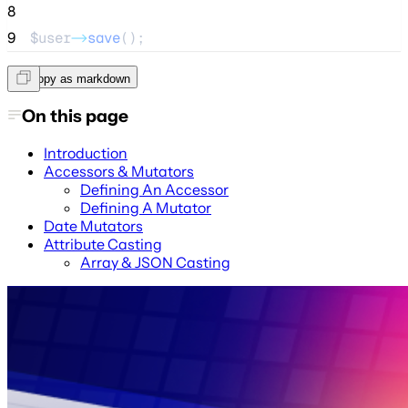
8
9
$user
->
save
();
Copy as markdown
On this page
Introduction
Accessors & Mutators
Defining An Accessor
Defining A Mutator
Date Mutators
Attribute Casting
Array & JSON Casting