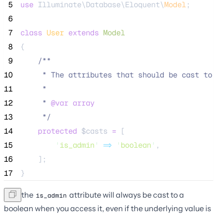
 5
use
 Illuminate\Database\Eloquent\
Model
;
 6
 7
class
User
extends
Model
 8
{
 9
/**
10
     * The attributes that should be cast to 
11
     *
12
     * 
@var
array
13
*/
14
protected
$casts
=
 [
15
'
is_admin
'
=>
'
boolean
'
,
16
    ];
17
}
Now the
attribute will always be cast to a
is_admin
boolean when you access it, even if the underlying value is