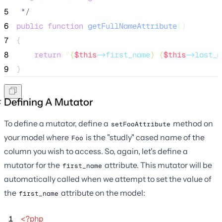
5
*/
6
public
function
getFullNameAttribute
()
7
{
8
return
"
{
$this
->first_name
} {
$this
->last_n
9
}
Defining A Mutator
To define a mutator, define a
method on
setFooAttribute
your model where
is the "studly" cased name of the
Foo
column you wish to access. So, again, let's define a
mutator for the
attribute. This mutator will be
first_name
automatically called when we attempt to set the value of
the
attribute on the model:
first_name
 1
<?php