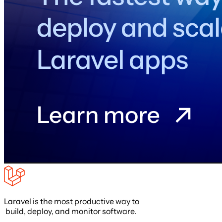
Laravel is the most productive way to
build, deploy, and monitor software.