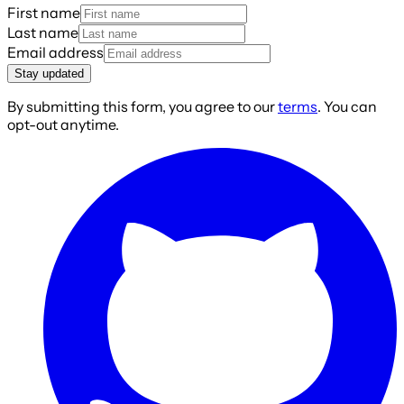
First name
Last name
Email address
Stay updated
By submitting this form, you agree to our
terms
. You can
opt-out anytime.