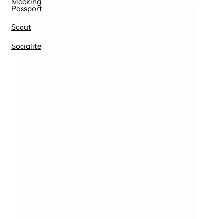
Mocking
Passport
Scout
Socialite