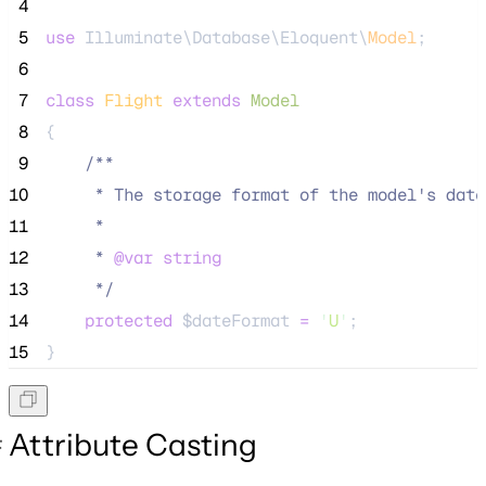
 4
 5
use
 Illuminate\Database\Eloquent\
Model
;
 6
 7
class
Flight
extends
Model
 8
{
 9
/**
10
     * The storage format of the model's date
11
     *
12
     * 
@var
string
13
*/
14
protected
$dateFormat
=
'
U
'
;
15
}
Attribute Casting