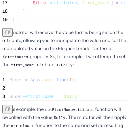
17
$this
->attributes
[
'
first_name
'
] 
=
str
18
    }
19
}
The mutator will receive the value that is being set on the
attribute, allowing you to manipulate the value and set the
manipulated value on the Eloquent model's internal
property. So, for example, if we attempt to set
$attributes
the
attribute to
:
first_name
Sally
1
$user
=
 App\
User
::
find
(
1
);
2
3
$user
->first_name
=
'
Sally
'
;
In this example, the
function will
setFirstNameAttribute
be called with the value
. The mutator will then apply
Sally
the
function to the name and set its resulting
strtolower