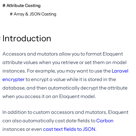
Attribute Casting
Array & JSON Casting
Introduction
Accessors and mutators allow you to format Eloquent
attribute values when you retrieve or set them on model
instances. For example, you may want to use the
Laravel
encrypter
to encrypt a value while it is stored in the
database, and then automatically decrypt the attribute
when you access it on an Eloquent model.
In addition to custom accessors and mutators, Eloquent
can also automatically cast date fields to
Carbon
instances or even
cast text fields to JSON
.