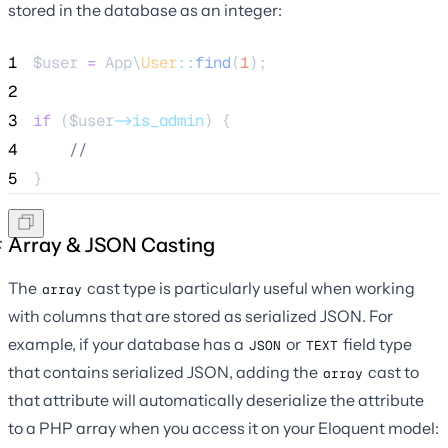
stored in the database as an integer:
1
$user
=
 App\
User
::
find
(
1
);
2
3
if
 (
$user
->is_admin
) {
4
//
5
}
Array & JSON Casting
The
cast type is particularly useful when working
array
with columns that are stored as serialized JSON. For
example, if your database has a
or
field type
JSON
TEXT
that contains serialized JSON, adding the
cast to
array
that attribute will automatically deserialize the attribute
to a PHP array when you access it on your Eloquent model: