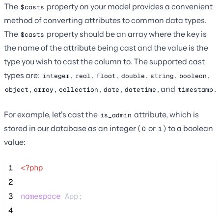
The
property on your model provides a convenient
$casts
method of converting attributes to common data types.
The
property should be an array where the key is
$casts
the name of the attribute being cast and the value is the
type you wish to cast the column to. The supported cast
types are:
,
,
,
,
,
,
integer
real
float
double
string
boolean
,
,
,
,
, and
.
object
array
collection
date
datetime
timestamp
For example, let's cast the
attribute, which is
is_admin
stored in our database as an integer (
or
) to a boolean
0
1
value:
 1
<?php
 2
 3
namespace
 App;
 4