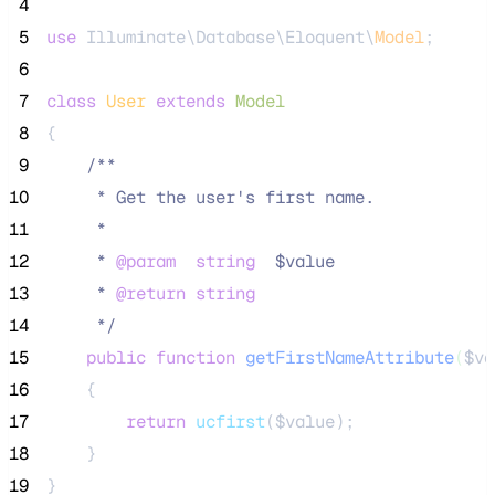
 4
 5
use
 Illuminate\Database\Eloquent\
Model
;
 6
 7
class
User
extends
Model
 8
{
 9
/**
10
     * Get the user's first name.
11
     *
12
     * 
@param
string
  $value
13
     * 
@return
string
14
*/
15
public
function
getFirstNameAttribute
(
$va
16
    {
17
return
ucfirst
($
value
);
18
    }
19
}