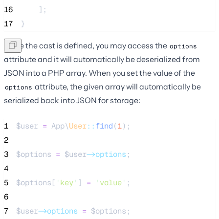
16
    ];
17
}
Once the cast is defined, you may access the
options
attribute and it will automatically be deserialized from
JSON into a PHP array. When you set the value of the
attribute, the given array will automatically be
options
serialized back into JSON for storage:
1
$user
=
 App\
User
::
find
(
1
);
2
3
$options
=
$user
->options
;
4
5
$options
[
'
key
'
] 
=
'
value
'
;
6
7
$user
->options
=
$options
;