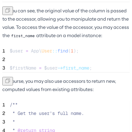
As you can see, the original value of the column is passed
to the accessor, allowing you to manipulate and return the
value. To access the value of the accessor, you may access
the
attribute on a model instance:
first_name
1
$user
=
 App\
User
::
find
(
1
);
2
3
$firstName
=
$user
->first_name
;
Of course, you may also use accessors to return new,
computed values from existing attributes:
1
/**
2
 * Get the user's full name.
3
 *
4
 * 
@return
string