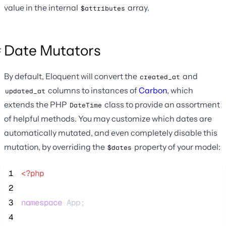
value in the internal
array.
$attributes
Date Mutators
By default, Eloquent will convert the
and
created_at
columns to instances of
Carbon
, which
updated_at
extends the PHP
class to provide an assortment
DateTime
of helpful methods. You may customize which dates are
automatically mutated, and even completely disable this
mutation, by overriding the
property of your model:
$dates
 1
<?php
 2
 3
namespace
 App;
 4