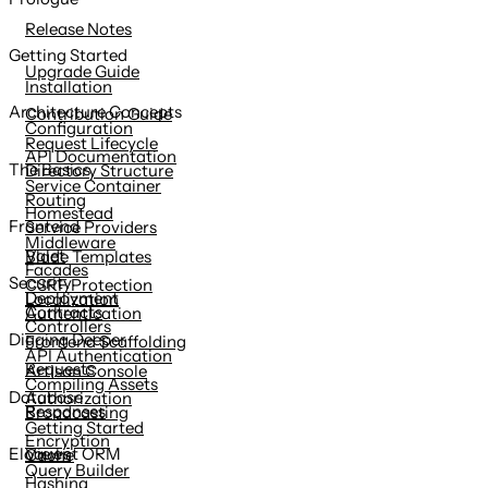
content
Release Notes
Getting Started
Upgrade Guide
Installation
Architecture Concepts
Contribution Guide
Configuration
Request Lifecycle
API Documentation
The Basics
Directory Structure
Service Container
Routing
Homestead
Frontend
Service Providers
Middleware
Valet
Blade Templates
Facades
Security
CSRF Protection
Deployment
Localization
Contracts
Authentication
Controllers
Digging Deeper
Frontend Scaffolding
API Authentication
Requests
Artisan Console
Compiling Assets
Database
Authorization
Responses
Broadcasting
Getting Started
Encryption
Views
Eloquent ORM
Cache
Query Builder
Hashing