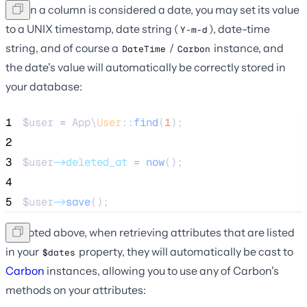
When a column is considered a date, you may set its value
to a UNIX timestamp, date string (
), date-time
Y-m-d
string, and of course a
/
instance, and
DateTime
Carbon
the date's value will automatically be correctly stored in
your database:
1
$user
=
 App\
User
::
find
(
1
);
2
3
$user
->deleted_at
=
now
();
4
5
$user
->
save
();
As noted above, when retrieving attributes that are listed
in your
property, they will automatically be cast to
$dates
Carbon
instances, allowing you to use any of Carbon's
methods on your attributes: