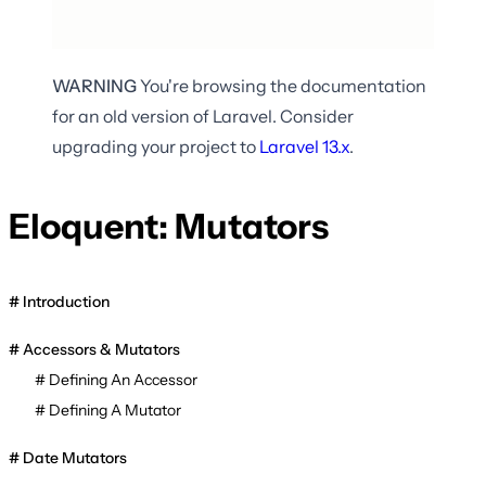
WARNING
You're browsing the documentation
for an old version of Laravel. Consider
upgrading your project to
Laravel
13.x
.
Eloquent: Mutators
Introduction
Accessors & Mutators
Defining An Accessor
Defining A Mutator
Date Mutators