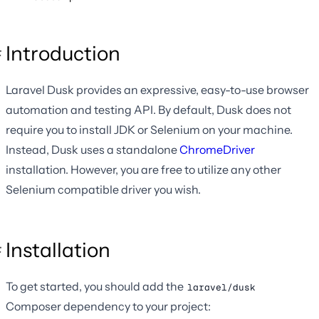
Introduction
Laravel Dusk provides an expressive, easy-to-use browser
automation and testing API. By default, Dusk does not
require you to install JDK or Selenium on your machine.
Instead, Dusk uses a standalone
ChromeDriver
installation. However, you are free to utilize any other
Selenium compatible driver you wish.
Installation
To get started, you should add the
laravel/dusk
Composer dependency to your project: