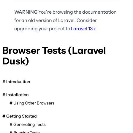
WARNING
You're browsing the documentation
for an old version of Laravel. Consider
upgrading your project to
Laravel
13.x
.
Browser Tests (Laravel
Dusk)
Introduction
Installation
Using Other Browsers
Getting Started
Generating Tests
Running Tests