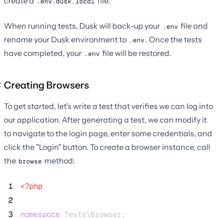
create a
file.
.env.dusk.local
When running tests, Dusk will back-up your
file and
.env
rename your Dusk environment to
. Once the tests
.env
have completed, your
file will be restored.
.env
Creating Browsers
To get started, let's write a test that verifies we can log into
our application. After generating a test, we can modify it
to navigate to the login page, enter some credentials, and
click the "Login" button. To create a browser instance, call
the
method:
browse
 1
<?php
 2
 3
namespace
 Tests\Browser;