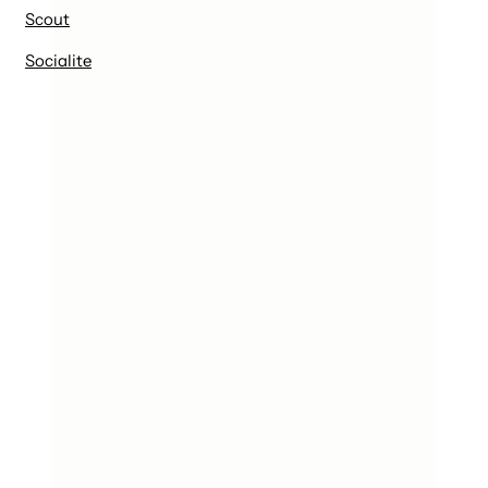
Scout
Socialite