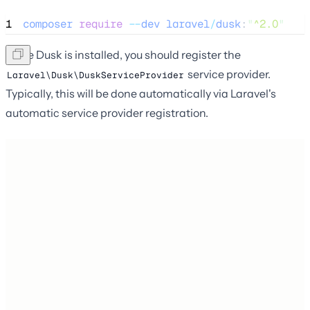
1
composer
require
--
dev
laravel
/
dusk
:
"
^2.0
"
Once Dusk is installed, you should register the
service provider.
Laravel\Dusk\DuskServiceProvider
Typically, this will be done automatically via Laravel's
automatic service provider registration.