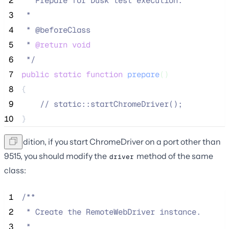
 2
 * Prepare for Dusk test execution.
 3
 *
 4
 * @beforeClass
 5
 * 
@return
void
 6
*/
 7
public
static
function
prepare
()
 8
{
 9
//
 static::startChromeDriver();
10
}
In addition, if you start ChromeDriver on a port other than
9515, you should modify the
method of the same
driver
class:
 1
/**
 2
 * Create the RemoteWebDriver instance.
 3
 *