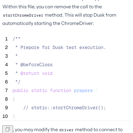
Within this file, you can remove the call to the
method. This will stop Dusk from
startChromeDriver
automatically starting the ChromeDriver:
 1
/**
 2
 * Prepare for Dusk test execution.
 3
 *
 4
 * @beforeClass
 5
 * 
@return
void
 6
*/
 7
public
static
function
prepare
()
 8
{
 9
//
 static::startChromeDriver();
10
}
Next, you may modify the
method to connect to
driver