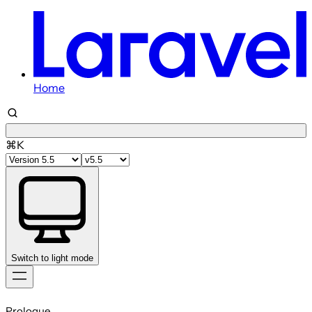
Home
⌘K
Switch to light mode
Skip
to
Prologue