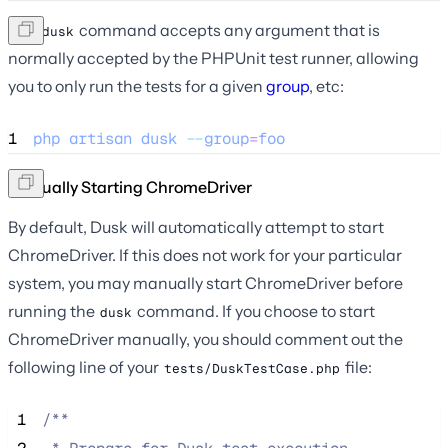
The
command accepts any argument that is
dusk
normally accepted by the PHPUnit test runner, allowing
you to only run the tests for a given
group
, etc:
1
php
artisan
dusk
--
group
=
foo
Manually Starting ChromeDriver
By default, Dusk will automatically attempt to start
ChromeDriver. If this does not work for your particular
system, you may manually start ChromeDriver before
running the
command. If you choose to start
dusk
ChromeDriver manually, you should comment out the
following line of your
file:
tests/DuskTestCase.php
 1
/**