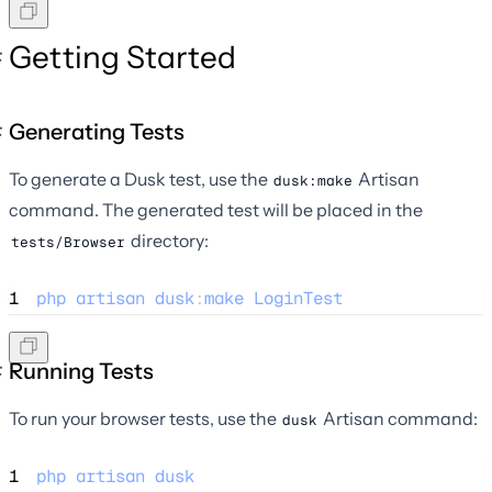
Getting Started
Generating Tests
To generate a Dusk test, use the
Artisan
dusk:make
command. The generated test will be placed in the
directory:
tests/Browser
1
php
artisan
dusk
:
make
LoginTest
Running Tests
To run your browser tests, use the
Artisan command:
dusk
1
php
artisan
dusk