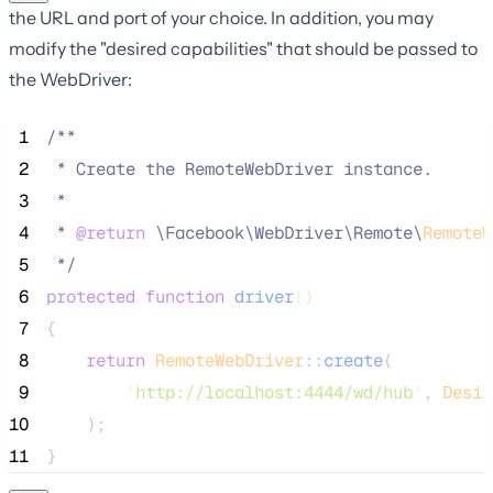
the URL and port of your choice. In addition, you may
modify the "desired capabilities" that should be passed to
the WebDriver:
 1
/**
 2
 * Create the RemoteWebDriver instance.
 3
 *
 4
 * 
@return
\
Facebook
\
WebDriver
\
Remote
\
RemoteW
 5
*/
 6
protected
function
driver
()
 7
{
 8
return
RemoteWebDriver
::
create
(
 9
'
http://localhost:4444/wd/hub
'
, 
Desir
10
    );
11
}