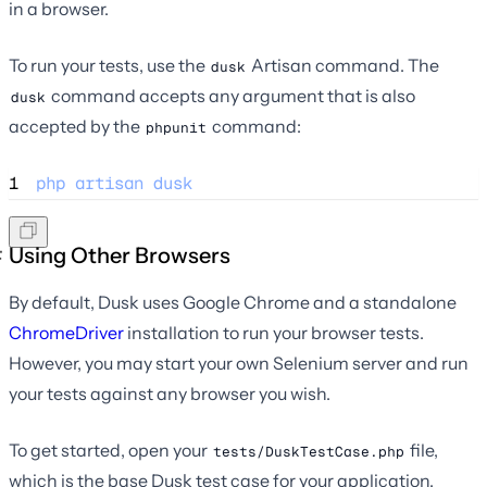
in a browser.
To run your tests, use the
Artisan command. The
dusk
command accepts any argument that is also
dusk
accepted by the
command:
phpunit
1
php
artisan
dusk
Using Other Browsers
By default, Dusk uses Google Chrome and a standalone
ChromeDriver
installation to run your browser tests.
However, you may start your own Selenium server and run
your tests against any browser you wish.
To get started, open your
file,
tests/DuskTestCase.php
which is the base Dusk test case for your application.