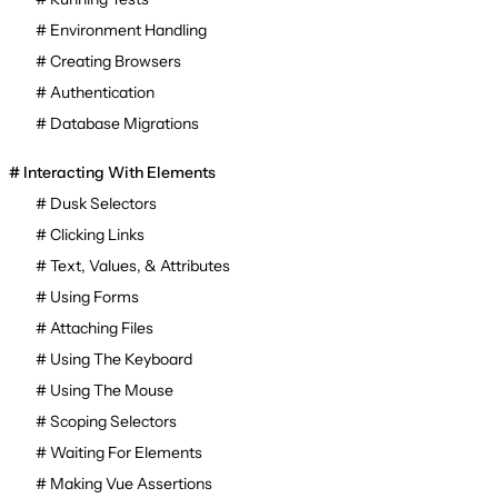
Environment Handling
Creating Browsers
Authentication
Database Migrations
Interacting With Elements
Dusk Selectors
Clicking Links
Text, Values, & Attributes
Using Forms
Attaching Files
Using The Keyboard
Using The Mouse
Scoping Selectors
Waiting For Elements
Making Vue Assertions