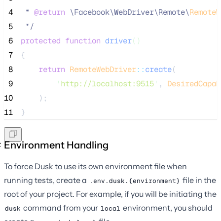
 4
 * 
@return
\
Facebook
\
WebDriver
\
Remote
\
RemoteW
 5
*/
 6
protected
function
driver
()
 7
{
 8
return
RemoteWebDriver
::
create
(
 9
'
http://localhost:9515
'
, 
DesiredCapab
10
    );
11
}
Environment Handling
To force Dusk to use its own environment file when
running tests, create a
file in the
.env.dusk.{environment}
root of your project. For example, if you will be initiating the
command from your
environment, you should
dusk
local