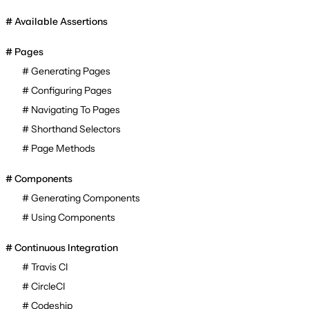
Available Assertions
Pages
Generating Pages
Configuring Pages
Navigating To Pages
Shorthand Selectors
Page Methods
Components
Generating Components
Using Components
Continuous Integration
Travis CI
CircleCI
Codeship