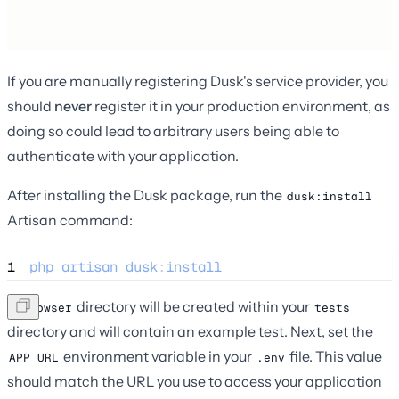
If you are manually registering Dusk's service provider, you
should
never
register it in your production environment, as
doing so could lead to arbitrary users being able to
authenticate with your application.
After installing the Dusk package, run the
dusk:install
Artisan command:
1
php
artisan
dusk
:
install
A
directory will be created within your
Browser
tests
directory and will contain an example test. Next, set the
environment variable in your
file. This value
APP_URL
.env
should match the URL you use to access your application