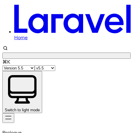
Home
⌘K
Switch to light mode
Skip
to
Prologue