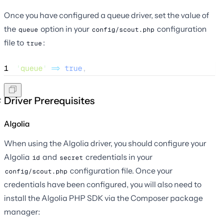
Once you have configured a queue driver, set the value of
the
option in your
configuration
queue
config/scout.php
file to
:
true
1
'
queue
'
=>
true
,
Driver Prerequisites
Algolia
When using the Algolia driver, you should configure your
Algolia
and
credentials in your
id
secret
configuration file. Once your
config/scout.php
credentials have been configured, you will also need to
install the Algolia PHP SDK via the Composer package
manager: