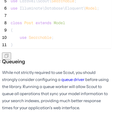
 5
use
 Laravel\Scout\
Searchable
;
 6
use
 Illuminate\Database\Eloquent\
Model
;
 7
 8
class
Post
extends
Model
 9
{
10
use
Searchable
;
11
}
Queueing
While not strictly required to use Scout, you should
strongly consider configuring a
queue driver
before using
the library. Running a queue worker will allow Scout to
queue all operations that sync your model information to
your search indexes, providing much better response
times for your application's web interface.