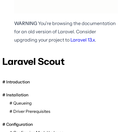
WARNING
You're browsing the documentation
for an old version of Laravel. Consider
upgrading your project to
Laravel
13.x
.
Laravel Scout
Introduction
Installation
Queueing
Driver Prerequisites
Configuration