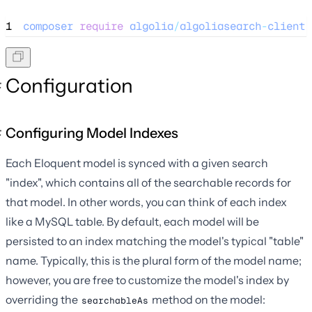
1
composer
require
algolia
/
algoliasearch
-
client
-
Configuration
Configuring Model Indexes
Each Eloquent model is synced with a given search
"index", which contains all of the searchable records for
that model. In other words, you can think of each index
like a MySQL table. By default, each model will be
persisted to an index matching the model's typical "table"
name. Typically, this is the plural form of the model name;
however, you are free to customize the model's index by
overriding the
method on the model:
searchableAs