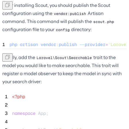
After installing Scout, you should publish the Scout
configuration using the
Artisan
vendor:publish
command. This command will publish the
scout.php
configuration file to your
directory:
config
1
php
artisan
vendor
:
publish
--
provider
=
"
Laravel
Finally, add the
trait to the
Laravel\Scout\Searchable
model you would like to make searchable. This trait will
register a model observer to keep the model in sync with
your search driver:
 1
<?php
 2
 3
namespace
 App;
 4