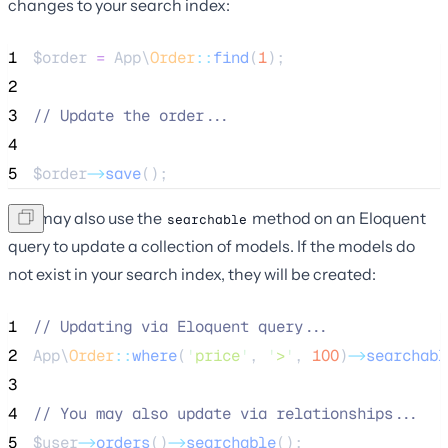
changes to your search index:
1
$order
=
 App\
Order
::
find
(
1
);
2
3
//
 Update the order...
4
5
$order
->
save
();
You may also use the
method on an Eloquent
searchable
query to update a collection of models. If the models do
not exist in your search index, they will be created:
1
//
 Updating via Eloquent query...
2
App\
Order
::
where
(
'
price
'
, 
'
>
'
, 
100
)
->
searchabl
3
4
//
 You may also update via relationships...
5
$user
->
orders
()
->
searchable
();