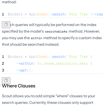
method:
1
$orders
=
 App\
Order
::
search
(
'
Star Trek
'
)
->
raw
(
Search queries will typically be performed on the index
specified by the model's
method. However,
searchableAs
you may use the
method to specify a custom index
within
that should be searched instead:
1
$orders
=
 App\
Order
::
search
(
'
Star Trek
'
)
2
->
within
(
'
tv_shows_popularity_desc
'
)
3
->
get
();
Where Clauses
Scout allows you to add simple "where" clauses to your
search queries. Currently, these clauses only support