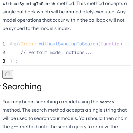
method. This method accepts a
withoutSyncingToSearch
single callback which will be immediately executed. Any
model operations that occur within the callback will not
be synced to the model's index:
1
App\
Order
::
withoutSyncingToSearch
(
function
()
 
2
//
 Perform model actions...
3
});
Searching
You may begin searching a model using the
search
method. The search method accepts a single string that
will be used to search your models. You should then chain
the
method onto the search query to retrieve the
get