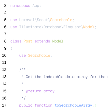
 3
namespace
 App;
 4
 5
use
 Laravel\Scout\
Searchable
;
 6
use
 Illuminate\Database\Eloquent\
Model
;
 7
 8
class
Post
extends
Model
 9
{
10
use
Searchable
;
11
12
/**
13
     * Get the indexable data array for the m
14
     *
15
     * 
@return
array
16
*/
17
public
function
toSearchableArray
()