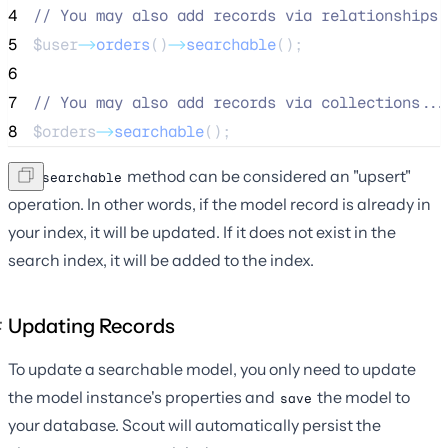
4
//
 You may also add records via relationships.
5
$user
->
orders
()
->
searchable
();
6
7
//
 You may also add records via collections...
8
$orders
->
searchable
();
The
method can be considered an "upsert"
searchable
operation. In other words, if the model record is already in
your index, it will be updated. If it does not exist in the
search index, it will be added to the index.
Updating Records
To update a searchable model, you only need to update
the model instance's properties and
the model to
save
your database. Scout will automatically persist the