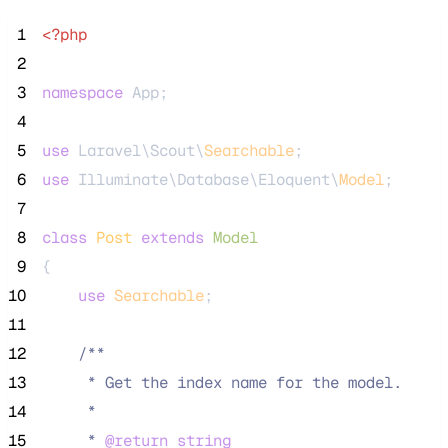
 1
<?php
 2
 3
namespace
 App;
 4
 5
use
 Laravel\Scout\
Searchable
;
 6
use
 Illuminate\Database\Eloquent\
Model
;
 7
 8
class
Post
extends
Model
 9
{
10
use
Searchable
;
11
12
/**
13
     * Get the index name for the model.
14
     *
15
     * 
@return
string