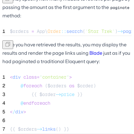
passing the amount as the first argument to the
paginate
method:
1
$orders
=
 App\
Order
::
search
(
'
Star Trek
'
)
->
pagi
Once you have retrieved the results, you may display the
results and render the page links using
Blade
just as if you
had paginated a traditional Eloquent query:
1
<
div
class=
"
container
"
>
2
@
foreach
 (
$orders
as
$order
)
3
        {{ 
$order
->price
 }}
4
@
endforeach
5
<
/
div
>
6
7
{{ 
$orders
->
links
() }}