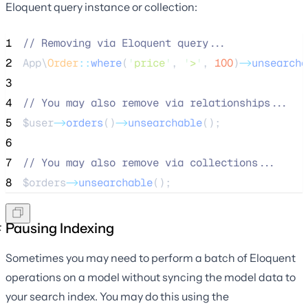
Eloquent query instance or collection:
1
//
 Removing via Eloquent query...
2
App\
Order
::
where
(
'
price
'
, 
'
>
'
, 
100
)
->
unsearcha
3
4
//
 You may also remove via relationships...
5
$user
->
orders
()
->
unsearchable
();
6
7
//
 You may also remove via collections...
8
$orders
->
unsearchable
();
Pausing Indexing
Sometimes you may need to perform a batch of Eloquent
operations on a model without syncing the model data to
your search index. You may do this using the