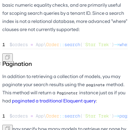
basic numeric equality checks, and are primarily useful
for scoping search queries by a tenant ID. Since a search
index is not a relational database, more advanced "where"
clauses are not currently supported:
1
$orders
=
 App\
Order
::
search
(
'
Star Trek
'
)
->
wher
Pagination
In addition to retrieving a collection of models, you may
paginate your search results using the
method.
paginate
This method will return a
instance just as if you
Paginator
had
paginated a traditional Eloquent query
:
1
$orders
=
 App\
Order
::
search
(
'
Star Trek
'
)
->
pagi
You may specify how many models to retrieve per page by