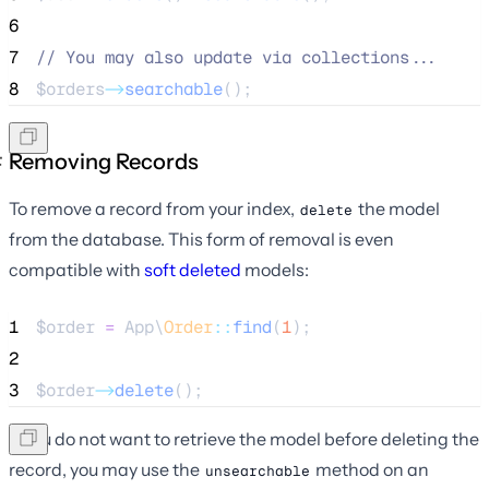
6
7
//
 You may also update via collections...
8
$orders
->
searchable
();
Removing Records
To remove a record from your index,
the model
delete
from the database. This form of removal is even
compatible with
soft deleted
models:
1
$order
=
 App\
Order
::
find
(
1
);
2
3
$order
->
delete
();
If you do not want to retrieve the model before deleting the
record, you may use the
method on an
unsearchable