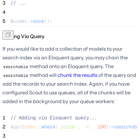
3
//
 ...
4
5
$order
->
save
();
Adding Via Query
If you would like to add a collection of models to your
search index via an Eloquent query, you may chain the
method onto an Eloquent query. The
searchable
method will
chunk the results
of the query and
searchable
add the records to your search index. Again, if you have
configured Scout to use queues, all of the chunks will be
added in the background by your queue workers:
1
//
 Adding via Eloquent query...
2
App\
Order
::
where
(
'
price
'
, 
'
>
'
, 
100
)
->
searchabl
3