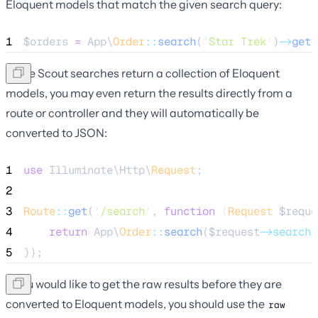
Eloquent models that match the given search query:
1
$orders
=
 App\
Order
::
search
(
'
Star Trek
'
)
->
get
(
Since Scout searches return a collection of Eloquent
models, you may even return the results directly from a
route or controller and they will automatically be
converted to JSON:
1
use
 Illuminate\Http\
Request
;
2
3
Route
::
get
(
'
/search
'
, 
function
(
Request
$reque
4
return
 App\
Order
::
search
(
$request
->search
)
5
});
If you would like to get the raw results before they are
converted to Eloquent models, you should use the
raw