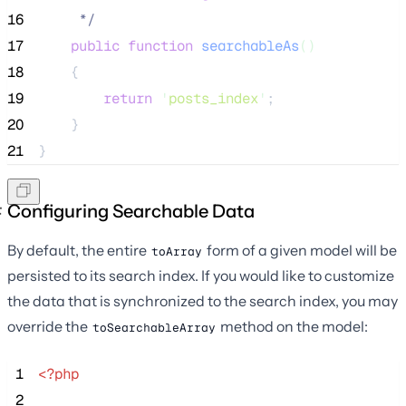
16
*/
17
public
function
searchableAs
()
18
    {
19
return
'
posts_index
'
;
20
    }
21
}
Configuring Searchable Data
By default, the entire
form of a given model will be
toArray
persisted to its search index. If you would like to customize
the data that is synchronized to the search index, you may
override the
method on the model:
toSearchableArray
 1
<?php
 2