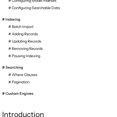
Configuring Model Indexes
Configuring Searchable Data
Indexing
Batch Import
Adding Records
Updating Records
Removing Records
Pausing Indexing
Searching
Where Clauses
Pagination
Custom Engines
Introduction