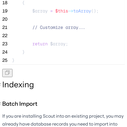
18
    {
19
$array
=
$this
->
toArray
();
20
21
//
 Customize array...
22
23
return
$array
;
24
    }
25
}
Indexing
Batch Import
If you are installing Scout into an existing project, you may
already have database records you need to import into