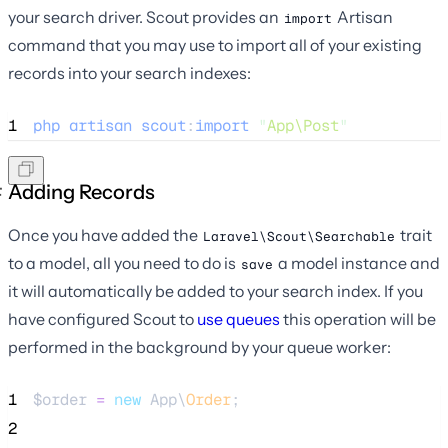
your search driver. Scout provides an
Artisan
import
command that you may use to import all of your existing
records into your search indexes:
1
php
artisan
scout
:
import
"
App\Post
"
Adding Records
Once you have added the
trait
Laravel\Scout\Searchable
to a model, all you need to do is
a model instance and
save
it will automatically be added to your search index. If you
have configured Scout to
use queues
this operation will be
performed in the background by your queue worker:
1
$order
=
new
 App\
Order
;
2