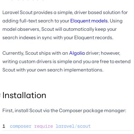
Laravel Scout provides a simple, driver based solution for
adding full-text search to your
Eloquent models
. Using
model observers, Scout will automatically keep your
search indexes in sync with your Eloquent records.
Currently, Scout ships with an
Algolia
driver; however,
writing custom drivers is simple and you are free to extend
Scout with your own search implementations.
Installation
First, install Scout via the Composer package manager:
1
composer
require
laravel
/
scout