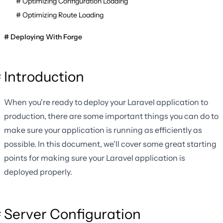
Optimizing Configuration Loading
Optimizing Route Loading
Deploying With Forge
Introduction
When you're ready to deploy your Laravel application to
production, there are some important things you can do to
make sure your application is running as efficiently as
possible. In this document, we'll cover some great starting
points for making sure your Laravel application is
deployed properly.
Server Configuration