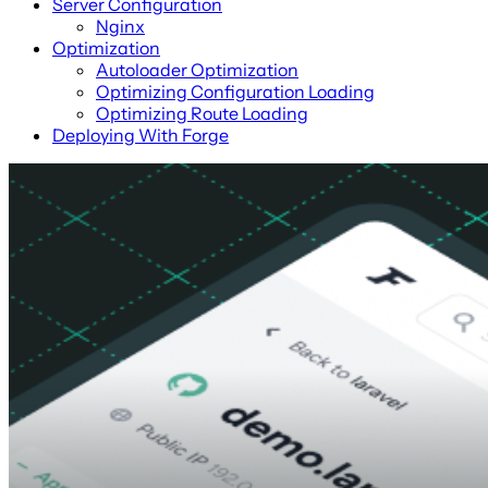
Server Configuration
Nginx
Optimization
Autoloader Optimization
Optimizing Configuration Loading
Optimizing Route Loading
Deploying With Forge