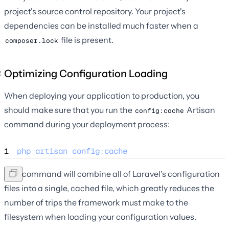
project's source control repository. Your project's
dependencies can be installed much faster when a
file is present.
composer.lock
Optimizing Configuration Loading
When deploying your application to production, you
should make sure that you run the
Artisan
config:cache
command during your deployment process:
1
php
artisan
config
:
cache
This command will combine all of Laravel's configuration
files into a single, cached file, which greatly reduces the
number of trips the framework must make to the
filesystem when loading your configuration values.