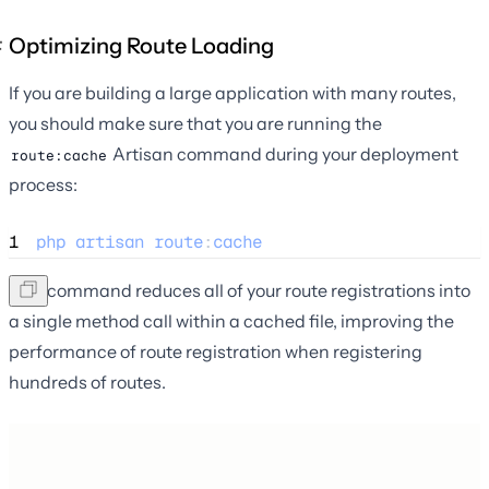
Optimizing Route Loading
If you are building a large application with many routes,
you should make sure that you are running the
Artisan command during your deployment
route:cache
process:
1
php
artisan
route
:
cache
This command reduces all of your route registrations into
a single method call within a cached file, improving the
performance of route registration when registering
hundreds of routes.