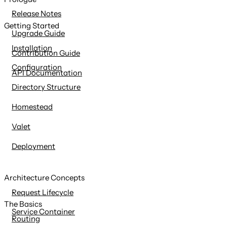
content
Release Notes
Getting Started
Upgrade Guide
Installation
Contribution Guide
Configuration
API Documentation
Directory Structure
Homestead
Valet
Deployment
Architecture Concepts
Request Lifecycle
The Basics
Service Container
Routing