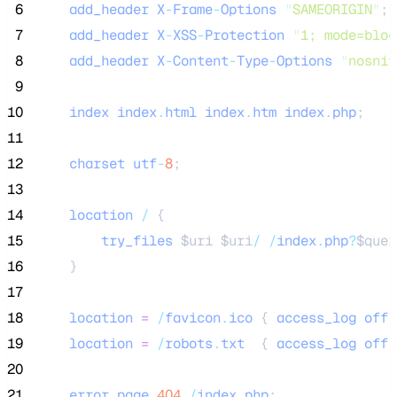
 6
add_header
X
-
Frame
-
Options
"
SAMEORIGIN
"
;
 7
add_header
X
-
XSS
-
Protection
"
1; mode=bloc
 8
add_header
X
-
Content
-
Type
-
Options
"
nosnif
 9
10
index
index
.
html
index
.
htm
index
.
php
;
11
12
charset
utf
-
8
;
13
14
location
/
 {
15
try_files
$uri
$uri
/
/
index
.
php
?
$quer
16
    }
17
18
location
=
/
favicon
.
ico
 { 
access_log
off
;
19
location
=
/
robots
.
txt
  { 
access_log
off
;
20
21
error_page
404
/
index
.
php
;