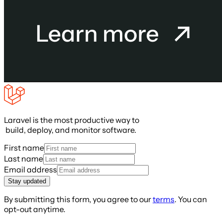
Laravel is the most productive way to
build, deploy, and monitor software.
First name
Last name
Email address
Stay updated
By submitting this form, you agree to our
terms
. You can
opt-out anytime.