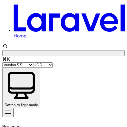
Home
⌘K
Switch to light mode
Skip
to
Prologue