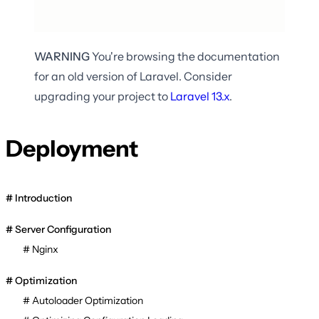
WARNING
You're browsing the documentation
for an old version of Laravel. Consider
upgrading your project to
Laravel
13.x
.
Deployment
Introduction
Server Configuration
Nginx
Optimization
Autoloader Optimization