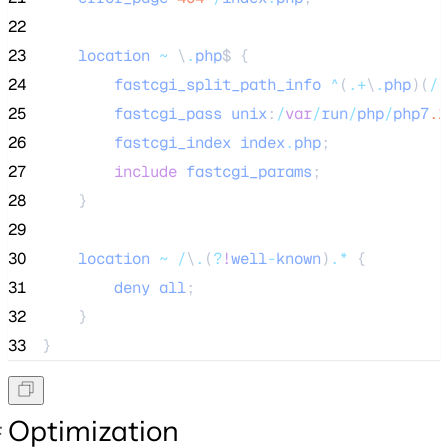
22
23
location
~
 \
.
php
$ {
24
fastcgi_split_path_info
^
(
.
+
\
.
php
)(
/
.
25
fastcgi_pass
unix
:
/
var
/
run
/
php
/
php7
.1
26
fastcgi_index
index
.
php
;
27
include
fastcgi_params
;
28
    }
29
30
location
~
/
\
.
(
?
!
well
-
known
)
.
*
 {
31
deny
all
;
32
    }
33
}
Optimization