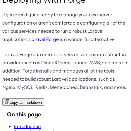
If you aren't quite ready to manage your own server
configuration or aren't comfortable configuring all of the
various services needed to run a robust Laravel
application,
Laravel Forge
is a wonderful alternative.
Laravel Forge can create servers on various infrastructure
providers such as DigitalOcean, Linode, AWS, and more. In
addition, Forge installs and manages all of the tools
needed to build robust Laravel applications, such as
Nginx, MySQL, Redis, Memcached, Beanstalk, and more.
Copy as markdown
On this page
Introduction