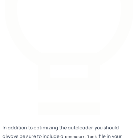
In addition to optimizing the autoloader, you should
always be sure to include a
file in your
composer.lock