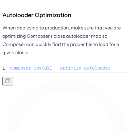
Autoloader Optimization
When deploying to production, make sure that you are
optimizing Composer's class autoloader map so
Composer can quickly find the proper file to load for a
given class:
1
composer
install
--
optimize
-
autoloader