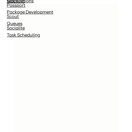
Notifications
Mocking
Passport
Package Development
Scout
Queues
Socialite
Task Scheduling