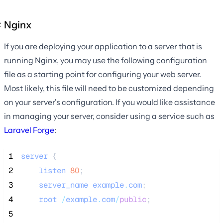
Nginx
If you are deploying your application to a server that is
running Nginx, you may use the following configuration
file as a starting point for configuring your web server.
Most likely, this file will need to be customized depending
on your server's configuration. If you would like assistance
in managing your server, consider using a service such as
Laravel Forge
:
 1
server
 {
 2
listen
80
;
 3
server_name
example
.
com
;
 4
root
/
example
.
com
/
public
;
 5