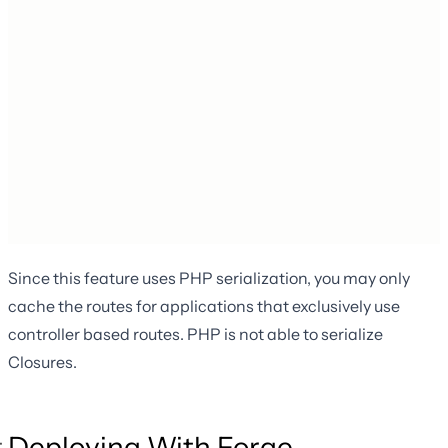
Since this feature uses PHP serialization, you may only
cache the routes for applications that exclusively use
controller based routes. PHP is not able to serialize
Closures.
Deploying With Forge