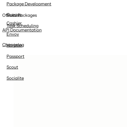
Package Development
Queues
Official Packages
Cashier
Task Scheduling
API Documentation
Envoy
Changelog
Horizon
Passport
Scout
Socialite