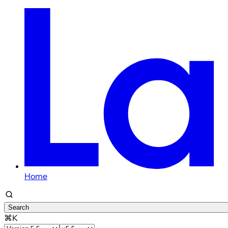
Home
Search
⌘K