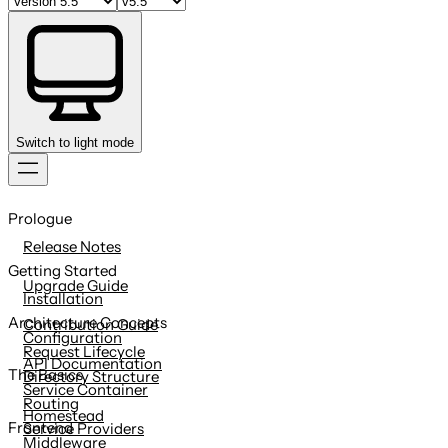
Switch to light mode
Skip
to
Prologue
content
Release Notes
Getting Started
Upgrade Guide
Installation
Architecture Concepts
Contribution Guide
Configuration
Request Lifecycle
API Documentation
The Basics
Directory Structure
Service Container
Routing
Homestead
Frontend
Service Providers
Middleware