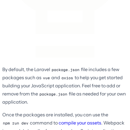
By default, the Laravel
file includes a few
package.json
packages such as
and
to help you get started
vue
axios
building your JavaScript application. Feel free to add or
remove from the
file as needed for your own
package.json
application.
Once the packages are installed, you can use the
command to
compile your assets
. Webpack
npm run dev