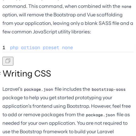
command. This command, when combined with the
none
option, will remove the Bootstrap and Vue scaffolding
from your application, leaving only a blank SASS file and a
few common JavaScript utility libraries:
1
php
artisan
preset
none
Writing CSS
Laravel's
file includes the
package.json
bootstrap-sass
package to help you get started prototyping your
application's frontend using Bootstrap. However, feel free
to add or remove packages from the
file as
package.json
needed for your own application. You are not required to
use the Bootstrap framework to build your Laravel