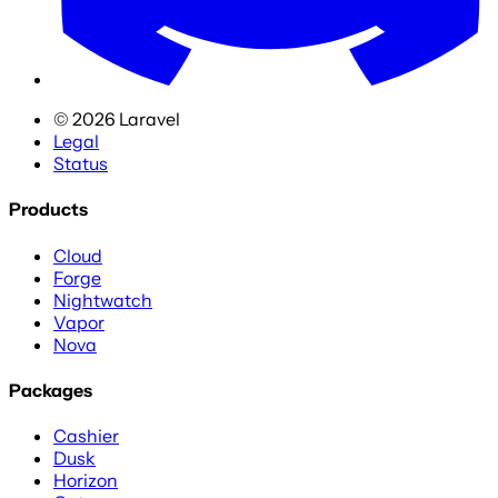
©
2026
Laravel
Legal
Status
Products
Cloud
Forge
Nightwatch
Vapor
Nova
Packages
Cashier
Dusk
Horizon