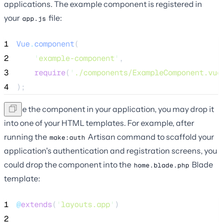
applications. The example component is registered in
your
file:
app.js
1
Vue
.
component
(
2
'
example-component
'
,
3
require
(
'
./components/ExampleComponent.vue
4
);
To use the component in your application, you may drop it
into one of your HTML templates. For example, after
running the
Artisan command to scaffold your
make:auth
application's authentication and registration screens, you
could drop the component into the
Blade
home.blade.php
template:
1
@
extends
(
'
layouts.app
'
)
2