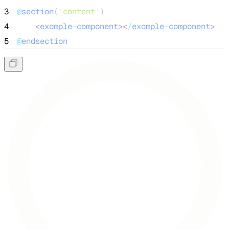
3
@
section
(
'
content
'
)
4
<
example
-
component
><
/
example
-
component
>
5
@
endsection