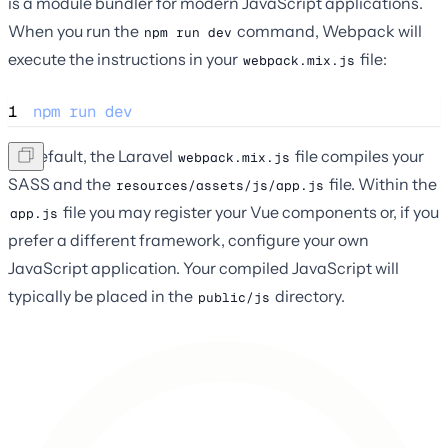
is a module bundler for modern JavaScript applications.
When you run the
command, Webpack will
npm run dev
execute the instructions in your
file:
webpack.mix.js
1
npm
run
dev
By default, the Laravel
file compiles your
webpack.mix.js
SASS and the
file. Within the
resources/assets/js/app.js
file you may register your Vue components or, if you
app.js
prefer a different framework, configure your own
JavaScript application. Your compiled JavaScript will
typically be placed in the
directory.
public/js