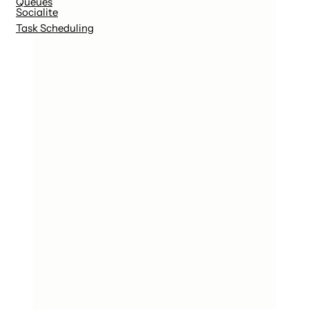
Queues
Socialite
Task Scheduling