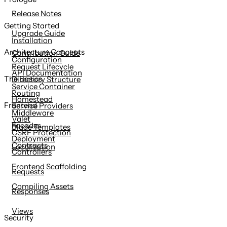
content
Release Notes
Getting Started
Upgrade Guide
Installation
Architecture Concepts
Contribution Guide
Configuration
Request Lifecycle
API Documentation
The Basics
Directory Structure
Service Container
Routing
Homestead
Frontend
Service Providers
Middleware
Valet
Facades
Blade Templates
CSRF Protection
Deployment
Contracts
Localization
Controllers
Frontend Scaffolding
Requests
Compiling Assets
Responses
Views
Security