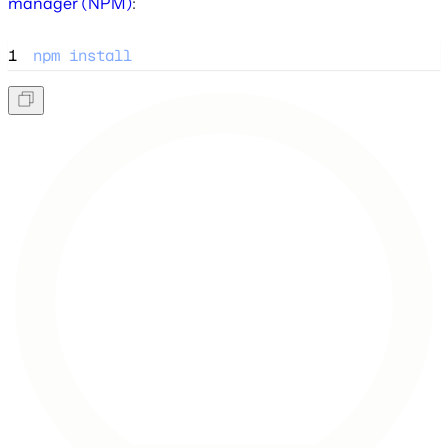
manager (NPM)
:
1
npm
install