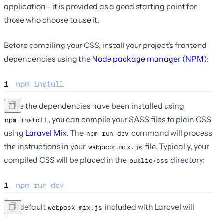
application - it is provided as a good starting point for
those who choose to use it.
Before compiling your CSS, install your project's frontend
dependencies using the
Node package manager (NPM)
:
1
npm
install
Once the dependencies have been installed using
, you can compile your SASS files to plain CSS
npm install
using
Laravel Mix
. The
command will process
npm run dev
the instructions in your
file. Typically, your
webpack.mix.js
compiled CSS will be placed in the
directory:
public/css
1
npm
run
dev
The default
included with Laravel will
webpack.mix.js