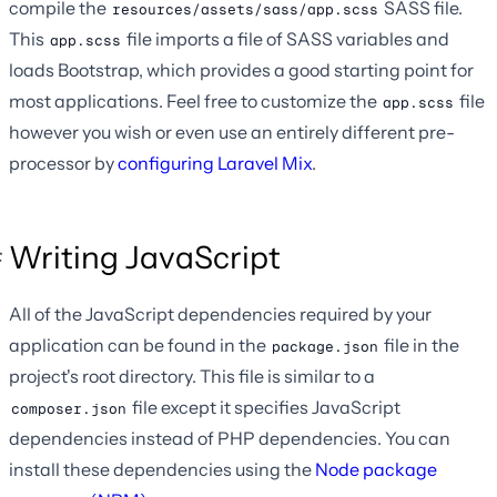
compile the
SASS file.
resources/assets/sass/app.scss
This
file imports a file of SASS variables and
app.scss
loads Bootstrap, which provides a good starting point for
most applications. Feel free to customize the
file
app.scss
however you wish or even use an entirely different pre-
processor by
configuring Laravel Mix
.
Writing JavaScript
All of the JavaScript dependencies required by your
application can be found in the
file in the
package.json
project's root directory. This file is similar to a
file except it specifies JavaScript
composer.json
dependencies instead of PHP dependencies. You can
install these dependencies using the
Node package