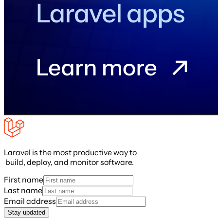
Laravel is the most productive way to
build, deploy, and monitor software.
First name
Last name
Email address
Stay updated