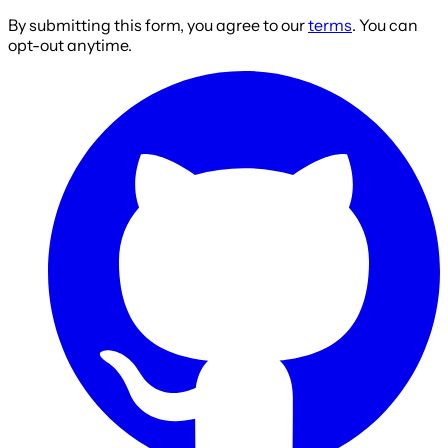
By submitting this form, you agree to our
terms
. You can
opt-out anytime.