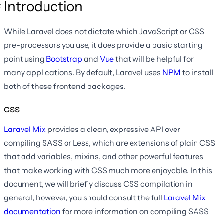
Introduction
While Laravel does not dictate which JavaScript or CSS
pre-processors you use, it does provide a basic starting
point using
Bootstrap
and
Vue
that will be helpful for
many applications. By default, Laravel uses
NPM
to install
both of these frontend packages.
CSS
Laravel Mix
provides a clean, expressive API over
compiling SASS or Less, which are extensions of plain CSS
that add variables, mixins, and other powerful features
that make working with CSS much more enjoyable. In this
document, we will briefly discuss CSS compilation in
general; however, you should consult the full
Laravel Mix
documentation
for more information on compiling SASS