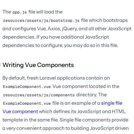
The
file will load the
app.js
file which bootstraps
resources/assets/js/bootstrap.js
and configures Vue, Axios, jQuery, and all other JavaScript
dependencies. If you have additional JavaScript
dependencies to configure, you may do so in this file.
Writing Vue Components
By default, fresh Laravel applications contain an
Vue component located in the
ExampleComponent.vue
directory. The
resources/assets/js/components
file is an example of a
single file
ExampleComponent.vue
Vue component
which defines its JavaScript and HTML
template in the same file. Single file components provide
a very convenient approach to building JavaScript driven