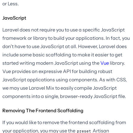
or Less.
JavaScript
Laravel does not require you to use a specific JavaScript
framework or library to build your applications. In fact, you
don't have to use JavaScript at all. However, Laravel does
include some basic scaffolding to make it easier to get
started writing modern JavaScript using the
Vue
library.
Vue provides an expressive API for building robust
JavaScript applications using components. As with CSS,
we may use Laravel Mix to easily compile JavaScript
components into a single, browser-ready JavaScript file.
Removing The Frontend Scaffolding
If you would like to remove the frontend scaffolding from
your application, you may use the
Artisan
preset