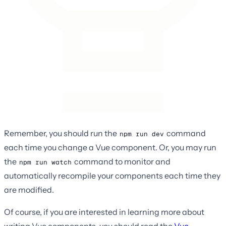
Remember, you should run the
command
npm run dev
each time you change a Vue component. Or, you may run
the
command to monitor and
npm run watch
automatically recompile your components each time they
are modified.
Of course, if you are interested in learning more about
writing Vue components, you should read the
Vue