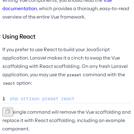
documentation
, which provides a thorough, easy-to-read
overview of the entire Vue framework.
Using React
If you prefer to use React to build your JavaScript
application, Laravel makes it a cinch to swap the Vue
scaffolding with React scaffolding. On any fresh Laravel
application, you may use the
command with the
preset
option:
react
1
php
artisan
preset
react
This single command will remove the Vue scaffolding and
replace it with React scaffolding, including an example
component.