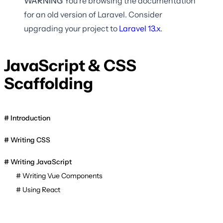
WARNING
You're browsing the documentation
for an old version of Laravel. Consider
upgrading your project to
Laravel
13.x
.
JavaScript & CSS
Scaffolding
Introduction
Writing CSS
Writing JavaScript
Writing Vue Components
Using React