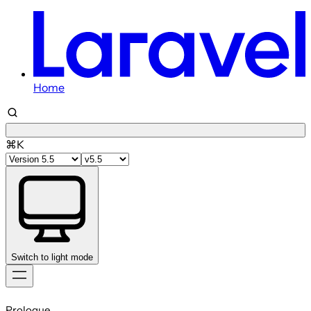
Home
⌘K
Switch to light mode
Skip
to
Prologue