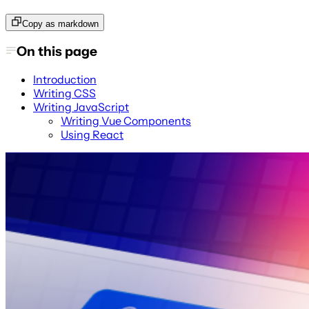
Copy as markdown
On this page
Introduction
Writing CSS
Writing JavaScript
Writing Vue Components
Using React