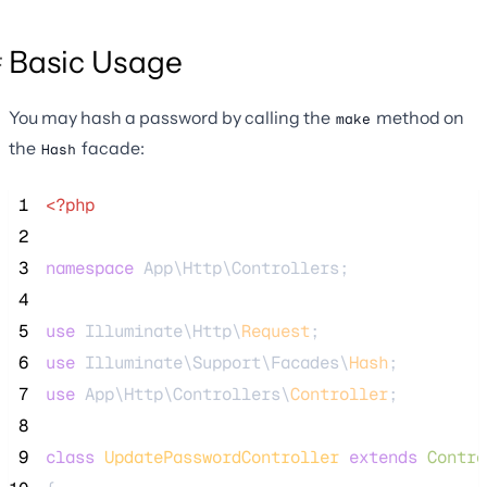
Basic Usage
You may hash a password by calling the
method on
make
the
facade:
Hash
 1
<?php
 2
 3
namespace
 App\Http\Controllers;
 4
 5
use
 Illuminate\Http\
Request
;
 6
use
 Illuminate\Support\Facades\
Hash
;
 7
use
 App\Http\Controllers\
Controller
;
 8
 9
class
UpdatePasswordController
extends
Contro