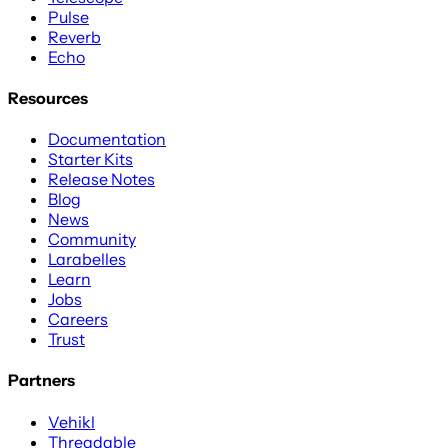
Pulse
Reverb
Echo
Resources
Documentation
Starter Kits
Release Notes
Blog
News
Community
Larabelles
Learn
Jobs
Careers
Trust
Partners
Vehikl
Threadable