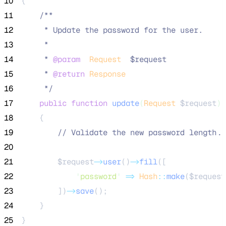
10
{
11
/**
12
     * Update the password for the user.
13
     *
14
     * 
@param
Request
  $request
15
     * 
@return
Response
16
*/
17
public
function
update
(
Request
$request
)
18
    {
19
//
 Validate the new password length..
20
21
$request
->
user
()
->
fill
([
22
'
password
'
=>
Hash
::
make
(
$request
23
        ])
->
save
();
24
    }
25
}