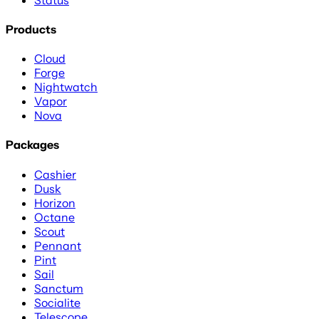
Products
Cloud
Forge
Nightwatch
Vapor
Nova
Packages
Cashier
Dusk
Horizon
Octane
Scout
Pennant
Pint
Sail
Sanctum
Socialite
Telescope