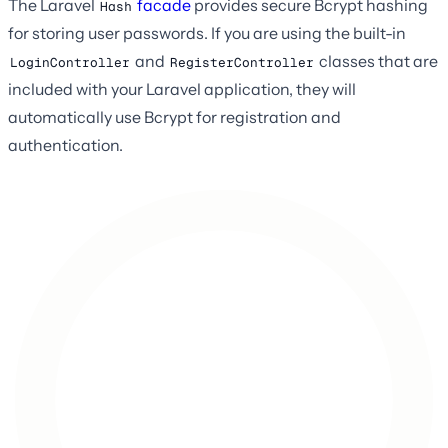
The Laravel
facade
provides secure Bcrypt hashing
Hash
for storing user passwords. If you are using the built-in
and
classes that are
LoginController
RegisterController
included with your Laravel application, they will
automatically use Bcrypt for registration and
authentication.