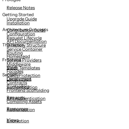
content
Release Notes
Getting Started
Upgrade Guide
Installation
Architecture Concepts
Contribution Guide
Configuration
Request Lifecycle
API Documentation
The Basics
Directory Structure
Service Container
Routing
Homestead
Frontend
Service Providers
Middleware
Valet
Blade Templates
Facades
Security
CSRF Protection
Deployment
Localization
Contracts
Controllers
Authentication
Frontend Scaffolding
Requests
API Authentication
Compiling Assets
Responses
Authorization
Views
Encryption