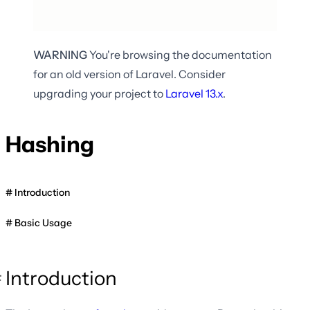
WARNING
You're browsing the documentation
for an old version of Laravel. Consider
upgrading your project to
Laravel
13.x
.
Hashing
Introduction
Basic Usage
Introduction