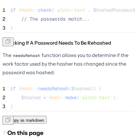
1
if
 (
Hash
::
check
(
'
plain-text
'
, 
$hashedPassword
)
2
//
 The passwords match...
3
}
Checking If A Password Needs To Be Rehashed
The
function allows you to determine if the
needsRehash
work factor used by the hasher has changed since the
password was hashed:
1
if
 (
Hash
::
needsRehash
(
$hashed
)) {
2
$hashed
=
Hash
::
make
(
'
plain-text
'
);
3
}
Copy as markdown
On this page