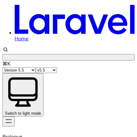
Home
⌘K
Switch to light mode
Skip
to
Prologue