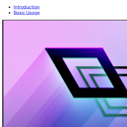
Introduction
Basic Usage