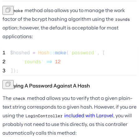
The
method also allows you to manage the work
make
factor of the bcrypt hashing algorithm using the
rounds
option; however, the default is acceptable for most
applications:
1
$hashed
=
Hash
::
make
(
'
password
'
, [
2
'
rounds
'
=>
12
3
]);
Verifying A Password Against A Hash
The
method allows you to verify that a given plain-
check
text string corresponds to a given hash. However, if you are
using the
included with Laravel
, you will
LoginController
probably not need to use this directly, as this controller
automatically calls this method: