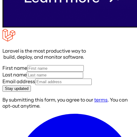
Laravel is the most productive way to
build, deploy, and monitor software.
First name
Last name
Email address
Stay updated
By submitting this form, you agree to our
terms
. You can
opt-out anytime.