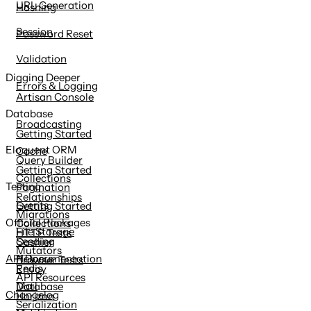
URL Generation
Hashing
Session
Password Reset
Validation
Digging Deeper
Errors & Logging
Artisan Console
Database
Broadcasting
Getting Started
Eloquent ORM
Cache
Query Builder
Getting Started
Collections
Testing
Pagination
Relationships
Events
Getting Started
Migrations
Official Packages
Collections
File Storage
HTTP Tests
Seeding
Cashier
Mutators
Helpers
API Documentation
Browser Tests
Redis
Envoy
API Resources
Mail
Database
Changelog
Horizon
Serialization