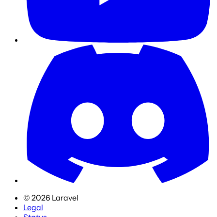
©
2026
Laravel
Legal
Status