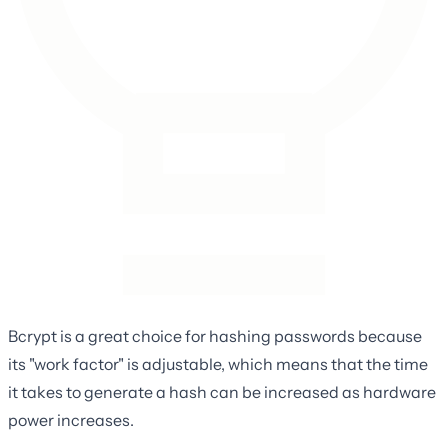
Bcrypt is a great choice for hashing passwords because
its "work factor" is adjustable, which means that the time
it takes to generate a hash can be increased as hardware
power increases.