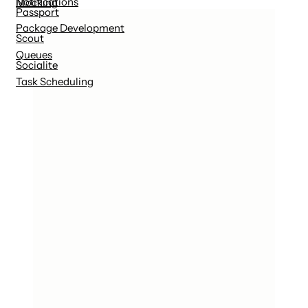
Notifications
Mocking
Passport
Package Development
Scout
Queues
Socialite
Task Scheduling