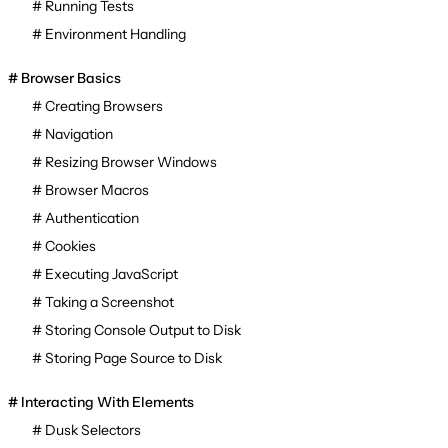
Running Tests
Environment Handling
Browser Basics
Creating Browsers
Navigation
Resizing Browser Windows
Browser Macros
Authentication
Cookies
Executing JavaScript
Taking a Screenshot
Storing Console Output to Disk
Storing Page Source to Disk
Interacting With Elements
Dusk Selectors