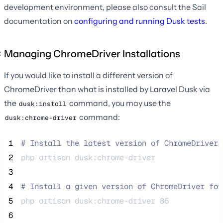
development environment, please also consult the Sail
documentation on
configuring and running Dusk tests
.
Managing ChromeDriver Installations
If you would like to install a different version of
ChromeDriver than what is installed by Laravel Dusk via
the
command, you may use the
dusk:install
command:
dusk:chrome-driver
 1
#
 Install the latest version of ChromeDriver 
 2
php 
artisan
dusk:chrome-driver
 3
 4
#
 Install a given version of ChromeDriver for
 5
php 
artisan
dusk:chrome-driver
86
 6