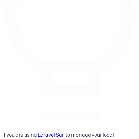
If you are using
Laravel Sail
to manage your local