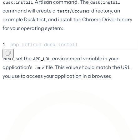
Artisan command. The
dusk:install
dusk:install
command will create a
directory, an
tests/Browser
example Dusk test, and install the Chrome Driver binary
for your operating system:
1
php 
artisan
dusk:install
Next, set the
environment variable in your
APP_URL
application's
file. This value should match the URL
.env
you use to access your application in a browser.