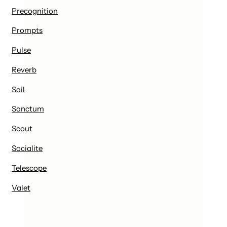
Precognition
Prompts
Pulse
Reverb
Sail
Sanctum
Scout
Socialite
Telescope
Valet