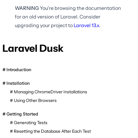
WARNING
You're browsing the documentation
for an old version of Laravel. Consider
upgrading your project to
Laravel
13.x
.
Laravel Dusk
Introduction
Installation
Managing ChromeDriver Installations
Using Other Browsers
Getting Started
Generating Tests
Resetting the Database After Each Test