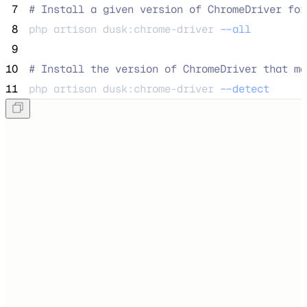
 7
#
 Install a given version of ChromeDriver for
 8
php 
artisan
dusk:chrome-driver
--all
 9
10
#
 Install the version of ChromeDriver that ma
11
php 
artisan
dusk:chrome-driver
--detect