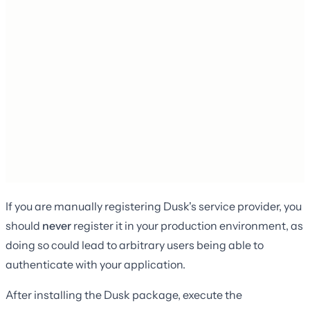
If you are manually registering Dusk's service provider, you
should
never
register it in your production environment, as
doing so could lead to arbitrary users being able to
authenticate with your application.
After installing the Dusk package, execute the