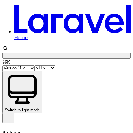
Home
⌘K
Switch to light mode
Skip
to
Prologue