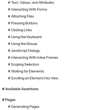
Text, Values, and Attributes
Interacting With Forms
Attaching Files
Pressing Buttons
Clicking Links
Using the Keyboard
Using the Mouse
JavaScript Dialogs
Interacting With Inline Frames
Scoping Selectors
Waiting for Elements
Scrolling an Element Into View
Available Assertions
Pages
Generating Pages