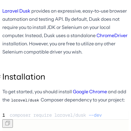
Laravel Dusk
provides an expressive, easy-to-use browser
automation and testing API. By default, Dusk does not
require you to install JDK or Selenium on your local
computer. Instead, Dusk uses a standalone
ChromeDriver
installation. However, you are free to utilize any other
Selenium compatible driver you wish.
Installation
To get started, you should install
Google Chrome
and add
the
Composer dependency to your project:
laravel/dusk
1
composer 
require
laravel/dusk
--dev