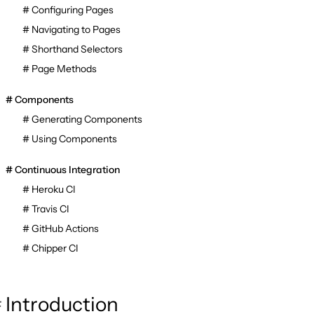
Configuring Pages
Navigating to Pages
Shorthand Selectors
Page Methods
Components
Generating Components
Using Components
Continuous Integration
Heroku CI
Travis CI
GitHub Actions
Chipper CI
Introduction