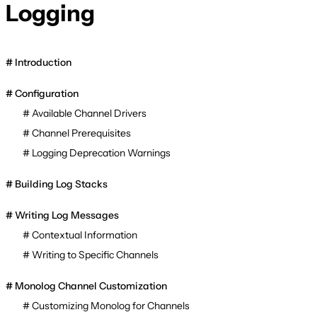
Logging
Introduction
Configuration
Available Channel Drivers
Channel Prerequisites
Logging Deprecation Warnings
Building Log Stacks
Writing Log Messages
Contextual Information
Writing to Specific Channels
Monolog Channel Customization
Customizing Monolog for Channels