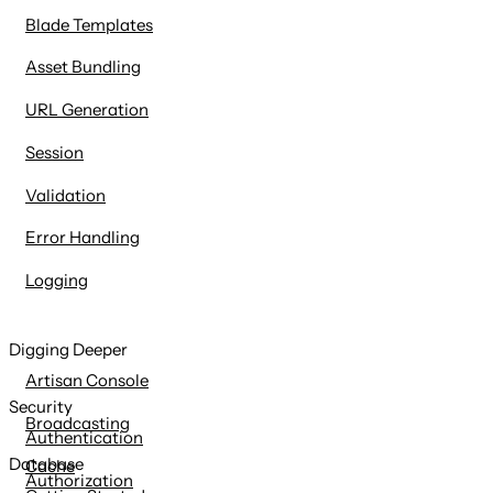
Blade Templates
Asset Bundling
URL Generation
Session
Validation
Error Handling
Logging
Digging Deeper
Artisan Console
Security
Broadcasting
Authentication
Database
Cache
Authorization