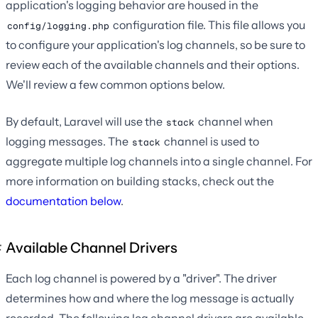
application's logging behavior are housed in the
configuration file. This file allows you
config/logging.php
to configure your application's log channels, so be sure to
review each of the available channels and their options.
We'll review a few common options below.
By default, Laravel will use the
channel when
stack
logging messages. The
channel is used to
stack
aggregate multiple log channels into a single channel. For
more information on building stacks, check out the
documentation below
.
Available Channel Drivers
Each log channel is powered by a "driver". The driver
determines how and where the log message is actually