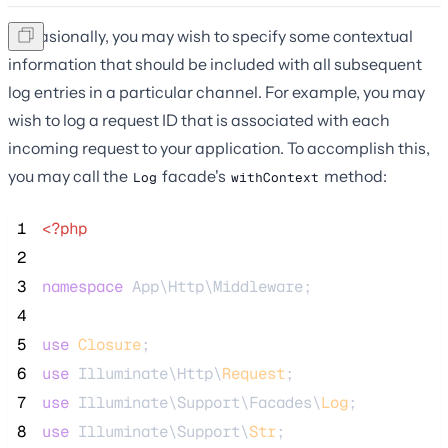
Occasionally, you may wish to specify some contextual
information that should be included with all subsequent
log entries in a particular channel. For example, you may
wish to log a request ID that is associated with each
incoming request to your application. To accomplish this,
you may call the
facade's
method:
Log
withContext
 1
<?php
 2
 3
namespace
 App\Http\Middleware;
 4
 5
use
Closure
;
 6
use
 Illuminate\Http\
Request
;
 7
use
 Illuminate\Support\Facades\
Log
;
 8
use
 Illuminate\Support\
Str
;