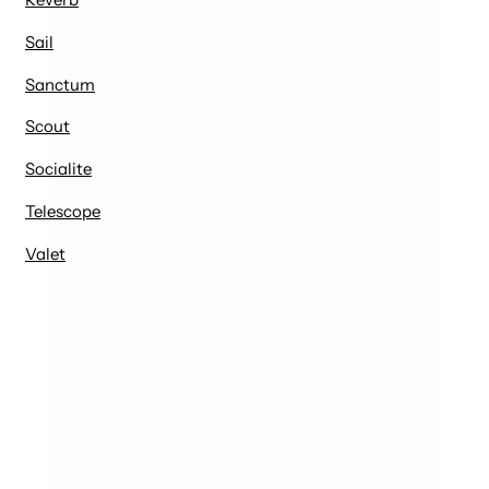
Sail
Sanctum
Scout
Socialite
Telescope
Valet