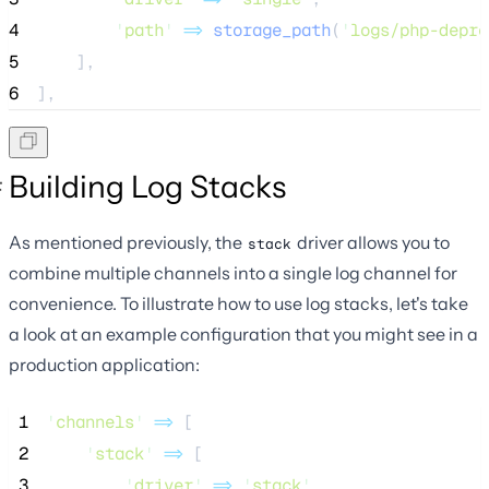
4
'
path
'
=>
storage_path
(
'
logs/php-depre
5
    ],
6
],
Building Log Stacks
As mentioned previously, the
driver allows you to
stack
combine multiple channels into a single log channel for
convenience. To illustrate how to use log stacks, let's take
a look at an example configuration that you might see in a
production application:
 1
'
channels
'
=>
 [
 2
'
stack
'
=>
 [
 3
'
driver
'
=>
'
stack
'
,