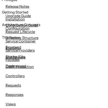
content
Release Notes
Getting Started
Upgrade Guide
Installation
Architecture Concepts
Contribution Guide
Configuration
Request Lifecycle
The Basics
Directory Structure
Service Container
Frontend
Routing
Service Providers
Starter Kits
Middleware
Facades
Deployment
CSRF Protection
Controllers
Requests
Responses
Views