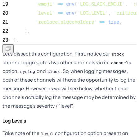
19
'
emoji
'
=>
env
(
'
LOG_SLACK_EMOJI
'
,
'
:b
20
'
level
'
=>
env
(
'
LOG_LEVEL
'
,
'
critical
21
'
replace_placeholders
'
=>
true
,
22
    ],
23
],
Let's dissect this configuration. First, notice our
stack
channel aggregates two other channels via its
channels
option:
and
. So, when logging messages,
syslog
slack
both of these channels will have the opportunity to log the
message. However, as we will see below, whether these
channels actually log the message may be determined by
the message's severity / "level".
Log Levels
Take note of the
configuration option present on
level