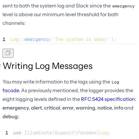
sent to both the system log and Slack since the
emergency
level is above our minimum level threshold for both
channels:
1
Log
::
emergency
(
'
The system is down!
'
);
Writing Log Messages
You may write information to the logs using the
Log
facade
. As previously mentioned, the logger provides the
eight logging levels defined in the
RFC 5424 specification
:
emergency
,
alert
,
critical
,
error
,
warning
,
notice
,
info
and
debug
:
 1
use
 Illuminate\Support\Facades\
Log
;