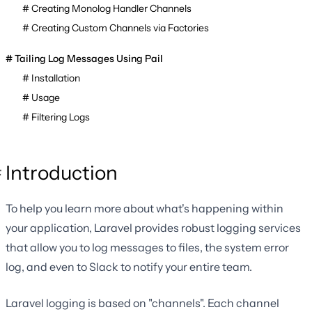
Creating Monolog Handler Channels
Creating Custom Channels via Factories
Tailing Log Messages Using Pail
Installation
Usage
Filtering Logs
Introduction
To help you learn more about what's happening within
your application, Laravel provides robust logging services
that allow you to log messages to files, the system error
log, and even to Slack to notify your entire team.
Laravel logging is based on "channels". Each channel