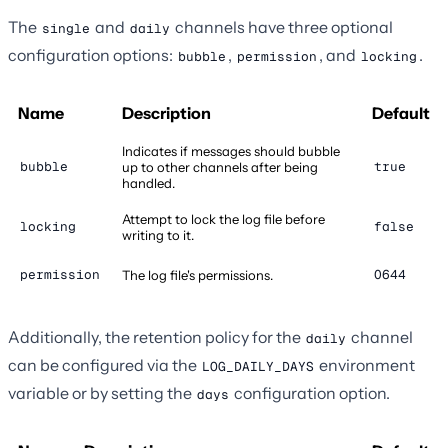
The
and
channels have three optional
single
daily
configuration options:
,
, and
.
bubble
permission
locking
Name
Description
Default
Indicates if messages should bubble
bubble
true
up to other channels after being
handled.
Attempt to lock the log file before
locking
false
writing to it.
permission
0644
The log file's permissions.
Additionally, the retention policy for the
channel
daily
can be configured via the
environment
LOG_DAILY_DAYS
variable or by setting the
configuration option.
days