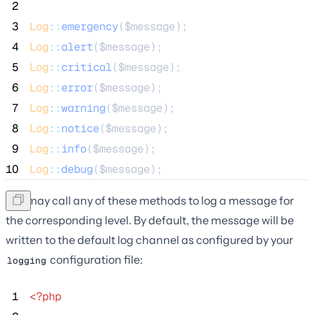
 2
 3
Log
::
emergency
(
$message
);
 4
Log
::
alert
(
$message
);
 5
Log
::
critical
(
$message
);
 6
Log
::
error
(
$message
);
 7
Log
::
warning
(
$message
);
 8
Log
::
notice
(
$message
);
 9
Log
::
info
(
$message
);
10
Log
::
debug
(
$message
);
You may call any of these methods to log a message for
the corresponding level. By default, the message will be
written to the default log channel as configured by your
configuration file:
logging
 1
<?php