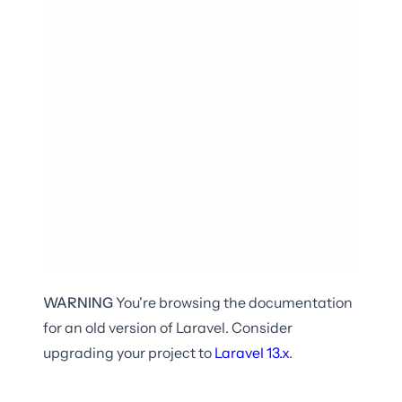
WARNING
You're browsing the documentation
for an old version of Laravel. Consider
upgrading your project to
Laravel
13.x
.