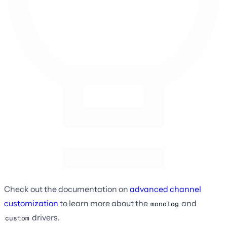
Check out the documentation on
advanced channel
customization
to learn more about the
and
monolog
drivers.
custom