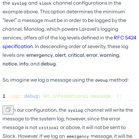
the
and
channel configurations in the
syslog
slack
example above. This option determines the minimum
"level" a message must be in order to be logged by the
channel. Monolog, which powers Laravel's logging
services, offers all of the log levels defined in the
RFC 5424
specification
. In descending order of severity, these log
levels are:
emergency
,
alert
,
critical
,
error
,
warning
,
notice
,
info
, and
debug
.
So, imagine we log a message using the
method:
debug
1
Log
::
debug
(
'
An informational message.
'
);
Given our configuration, the
channel will write the
syslog
message to the system log; however, since the error
message is not
or above, it will not be sent to
critical
Slack. However, if we log an
message, it will be
emergency