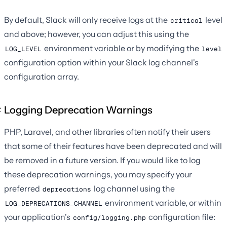
By default, Slack will only receive logs at the
level
critical
and above; however, you can adjust this using the
environment variable or by modifying the
LOG_LEVEL
level
configuration option within your Slack log channel's
configuration array.
Logging Deprecation Warnings
PHP, Laravel, and other libraries often notify their users
that some of their features have been deprecated and will
be removed in a future version. If you would like to log
these deprecation warnings, you may specify your
preferred
log channel using the
deprecations
environment variable, or within
LOG_DEPRECATIONS_CHANNEL
your application's
configuration file:
config/logging.php