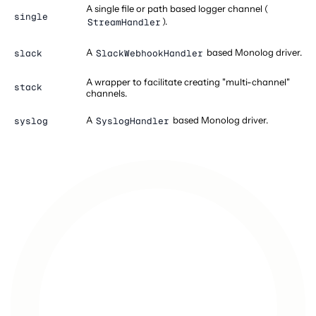
A single file or path based logger channel (
single
).
StreamHandler
A
based Monolog driver.
slack
SlackWebhookHandler
A wrapper to facilitate creating "multi-channel"
stack
channels.
A
based Monolog driver.
syslog
SyslogHandler