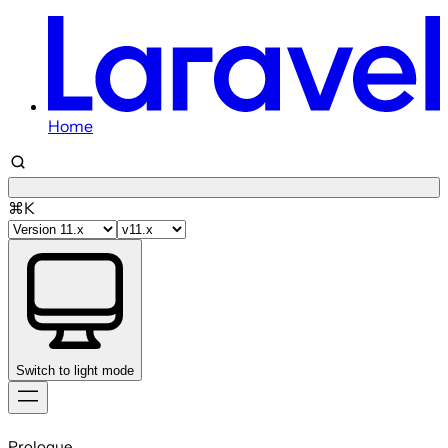
Home
⌘K
Switch to light mode
Skip
to
Prologue