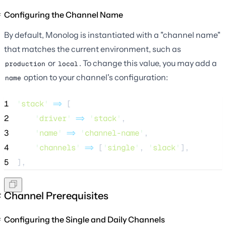
Configuring the Channel Name
By default, Monolog is instantiated with a "channel name"
that matches the current environment, such as
or
. To change this value, you may add a
production
local
option to your channel's configuration:
name
1
'
stack
'
=>
 [
2
'
driver
'
=>
'
stack
'
,
3
'
name
'
=>
'
channel-name
'
,
4
'
channels
'
=>
 [
'
single
'
, 
'
slack
'
],
5
],
Channel Prerequisites
Configuring the Single and Daily Channels