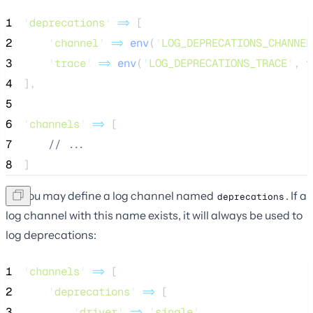
1
'
deprecations
'
=>
 [
2
'
channel
'
=>
env
(
'
LOG_DEPRECATIONS_CHANNEL
3
'
trace
'
=>
env
(
'
LOG_DEPRECATIONS_TRACE
'
,
 f
4
],
5
6
'
channels
'
=>
 [
7
//
 ...
8
]
Or, you may define a log channel named
. If a
deprecations
log channel with this name exists, it will always be used to
log deprecations:
1
'
channels
'
=>
 [
2
'
deprecations
'
=>
 [
3
'
driver
'
=>
'
single
'
,