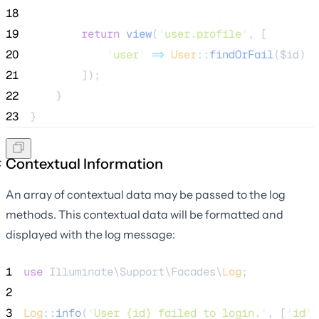
18
19
return
view
(
'
user.profile
'
,
[
20
'
user
'
=>
User
::
findOrFail
($
id
)
21
]);
22
    }
23
}
Contextual Information
An array of contextual data may be passed to the log
methods. This contextual data will be formatted and
displayed with the log message:
1
use
 Illuminate\Support\Facades\
Log
;
2
3
Log
::
info
(
'
User {id} failed to login.
'
, [
'
id
'