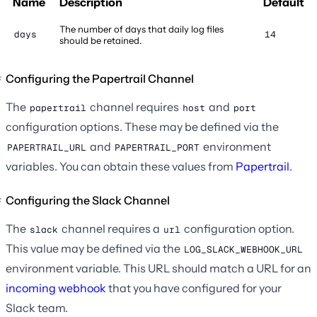
Name
Description
Default
The number of days that daily log files
days
14
should be retained.
Configuring the Papertrail Channel
The
channel requires
and
papertrail
host
port
configuration options. These may be defined via the
and
environment
PAPERTRAIL_URL
PAPERTRAIL_PORT
variables. You can obtain these values from
Papertrail
.
Configuring the Slack Channel
The
channel requires a
configuration option.
slack
url
This value may be defined via the
LOG_SLACK_WEBHOOK_URL
environment variable. This URL should match a URL for an
incoming webhook
that you have configured for your
Slack team.