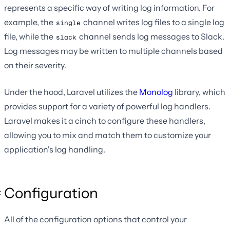
represents a specific way of writing log information. For
example, the
channel writes log files to a single log
single
file, while the
channel sends log messages to Slack.
slack
Log messages may be written to multiple channels based
on their severity.
Under the hood, Laravel utilizes the
Monolog
library, which
provides support for a variety of powerful log handlers.
Laravel makes it a cinch to configure these handlers,
allowing you to mix and match them to customize your
application's log handling.
Configuration
All of the configuration options that control your