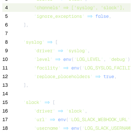
 4
'
channels
'
=>
 [
'
syslog
'
, 
'
slack
'
], 
 5
'
ignore_exceptions
'
=>
false
,
 6
    ],
 7
 8
'
syslog
'
=>
 [
 9
'
driver
'
=>
'
syslog
'
,
10
'
level
'
=>
env
(
'
LOG_LEVEL
'
,
'
debug
'
),
11
'
facility
'
=>
env
(
'
LOG_SYSLOG_FACILIT
12
'
replace_placeholders
'
=>
true
,
13
    ],
14
15
'
slack
'
=>
 [
16
'
driver
'
=>
'
slack
'
,
17
'
url
'
=>
env
(
'
LOG_SLACK_WEBHOOK_URL
'
)
18
'
username
'
=>
env
(
'
LOG_SLACK_USERNAME