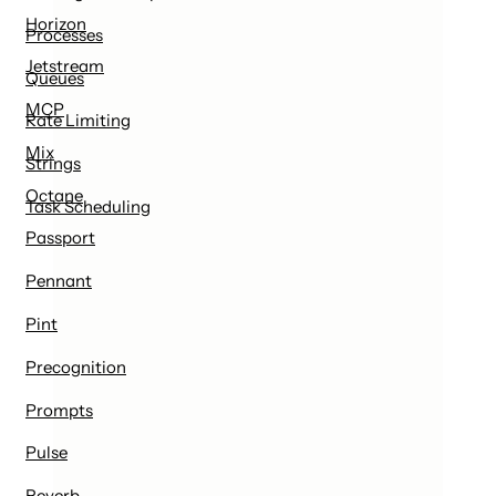
Horizon
Processes
Jetstream
Queues
MCP
Rate Limiting
Mix
Strings
Octane
Task Scheduling
Passport
Pennant
Pint
Precognition
Prompts
Pulse
Reverb