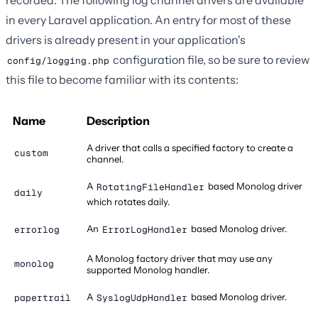
recorded. The following log channel drivers are available
in every Laravel application. An entry for most of these
drivers is already present in your application's
configuration file, so be sure to review
config/logging.php
this file to become familiar with its contents:
Name
Description
A driver that calls a specified factory to create a
custom
channel.
A
based Monolog driver
RotatingFileHandler
daily
which rotates daily.
An
based Monolog driver.
errorlog
ErrorLogHandler
A Monolog factory driver that may use any
monolog
supported Monolog handler.
A
based Monolog driver.
papertrail
SyslogUdpHandler