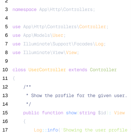
 2
 3
namespace
 App\Http\Controllers;
 4
 5
use
 App\Http\Controllers\
Controller
;
 6
use
 App\Models\
User
;
 7
use
 Illuminate\Support\Facades\
Log
;
 8
use
 Illuminate\View\
View
;
 9
10
class
UserController
extends
Controller
11
{
12
/**
13
     * Show the profile for the given user.
14
*/
15
public
function
show
(
string
$id
)
:
View
16
    {
17
Log
::
info
(
'
Showing the user profile f