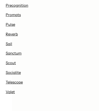
Precognition
Prompts
Pulse
Reverb
Sail
Sanctum
Scout
Socialite
Telescope
Valet