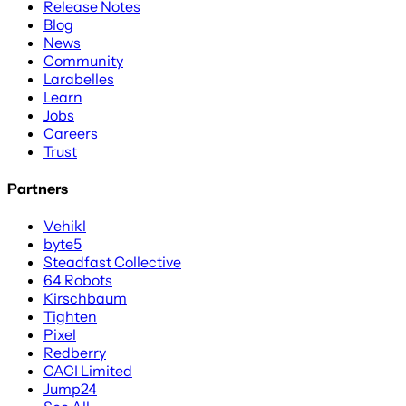
Release Notes
Blog
News
Community
Larabelles
Learn
Jobs
Careers
Trust
Partners
Vehikl
byte5
Steadfast Collective
64 Robots
Kirschbaum
Tighten
Pixel
Redberry
CACI Limited
Jump24