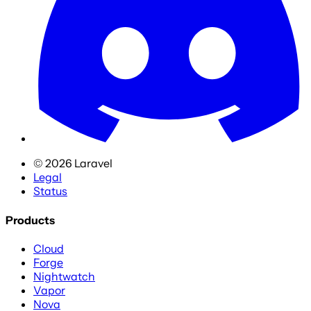
©
2026
Laravel
Legal
Status
Products
Cloud
Forge
Nightwatch
Vapor
Nova