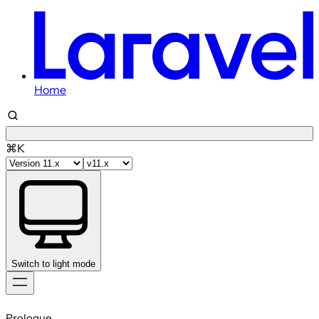
Home
⌘K
Switch to light mode
Skip
to
Prologue