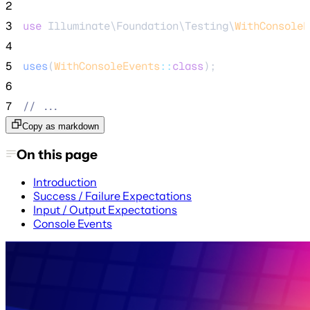
2
3
use
 Illuminate\Foundation\Testing\
WithConsoleE
4
5
uses
(
WithConsoleEvents
::
class
);
6
7
//
 ...
Copy as markdown
On this page
Introduction
Success / Failure Expectations
Input / Output Expectations
Console Events