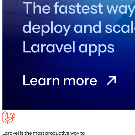
Laravel is the most productive way to