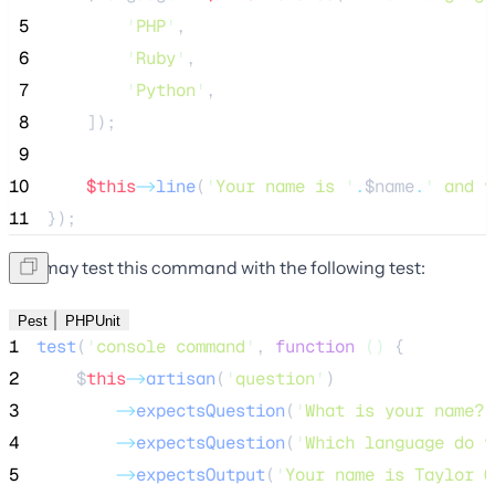
 5
'
PHP
'
,
 6
'
Ruby
'
,
 7
'
Python
'
,
 8
    ]);
 9
10
$this
->
line
(
'
Your name is 
'
.
$name
.
'
 and y
11
});
You may test this command with the following test:
Pest
PHPUnit
1
test
(
'
console command
'
,
function
()
{
2
$
this
->
artisan
(
'
question
'
)
3
->
expectsQuestion
(
'
What is your name?
'
4
->
expectsQuestion
(
'
Which language do y
5
->
expectsOutput
(
'
Your name is Taylor O