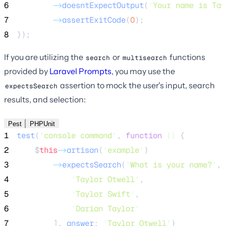
6
->
doesntExpectOutput
(
'
Your name is Tay
7
->
assertExitCode
(
0
);
8
});
If you are utilizing the
or
functions
search
multisearch
provided by
Laravel Prompts
, you may use the
assertion to mock the user's input, search
expectsSearch
results, and selection:
Pest
PHPUnit
1
test
(
'
console command
'
,
function
()
{
2
$
this
->
artisan
(
'
example
'
)
3
->
expectsSearch
(
'
What is your name?
'
,
 
4
'
Taylor Otwell
'
,
5
'
Taylor Swift
'
,
6
'
Darian Taylor
'
7
],
 answer
:
'
Taylor Otwell
'
)