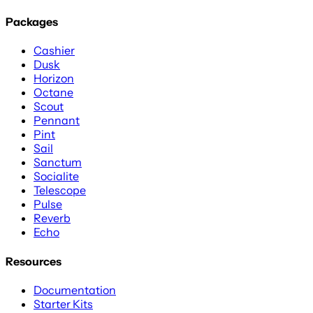
Packages
Cashier
Dusk
Horizon
Octane
Scout
Pennant
Pint
Sail
Sanctum
Socialite
Telescope
Pulse
Reverb
Echo
Resources
Documentation
Starter Kits