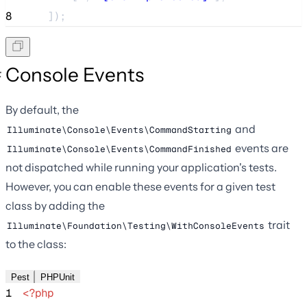
8
    ]);
Console Events
By default, the
and
Illuminate\Console\Events\CommandStarting
events are
Illuminate\Console\Events\CommandFinished
not dispatched while running your application's tests.
However, you can enable these events for a given test
class by adding the
trait
Illuminate\Foundation\Testing\WithConsoleEvents
to the class:
Pest
PHPUnit
1
<?php