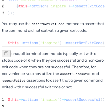
2
$
this
->
artisan
(
'
inspire
'
)
->
assertExitCode
(
3
});
You may use the
method to assert that
assertNotExitCode
the command did not exit with a given exit code:
1
$this
->
artisan
(
'
inspire
'
)
->
assertNotExitCode
(
1
Of course, all terminal commands typically exit with a
status code of
when they are successful and a non-zero
0
exit code when they are not successful. Therefore, for
convenience, you may utilize the
and
assertSuccessful
assertions to assert that a given command
assertFailed
exited with a successful exit code or not:
1
$this
->
artisan
(
'
inspire
'
)
->
assertSuccessful
();
2