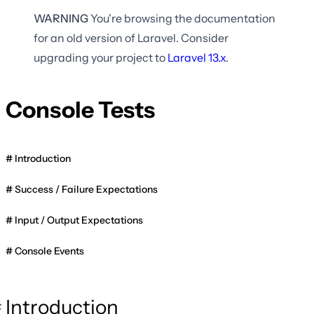
WARNING
You're browsing the documentation
for an old version of Laravel. Consider
upgrading your project to
Laravel
13.x
.
Console Tests
Introduction
Success / Failure Expectations
Input / Output Expectations
Console Events
Introduction