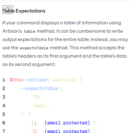
Table Expectations
If your command displays a table of information using
Artisan's
method, it can be cumbersome to write
table
output expectations for the entire table. Instead, you may
use the
method. This method accepts the
expectsTable
table's headers as its first argument and the table's data
as its second argument:
1
$this
->
artisan
(
'
users:all
'
)
2
->
expectsTable
([
3
'
ID
'
,
4
'
Email
'
,
5
    ], [
6
        [
1
, 
'
[email protected]
'
],
7
        [
2
, 
'
[email protected]
'
],