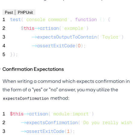
Pest
PHPUnit
1
test
(
'
console command
'
,
function
()
{
2
$
this
->
artisan
(
'
example
'
)
3
->
expectsOutputToContain
(
'
Taylor
'
)
4
->
assertExitCode
(
0
);
5
});
Confirmation Expectations
When writing a command which expects confirmation in
the form of a "yes" or "no" answer, you may utilize the
method:
expectsConfirmation
1
$this
->
artisan
(
'
module:import
'
)
2
->
expectsConfirmation
(
'
Do you really wish 
3
->
assertExitCode
(
1
);