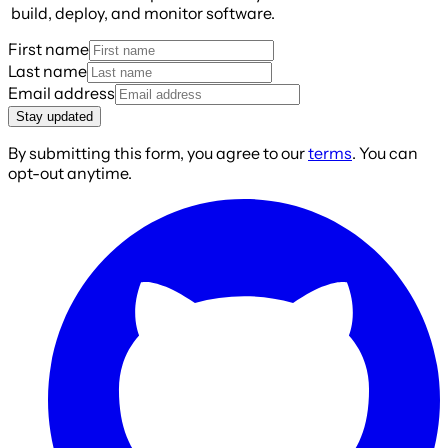
build, deploy, and monitor software.
First name
Last name
Email address
Stay updated
By submitting this form, you agree to our
terms
. You can
opt-out anytime.