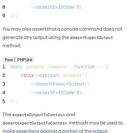
8
->
assertExitCode
(
0
);
9
});
You may also assert that a console command does not
generate any output using the
doesntExpectOutput
method:
Pest
PHPUnit
1
test
(
'
console command
'
,
function
()
{
2
$
this
->
artisan
(
'
example
'
)
3
->
doesntExpectOutput
()
4
->
assertExitCode
(
0
);
5
});
The
and
expectsOutputToContain
methods may be used to
doesntExpectOutputToContain
make assertions against a portion of the output: