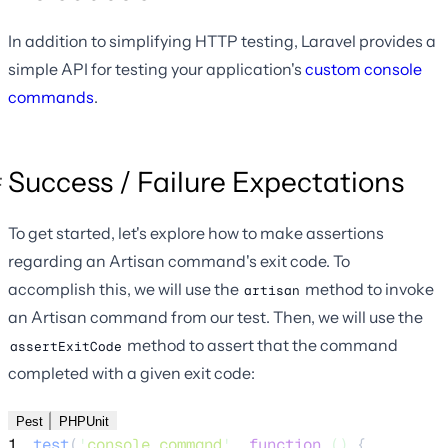
In addition to simplifying HTTP testing, Laravel provides a
simple API for testing your application's
custom console
commands
.
Success / Failure Expectations
To get started, let's explore how to make assertions
regarding an Artisan command's exit code. To
accomplish this, we will use the
method to invoke
artisan
an Artisan command from our test. Then, we will use the
method to assert that the command
assertExitCode
completed with a given exit code:
Pest
PHPUnit
1
test
(
'
console command
'
,
function
()
{