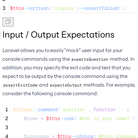
3
$this
->
artisan
(
'
inspire
'
)
->
assertFailed
();
Input / Output Expectations
Laravel allows you to easily "mock" user input for your
console commands using the
method. In
expectsQuestion
addition, you may specify the exit code and text that you
expect to be output by the console command using the
and
methods. For example,
assertExitCode
expectsOutput
consider the following console command:
 1
Artisan
::
command
(
'
question
'
, 
function
()
 {
 2
$name
=
$this
->
ask
(
'
What is your name?
'
);
 3
 4
$language
=
$this
->
choice
(
'
Which language