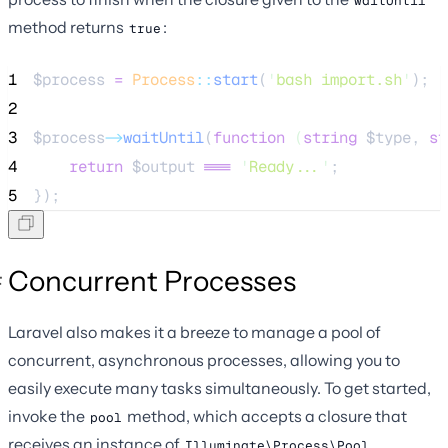
waitUntil
method returns
:
true
1
$process
=
Process
::
start
(
'
bash import.sh
'
);
2
3
$process
->
waitUntil
(
function
(
string
$type
, 
st
4
return
$output
===
'
Ready...
'
;
5
});
Concurrent Processes
Laravel also makes it a breeze to manage a pool of
concurrent, asynchronous processes, allowing you to
easily execute many tasks simultaneously. To get started,
invoke the
method, which accepts a closure that
pool
receives an instance of
.
Illuminate\Process\Pool