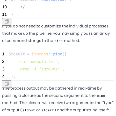
10
//
 ...
11
}
If you do not need to customize the individual processes
that make up the pipeline, you may simply pass an array
of command strings to the
method:
pipe
1
$result
=
Process
::
pipe
([
2
'
cat example.txt
'
,
3
'
grep -i "laravel"
'
,
4
]);
The process output may be gathered in real-time by
passing a closure as the second argument to the
pipe
method. The closure will receive two arguments: the "type"
of output (
or
) and the output string itself:
stdout
stderr