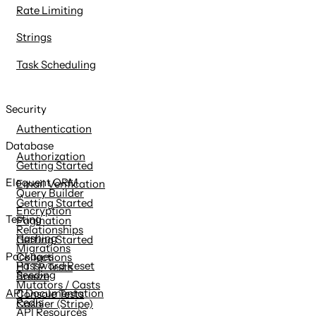
Rate Limiting
Strings
Task Scheduling
Security
Authentication
Database
Authorization
Getting Started
Eloquent ORM
Email Verification
Query Builder
Getting Started
Encryption
Testing
Pagination
Relationships
Hashing
Getting Started
Migrations
Packages
Collections
Password Reset
HTTP Tests
Seeding
Breeze
Mutators / Casts
API Documentation
Console Tests
Redis
Cashier (Stripe)
API Resources