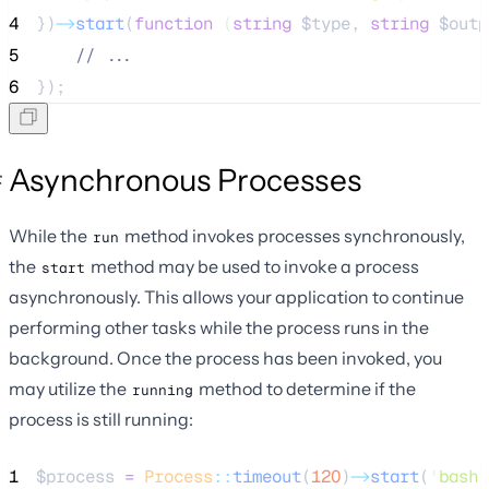
4
})
->
start
(
function
(
string
$type
, 
string
$outp
5
//
 ...
6
});
Asynchronous Processes
While the
method invokes processes synchronously,
run
the
method may be used to invoke a process
start
asynchronously. This allows your application to continue
performing other tasks while the process runs in the
background. Once the process has been invoked, you
may utilize the
method to determine if the
running
process is still running:
1
$process
=
Process
::
timeout
(
120
)
->
start
(
'
bash 