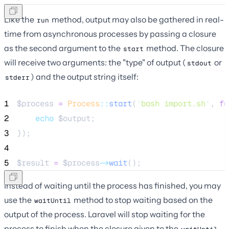
Like the
method, output may also be gathered in real-
run
time from asynchronous processes by passing a closure
as the second argument to the
method. The closure
start
will receive two arguments: the "type" of output (
or
stdout
) and the output string itself:
stderr
1
$process
=
Process
::
start
(
'
bash import.sh
'
, 
fu
2
echo
$output
;
3
});
4
5
$result
=
$process
->
wait
();
Instead of waiting until the process has finished, you may
use the
method to stop waiting based on the
waitUntil
output of the process. Laravel will stop waiting for the
process to finish when the closure given to the