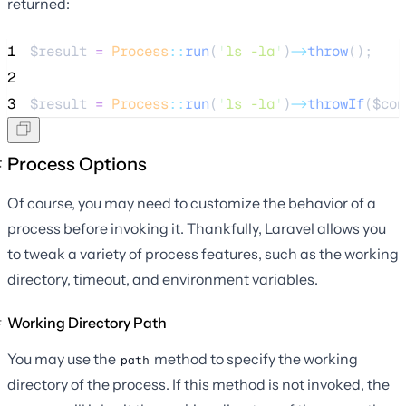
returned:
1
$result
=
Process
::
run
(
'
ls -la
'
)
->
throw
();
2
3
$result
=
Process
::
run
(
'
ls -la
'
)
->
throwIf
(
$con
Process Options
Of course, you may need to customize the behavior of a
process before invoking it. Thankfully, Laravel allows you
to tweak a variety of process features, such as the working
directory, timeout, and environment variables.
Working Directory Path
You may use the
method to specify the working
path
directory of the process. If this method is not invoked, the