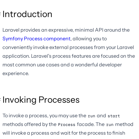
Introduction
Laravel provides an expressive, minimal API around the
Symfony Process component
, allowing you to
conveniently invoke external processes from your Laravel
application. Laravel's process features are focused on the
most common use cases and a wonderful developer
experience.
Invoking Processes
To invoke a process, you may use the
and
run
start
methods offered by the
facade. The
method
Process
run
will invoke a process and wait for the process to finish