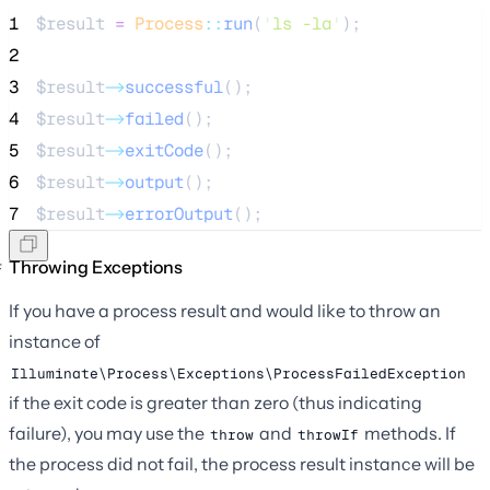
1
$result
=
Process
::
run
(
'
ls -la
'
);
2
3
$result
->
successful
();
4
$result
->
failed
();
5
$result
->
exitCode
();
6
$result
->
output
();
7
$result
->
errorOutput
();
Throwing Exceptions
If you have a process result and would like to throw an
instance of
Illuminate\Process\Exceptions\ProcessFailedException
if the exit code is greater than zero (thus indicating
failure), you may use the
and
methods. If
throw
throwIf
the process did not fail, the process result instance will be