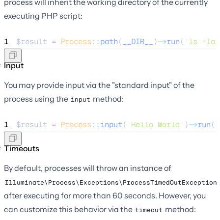
process will inherit the working directory of the currently
executing PHP script:
1
$result
=
Process
::
path
(
__DIR__
)
->
run
(
'
ls -la
'
Input
You may provide input via the "standard input" of the
process using the
method:
input
1
$result
=
Process
::
input
(
'
Hello World
'
)
->
run
(
'
Timeouts
By default, processes will throw an instance of
Illuminate\Process\Exceptions\ProcessTimedOutException
after executing for more than 60 seconds. However, you
can customize this behavior via the
method:
timeout