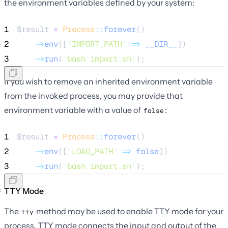
the environment variables defined by your system:
1
$result
=
Process
::
forever
()
2
->
env
([
'
IMPORT_PATH
'
=>
__DIR__
])
3
->
run
(
'
bash import.sh
'
);
If you wish to remove an inherited environment variable
from the invoked process, you may provide that
environment variable with a value of
:
false
1
$result
=
Process
::
forever
()
2
->
env
([
'
LOAD_PATH
'
=>
false
])
3
->
run
(
'
bash import.sh
'
);
TTY Mode
The
method may be used to enable TTY mode for your
tty
process. TTY mode connects the input and output of the