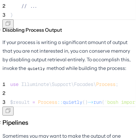
2
//
 ...
3
}
Disabling Process Output
If your process is writing a significant amount of output
that you are not interested in, you can conserve memory
by disabling output retrieval entirely. To accomplish this,
invoke the
method while building the process:
quietly
1
use
 Illuminate\Support\Facades\
Process
;
2
3
$result
=
Process
::
quietly
()
->
run
(
'
bash import
Pipelines
Sometimes you may want to make the output of one