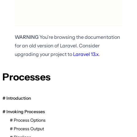
WARNING
You're browsing the documentation
for an old version of Laravel. Consider
upgrading your project to
Laravel
13.x
.
Processes
Introduction
Invoking Processes
Process Options
Process Output