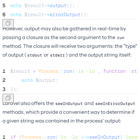
5
echo
$result
->
output
();
6
echo
$result
->
errorOutput
();
However, output may also be gathered in real-time by
passing a closure as the second argument to the
run
method. The closure will receive two arguments: the "type"
of output (
or
) and the output string itself:
stdout
stderr
1
$result
=
Process
::
run
(
'
ls -la
'
, 
function
(
str
2
echo
$output
;
3
});
Laravel also offers the
and
seeInOutput
seeInErrorOutput
methods, which provide a convenient way to determine if
a given string was contained in the process' output:
1
if
 (
Process
::
run
(
'
ls -la
'
)
->
seeInOutput
(
'
larav