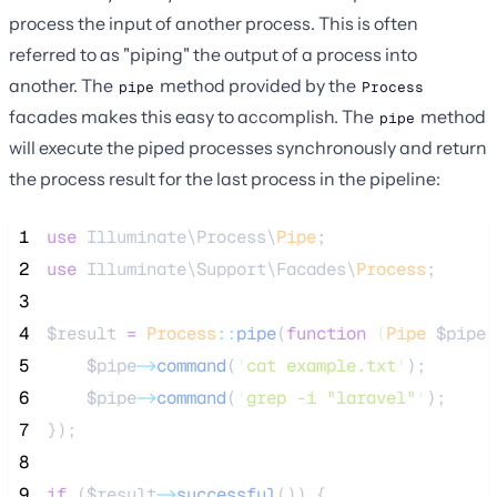
process the input of another process. This is often
referred to as "piping" the output of a process into
another. The
method provided by the
pipe
Process
facades makes this easy to accomplish. The
method
pipe
will execute the piped processes synchronously and return
the process result for the last process in the pipeline:
 1
use
 Illuminate\Process\
Pipe
;
 2
use
 Illuminate\Support\Facades\
Process
;
 3
 4
$result
=
Process
::
pipe
(
function
(
Pipe
$pipe
)
 5
$pipe
->
command
(
'
cat example.txt
'
);
 6
$pipe
->
command
(
'
grep -i "laravel"
'
);
 7
});
 8
 9
if
 (
$result
->
successful
()) {