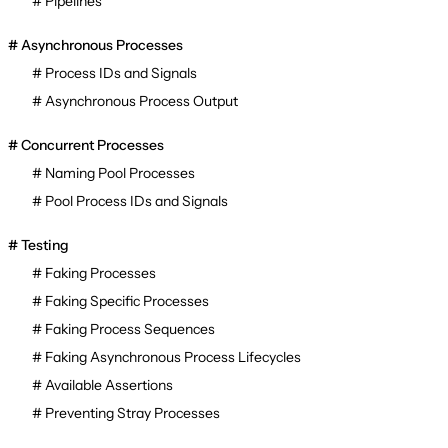
Pipelines
Asynchronous Processes
Process IDs and Signals
Asynchronous Process Output
Concurrent Processes
Naming Pool Processes
Pool Process IDs and Signals
Testing
Faking Processes
Faking Specific Processes
Faking Process Sequences
Faking Asynchronous Process Lifecycles
Available Assertions
Preventing Stray Processes