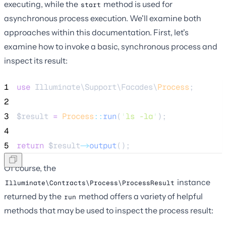
executing, while the
method is used for
start
asynchronous process execution. We'll examine both
approaches within this documentation. First, let's
examine how to invoke a basic, synchronous process and
inspect its result:
1
use
 Illuminate\Support\Facades\
Process
;
2
3
$result
=
Process
::
run
(
'
ls -la
'
);
4
5
return
$result
->
output
();
Of course, the
instance
Illuminate\Contracts\Process\ProcessResult
returned by the
method offers a variety of helpful
run
methods that may be used to inspect the process result: