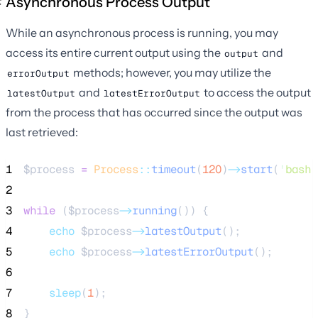
Asynchronous Process Output
While an asynchronous process is running, you may
access its entire current output using the
and
output
methods; however, you may utilize the
errorOutput
and
to access the output
latestOutput
latestErrorOutput
from the process that has occurred since the output was
last retrieved:
1
$process
=
Process
::
timeout
(
120
)
->
start
(
'
bash 
2
3
while
 (
$process
->
running
()) {
4
echo
$process
->
latestOutput
();
5
echo
$process
->
latestErrorOutput
();
6
7
sleep
(
1
);
8
}