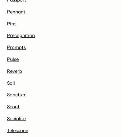
Pennant
Pint
Precognition
Prompts
Pulse
Reverb
Sail
Sanctum
Scout
Socialite
Telescope