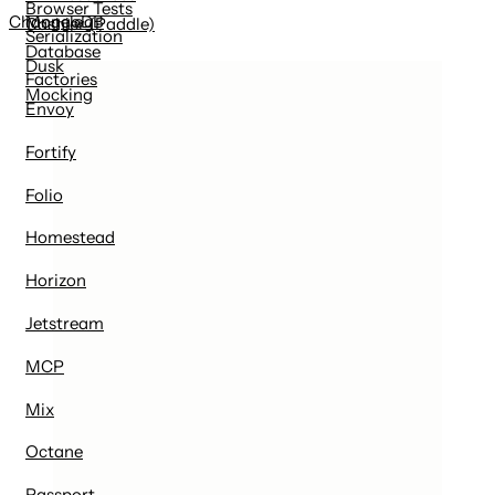
Browser Tests
MongoDB
Changelog
Cashier (Paddle)
Serialization
Database
Dusk
Factories
Mocking
Envoy
Fortify
Folio
Homestead
Horizon
Jetstream
MCP
Mix
Octane
Passport