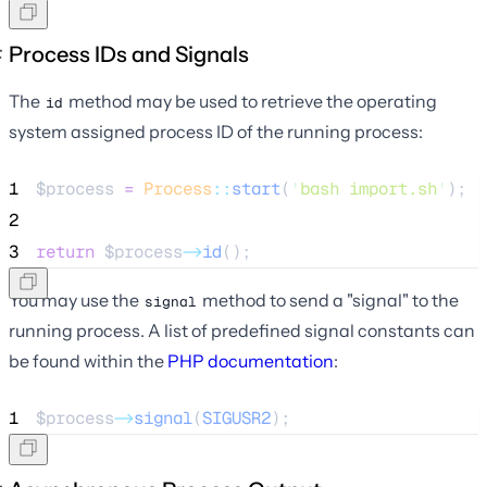
Process IDs and Signals
The
method may be used to retrieve the operating
id
system assigned process ID of the running process:
1
$process
=
Process
::
start
(
'
bash import.sh
'
);
2
3
return
$process
->
id
();
You may use the
method to send a "signal" to the
signal
running process. A list of predefined signal constants can
be found within the
PHP documentation
:
1
$process
->
signal
(
SIGUSR2
);