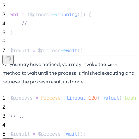
2
3
while
 (
$process
->
running
()) {
4
//
 ...
5
}
6
7
$result
=
$process
->
wait
();
As you may have noticed, you may invoke the
wait
method to wait until the process is finished executing and
retrieve the process result instance:
1
$process
=
Process
::
timeout
(
120
)
->
start
(
'
bash 
2
3
//
 ...
4
5
$result
=
$process
->
wait
();