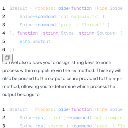
1
$result
=
Process
::
pipe
(
function
(
Pipe
$pipe
)
 
2
$pipe
->
command
(
'
cat example.txt
'
);
3
$pipe
->
command
(
'
grep -i "laravel"
'
);
4
}, 
function
(
string
$type
, 
string
$output
)
 {
5
echo
$output
;
6
});
Laravel also allows you to assign string keys to each
process within a pipeline via the
method. This key will
as
also be passed to the output closure provided to the
pipe
method, allowing you to determine which process the
output belongs to:
1
$result
=
Process
::
pipe
(
function
(
Pipe
$pipe
)
 
2
$pipe
->
as
(
'
first
'
)
->
command
(
'
cat example.t
3
$pipe
->
as
(
'
second
'
)
->
command
(
'
grep -i "lar