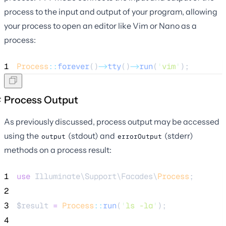
process to the input and output of your program, allowing
your process to open an editor like Vim or Nano as a
process:
1
Process
::
forever
()
->
tty
()
->
run
(
'
vim
'
);
Process Output
As previously discussed, process output may be accessed
using the
(stdout) and
(stderr)
output
errorOutput
methods on a process result:
1
use
 Illuminate\Support\Facades\
Process
;
2
3
$result
=
Process
::
run
(
'
ls -la
'
);
4