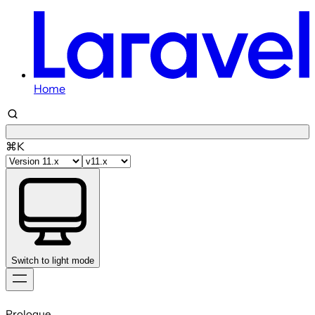
Home
⌘K
Switch to light mode
Skip
to
Prologue