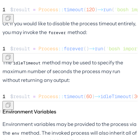
1
$result
=
Process
::
timeout
(
120
)
->
run
(
'
bash imp
Or, if you would like to disable the process timeout entirely,
you may invoke the
method:
forever
1
$result
=
Process
::
forever
()
->
run
(
'
bash import
The
method may be used to specify the
idleTimeout
maximum number of seconds the process may run
without returning any output:
1
$result
=
Process
::
timeout
(
60
)
->
idleTimeout
(
30
Environment Variables
Environment variables may be provided to the process via
the
method. The invoked process will also inherit all of
env