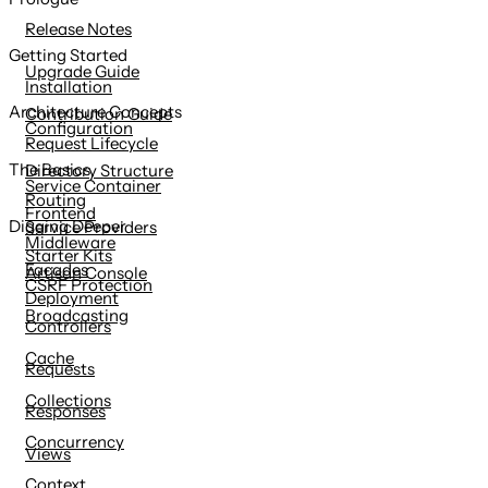
content
Release Notes
Getting Started
Upgrade Guide
Installation
Architecture Concepts
Contribution Guide
Configuration
Request Lifecycle
The Basics
Directory Structure
Service Container
Routing
Frontend
Digging Deeper
Service Providers
Middleware
Starter Kits
Facades
Artisan Console
CSRF Protection
Deployment
Broadcasting
Controllers
Cache
Requests
Collections
Responses
Concurrency
Views
Context