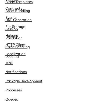
Blade Templates
Contracts
Asset Bundling
Events
URL Generation
File Storage
Session
Helpers
Validation
HTTP Client
Error Handling
Localization
Logging
Mail
Notifications
Package Development
Processes
Queues