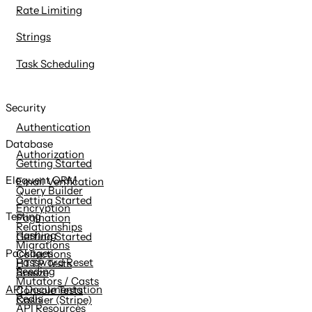
Rate Limiting
Strings
Task Scheduling
Security
Authentication
Database
Authorization
Getting Started
Eloquent ORM
Email Verification
Query Builder
Getting Started
Encryption
Testing
Pagination
Relationships
Hashing
Getting Started
Migrations
Packages
Collections
Password Reset
HTTP Tests
Seeding
Breeze
Mutators / Casts
API Documentation
Console Tests
Redis
Cashier (Stripe)
API Resources