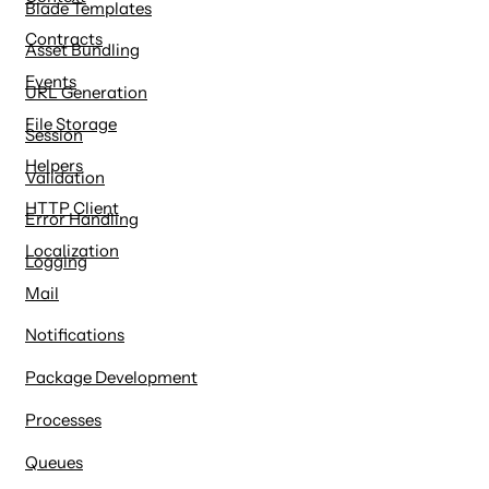
Blade Templates
Contracts
Asset Bundling
Events
URL Generation
File Storage
Session
Helpers
Validation
HTTP Client
Error Handling
Localization
Logging
Mail
Notifications
Package Development
Processes
Queues