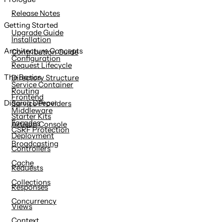
content
Release Notes
Getting Started
Upgrade Guide
Installation
Architecture Concepts
Contribution Guide
Configuration
Request Lifecycle
The Basics
Directory Structure
Service Container
Routing
Frontend
Digging Deeper
Service Providers
Middleware
Starter Kits
Facades
Artisan Console
CSRF Protection
Deployment
Broadcasting
Controllers
Cache
Requests
Collections
Responses
Concurrency
Views
Context