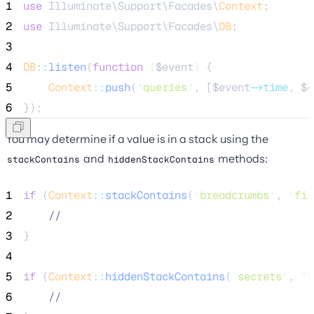
1
use
 Illuminate\Support\Facades\
Context
;
2
use
 Illuminate\Support\Facades\
DB
;
3
4
DB
::
listen
(
function
(
$event
)
 {
5
Context
::
push
(
'
queries
'
, [
$event
->time
, 
$e
6
});
You may determine if a value is in a stack using the
and
methods:
stackContains
hiddenStackContains
1
if
 (
Context
::
stackContains
(
'
breadcrumbs
'
, 
'
fir
2
//
3
}
4
5
if
 (
Context
::
hiddenStackContains
(
'
secrets
'
, 
'
f
6
//