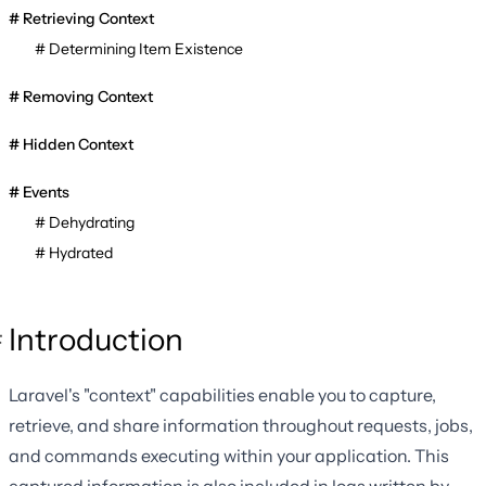
Retrieving Context
Determining Item Existence
Removing Context
Hidden Context
Events
Dehydrating
Hydrated
Introduction
Laravel's "context" capabilities enable you to capture,
retrieve, and share information throughout requests, jobs,
and commands executing within your application. This
captured information is also included in logs written by