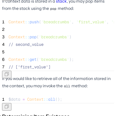
If context data is stored in a
stack
, you may pop items
from the stack using the
method:
pop
1
Context
::
push
(
'
breadcrumbs
'
, 
'
first_value
'
, 
'
s
2
3
Context
::
pop
(
'
breadcrumbs
'
)
4
//
 second_value
5
6
Context
::
get
(
'
breadcrumbs
'
);
7
//
 ['first_value']
If you would like to retrieve all of the information stored in
the context, you may invoke the
method:
all
1
$data
=
Context
::
all
();