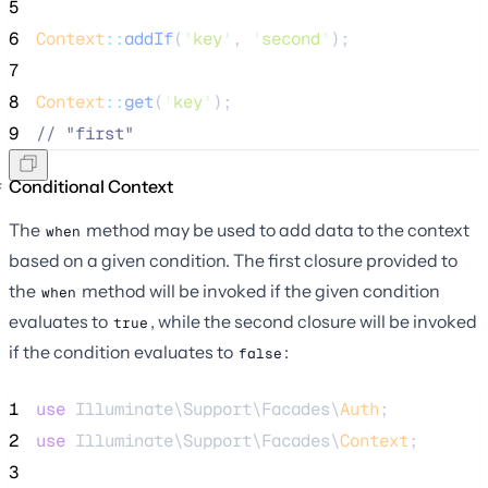
5
6
Context
::
addIf
(
'
key
'
, 
'
second
'
);
7
8
Context
::
get
(
'
key
'
);
9
//
 "first"
Conditional Context
The
method may be used to add data to the context
when
based on a given condition. The first closure provided to
the
method will be invoked if the given condition
when
evaluates to
, while the second closure will be invoked
true
if the condition evaluates to
:
false
1
use
 Illuminate\Support\Facades\
Auth
;
2
use
 Illuminate\Support\Facades\
Context
;
3