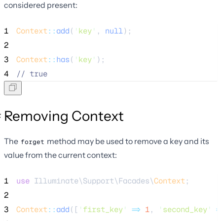
considered present:
1
Context
::
add
(
'
key
'
, 
null
);
2
3
Context
::
has
(
'
key
'
);
4
//
 true
Removing Context
The
method may be used to remove a key and its
forget
value from the current context:
1
use
 Illuminate\Support\Facades\
Context
;
2
3
Context
::
add
([
'
first_key
'
=>
1
, 
'
second_key
'
=