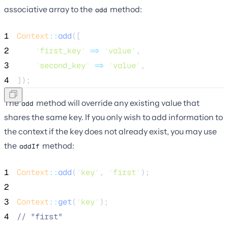
associative array to the
method:
add
1
Context
::
add
([
2
'
first_key
'
=>
'
value
'
,
3
'
second_key
'
=>
'
value
'
,
4
]);
The
method will override any existing value that
add
shares the same key. If you only wish to add information to
the context if the key does not already exist, you may use
the
method:
addIf
1
Context
::
add
(
'
key
'
, 
'
first
'
);
2
3
Context
::
get
(
'
key
'
);
4
//
 "first"