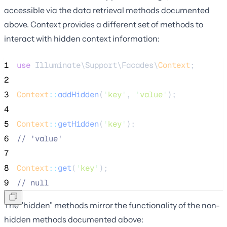
accessible via the data retrieval methods documented
above. Context provides a different set of methods to
interact with hidden context information:
1
use
 Illuminate\Support\Facades\
Context
;
2
3
Context
::
addHidden
(
'
key
'
, 
'
value
'
);
4
5
Context
::
getHidden
(
'
key
'
);
6
//
 'value'
7
8
Context
::
get
(
'
key
'
);
9
//
 null
The "hidden" methods mirror the functionality of the non-
hidden methods documented above: