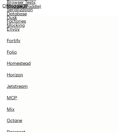
Browser Tests
MongoDB
Changelog
Cashier (Paddle)
Serialization
Database
Dusk
Factories
Mocking
Envoy
Fortify
Folio
Homestead
Horizon
Jetstream
MCP
Mix
Octane
Passport