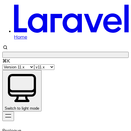
Home
⌘K
Switch to light mode
Skip
to
Prologue