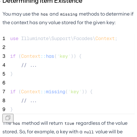
Determining Item Existence
You may use the
and
methods to determine if
has
missing
the context has any value stored for the given key:
1
use
 Illuminate\Support\Facades\
Context
;
2
3
if
 (
Context
::
has
(
'
key
'
)) {
4
//
 ...
5
}
6
7
if
 (
Context
::
missing
(
'
key
'
)) {
8
//
 ...
9
}
The
method will return
regardless of the value
has
true
stored. So, for example, a key with a
value will be
null