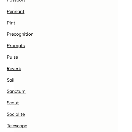
Pennant
Pint
Precognition
Prompts
Pulse
Reverb
Sail
Sanctum
Scout
Socialite
Telescope