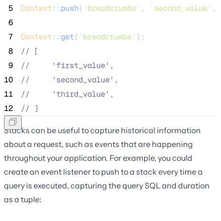
 5
Context
::
push
(
'
breadcrumbs
'
, 
'
second_value
'
, 
 6
 7
Context
::
get
(
'
breadcrumbs
'
);
 8
//
 [
 9
//
     'first_value',
10
//
     'second_value',
11
//
     'third_value',
12
//
 ]
Stacks can be useful to capture historical information
about a request, such as events that are happening
throughout your application. For example, you could
create an event listener to push to a stack every time a
query is executed, capturing the query SQL and duration
as a tuple: