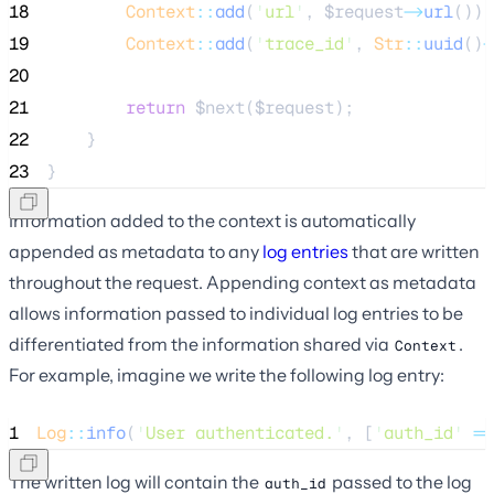
18
Context
::
add
(
'
url
'
, 
$request
->
url
());
19
Context
::
add
(
'
trace_id
'
, 
Str
::
uuid
()
-
20
21
return
$next
(
$request
);
22
    }
23
}
Information added to the context is automatically
appended as metadata to any
log entries
that are written
throughout the request. Appending context as metadata
allows information passed to individual log entries to be
differentiated from the information shared via
.
Context
For example, imagine we write the following log entry:
1
Log
::
info
(
'
User authenticated.
'
, [
'
auth_id
'
=>
The written log will contain the
passed to the log
auth_id