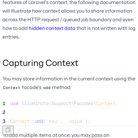
features of Laravel's context, the following documentation
will illustrate how context allows you to share information
across the HTTP request / queued job boundary and even
how to add
hidden context data
that is not written with log
entries.
Capturing Context
You may store information in the current context using the
facade's
method:
Context
add
1
use
 Illuminate\Support\Facades\
Context
;
2
3
Context
::
add
(
'
key
'
, 
'
value
'
);
To add multiple items at once, you may pass an