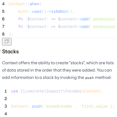
4
Context
::
when
(
5
Auth
::
user
()
->
isAdmin
(),
6
fn
(
$context
)
 => 
$context
->
add
(
'
permission
7
fn
(
$context
)
 => 
$context
->
add
(
'
permission
8
);
Stacks
Context offers the ability to create "stacks", which are lists
of data stored in the order that they were added. You can
add information to a stack by invoking the
method:
push
 1
use
 Illuminate\Support\Facades\
Context
;
 2
 3
Context
::
push
(
'
breadcrumbs
'
, 
'
first_value
'
);
 4