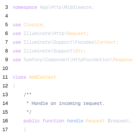
 3
namespace
 App\Http\Middleware;
 4
 5
use
Closure
;
 6
use
 Illuminate\Http\
Request
;
 7
use
 Illuminate\Support\Facades\
Context
;
 8
use
 Illuminate\Support\
Str
;
 9
use
 Symfony\Component\HttpFoundation\
Response
10
11
class
AddContext
12
{
13
/**
14
     * Handle an incoming request.
15
*/
16
public
function
handle
(
Request
$request
, 
17
    {