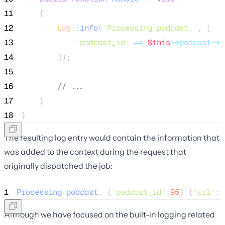
11
    {
12
Log
::
info
(
'
Processing podcast.
'
, [
13
'
podcast_id
'
=>
$this
->podcast->i
14
        ]);
15
16
//
 ...
17
    }
18
}
The resulting log entry would contain the information that
was added to the context during the request that
originally dispatched the job:
1
Processing
podcast
.
 {
"
podcast_id
"
:
95
} {
"
url
"
:
"
Although we have focused on the built-in logging related