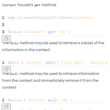
facade's
method:
Context
get
1
use
 Illuminate\Support\Facades\
Context
;
2
3
$value
=
Context
::
get
(
'
key
'
);
The
method may be used to retrieve a subset of the
only
information in the context:
1
$data
=
Context
::
only
([
'
first_key
'
, 
'
second_ke
The
method may be used to retrieve information
pull
from the context and immediately remove it from the
context:
1
$value
=
Context
::
pull
(
'
key
'
);