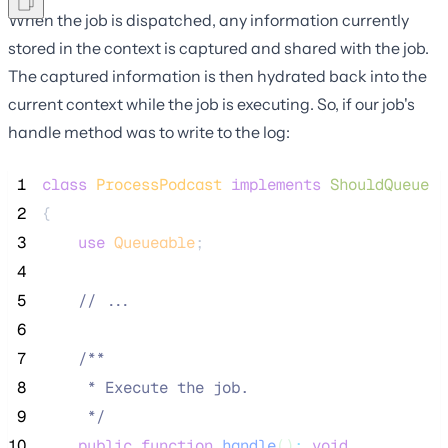
When the job is dispatched, any information currently
stored in the context is captured and shared with the job.
The captured information is then hydrated back into the
current context while the job is executing. So, if our job's
handle method was to write to the log:
 1
class
ProcessPodcast
implements
ShouldQueue
 2
{
 3
use
Queueable
;
 4
 5
//
 ...
 6
 7
/**
 8
     * Execute the job.
 9
*/
10
public
function
handle
()
:
void