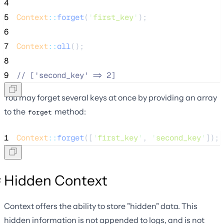
4
5
Context
::
forget
(
'
first_key
'
);
6
7
Context
::
all
();
8
9
//
 ['second_key' => 2]
You may forget several keys at once by providing an array
to the
method:
forget
1
Context
::
forget
([
'
first_key
'
, 
'
second_key
'
]);
Hidden Context
Context offers the ability to store "hidden" data. This
hidden information is not appended to logs, and is not