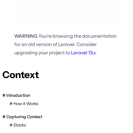
WARNING
You're browsing the documentation
for an old version of Laravel. Consider
upgrading your project to
Laravel
13.x
.
Context
Introduction
How it Works
Capturing Context
Stacks