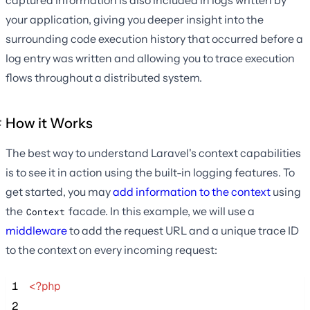
your application, giving you deeper insight into the
surrounding code execution history that occurred before a
log entry was written and allowing you to trace execution
flows throughout a distributed system.
How it Works
The best way to understand Laravel's context capabilities
is to see it in action using the built-in logging features. To
get started, you may
add information to the context
using
the
facade. In this example, we will use a
Context
middleware
to add the request URL and a unique trace ID
to the context on every incoming request:
 1
<?php
 2