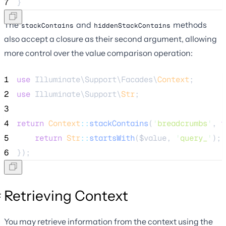
7
}
The
and
methods
stackContains
hiddenStackContains
also accept a closure as their second argument, allowing
more control over the value comparison operation:
1
use
 Illuminate\Support\Facades\
Context
;
2
use
 Illuminate\Support\
Str
;
3
4
return
Context
::
stackContains
(
'
breadcrumbs
'
, 
f
5
return
Str
::
startsWith
(
$value
, 
'
query_
'
);
6
});
Retrieving Context
You may retrieve information from the context using the