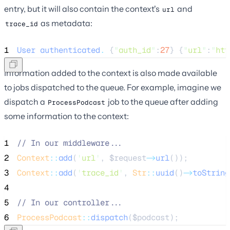
entry, but it will also contain the context's
and
url
as metadata:
trace_id
1
User
authenticated
.
 {
"
auth_id
"
:
27
} {
"
url
"
:
"
htt
Information added to the context is also made available
to jobs dispatched to the queue. For example, imagine we
dispatch a
job to the queue after adding
ProcessPodcast
some information to the context:
1
//
 In our middleware...
2
Context
::
add
(
'
url
'
, 
$request
->
url
());
3
Context
::
add
(
'
trace_id
'
, 
Str
::
uuid
()
->
toString
4
5
//
 In our controller...
6
ProcessPodcast
::
dispatch
(
$podcast
);