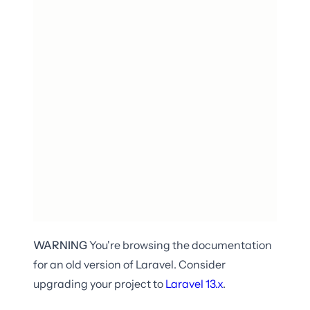
WARNING
You're browsing the documentation
for an old version of Laravel. Consider
upgrading your project to
Laravel
13.x
.