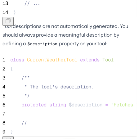
13
//
 ...
14
}
Tool descriptions are not automatically generated. You
should always provide a meaningful description by
defining a
property on your tool:
$description
1
class
CurrentWeatherTool
extends
Tool
2
{
3
/**
4
     * The tool's description.
5
*/
6
protected
string
$description
=
'
Fetches t
7
8
//
9
}