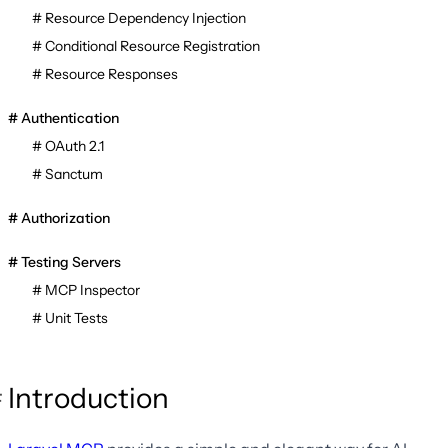
Resource Dependency Injection
Conditional Resource Registration
Resource Responses
Authentication
OAuth 2.1
Sanctum
Authorization
Testing Servers
MCP Inspector
Unit Tests
Introduction