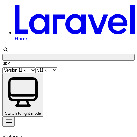
Home
⌘K
Switch to light mode
Skip
to
Prologue