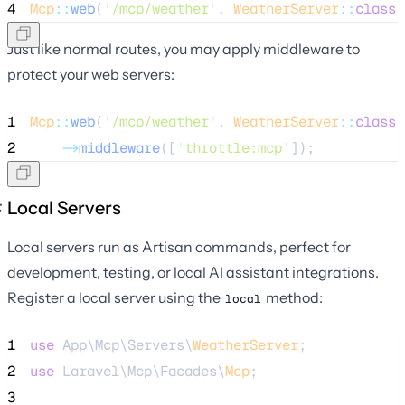
4
Mcp
::
web
(
'
/mcp/weather
'
, 
WeatherServer
::
class
)
Just like normal routes, you may apply middleware to
protect your web servers:
1
Mcp
::
web
(
'
/mcp/weather
'
, 
WeatherServer
::
class
)
2
->
middleware
([
'
throttle:mcp
'
]);
Local Servers
Local servers run as Artisan commands, perfect for
development, testing, or local AI assistant integrations.
Register a local server using the
method:
local
1
use
 App\Mcp\Servers\
WeatherServer
;
2
use
 Laravel\Mcp\Facades\
Mcp
;
3