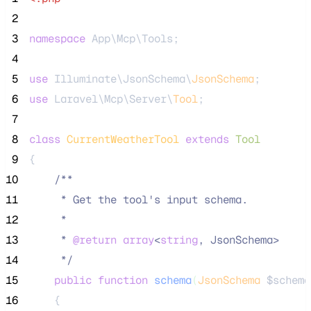
 2
 3
namespace
 App\Mcp\Tools;
 4
 5
use
 Illuminate\JsonSchema\
JsonSchema
;
 6
use
 Laravel\Mcp\Server\
Tool
;
 7
 8
class
CurrentWeatherTool
extends
Tool
 9
{
10
/**
11
     * Get the tool's input schema.
12
     *
13
     * 
@return
array
<
string
, JsonSchema>
14
*/
15
public
function
schema
(
JsonSchema
$schema
16
    {