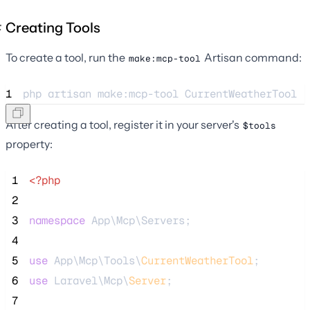
Creating Tools
To create a tool, run the
Artisan command:
make:mcp-tool
1
php 
artisan
make:mcp-tool
CurrentWeatherTool
After creating a tool, register it in your server's
$tools
property:
 1
<?php
 2
 3
namespace
 App\Mcp\Servers;
 4
 5
use
 App\Mcp\Tools\
CurrentWeatherTool
;
 6
use
 Laravel\Mcp\
Server
;
 7