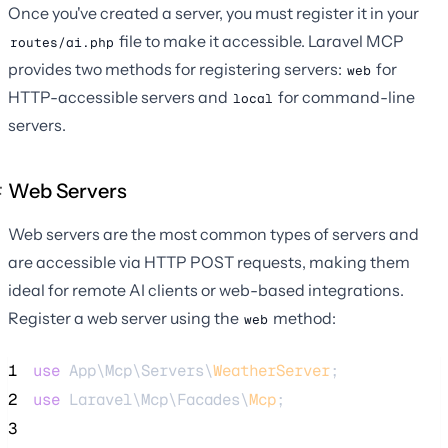
Once you've created a server, you must register it in your
file to make it accessible. Laravel MCP
routes/ai.php
provides two methods for registering servers:
for
web
HTTP-accessible servers and
for command-line
local
servers.
Web Servers
Web servers are the most common types of servers and
are accessible via HTTP POST requests, making them
ideal for remote AI clients or web-based integrations.
Register a web server using the
method:
web
1
use
 App\Mcp\Servers\
WeatherServer
;
2
use
 Laravel\Mcp\Facades\
Mcp
;
3