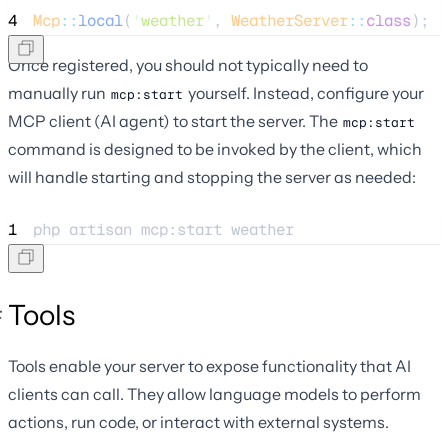
4
Mcp
::
local
(
'
weather
'
, 
WeatherServer
::
class
);
Once registered, you should not typically need to
manually run
yourself. Instead, configure your
mcp:start
MCP client (AI agent) to start the server. The
mcp:start
command is designed to be invoked by the client, which
will handle starting and stopping the server as needed:
1
php 
artisan
mcp:start
weather
Tools
Tools enable your server to expose functionality that AI
clients can call. They allow language models to perform
actions, run code, or interact with external systems.