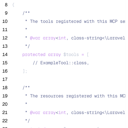
 8
{
 9
/**
10
     * The tools registered with this MCP ser
11
     *
12
     * 
@var
array
<
int
, class-string<\Laravel\
13
*/
14
protected
array
$tools
=
 [
15
//
 ExampleTool::class,
16
    ];
17
18
/**
19
     * The resources registered with this MCP
20
     *
21
     * 
@var
array
<
int
, class-string<\Laravel\
22
*/