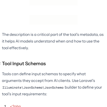
The description is a critical part of the tool's metadata, as
it helps AI models understand when and how to use the
tool effectively.
Tool Input Schemas
Tools can define input schemas to specify what
arguments they accept from AI clients. Use Laravel's
builder to define your
Illuminate\JsonSchema\JsonSchema
tool's input requirements:
 1
<?php