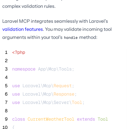
complex validation rules.
Laravel MCP integrates seamlessly with Laravel's
validation features
. You may validate incoming tool
arguments within your tool's
method:
handle
 1
<?php
 2
 3
namespace
 App\Mcp\Tools;
 4
 5
use
 Laravel\Mcp\
Request
;
 6
use
 Laravel\Mcp\
Response
;
 7
use
 Laravel\Mcp\Server\
Tool
;
 8
 9
class
CurrentWeatherTool
extends
Tool
10
{