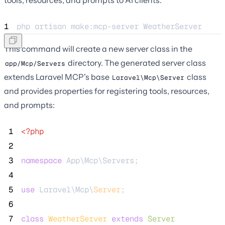
1
php 
artisan
make:mcp-server
WeatherServer
This command will create a new server class in the
directory. The generated server class
app/Mcp/Servers
extends Laravel MCP's base
class
Laravel\Mcp\Server
and provides properties for registering tools, resources,
and prompts:
 1
<?php
 2
 3
namespace
 App\Mcp\Servers;
 4
 5
use
 Laravel\Mcp\
Server
;
 6
 7
class
WeatherServer
extends
Server