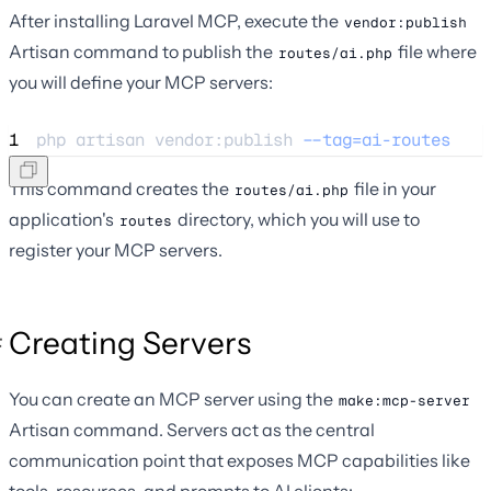
After installing Laravel MCP, execute the
vendor:publish
Artisan command to publish the
file where
routes/ai.php
you will define your MCP servers:
1
php 
artisan
vendor:publish
--tag=ai-routes
This command creates the
file in your
routes/ai.php
application's
directory, which you will use to
routes
register your MCP servers.
Creating Servers
You can create an MCP server using the
make:mcp-server
Artisan command. Servers act as the central
communication point that exposes MCP capabilities like
tools, resources, and prompts to AI clients: