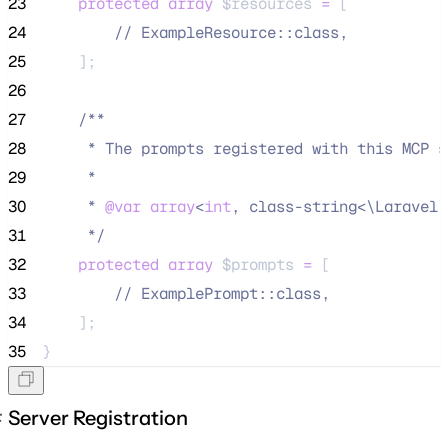
23
protected
array
$resources
=
 [
24
//
 ExampleResource::class,
25
    ];
26
27
/**
28
     * The prompts registered with this MCP s
29
     *
30
     * 
@var
array
<
int
, class-string<\Laravel\
31
*/
32
protected
array
$prompts
=
 [
33
//
 ExamplePrompt::class,
34
    ];
35
}
Server Registration