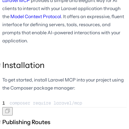
Laravel MCP
provides a simple and elegant way for AI
clients to interact with your Laravel application through
the
Model Context Protocol
. It offers an expressive, fluent
interface for defining servers, tools, resources, and
prompts that enable AI-powered interactions with your
application.
Installation
To get started, install Laravel MCP into your project using
the Composer package manager:
1
composer 
require
laravel/mcp
Publishing Routes