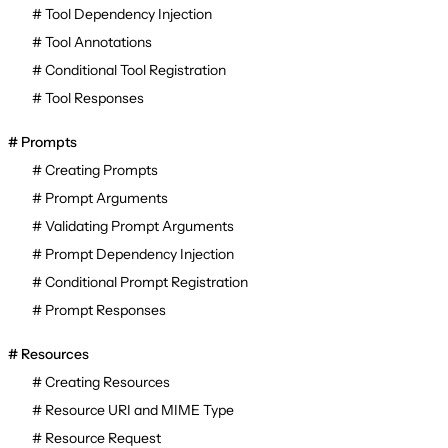
Tool Dependency Injection
Tool Annotations
Conditional Tool Registration
Tool Responses
Prompts
Creating Prompts
Prompt Arguments
Validating Prompt Arguments
Prompt Dependency Injection
Conditional Prompt Registration
Prompt Responses
Resources
Creating Resources
Resource URI and MIME Type
Resource Request