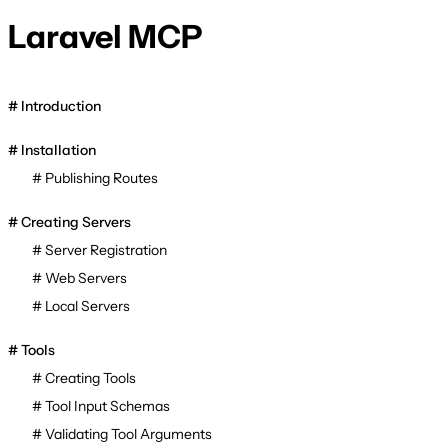
Laravel MCP
Introduction
Installation
Publishing Routes
Creating Servers
Server Registration
Web Servers
Local Servers
Tools
Creating Tools
Tool Input Schemas
Validating Tool Arguments