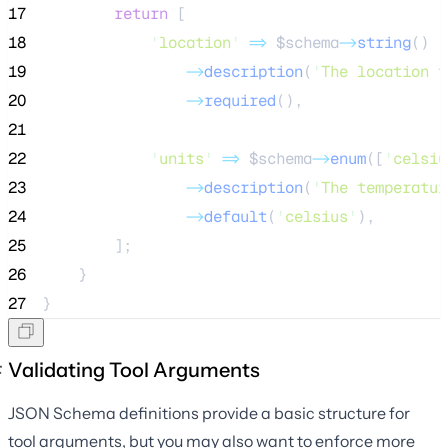
17
return
 [
18
'
location
'
=>
$schema
->
string
()
19
->
description
(
'
The location t
20
->
required
(),
21
22
'
units
'
=>
$schema
->
enum
([
'
celsiu
23
->
description
(
'
The temperatur
24
->
default
(
'
celsius
'
),
25
        ];
26
    }
27
}
Validating Tool Arguments
JSON Schema definitions provide a basic structure for
tool arguments, but you may also want to enforce more