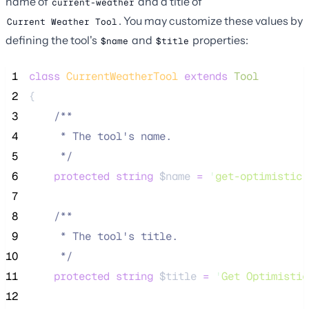
name of
and a title of
current-weather
. You may customize these values by
Current Weather Tool
defining the tool's
and
properties:
$name
$title
 1
class
CurrentWeatherTool
extends
Tool
 2
{
 3
/**
 4
     * The tool's name.
 5
*/
 6
protected
string
$name
=
'
get-optimistic-
 7
 8
/**
 9
     * The tool's title.
10
*/
11
protected
string
$title
=
'
Get Optimistic
12