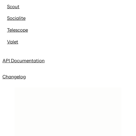
Scout
Socialite
Telescope
Valet
API Documentation
Changelog