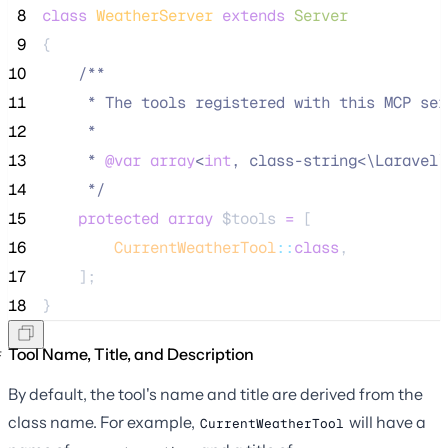
 8
class
WeatherServer
extends
Server
 9
{
10
/**
11
     * The tools registered with this MCP ser
12
     *
13
     * 
@var
array
<
int
, class-string<\Laravel\
14
*/
15
protected
array
$tools
=
 [
16
CurrentWeatherTool
::
class
,
17
    ];
18
}
Tool Name, Title, and Description
By default, the tool's name and title are derived from the
class name. For example,
will have a
CurrentWeatherTool