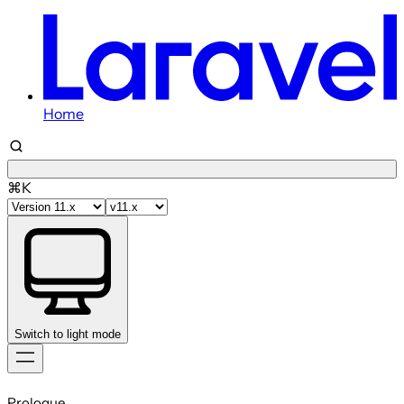
Home
⌘K
Switch to light mode
Skip
to
Prologue