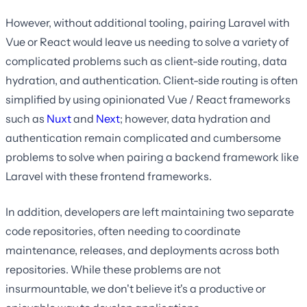
However, without additional tooling, pairing Laravel with
Vue or React would leave us needing to solve a variety of
complicated problems such as client-side routing, data
hydration, and authentication. Client-side routing is often
simplified by using opinionated Vue / React frameworks
such as
Nuxt
and
Next
; however, data hydration and
authentication remain complicated and cumbersome
problems to solve when pairing a backend framework like
Laravel with these frontend frameworks.
In addition, developers are left maintaining two separate
code repositories, often needing to coordinate
maintenance, releases, and deployments across both
repositories. While these problems are not
insurmountable, we don't believe it's a productive or