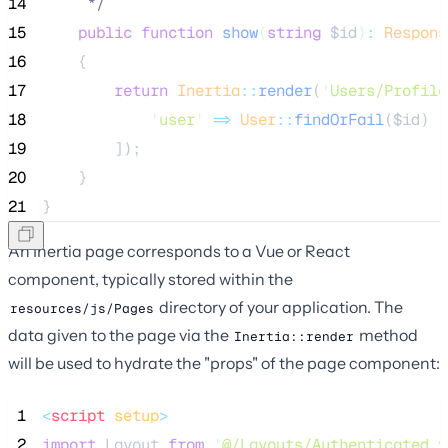
14
*/
15
public
function
show
(
string
$id
)
:
Respons
16
    {
17
return
Inertia
::
render
(
'
Users/Profile
18
'
user
'
=>
User
::
findOrFail
(
$id
)
19
        ]);
20
    }
21
}
An Inertia page corresponds to a Vue or React
component, typically stored within the
directory of your application. The
resources/js/Pages
data given to the page via the
method
Inertia::render
will be used to hydrate the "props" of the page component:
 1
<
script
setup
>
 2
import
 Layout 
from
'
@/Layouts/Authenticated.v