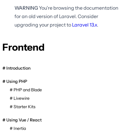
WARNING
You're browsing the documentation
for an old version of Laravel. Consider
upgrading your project to
Laravel
13.x
.
Frontend
Introduction
Using PHP
PHP and Blade
Livewire
Starter Kits
Using Vue / React
Inertia