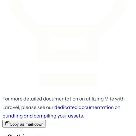
For more detailed documentation on utilizing Vite with
Laravel, please see our
dedicated documentation on
bundling and compiling your assets
.
Copy as markdown