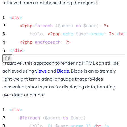
retrieved from a database during the request:
1
<
div
>
2
<?php
foreach
 (
$users
as
$user
): 
?>
3
        Hello, 
<?php
echo
$user
->name
; 
?>
<
br
 
4
<?php
endforeach
; 
?>
5
</
div
>
In Laravel, this approach to rendering HTML can still be
achieved using
views
and
Blade
. Blade is an extremely
light-weight templating language that provides
convenient, short syntax for displaying data, iterating
over data, and more:
1
<
div
>
2
@foreach 
(
$users
as
$user
)
3
        Hello, 
{{
$user
->name
}}
<
br
 />