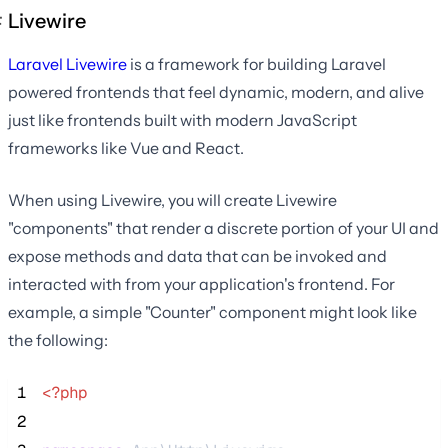
Livewire
Laravel Livewire
is a framework for building Laravel
powered frontends that feel dynamic, modern, and alive
just like frontends built with modern JavaScript
frameworks like Vue and React.
When using Livewire, you will create Livewire
"components" that render a discrete portion of your UI and
expose methods and data that can be invoked and
interacted with from your application's frontend. For
example, a simple "Counter" component might look like
the following:
 1
<?php
 2