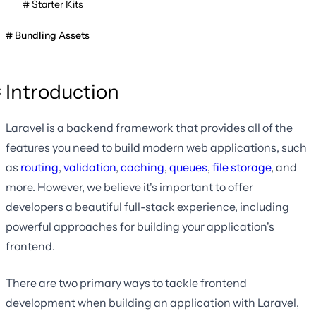
Starter Kits
Bundling Assets
Introduction
Laravel is a backend framework that provides all of the
features you need to build modern web applications, such
as
routing
,
validation
,
caching
,
queues
,
file storage
, and
more. However, we believe it's important to offer
developers a beautiful full-stack experience, including
powerful approaches for building your application's
frontend.
There are two primary ways to tackle frontend
development when building an application with Laravel,