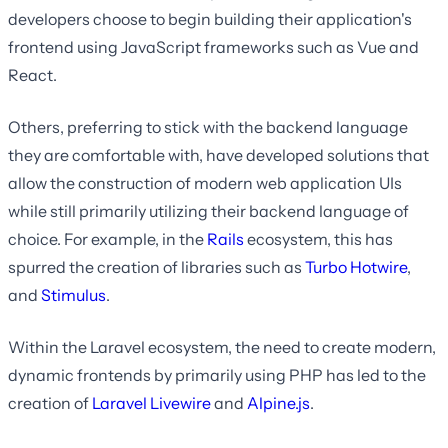
developers choose to begin building their application's
frontend using JavaScript frameworks such as Vue and
React.
Others, preferring to stick with the backend language
they are comfortable with, have developed solutions that
allow the construction of modern web application UIs
while still primarily utilizing their backend language of
choice. For example, in the
Rails
ecosystem, this has
spurred the creation of libraries such as
Turbo
Hotwire
,
and
Stimulus
.
Within the Laravel ecosystem, the need to create modern,
dynamic frontends by primarily using PHP has led to the
creation of
Laravel Livewire
and
Alpine.js
.