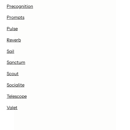
Precognition
Prompts
Pulse
Reverb
Sail
Sanctum
Scout
Socialite
Telescope
Valet