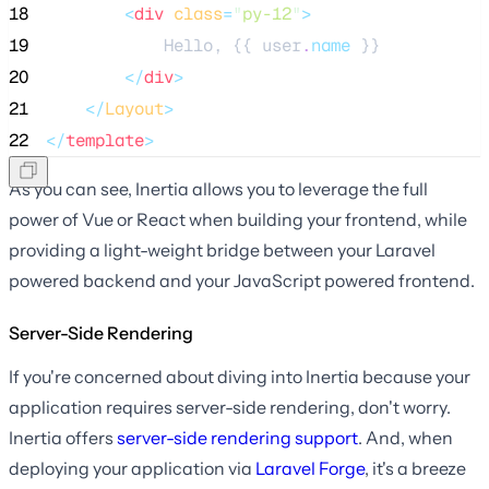
18
<
div
class
=
"
py-12
"
>
19
            Hello, {{ user
.
name
 }}
20
</
div
>
21
</
Layout
>
22
</
template
>
As you can see, Inertia allows you to leverage the full
power of Vue or React when building your frontend, while
providing a light-weight bridge between your Laravel
powered backend and your JavaScript powered frontend.
Server-Side Rendering
If you're concerned about diving into Inertia because your
application requires server-side rendering, don't worry.
Inertia offers
server-side rendering support
. And, when
deploying your application via
Laravel Forge
, it's a breeze