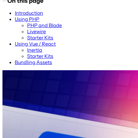
On this page
Introduction
Using PHP
PHP and Blade
Livewire
Starter Kits
Using Vue / React
Inertia
Starter Kits
Bundling Assets