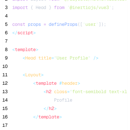
 3
import
 { Head } 
from
'
@inertiajs/vue3
'
;
 4
 5
const
props
=
defineProps
([
'
user
'
]);
 6
</
script
>
 7
 8
<
template
>
 9
<
Head
title
=
"
User Profile
"
 />
10
11
<
Layout
>
12
<
template
 #
header
>
13
<
h2
class
=
"
font-semibold text-xl 
14
                Profile
15
</
h2
>
16
</
template
>
17