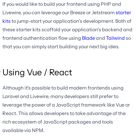
If you would like to build your frontend using PHP and
Livewire, you can leverage our Breeze or Jetstream
starter
kits
to jump-start your application's development. Both of
these starter kits scaffold your application's backend and
frontend authentication flow using
Blade
and
Tailwind
so
that you can simply start building your next big idea.
Using Vue / React
Although it's possible to build modern frontends using
Laravel and Livewire, many developers still prefer to
leverage the power of a JavaScript framework like Vue or
React. This allows developers to take advantage of the
rich ecosystem of JavaScript packages and tools
available via NPM.