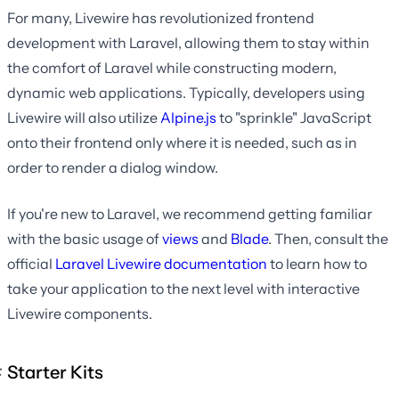
For many, Livewire has revolutionized frontend
development with Laravel, allowing them to stay within
the comfort of Laravel while constructing modern,
dynamic web applications. Typically, developers using
Livewire will also utilize
Alpine.js
to "sprinkle" JavaScript
onto their frontend only where it is needed, such as in
order to render a dialog window.
If you're new to Laravel, we recommend getting familiar
with the basic usage of
views
and
Blade
. Then, consult the
official
Laravel Livewire documentation
to learn how to
take your application to the next level with interactive
Livewire components.
Starter Kits