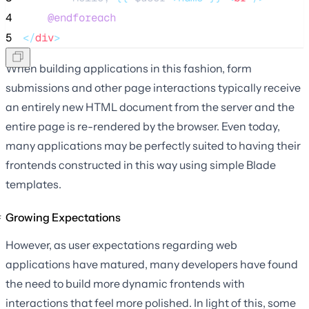
4
@endforeach
5
</
div
>
When building applications in this fashion, form
submissions and other page interactions typically receive
an entirely new HTML document from the server and the
entire page is re-rendered by the browser. Even today,
many applications may be perfectly suited to having their
frontends constructed in this way using simple Blade
templates.
Growing Expectations
However, as user expectations regarding web
applications have matured, many developers have found
the need to build more dynamic frontends with
interactions that feel more polished. In light of this, some