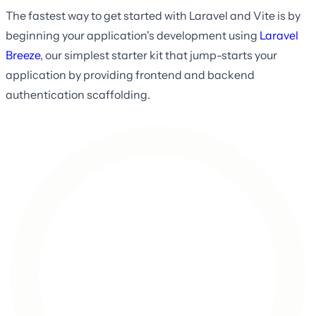
The fastest way to get started with Laravel and Vite is by
beginning your application's development using
Laravel
Breeze
, our simplest starter kit that jump-starts your
application by providing frontend and backend
authentication scaffolding.