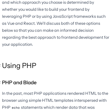
and which approach you choose is determined by
whether you would like to build your frontend by
leveraging PHP or by using JavaScript frameworks such
as Vue and React. We'll discuss both of these options
below so that you can make an informed decision
regarding the best approach to frontend development for
your application.
Using PHP
PHP and Blade
In the past, most PHP applications rendered HTML to the
browser using simple HTML templates interspersed with
PHP
statements which render data that was
echo