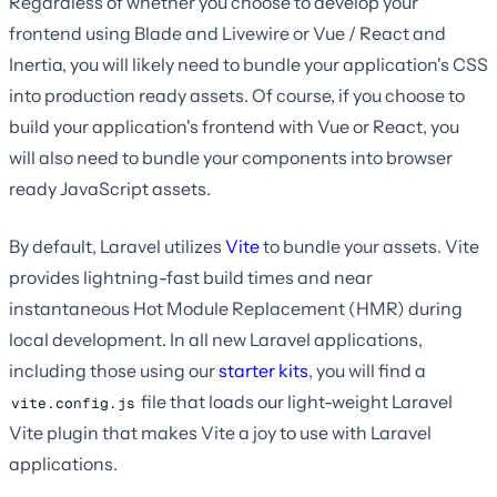
Regardless of whether you choose to develop your
frontend using Blade and Livewire or Vue / React and
Inertia, you will likely need to bundle your application's CSS
into production ready assets. Of course, if you choose to
build your application's frontend with Vue or React, you
will also need to bundle your components into browser
ready JavaScript assets.
By default, Laravel utilizes
Vite
to bundle your assets. Vite
provides lightning-fast build times and near
instantaneous Hot Module Replacement (HMR) during
local development. In all new Laravel applications,
including those using our
starter kits
, you will find a
file that loads our light-weight Laravel
vite.config.js
Vite plugin that makes Vite a joy to use with Laravel
applications.