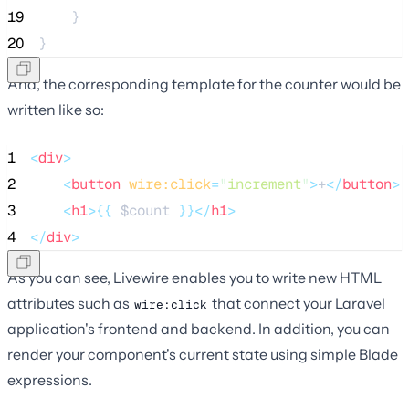
19
    }
20
}
And, the corresponding template for the counter would be
written like so:
1
<
div
>
2
<
button
wire:click
=
"
increment
"
>
+
</
button
>
3
<
h1
>{{
$count
}}</
h1
>
4
</
div
>
As you can see, Livewire enables you to write new HTML
attributes such as
that connect your Laravel
wire:click
application's frontend and backend. In addition, you can
render your component's current state using simple Blade
expressions.