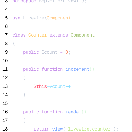
 3
namespace
 App\Http\Livewire;
 4
 5
use
 Livewire\
Component
;
 6
 7
class
Counter
extends
Component
 8
{
 9
public
$count
=
0
;
10
11
public
function
increment
()
12
    {
13
$this
->count++
;
14
    }
15
16
public
function
render
()
17
    {
18
return
view
(
'
livewire.counter
'
);