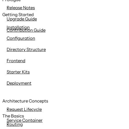
content
Release Notes
Getting Started
Upgrade Guide
Installation
Contribution Guide
Configuration
Directory Structure
Frontend
Starter Kits
Deployment
Architecture Concepts
Request Lifecycle
The Basics
Service Container
Routing