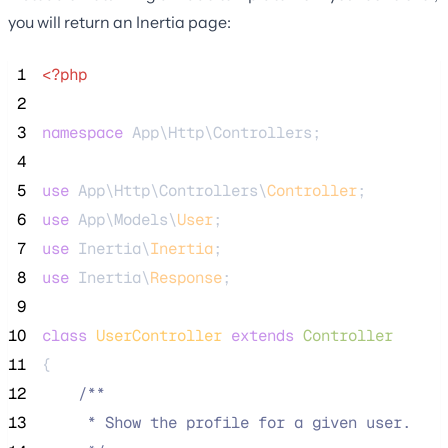
you will return an Inertia page:
 1
<?php
 2
 3
namespace
 App\Http\Controllers;
 4
 5
use
 App\Http\Controllers\
Controller
;
 6
use
 App\Models\
User
;
 7
use
 Inertia\
Inertia
;
 8
use
 Inertia\
Response
;
 9
10
class
UserController
extends
Controller
11
{
12
/**
13
     * Show the profile for a given user.