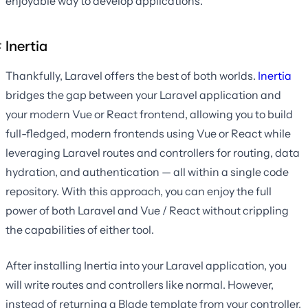
enjoyable way to develop applications.
Inertia
Thankfully, Laravel offers the best of both worlds.
Inertia
bridges the gap between your Laravel application and
your modern Vue or React frontend, allowing you to build
full-fledged, modern frontends using Vue or React while
leveraging Laravel routes and controllers for routing, data
hydration, and authentication — all within a single code
repository. With this approach, you can enjoy the full
power of both Laravel and Vue / React without crippling
the capabilities of either tool.
After installing Inertia into your Laravel application, you
will write routes and controllers like normal. However,
instead of returning a Blade template from your controller,