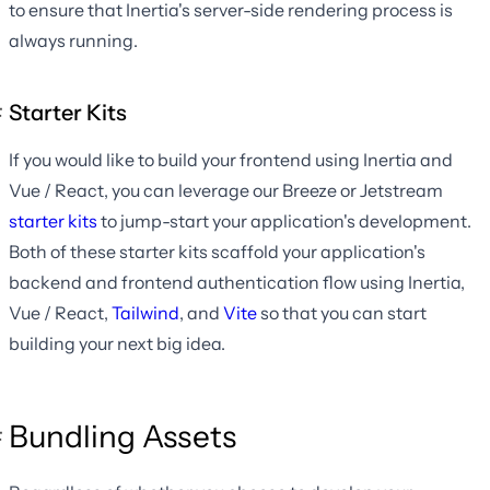
to ensure that Inertia's server-side rendering process is
always running.
Starter Kits
If you would like to build your frontend using Inertia and
Vue / React, you can leverage our Breeze or Jetstream
starter kits
to jump-start your application's development.
Both of these starter kits scaffold your application's
backend and frontend authentication flow using Inertia,
Vue / React,
Tailwind
, and
Vite
so that you can start
building your next big idea.
Bundling Assets