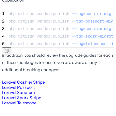
1
php 
artisan
vendor:publish
--tag=cashier-migra
2
php 
artisan
vendor:publish
--tag=passport-migr
3
php 
artisan
vendor:publish
--tag=sanctum-migra
4
php 
artisan
vendor:publish
--tag=spark-migrati
5
php 
artisan
vendor:publish
--tag=telescope-mig
In addition, you should review the upgrade guides for each
of these packages to ensure you are aware of any
additional breaking changes:
Laravel Cashier Stripe
Laravel Passport
Laravel Sanctum
Laravel Spark Stripe
Laravel Telescope