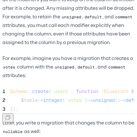
after it is changed. Any missing attributes will be dropped.
For example, to retain the
,
, and
unsigned
default
comment
attributes, you must call each modifier explicitly when
changing the column, even if those attributes have been
assigned to the column by a previous migration.
For example, imagine you have a migration that creates a
column with the
,
, and
votes
unsigned
default
comment
attributes:
1
Schema
::
create
(
'
users
'
, 
function
(
Blueprint
$t
2
$table
->
integer
(
'
votes
'
)
->
unsigned
()
->
defa
3
});
Later, you write a migration that changes the column to be
as well:
nullable