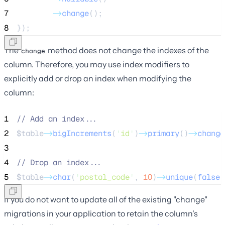
7
->
change
();
8
});
The
method does not change the indexes of the
change
column. Therefore, you may use index modifiers to
explicitly add or drop an index when modifying the
column:
1
//
 Add an index...
2
$table
->
bigIncrements
(
'
id
'
)
->
primary
()
->
change
3
4
//
 Drop an index...
5
$table
->
char
(
'
postal_code
'
, 
10
)
->
unique
(
false
)
If you do not want to update all of the existing "change"
migrations in your application to retain the column's