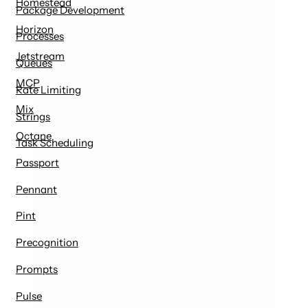
Homestead
Package Development
Horizon
Processes
Jetstream
Queues
MCP
Rate Limiting
Mix
Strings
Octane
Task Scheduling
Passport
Pennant
Pint
Precognition
Prompts
Pulse