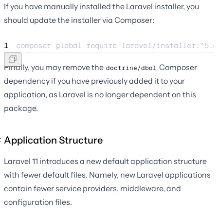
If you have manually installed the Laravel installer, you
should update the installer via Composer:
1
composer 
global
require
laravel/installer:^5.6
Finally, you may remove the
Composer
doctrine/dbal
dependency if you have previously added it to your
application, as Laravel is no longer dependent on this
package.
Application Structure
Laravel 11 introduces a new default application structure
with fewer default files. Namely, new Laravel applications
contain fewer service providers, middleware, and
configuration files.