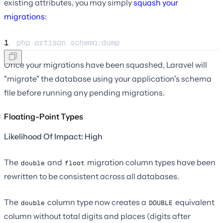
existing attributes, you may simply
squash your
migrations
:
1
php 
artisan
schema:dump
Once your migrations have been squashed, Laravel will
"migrate" the database using your application's schema
file before running any pending migrations.
Floating-Point Types
Likelihood Of Impact: High
The
and
migration column types have been
double
float
rewritten to be consistent across all databases.
The
column type now creates a
equivalent
double
DOUBLE
column without total digits and places (digits after