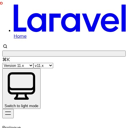
Home
⌘K
Switch to light mode
Skip
to
Prologue