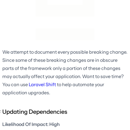
We attempt to document every possible breaking change.
Since some of these breaking changes are in obscure
parts of the framework only a portion of these changes
may actually affect your application. Want to save time?
You can use
Laravel Shift
to help automate your
application upgrades.
Updating Dependencies
Likelihood Of Impact: High