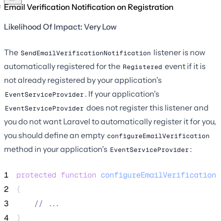
Email Verification Notification on Registration
Likelihood Of Impact: Very Low
The
listener is now
SendEmailVerificationNotification
automatically registered for the
event if it is
Registered
not already registered by your application's
. If your application's
EventServiceProvider
does not register this listener and
EventServiceProvider
you do not want Laravel to automatically register it for you,
you should define an empty
configureEmailVerification
method in your application's
:
EventServiceProvider
1
protected
function
configureEmailVerification
(
2
{
3
//
 ...
4
}