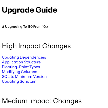
Upgrade Guide
Upgrading To 11.0 From 10.x
High Impact Changes
Updating Dependencies
Application Structure
Floating-Point Types
Modifying Columns
SQLite Minimum Version
Updating Sanctum
Medium Impact Changes