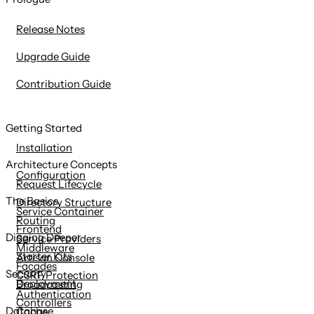
content
Release Notes
Upgrade Guide
Contribution Guide
Getting Started
Installation
Architecture Concepts
Configuration
Request Lifecycle
The Basics
Directory Structure
Service Container
Routing
Frontend
Digging Deeper
Service Providers
Middleware
Starter Kits
Artisan Console
Facades
Security
CSRF Protection
Deployment
Broadcasting
Authentication
Controllers
Database
Cache