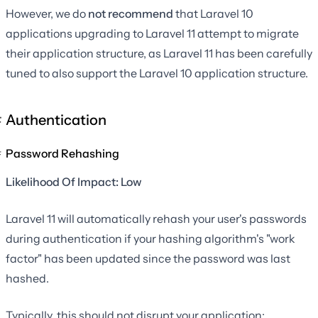
However, we do
not recommend
that Laravel 10
applications upgrading to Laravel 11 attempt to migrate
their application structure, as Laravel 11 has been carefully
tuned to also support the Laravel 10 application structure.
Authentication
Password Rehashing
Likelihood Of Impact: Low
Laravel 11 will automatically rehash your user's passwords
during authentication if your hashing algorithm's "work
factor" has been updated since the password was last
hashed.
Typically, this should not disrupt your application;