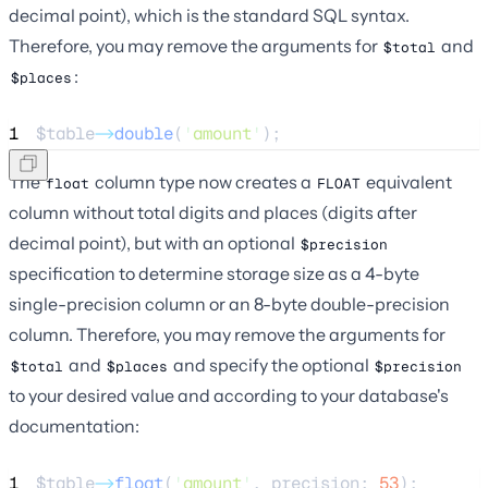
decimal point), which is the standard SQL syntax.
Therefore, you may remove the arguments for
and
$total
:
$places
1
$table
->
double
(
'
amount
'
);
The
column type now creates a
equivalent
float
FLOAT
column without total digits and places (digits after
decimal point), but with an optional
$precision
specification to determine storage size as a 4-byte
single-precision column or an 8-byte double-precision
column. Therefore, you may remove the arguments for
and
and specify the optional
$total
$places
$precision
to your desired value and according to your database's
documentation:
1
$table
->
float
(
'
amount
'
, precision: 
53
);