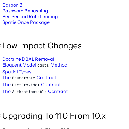
Carbon 3
Password Rehashing
Per-Second Rate Limiting
Spatie Once Package
Low Impact Changes
Doctrine DBAL Removal
Eloquent Model
Method
casts
Spatial Types
The
Contract
Enumerable
The
Contract
UserProvider
The
Contract
Authenticatable
Upgrading To 11.0 From 10.x