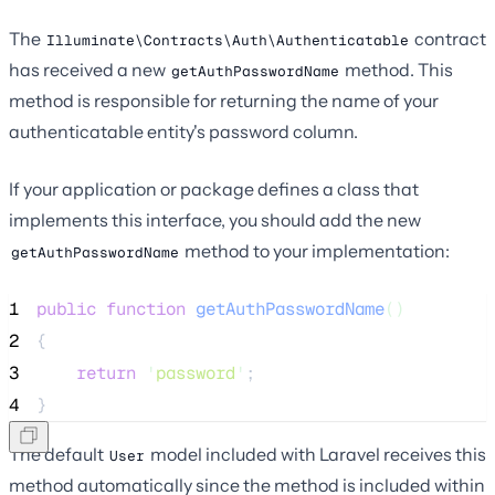
The
contract
Illuminate\Contracts\Auth\Authenticatable
has received a new
method. This
getAuthPasswordName
method is responsible for returning the name of your
authenticatable entity's password column.
If your application or package defines a class that
implements this interface, you should add the new
method to your implementation:
getAuthPasswordName
1
public
function
getAuthPasswordName
()
2
{
3
return
'
password
'
;
4
}
The default
model included with Laravel receives this
User
method automatically since the method is included within