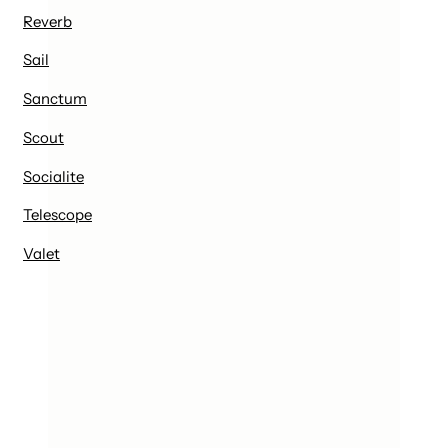
Reverb
Sail
Sanctum
Scout
Socialite
Telescope
Valet