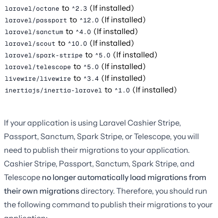
to
(If installed)
laravel/octane
^2.3
to
(If installed)
laravel/passport
^12.0
to
(If installed)
laravel/sanctum
^4.0
to
(If installed)
laravel/scout
^10.0
to
(If installed)
laravel/spark-stripe
^5.0
to
(If installed)
laravel/telescope
^5.0
to
(If installed)
livewire/livewire
^3.4
to
(If installed)
inertiajs/inertia-laravel
^1.0
If your application is using Laravel Cashier Stripe,
Passport, Sanctum, Spark Stripe, or Telescope, you will
need to publish their migrations to your application.
Cashier Stripe, Passport, Sanctum, Spark Stripe, and
Telescope
no longer automatically load migrations from
their own migrations
directory. Therefore, you should run
the following command to publish their migrations to your
application: