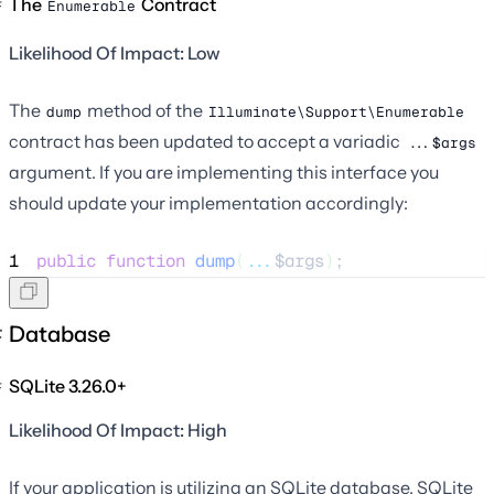
The
Contract
Enumerable
Likelihood Of Impact: Low
The
method of the
dump
Illuminate\Support\Enumerable
contract has been updated to accept a variadic
...$args
argument. If you are implementing this interface you
should update your implementation accordingly:
1
public
function
dump
(
...
$args
)
;
Database
SQLite 3.26.0+
Likelihood Of Impact: High
If your application is utilizing an SQLite database, SQLite