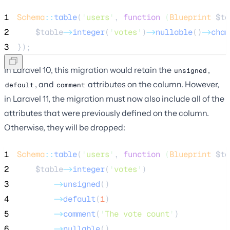
1
Schema
::
table
(
'
users
'
, 
function
(
Blueprint
$ta
2
$table
->
integer
(
'
votes
'
)
->
nullable
()
->
chan
3
});
In Laravel 10, this migration would retain the
,
unsigned
, and
attributes on the column. However,
default
comment
in Laravel 11, the migration must now also include all of the
attributes that were previously defined on the column.
Otherwise, they will be dropped:
1
Schema
::
table
(
'
users
'
, 
function
(
Blueprint
$ta
2
$table
->
integer
(
'
votes
'
)
3
->
unsigned
()
4
->
default
(
1
)
5
->
comment
(
'
The vote count
'
)
6
->
nullable
()