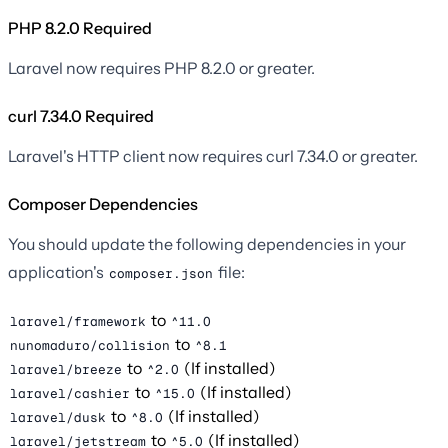
PHP 8.2.0 Required
Laravel now requires PHP 8.2.0 or greater.
curl 7.34.0 Required
Laravel's HTTP client now requires curl 7.34.0 or greater.
Composer Dependencies
You should update the following dependencies in your
application's
file:
composer.json
to
laravel/framework
^11.0
to
nunomaduro/collision
^8.1
to
(If installed)
laravel/breeze
^2.0
to
(If installed)
laravel/cashier
^15.0
to
(If installed)
laravel/dusk
^8.0
to
(If installed)
laravel/jetstream
^5.0