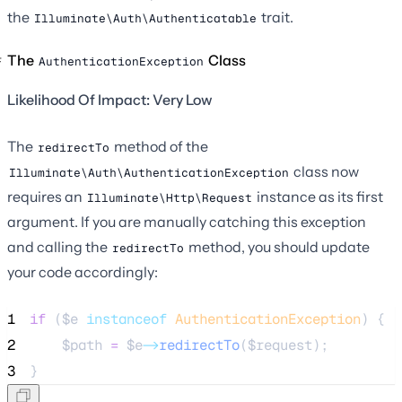
the
trait.
Illuminate\Auth\Authenticatable
The
Class
AuthenticationException
Likelihood Of Impact: Very Low
The
method of the
redirectTo
class now
Illuminate\Auth\AuthenticationException
requires an
instance as its first
Illuminate\Http\Request
argument. If you are manually catching this exception
and calling the
method, you should update
redirectTo
your code accordingly:
1
if
 (
$e
instanceof
AuthenticationException
) {
2
$path
=
$e
->
redirectTo
(
$request
);
3
}