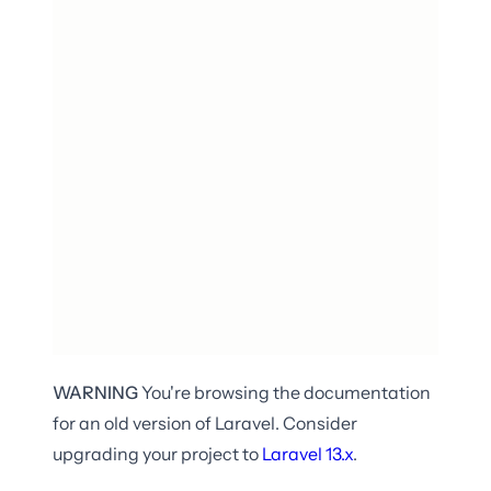
WARNING
You're browsing the documentation
for an old version of Laravel. Consider
upgrading your project to
Laravel
13.x
.