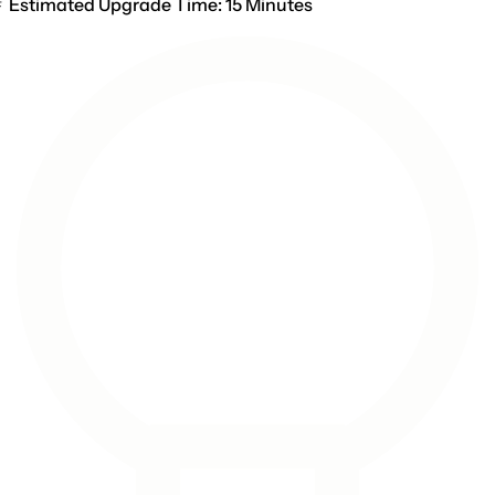
Estimated Upgrade Time: 15 Minutes