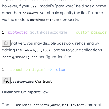
however, if your
model's "password" field has a name
User
other than
, you should specify the field's name
password
via the model's
property:
authPasswordName
1
protected
$authPasswordName
=
'
custom_password
Alternatively, you may disable password rehashing by
adding the
option to your application's
rehash_on_login
configuration file:
config/hashing.php
1
'
rehash_on_login
'
=>
false
,
The
Contract
UserProvider
Likelihood Of Impact: Low
The
contract
Illuminate\Contracts\Auth\UserProvider