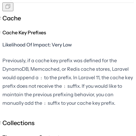
Cache
Cache Key Prefixes
Likelihood Of Impact: Very Low
Previously, if a cache key prefix was defined for the
DynamoDB, Memcached, or Redis cache stores, Laravel
would append a
to the prefix. In Laravel 11, the cache key
:
prefix does not receive the
suffix. If you would like to
:
maintain the previous prefixing behavior, you can
manually add the
suffix to your cache key prefix.
:
Collections