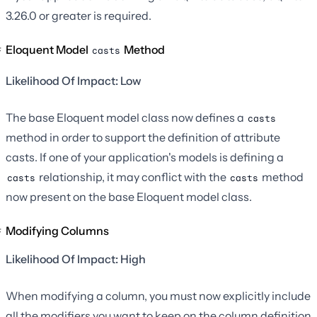
3.26.0 or greater is required.
Eloquent Model
Method
casts
Likelihood Of Impact: Low
The base Eloquent model class now defines a
casts
method in order to support the definition of attribute
casts. If one of your application's models is defining a
relationship, it may conflict with the
method
casts
casts
now present on the base Eloquent model class.
Modifying Columns
Likelihood Of Impact: High
When modifying a column, you must now explicitly include
all the modifiers you want to keep on the column definition