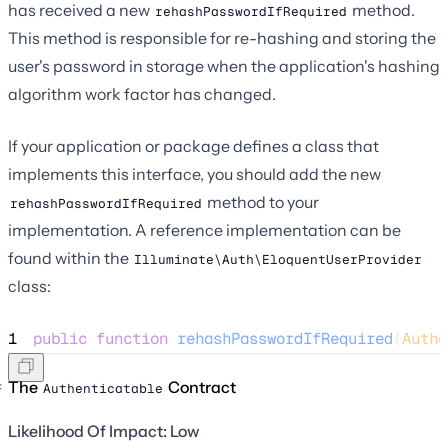
has received a new
method.
rehashPasswordIfRequired
This method is responsible for re-hashing and storing the
user's password in storage when the application's hashing
algorithm work factor has changed.
If your application or package defines a class that
implements this interface, you should add the new
method to your
rehashPasswordIfRequired
implementation. A reference implementation can be
found within the
Illuminate\Auth\EloquentUserProvider
class:
1
public
function
rehashPasswordIfRequired
(
Authe
The
Contract
Authenticatable
Likelihood Of Impact: Low