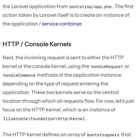
the Laravel application from
. The first
bootstrap/app.php
action taken by Laravel itself is to create an instance of
the application /
service container
.
HTTP / Console Kernels
Next, the incoming request is sent to either the HTTP
kernel or the console kernel, using the
or
handleRequest
methods of the application instance,
handleCommand
depending on the type of request entering the
application. These two kernels serve as the central
location through which all requests flow. For now, let's just
focus on the HTTP kernel, which is an instance of
.
Illuminate\Foundation\Http\Kernel
The HTTP kernel defines an array of
that
bootstrappers