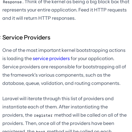
. Think of the kernel as being a big black box that
Response
represents your entire application. Feed it HTTP requests
and it will return HTTP responses.
Service Providers
One of the most important kernel bootstrapping actions
is loading the
service providers
for your application.
Service providers are responsible for bootstrapping all of
the framework's various components, such as the
database, queue, validation, and routing components.
Laravel will iterate through this list of providers and
instantiate each of them. After instantiating the
providers, the
method will be called on all of the
register
providers. Then, once all of the providers have been
registered, the
method will be called on each
boot