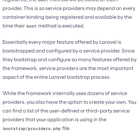
provider. This is so service providers may depend on every
container binding being registered and available by the
time their
method is executed.
boot
Essentially every major feature offered by Laravel is
bootstrapped and configured by a service provider. Since
they bootstrap and configure so many features offered by
the framework, service providers are the most important
aspect of the entire Laravel bootstrap process.
While the framework internally uses dozens of service
providers, you also have the option to create your own. You
can find a list of the user-defined or third-party service
providers that your application is using in the
file.
bootstrap/providers.php