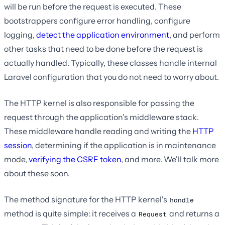
will be run before the request is executed. These
bootstrappers configure error handling, configure
logging,
detect the application environment
, and perform
other tasks that need to be done before the request is
actually handled. Typically, these classes handle internal
Laravel configuration that you do not need to worry about.
The HTTP kernel is also responsible for passing the
request through the application's middleware stack.
These middleware handle reading and writing the
HTTP
session
, determining if the application is in maintenance
mode,
verifying the CSRF token
, and more. We'll talk more
about these soon.
The method signature for the HTTP kernel's
handle
method is quite simple: it receives a
and returns a
Request