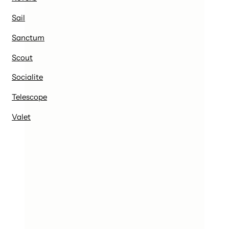
Sail
Sanctum
Scout
Socialite
Telescope
Valet