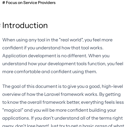
Focus on Service Providers
Introduction
When using any tool in the "real world", you feel more
confident if you understand how that tool works.
Application development is no different. When you
understand how your development tools function, you feel
more comfortable and confident using them.
The goal of this document is to give you a good, high-level
overview of how the Laravel framework works. By getting
to know the overall framework better, everything feels less
"magical" and you will be more confident building your
applications. If you don't understand all of the terms right
away, don't lose heart! Just try to get a basic grasp of what