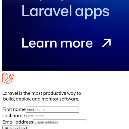
Laravel is the most productive way to
build, deploy, and monitor software.
First name
Last name
Email address
Stay updated