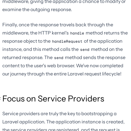
middleware, giving the application a chance to modify or
examine the outgoing response.
Finally, once the response travels back through the
middleware, the HTTP kernel's
method returns the
handle
response object to the
of the application
handleRequest
instance, and this method calls the
method on the
send
returned response. The
method sends the response
send
content to the user's web browser. We've now completed
our journey through the entire Laravel request lifecycle!
Focus on Service Providers
Service providers are truly the key to bootstrapping a
Laravel application. The application instance is created,
the service providers are registered, and the request is