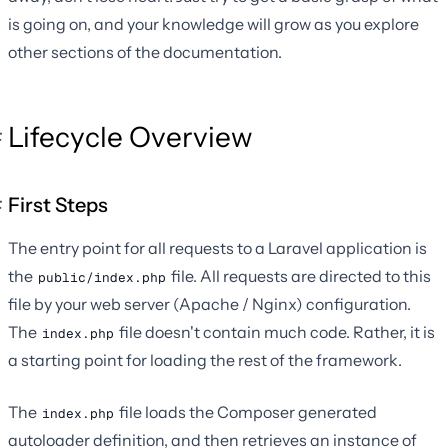
is going on, and your knowledge will grow as you explore
other sections of the documentation.
Lifecycle Overview
First Steps
The entry point for all requests to a Laravel application is
the
file. All requests are directed to this
public/index.php
file by your web server (Apache / Nginx) configuration.
The
file doesn't contain much code. Rather, it is
index.php
a starting point for loading the rest of the framework.
The
file loads the Composer generated
index.php
autoloader definition, and then retrieves an instance of