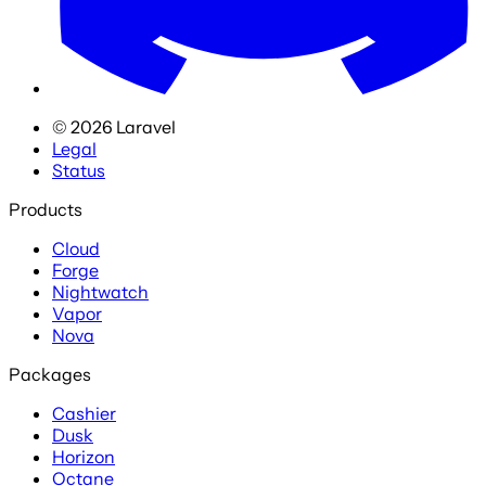
©
2026
Laravel
Legal
Status
Products
Cloud
Forge
Nightwatch
Vapor
Nova
Packages
Cashier
Dusk
Horizon
Octane