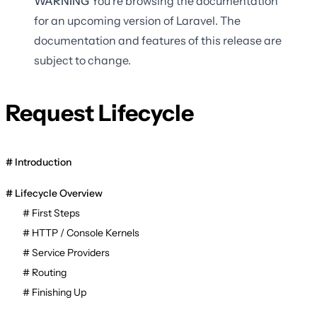
WARNING
You're browsing the documentation
for an upcoming version of Laravel. The
documentation and features of this release are
subject to change.
Request Lifecycle
Introduction
Lifecycle Overview
First Steps
HTTP / Console Kernels
Service Providers
Routing
Finishing Up