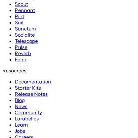
Scout
Pennant
Pint
Sail
Sanctum
Socialite
Telescope
Pulse
Reverb
Echo
Resources
Documentation
Starter Kits
Release Notes
Blog
News
Community
Larabelles
Learn
Jobs
Careers