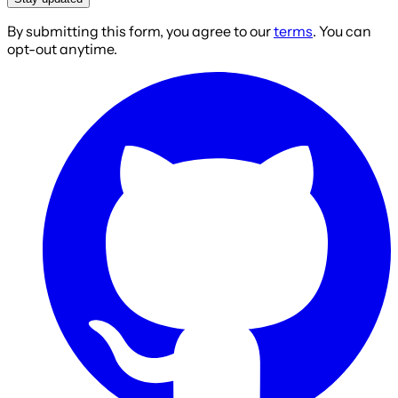
By submitting this form, you agree to our
terms
. You can
opt-out anytime.