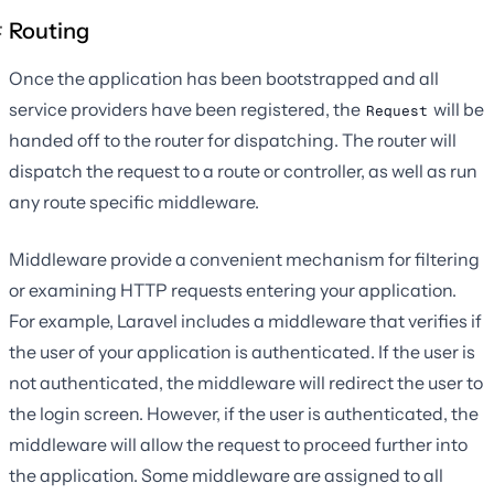
Routing
Once the application has been bootstrapped and all
service providers have been registered, the
will be
Request
handed off to the router for dispatching. The router will
dispatch the request to a route or controller, as well as run
any route specific middleware.
Middleware provide a convenient mechanism for filtering
or examining HTTP requests entering your application.
For example, Laravel includes a middleware that verifies if
the user of your application is authenticated. If the user is
not authenticated, the middleware will redirect the user to
the login screen. However, if the user is authenticated, the
middleware will allow the request to proceed further into
the application. Some middleware are assigned to all