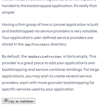
handed to the bootstrapped application. It's really that
simple!
Having a firm grasp of how a Laravel application is built
and bootstrapped via service providers is very valuable.
Your application's user-defined service providers are
stored in the
directory.
app/Providers
By default, the
is fairly empty. This
AppServiceProvider
provider is a great place to add your application's own
bootstrapping and service container bindings. For large
applications, you may wish to create several service
providers, each with more granular bootstrapping for
specific services used by your application.
Copy as markdown