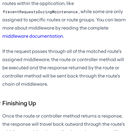
routes within the application, like
, while some are only
PreventRequestsDuringMaintenance
assigned to specific routes or route groups. You can learn
more about middleware by reading the complete
middleware documentation
.
If the request passes through all of the matched route's
assigned middleware, the route or controller method will
be executed and the response returned by the route or
controller method will be sent back through the route's
chain of middleware.
Finishing Up
Once the route or controller method returns a response,
the response will travel back outward through the route's