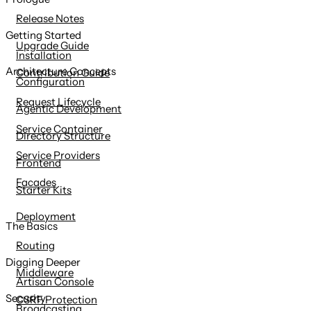
content
Release Notes
Getting Started
Upgrade Guide
Installation
Architecture Concepts
Contribution Guide
Configuration
Request Lifecycle
Agentic Development
Service Container
Directory Structure
Service Providers
Frontend
Facades
Starter Kits
Deployment
The Basics
Routing
Digging Deeper
Middleware
Artisan Console
Security
CSRF Protection
Broadcasting