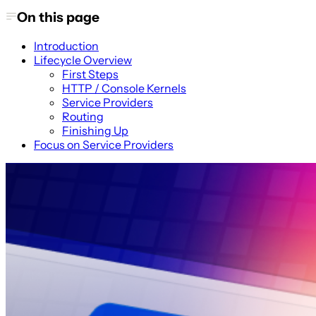
On this page
Introduction
Lifecycle Overview
First Steps
HTTP / Console Kernels
Service Providers
Routing
Finishing Up
Focus on Service Providers