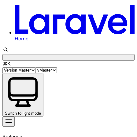
Home
⌘K
Switch to light mode
Skip
to
Prologue