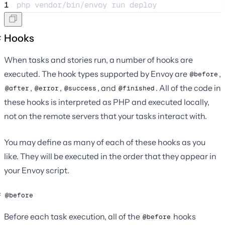
1
php 
vendor/bin/envoy
run
deploy
Hooks
When tasks and stories run, a number of hooks are
executed. The hook types supported by Envoy are
,
@before
,
,
, and
. All of the code in
@after
@error
@success
@finished
these hooks is interpreted as PHP and executed locally,
not on the remote servers that your tasks interact with.
You may define as many of each of these hooks as you
like. They will be executed in the order that they appear in
your Envoy script.
@before
Before each task execution, all of the
hooks
@before