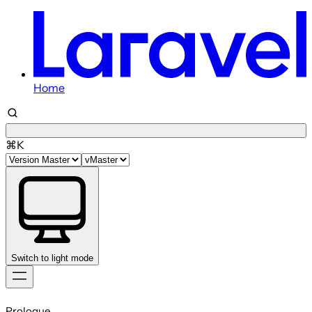
Home
⌘K
Switch to light mode
Skip
to
Prologue