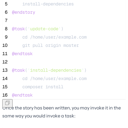
 5
    install-dependencies
 6
@endstory
 7
 8
@task
(
'
update-code
'
)
 9
    cd /home/user/example.com
10
    git pull origin master
11
@endtask
12
13
@task
(
'
install-dependencies
'
)
14
    cd /home/user/example.com
15
    composer install
16
@endtask
Once the story has been written, you may invoke it in the
same way you would invoke a task: