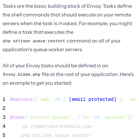
Tasks are the basic building block of Envoy. Tasks define
the shell commands that should execute on your remote
servers when the task is invoked. For example, you might
define a task that executes the
command on all of your
php artisan queue:restart
application's queue worker servers.
All of your Envoy tasks should be defined in an
file at the root of your application. Here's
Envoy.blade.php
an example to get you started:
1
@servers
([
'
web
'
=>
 [
'
[email protected]
'
], 
'
wor
2
3
@task
(
'
restart-queues
'
, [
'
on
'
=>
'
workers
'
])
4
    cd /home/user/example.com
5
    php artisan queue:restart