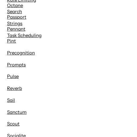
Octane
Search
Passport
Strings
Pennant
Task Scheduling
Pint
Precognition
Prompts
Pulse
Reverb
Sail
Sanctum
Scout
Socialite