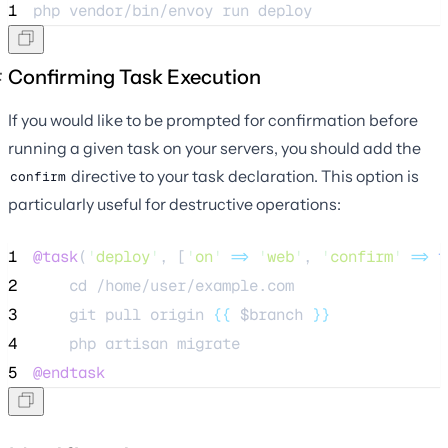
1
php 
vendor/bin/envoy
run
deploy
Confirming Task Execution
If you would like to be prompted for confirmation before
running a given task on your servers, you should add the
directive to your task declaration. This option is
confirm
particularly useful for destructive operations:
1
@task
(
'
deploy
'
, [
'
on
'
=>
'
web
'
, 
'
confirm
'
=>
t
2
    cd /home/user/example.com
3
    git pull origin 
{{
$branch
}}
4
    php artisan migrate
5
@endtask