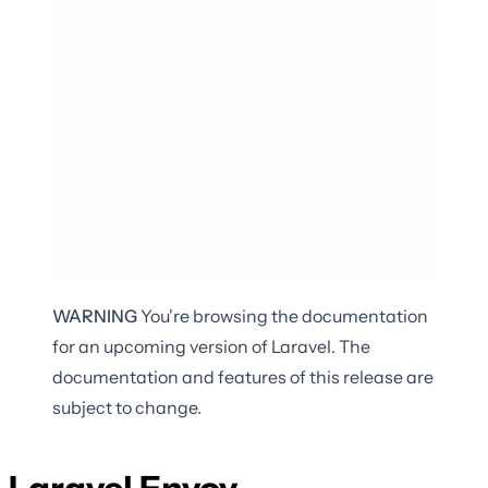
WARNING
You're browsing the documentation
for an upcoming version of Laravel. The
documentation and features of this release are
subject to change.