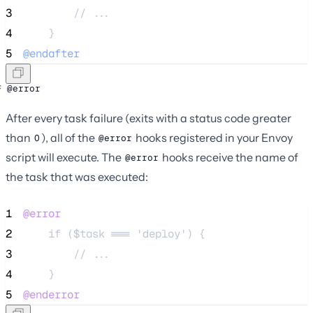
3
        // ...
4
    }
5
@endafter
@error
After every task failure (exits with a status code greater
than
), all of the
hooks registered in your Envoy
0
@error
script will execute. The
hooks receive the name of
@error
the task that was executed:
1
@error
2
    if ($task === 'deploy') {
3
        // ...
4
    }
5
@enderror