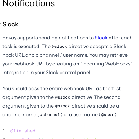
Notifications
Slack
Envoy supports sending notifications to
Slack
after each
task is executed. The
directive accepts a Slack
@slack
hook URL and a channel / user name. You may retrieve
your webhook URL by creating an "Incoming WebHooks"
integration in your Slack control panel.
You should pass the entire webhook URL as the first
argument given to the
directive. The second
@slack
argument given to the
directive should be a
@slack
channel name (
) or a user name (
):
#channel
@user
1
@finished