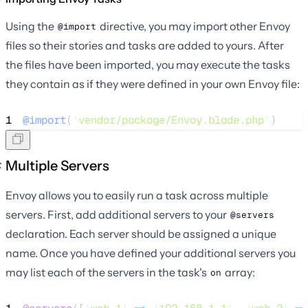
Using the
directive, you may import other Envoy
@import
files so their stories and tasks are added to yours. After
the files have been imported, you may execute the tasks
they contain as if they were defined in your own Envoy file:
1
@import
(
'
vendor/package/Envoy.blade.php
'
)
Multiple Servers
Envoy allows you to easily run a task across multiple
servers. First, add additional servers to your
@servers
declaration. Each server should be assigned a unique
name. Once you have defined your additional servers you
may list each of the servers in the task's
array:
on