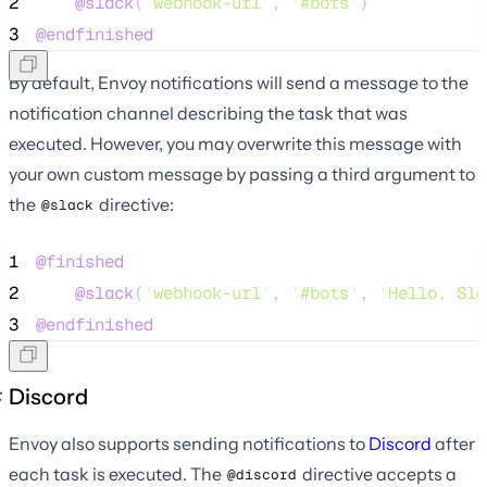
2
@slack
(
'
webhook-url
'
, 
'
#bots
'
)
3
@endfinished
By default, Envoy notifications will send a message to the
notification channel describing the task that was
executed. However, you may overwrite this message with
your own custom message by passing a third argument to
the
directive:
@slack
1
@finished
2
@slack
(
'
webhook-url
'
, 
'
#bots
'
, 
'
Hello, Sla
3
@endfinished
Discord
Envoy also supports sending notifications to
Discord
after
each task is executed. The
directive accepts a
@discord