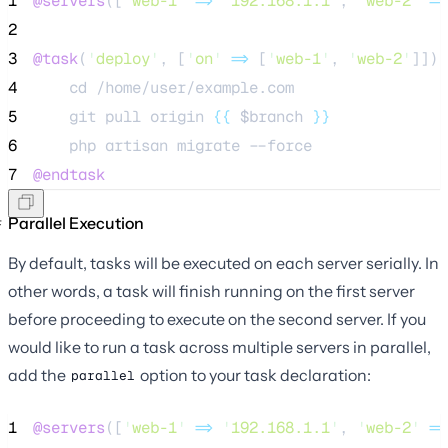
1
@servers
([
'
web-1
'
=>
'
192.168.1.1
'
, 
'
web-2
'
=>
2
3
@task
(
'
deploy
'
, [
'
on
'
=>
 [
'
web-1
'
, 
'
web-2
'
]])
4
    cd /home/user/example.com
5
    git pull origin 
{{
$branch
}}
6
    php artisan migrate --force
7
@endtask
Parallel Execution
By default, tasks will be executed on each server serially. In
other words, a task will finish running on the first server
before proceeding to execute on the second server. If you
would like to run a task across multiple servers in parallel,
add the
option to your task declaration:
parallel
1
@servers
([
'
web-1
'
=>
'
192.168.1.1
'
, 
'
web-2
'
=>