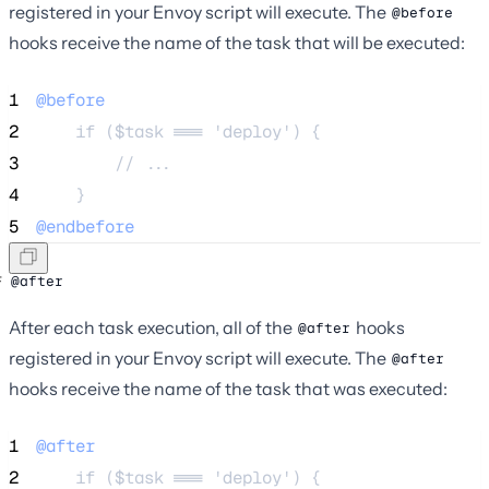
registered in your Envoy script will execute. The
@before
hooks receive the name of the task that will be executed:
1
@before
2
    if ($task === 'deploy') {
3
        // ...
4
    }
5
@endbefore
@after
After each task execution, all of the
hooks
@after
registered in your Envoy script will execute. The
@after
hooks receive the name of the task that was executed:
1
@after
2
    if ($task === 'deploy') {