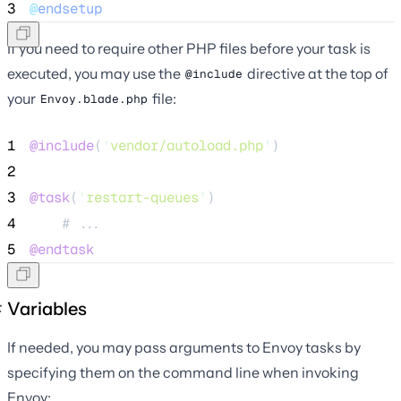
3
@
endsetup
If you need to require other PHP files before your task is
executed, you may use the
directive at the top of
@include
your
file:
Envoy.blade.php
1
@include
(
'
vendor/autoload.php
'
)
2
3
@task
(
'
restart-queues
'
)
4
    # ...
5
@endtask
Variables
If needed, you may pass arguments to Envoy tasks by
specifying them on the command line when invoking
Envoy: