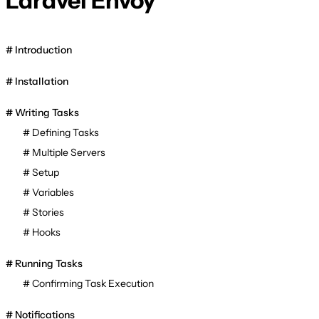
Laravel Envoy
Introduction
Installation
Writing Tasks
Defining Tasks
Multiple Servers
Setup
Variables
Stories
Hooks
Running Tasks
Confirming Task Execution
Notifications