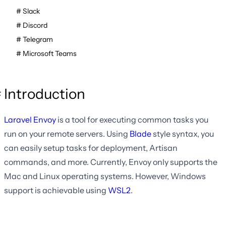
Slack
Discord
Telegram
Microsoft Teams
Introduction
Laravel Envoy
is a tool for executing common tasks you
run on your remote servers. Using
Blade
style syntax, you
can easily setup tasks for deployment, Artisan
commands, and more. Currently, Envoy only supports the
Mac and Linux operating systems. However, Windows
support is achievable using
WSL2
.