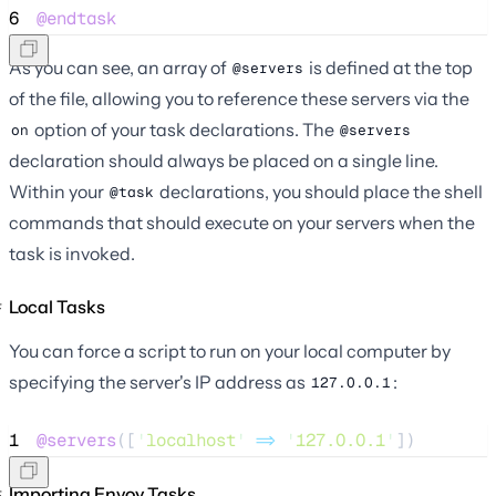
6
@endtask
As you can see, an array of
is defined at the top
@servers
of the file, allowing you to reference these servers via the
option of your task declarations. The
on
@servers
declaration should always be placed on a single line.
Within your
declarations, you should place the shell
@task
commands that should execute on your servers when the
task is invoked.
Local Tasks
You can force a script to run on your local computer by
specifying the server's IP address as
:
127.0.0.1
1
@servers
([
'
localhost
'
=>
'
127.0.0.1
'
])
Importing Envoy Tasks