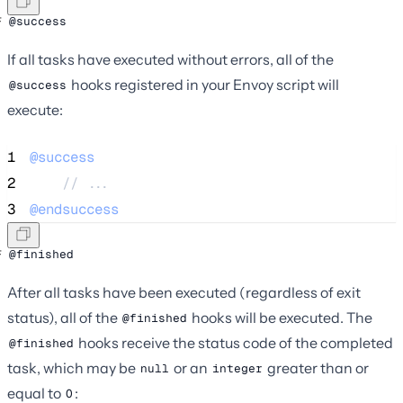
@success
If all tasks have executed without errors, all of the
hooks registered in your Envoy script will
@success
execute:
1
@success
2
    // ...
3
@endsuccess
@finished
After all tasks have been executed (regardless of exit
status), all of the
hooks will be executed. The
@finished
hooks receive the status code of the completed
@finished
task, which may be
or an
greater than or
null
integer
equal to
:
0