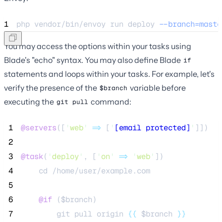
1
php 
vendor/bin/envoy
run
deploy
--branch=maste
You may access the options within your tasks using
Blade's "echo" syntax. You may also define Blade
if
statements and loops within your tasks. For example, let's
verify the presence of the
variable before
$branch
executing the
command:
git pull
 1
@servers
([
'
web
'
=>
 [
'
[email protected]
'
]])
 2
 3
@task
(
'
deploy
'
, [
'
on
'
=>
'
web
'
])
 4
    cd /home/user/example.com
 5
 6
@if 
(
$branch
)
 7
        git pull origin 
{{
$branch
}}