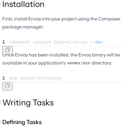
Installation
First, install Envoy into your project using the Composer
package manager:
1
composer 
require
laravel/envoy
--dev
Once Envoy has been installed, the Envoy binary will be
available in your application's
directory:
vendor/bin
1
php 
vendor/bin/envoy
Writing Tasks
Defining Tasks