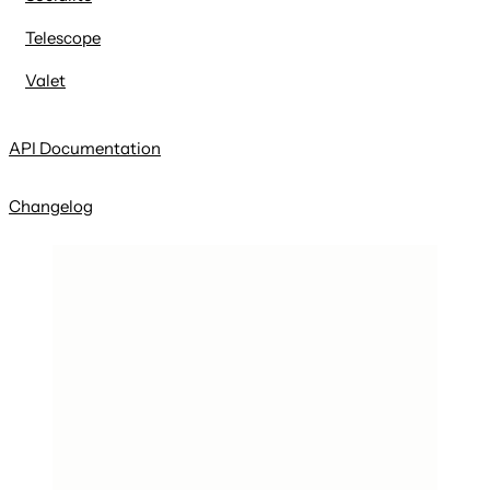
Telescope
Valet
API Documentation
Changelog