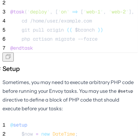
2
3
@task
(
'
deploy
'
, [
'
on
'
=>
 [
'
web-1
'
, 
'
web-2
'
], 
'
4
    cd /home/user/example.com
5
    git pull origin 
{{
$branch
}}
6
    php artisan migrate --force
7
@endtask
Setup
Sometimes, you may need to execute arbitrary PHP code
before running your Envoy tasks. You may use the
@setup
directive to define a block of PHP code that should
execute before your tasks:
1
@
setup
2
$now
=
new
DateTime
;