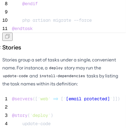
 8
@endif
 9
10
    php artisan migrate --force
11
@endtask
Stories
Stories group a set of tasks under a single, convenient
name. For instance, a
story may run the
deploy
and
tasks by listing
update-code
install-dependencies
the task names within its definition:
 1
@servers
([
'
web
'
=>
 [
'
[email protected]
'
]])
 2
 3
@story
(
'
deploy
'
)
 4
    update-code