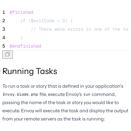
1
@finished
2
    if ($exitCode > 0) {
3
        // There were errors in one of the tas
4
    }
5
@endfinished
Running Tasks
To run a task or story that is defined in your application's
file, execute Envoy's
command,
Envoy.blade.php
run
passing the name of the task or story you would like to
execute. Envoy will execute the task and display the output
from your remote servers as the task is running: