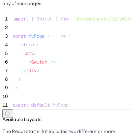
any of your pages:
 1
import
 { Switch } 
from
"
@/components/ui/switc
 2
 3
const
MyPage
=
()
=>
 {
 4
return
 (
 5
<
div
>
 6
<
Switch
 />
 7
</
div
>
 8
  );
 9
};
10
11
export
default
 MyPage;
Available Layouts
The React starter kit includes two different primary