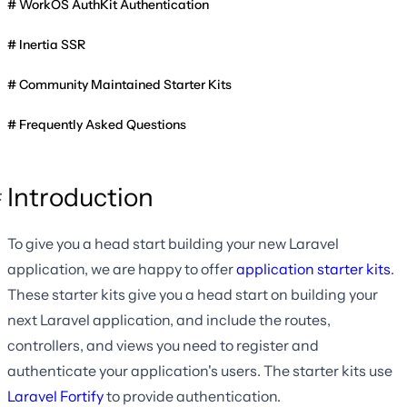
WorkOS AuthKit Authentication
Inertia SSR
Community Maintained Starter Kits
Frequently Asked Questions
Introduction
To give you a head start building your new Laravel
application, we are happy to offer
application starter kits
.
These starter kits give you a head start on building your
next Laravel application, and include the routes,
controllers, and views you need to register and
authenticate your application's users. The starter kits use
Laravel Fortify
to provide authentication.