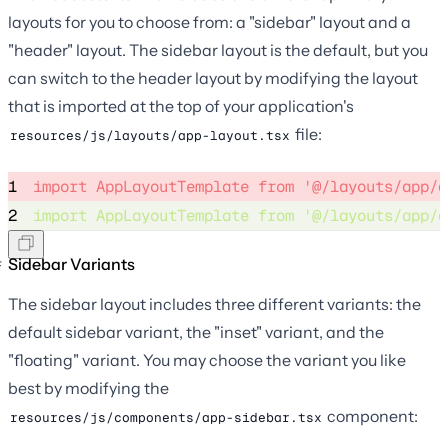
layouts for you to choose from: a "sidebar" layout and a
"header" layout. The sidebar layout is the default, but you
can switch to the header layout by modifying the layout
that is imported at the top of your application's
file:
resources/js/layouts/app-layout.tsx
1
import
 AppLayoutTemplate 
from
'
@/layouts/app/a
2
import
 AppLayoutTemplate 
from
'
@/layouts/app/a
Sidebar Variants
The sidebar layout includes three different variants: the
default sidebar variant, the "inset" variant, and the
"floating" variant. You may choose the variant you like
best by modifying the
component:
resources/js/components/app-sidebar.tsx