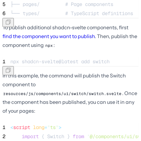
5
├── pages/         # Page components
6
└── types/         # TypeScript definitions
To publish additional shadcn-svelte components, first
find the component you want to publish
. Then, publish the
component using
:
npx
1
npx 
shadcn-svelte@latest
add
switch
In this example, the command will publish the Switch
component to
. Once
resources/js/components/ui/switch/switch.svelte
the component has been published, you can use it in any
of your pages:
1
<
script
lang
=
"
ts
"
>
2
import
 { Switch } 
from
'
@/components/ui/sw