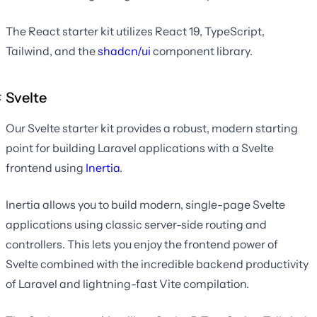
The React starter kit utilizes React 19, TypeScript,
Tailwind, and the
shadcn/ui
component library.
Svelte
Our Svelte starter kit provides a robust, modern starting
point for building Laravel applications with a Svelte
frontend using
Inertia
.
Inertia allows you to build modern, single-page Svelte
applications using classic server-side routing and
controllers. This lets you enjoy the frontend power of
Svelte combined with the incredible backend productivity
of Laravel and lightning-fast Vite compilation.