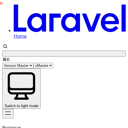
Home
⌘K
Switch to light mode
Skip
to
Prologue