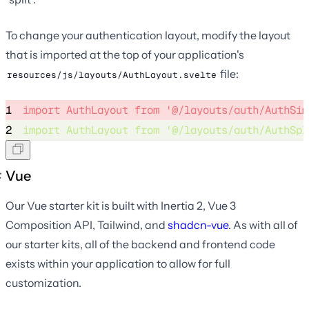
To change your authentication layout, modify the layout
that is imported at the top of your application's
file:
resources/js/layouts/AuthLayout.svelte
1
import
 AuthLayout 
from
'
@/layouts/auth/AuthSim
2
import
 AuthLayout 
from
'
@/layouts/auth/AuthSpl
Vue
Our Vue starter kit is built with Inertia 2, Vue 3
Composition API, Tailwind, and
shadcn-vue
. As with all of
our starter kits, all of the backend and frontend code
exists within your application to allow for full
customization.