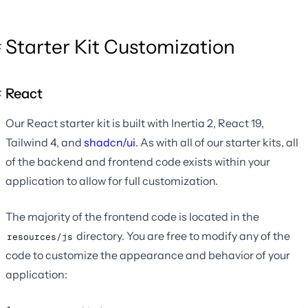
Starter Kit Customization
React
Our React starter kit is built with Inertia 2, React 19,
Tailwind 4, and
shadcn/ui
. As with all of our starter kits, all
of the backend and frontend code exists within your
application to allow for full customization.
The majority of the frontend code is located in the
directory. You are free to modify any of the
resources/js
code to customize the appearance and behavior of your
application: