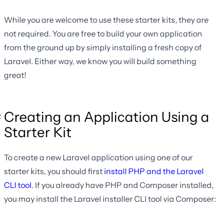
While you are welcome to use these starter kits, they are
not required. You are free to build your own application
from the ground up by simply installing a fresh copy of
Laravel. Either way, we know you will build something
great!
Creating an Application Using a
Starter Kit
To create a new Laravel application using one of our
starter kits, you should first
install PHP and the Laravel
CLI tool
. If you already have PHP and Composer installed,
you may install the Laravel installer CLI tool via Composer: