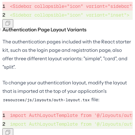
1
<Sidebar collapsible="icon" variant="sidebar">
2
<Sidebar collapsible="icon" variant="inset"> 
Authentication Page Layout Variants
The authentication pages included with the React starter
kit, such as the login page and registration page, also
offer three different layout variants: "simple", "card", and
"split".
To change your authentication layout, modify the layout
that is imported at the top of your application's
file:
resources/js/layouts/auth-layout.tsx
1
import
 AuthLayoutTemplate 
from
'
@/layouts/auth
2
import
 AuthLayoutTemplate 
from
'
@/layouts/auth