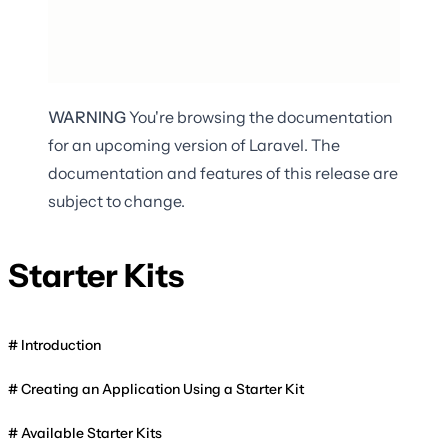
WARNING
You're browsing the documentation
for an upcoming version of Laravel. The
documentation and features of this release are
subject to change.
Starter Kits
Introduction
Creating an Application Using a Starter Kit
Available Starter Kits