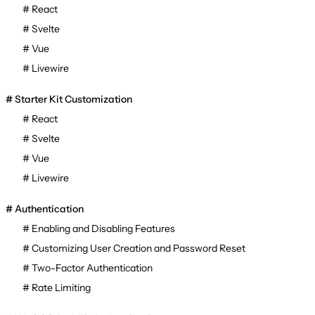
React
Svelte
Vue
Livewire
Starter Kit Customization
React
Svelte
Vue
Livewire
Authentication
Enabling and Disabling Features
Customizing User Creation and Password Reset
Two-Factor Authentication
Rate Limiting