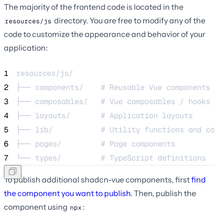
The majority of the frontend code is located in the
directory. You are free to modify any of the
resources/js
code to customize the appearance and behavior of your
application:
1
resources/js/
2
├── components/    # Reusable Vue components
3
├── composables/   # Vue composables / hooks
4
├── layouts/       # Application layouts
5
├── lib/           # Utility functions and co
6
├── pages/         # Page components
7
└── types/         # TypeScript definitions
To publish additional shadcn-vue components, first
find
the component you want to publish
. Then, publish the
component using
:
npx