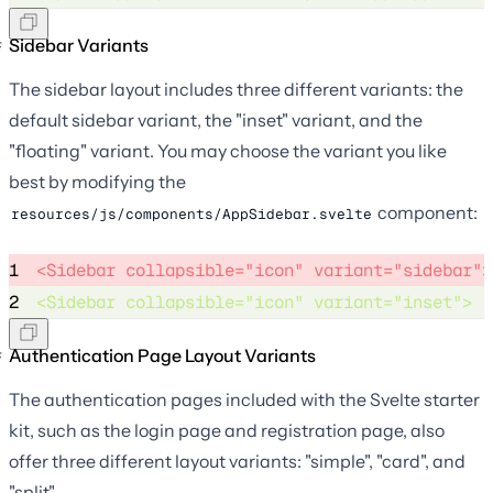
Sidebar Variants
The sidebar layout includes three different variants: the
default sidebar variant, the "inset" variant, and the
"floating" variant. You may choose the variant you like
best by modifying the
component:
resources/js/components/AppSidebar.svelte
1
<Sidebar collapsible="icon" variant="sidebar">
2
<Sidebar collapsible="icon" variant="inset"> 
Authentication Page Layout Variants
The authentication pages included with the Svelte starter
kit, such as the login page and registration page, also
offer three different layout variants: "simple", "card", and
"split".