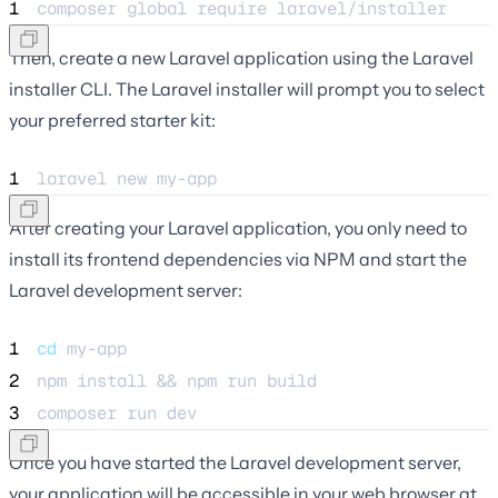
1
composer 
global
require
laravel/installer
Then, create a new Laravel application using the Laravel
installer CLI. The Laravel installer will prompt you to select
your preferred starter kit:
1
laravel 
new
my-app
After creating your Laravel application, you only need to
install its frontend dependencies via NPM and start the
Laravel development server:
1
cd
my-app
2
npm 
install
 && npm 
run
build
3
composer 
run
dev
Once you have started the Laravel development server,
your application will be accessible in your web browser at