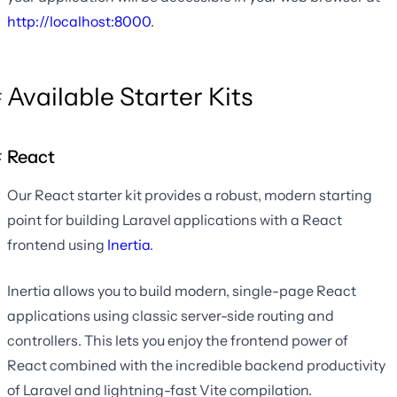
http://localhost:8000
.
Available Starter Kits
React
Our React starter kit provides a robust, modern starting
point for building Laravel applications with a React
frontend using
Inertia
.
Inertia allows you to build modern, single-page React
applications using classic server-side routing and
controllers. This lets you enjoy the frontend power of
React combined with the incredible backend productivity
of Laravel and lightning-fast Vite compilation.