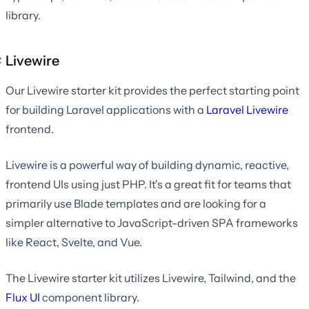
library.
Livewire
Our Livewire starter kit provides the perfect starting point
for building Laravel applications with a
Laravel Livewire
frontend.
Livewire is a powerful way of building dynamic, reactive,
frontend UIs using just PHP. It's a great fit for teams that
primarily use Blade templates and are looking for a
simpler alternative to JavaScript-driven SPA frameworks
like React, Svelte, and Vue.
The Livewire starter kit utilizes Livewire, Tailwind, and the
Flux UI
component library.