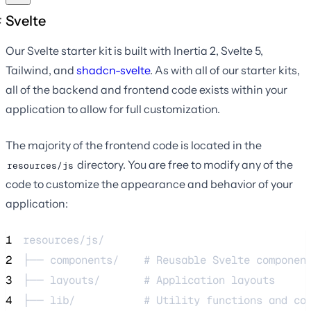
Svelte
Our Svelte starter kit is built with Inertia 2, Svelte 5,
Tailwind, and
shadcn-svelte
. As with all of our starter kits,
all of the backend and frontend code exists within your
application to allow for full customization.
The majority of the frontend code is located in the
directory. You are free to modify any of the
resources/js
code to customize the appearance and behavior of your
application:
1
resources/js/
2
├── components/    # Reusable Svelte componen
3
├── layouts/       # Application layouts
4
├── lib/           # Utility functions and co