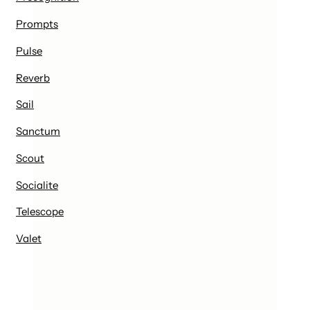
Prompts
Pulse
Reverb
Sail
Sanctum
Scout
Socialite
Telescope
Valet