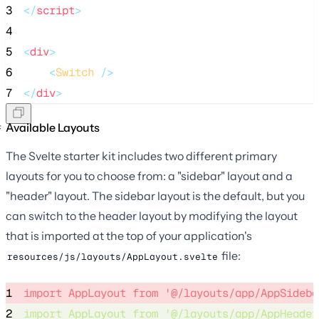
3
</
script
>
4
5
<
div
>
6
<
Switch
 />
7
</
div
>
Available Layouts
The Svelte starter kit includes two different primary
layouts for you to choose from: a "sidebar" layout and a
"header" layout. The sidebar layout is the default, but you
can switch to the header layout by modifying the layout
that is imported at the top of your application's
file:
resources/js/layouts/AppLayout.svelte
1
import
 AppLayout 
from
'
@/layouts/app/AppSideba
2
import
 AppLayout 
from
'
@/layouts/app/AppHeader