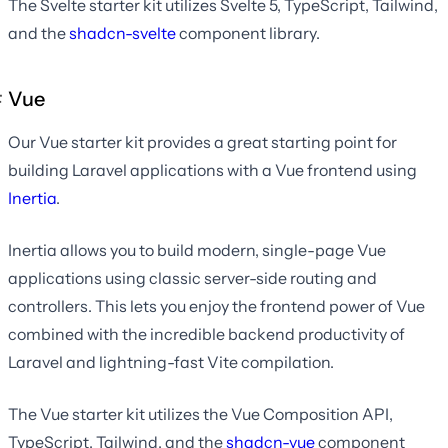
The Svelte starter kit utilizes Svelte 5, TypeScript, Tailwind,
and the
shadcn-svelte
component library.
Vue
Our Vue starter kit provides a great starting point for
building Laravel applications with a Vue frontend using
Inertia
.
Inertia allows you to build modern, single-page Vue
applications using classic server-side routing and
controllers. This lets you enjoy the frontend power of Vue
combined with the incredible backend productivity of
Laravel and lightning-fast Vite compilation.
The Vue starter kit utilizes the Vue Composition API,
TypeScript, Tailwind, and the
shadcn-vue
component