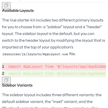
Available Layouts
The Vue starter kit includes two different primary layouts
for you to choose from: a "sidebar" layout and a "header"
layout. The sidebar layout is the default, but you can
switch to the header layout by modifying the layout that is
imported at the top of your application's
file:
resources/js/layouts/AppLayout.vue
1
import
 AppLayout 
from
'
@/layouts/app/AppSideba
2
import
 AppLayout 
from
'
@/layouts/app/AppHeader
Sidebar Variants
The sidebar layout includes three different variants: the
default sidebar variant, the "inset" variant, and the