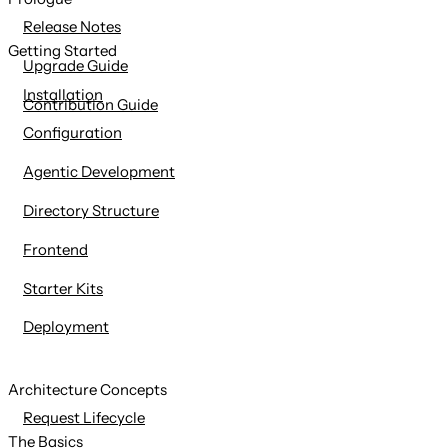
content
Release Notes
Getting Started
Upgrade Guide
Installation
Contribution Guide
Configuration
Agentic Development
Directory Structure
Frontend
Starter Kits
Deployment
Architecture Concepts
Request Lifecycle
The Basics