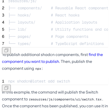
1
resources/js/
2
├── components/    # Reusable React component
3
├── hooks/         # React hooks
4
├── layouts/       # Application layouts
5
├── lib/           # Utility functions and co
6
├── pages/         # Page components
7
└── types/         # TypeScript definitions
To publish additional shadcn components, first
find the
component you want to publish
. Then, publish the
component using
:
npx
1
npx 
shadcn@latest
add
switch
In this example, the command will publish the Switch
component to
.
resources/js/components/ui/switch.tsx
Once the component has been published, you can use it in