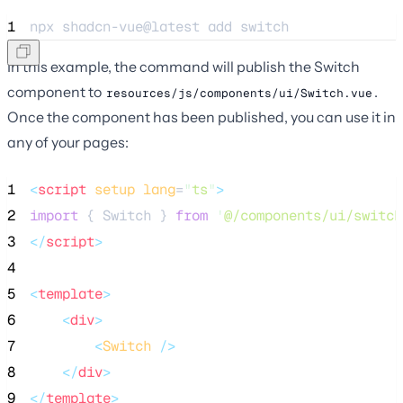
1
npx 
shadcn-vue@latest
add
switch
In this example, the command will publish the Switch
component to
.
resources/js/components/ui/Switch.vue
Once the component has been published, you can use it in
any of your pages:
1
<
script
setup
lang
=
"
ts
"
>
2
import
 { Switch } 
from
'
@/components/ui/switch
3
</
script
>
4
5
<
template
>
6
<
div
>
7
<
Switch
 />
8
</
div
>
9
</
template
>