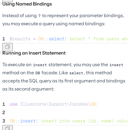
Using Named Bindings
Instead of using
to represent your parameter bindings,
?
you may execute a query using named bindings:
1
$results
=
DB
::
select
(
'
select * from users whe
Running an Insert Statement
To execute an
statement, you may use the
insert
insert
method on the
facade. Like
, this method
DB
select
accepts the SQL query as its first argument and bindings
as its second argument:
1
use
 Illuminate\Support\Facades\
DB
;
2
3
DB
::
insert
(
'
insert into users (id, name) value