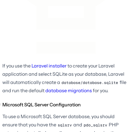
If you use the
Laravel installer
to create your Laravel
application and select SQLite as your database, Laravel
will automatically create a
file
database/database.sqlite
and run the default
database migrations
for you.
Microsoft SQL Server Configuration
To use a Microsoft SQL Server database, you should
ensure that you have the
and
PHP
sqlsrv
pdo_sqlsrv