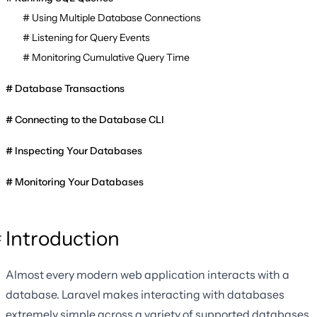
Using Multiple Database Connections
Listening for Query Events
Monitoring Cumulative Query Time
Database Transactions
Connecting to the Database CLI
Inspecting Your Databases
Monitoring Your Databases
Introduction
Almost every modern web application interacts with a
database. Laravel makes interacting with databases
extremely simple across a variety of supported databases