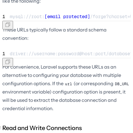
like the following:
1
mysql://root:
[email protected]
/forge?charset=U
These URLs typically follow a standard schema
convention:
1
driver://username:password@host:port/database?
For convenience, Laravel supports these URLs as an
alternative to configuring your database with multiple
configuration options. If the
(or corresponding
url
DB_URL
environment variable) configuration option is present, it
will be used to extract the database connection and
credential information.
Read and Write Connections