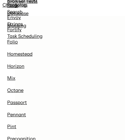
Browser Tests
Factories
Changelog
Dusk
Search
Database
Envoy
Strings
Mocking
Fortify
Task Scheduling
Folio
Homestead
Horizon
Mix
Octane
Passport
Pennant
Pint
Precognition