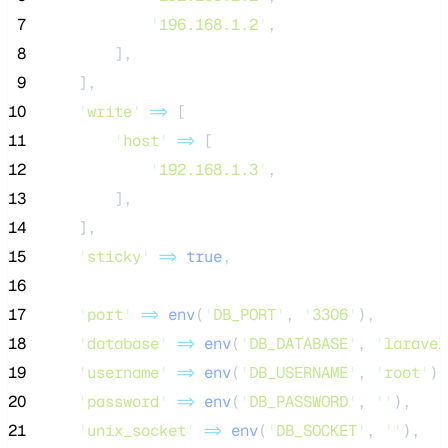
 7
'
196.168.1.2
'
,
 8
        ],
 9
    ],
10
'
write
'
=>
 [
11
'
host
'
=>
 [
12
'
192.168.1.3
'
,
13
        ],
14
    ],
15
'
sticky
'
=>
true
,
16
17
'
port
'
=>
env
(
'
DB_PORT
'
,
'
3306
'
),
18
'
database
'
=>
env
(
'
DB_DATABASE
'
,
'
laravel
19
'
username
'
=>
env
(
'
DB_USERNAME
'
,
'
root
'
),
20
'
password
'
=>
env
(
'
DB_PASSWORD
'
,
''
),
21
'
unix_socket
'
=>
env
(
'
DB_SOCKET
'
,
''
),