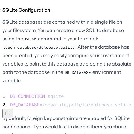
SQLite Configuration
SQLite databases are contained within a single file on
your filesystem. You can create a new SQLite database
using the
command in your terminal:
touch
. After the database has
touch database/database.sqlite
been created, you may easily configure your environment
variables to point to this database by placing the absolute
path to the database in the
environment
DB_DATABASE
variable:
1
DB_CONNECTION
=sqlite
2
DB_DATABASE
=/absolute/path/to/database.sqlite
By default, foreign key constraints are enabled for SQLite
connections. If you would like to disable them, you should