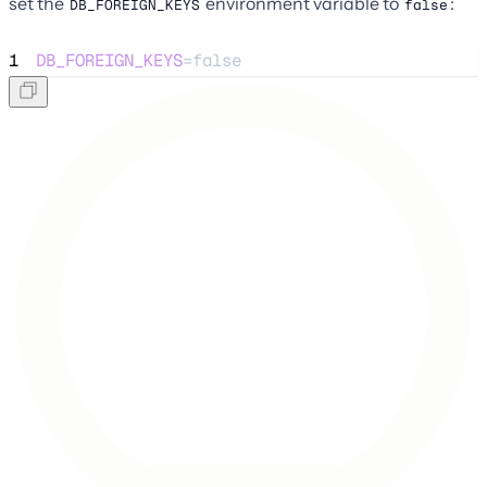
set the
environment variable to
:
DB_FOREIGN_KEYS
false
1
DB_FOREIGN_KEYS
=false