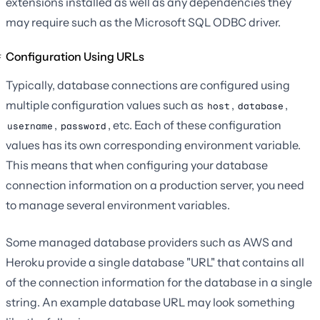
extensions installed as well as any dependencies they
may require such as the Microsoft SQL ODBC driver.
Configuration Using URLs
Typically, database connections are configured using
multiple configuration values such as
,
,
host
database
,
, etc. Each of these configuration
username
password
values has its own corresponding environment variable.
This means that when configuring your database
connection information on a production server, you need
to manage several environment variables.
Some managed database providers such as AWS and
Heroku provide a single database "URL" that contains all
of the connection information for the database in a single
string. An example database URL may look something