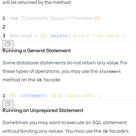
will be returned by the method:
1
use
 Illuminate\Support\Facades\
DB
;
2
3
$deleted
=
DB
::
delete
(
'
delete from users
'
);
Running a General Statement
Some database statements do not return any value. For
these types of operations, you may use the
statement
method on the
facade:
DB
1
DB
::
statement
(
'
drop table users
'
);
Running an Unprepared Statement
Sometimes you may want to execute an SQL statement
without binding any values. You may use the
facade's
DB