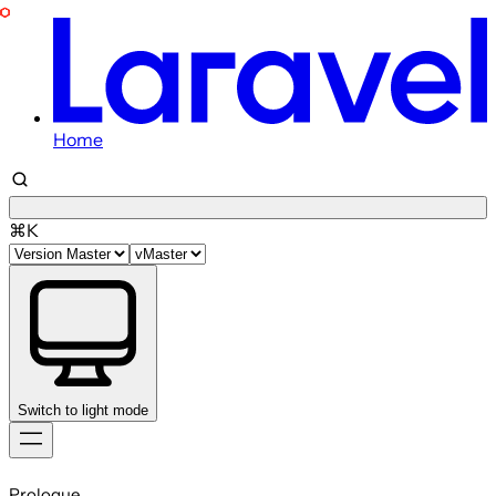
Home
⌘K
Switch to light mode
Skip
to
Prologue