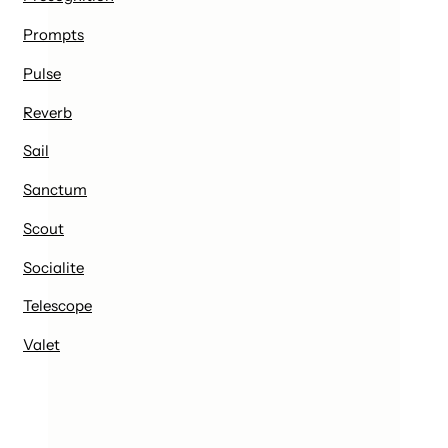
Prompts
Pulse
Reverb
Sail
Sanctum
Scout
Socialite
Telescope
Valet