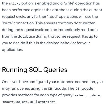
the
option is enabled and a "write" operation has
sticky
been performed against the database during the current
request cycle, any further "read" operations will use the
"write" connection. This ensures that any data written
during the request cycle can be immediately read back
from the database during that same request. It is up to
you to decide if this is the desired behavior for your
application.
Running SQL Queries
Once you have configured your database connection, you
may run queries using the
facade. The
facade
DB
DB
provides methods for each type of query:
,
,
select
update
,
, and
.
insert
delete
statement