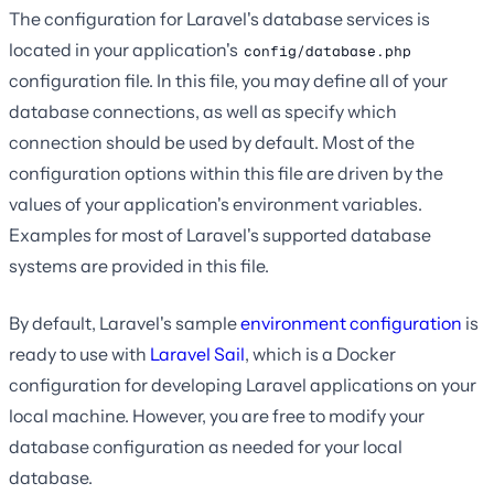
The configuration for Laravel's database services is
located in your application's
config/database.php
configuration file. In this file, you may define all of your
database connections, as well as specify which
connection should be used by default. Most of the
configuration options within this file are driven by the
values of your application's environment variables.
Examples for most of Laravel's supported database
systems are provided in this file.
By default, Laravel's sample
environment configuration
is
ready to use with
Laravel Sail
, which is a Docker
configuration for developing Laravel applications on your
local machine. However, you are free to modify your
database configuration as needed for your local
database.