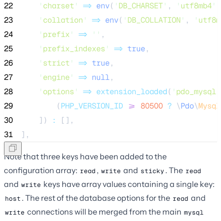
22
'
charset
'
=>
env
(
'
DB_CHARSET
'
,
'
utf8mb4
'
)
23
'
collation
'
=>
env
(
'
DB_COLLATION
'
,
'
utf8m
24
'
prefix
'
=>
''
,
25
'
prefix_indexes
'
=>
true
,
26
'
strict
'
=>
true
,
27
'
engine
'
=>
null
,
28
'
options
'
=>
extension_loaded
(
'
pdo_mysql
'
29
(
PHP_VERSION_ID
>=
80500
?
\
Pdo
\
Mysql
30
]) 
:
 [],
31
],
Note that three keys have been added to the
configuration array:
,
and
. The
read
write
sticky
read
and
keys have array values containing a single key:
write
. The rest of the database options for the
and
host
read
connections will be merged from the main
write
mysql