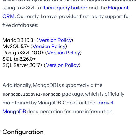
using raw SQL, a
fluent query builder
, and the
Eloquent
ORM
. Currently, Laravel provides first-party support for
five databases:
MariaDB 10.3+ (
Version Policy
)
MySQL 5.7+ (
Version Policy
)
PostgreSQL 10.0+ (
Version Policy
)
SQLite 3.26.0+
SQL Server 2017+ (
Version Policy
)
Additionally, MongoDB is supported via the
package, which is officially
mongodb/laravel-mongodb
maintained by MongoDB. Check out the
Laravel
MongoDB
documentation for more information.
Configuration