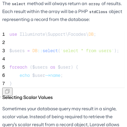
The
method will always return an
of results.
select
array
Each result within the array will be a PHP
object
stdClass
representing a record from the database:
1
use
 Illuminate\Support\Facades\
DB
;
2
3
$users
=
DB
::
select
(
'
select * from users
'
);
4
5
foreach
 (
$users
as
$user
) {
6
echo
$user
->name
;
7
}
Selecting Scalar Values
Sometimes your database query may result in a single,
scalar value. Instead of being required to retrieve the
query's scalar result from a record object, Laravel allows