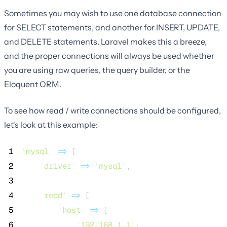
Sometimes you may wish to use one database connection
for SELECT statements, and another for INSERT, UPDATE,
and DELETE statements. Laravel makes this a breeze,
and the proper connections will always be used whether
you are using raw queries, the query builder, or the
Eloquent ORM.
To see how read / write connections should be configured,
let's look at this example:
 1
'
mysql
'
=>
 [
 2
'
driver
'
=>
'
mysql
'
,
 3
 4
'
read
'
=>
 [
 5
'
host
'
=>
 [
 6
'
192.168.1.1
'
,