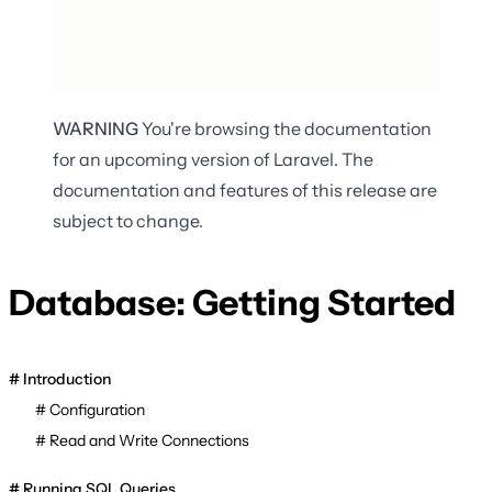
WARNING
You're browsing the documentation
for an upcoming version of Laravel. The
documentation and features of this release are
subject to change.
Database: Getting Started
Introduction
Configuration
Read and Write Connections
Running SQL Queries