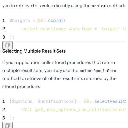
you to retrieve this value directly using the
method:
scalar
1
$burgers
=
DB
::
scalar
(
2
"
select count(case when food = 'burger' th
3
);
Selecting Multiple Result Sets
If your application calls stored procedures that return
multiple result sets, you may use the
selectResultSets
method to retrieve all of the result sets returned by the
stored procedure:
1
[
$options
, 
$notifications
] 
=
DB
::
selectResultS
2
"
CALL get_user_options_and_notifications(?
3
);