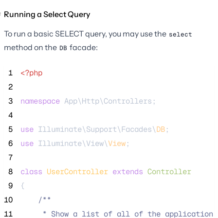
Running a Select Query
To run a basic SELECT query, you may use the
select
method on the
facade:
DB
 1
<?php
 2
 3
namespace
 App\Http\Controllers;
 4
 5
use
 Illuminate\Support\Facades\
DB
;
 6
use
 Illuminate\View\
View
;
 7
 8
class
UserController
extends
Controller
 9
{
10
/**
11
     * Show a list of all of the application'