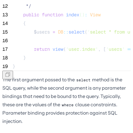
12
*/
13
public
function
index
()
:
View
14
    {
15
$users
=
DB
::
select
(
'
select * from us
16
17
return
view
(
'
user.index
'
,
[
'
users
'
=>
18
    }
19
}
The first argument passed to the
method is the
select
SQL query, while the second argument is any parameter
bindings that need to be bound to the query. Typically,
these are the values of the
clause constraints.
where
Parameter binding provides protection against SQL
injection.