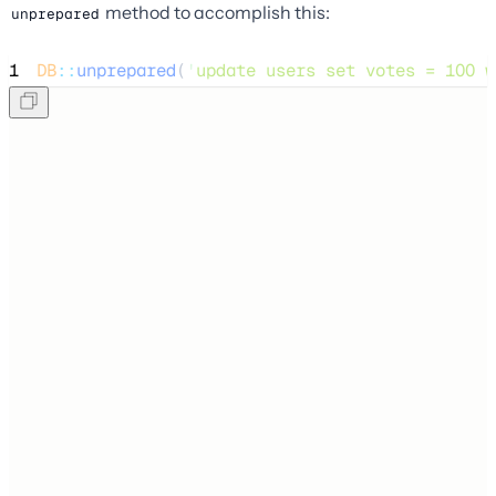
method to accomplish this:
unprepared
1
DB
::
unprepared
(
'
update users set votes = 100 w