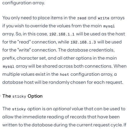
configuration array.
You only need to place items in the
and
arrays
read
write
if you wish to override the values from the main
mysql
array. So, in this case,
will be used as the host
192.168.1.1
for the "read" connection, while
will be used
192.168.1.3
for the "write" connection. The database credentials,
prefix, character set, and all other options in the main
array will be shared across both connections. When
mysql
multiple values exist in the
configuration array, a
host
database host will be randomly chosen for each request.
The
Option
sticky
The
option is an
optional
value that can be used to
sticky
allow the immediate reading of records that have been
written to the database during the current request cycle. If