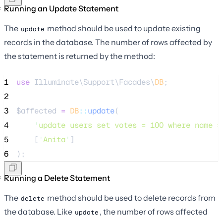
Running an Update Statement
The
method should be used to update existing
update
records in the database. The number of rows affected by
the statement is returned by the method:
1
use
 Illuminate\Support\Facades\
DB
;
2
3
$affected
=
DB
::
update
(
4
'
update users set votes = 100 where name =
5
    [
'
Anita
'
]
6
);
Running a Delete Statement
The
method should be used to delete records from
delete
the database. Like
, the number of rows affected
update