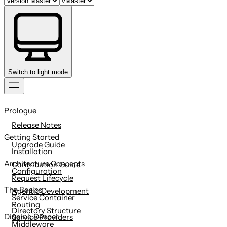
Switch to light mode
Skip
to
Prologue
content
Release Notes
Getting Started
Upgrade Guide
Installation
Architecture Concepts
Contribution Guide
Configuration
Request Lifecycle
The Basics
Agentic Development
Service Container
Routing
Directory Structure
Digging Deeper
Service Providers
Middleware