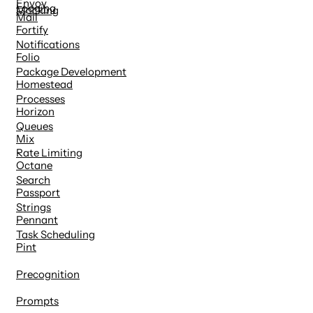
Envoy
Logging
Mocking
Mail
Fortify
Notifications
Folio
Package Development
Homestead
Processes
Horizon
Queues
Mix
Rate Limiting
Octane
Search
Passport
Strings
Pennant
Task Scheduling
Pint
Precognition
Prompts