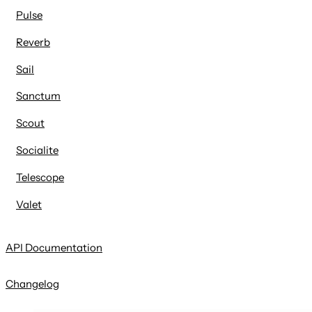
Pulse
Reverb
Sail
Sanctum
Scout
Socialite
Telescope
Valet
API Documentation
Changelog