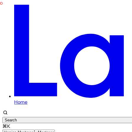
Home
Search
⌘K