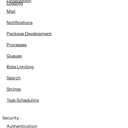
Localization
Logging
Mail
Notifications
Package Development
Processes
Queues
Rate Limiting
Search
Strings
Task Scheduling
Security
Authentication