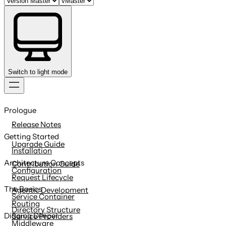
Switch to light mode
Skip
to
Prologue
content
Release Notes
Getting Started
Upgrade Guide
Installation
Architecture Concepts
Contribution Guide
Configuration
Request Lifecycle
The Basics
Agentic Development
Service Container
Routing
Directory Structure
Digging Deeper
Service Providers
Middleware