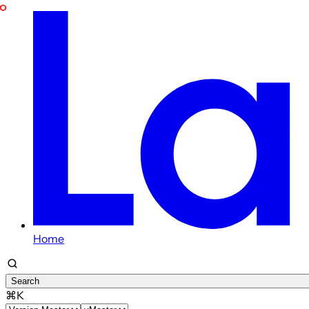
Home
Search
⌘K