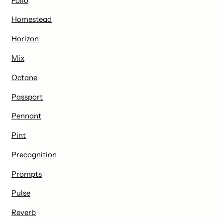
Folio
Homestead
Horizon
Mix
Octane
Passport
Pennant
Pint
Precognition
Prompts
Pulse
Reverb