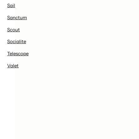
Sail
Sanctum
Scout
Socialite
Telescope
Valet