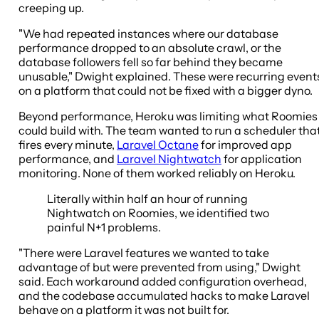
creeping up.
"We had repeated instances where our database
performance dropped to an absolute crawl, or the
database followers fell so far behind they became
unusable," Dwight explained. These were recurring event
on a platform that could not be fixed with a bigger dyno.
Beyond performance, Heroku was limiting what Roomies
could build with. The team wanted to run a scheduler tha
fires every minute,
Laravel Octane
for improved app
performance, and
Laravel Nightwatch
for application
monitoring. None of them worked reliably on Heroku.
Literally within half an hour of running
Nightwatch on Roomies, we identified two
painful N+1 problems.
"There were Laravel features we wanted to take
advantage of but were prevented from using," Dwight
said. Each workaround added configuration overhead,
and the codebase accumulated hacks to make Laravel
behave on a platform it was not built for.