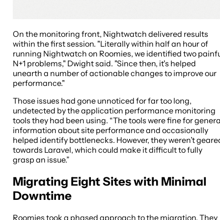
On the monitoring front, Nightwatch delivered results
within the first session. "Literally within half an hour of
running Nightwatch on Roomies, we identified two painf
N+1 problems," Dwight said. "Since then, it's helped
unearth a number of actionable changes to improve our
performance."
Those issues had gone unnoticed for far too long,
undetected by the application performance monitoring
tools they had been using. “The tools were fine for genera
information about site performance and occasionally
helped identify bottlenecks. However, they weren’t geare
towards Laravel, which could make it difficult to fully
grasp an issue.”
Migrating Eight Sites with Minimal
Downtime
Roomies took a phased approach to the migration. They