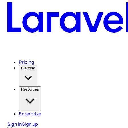
Pricing
Platform
Resources
Enterprise
Sign in
Sign up