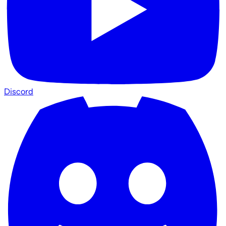
Discord