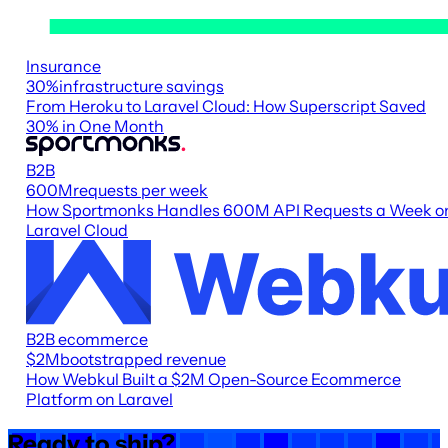
Insurance
30
%
infrastructure savings
From Heroku to Laravel Cloud: How Superscript Saved
30% in One Month
B2B
600M
requests per week
How Sportmonks Handles 600M API Requests a Week o
Laravel Cloud
B2B ecommerce
$2M
bootstrapped revenue
How Webkul Built a $2M Open-Source Ecommerce
Platform on Laravel
Ready to ship?