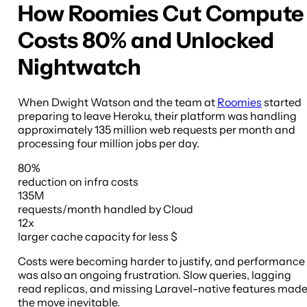
How Roomies Cut Compute
Costs 80% and Unlocked
Nightwatch
When Dwight Watson and the team at
Roomies
started
preparing to leave Heroku, their platform was handling
approximately 135 million web requests per month and
processing four million jobs per day.
80%
reduction
on infra costs
135M
requests/month
handled by Cloud
12x
larger cache capacity
for less $
Costs were becoming harder to justify, and performance
was also an ongoing frustration. Slow queries, lagging
read replicas, and missing Laravel-native features mad
the move inevitable.