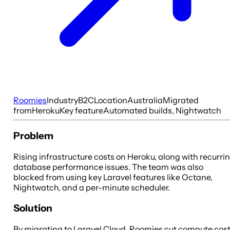
Roomies
Industry
B2C
Location
Australia
Migrated
from
Heroku
Key feature
Automated builds, Nightwatch
Problem
Rising infrastructure costs on Heroku, along with recurri
database performance issues. The team was also
blocked from using key Laravel features like Octane,
Nightwatch, and a per-minute scheduler.
Solution
By migrating to Laravel Cloud, Roomies cut compute cos