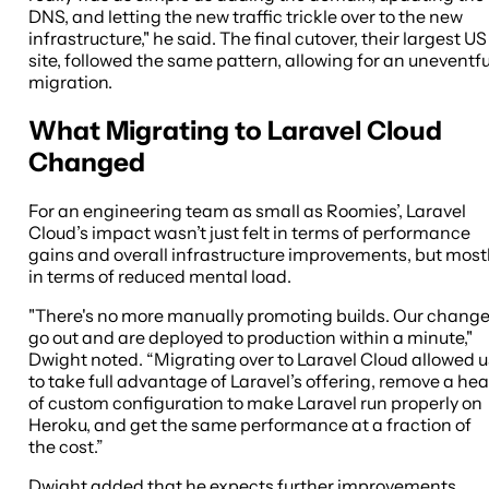
DNS, and letting the new traffic trickle over to the new
infrastructure," he said. The final cutover, their largest US
site, followed the same pattern, allowing for an uneventfu
migration.
What Migrating to Laravel Cloud
Changed
For an engineering team as small as Roomies’, Laravel
Cloud’s impact wasn’t just felt in terms of performance
gains and overall infrastructure improvements, but most
in terms of reduced mental load.
"There's no more manually promoting builds. Our chang
go out and are deployed to production within a minute,"
Dwight noted. “Migrating over to Laravel Cloud allowed u
to take full advantage of Laravel’s offering, remove a he
of custom configuration to make Laravel run properly on
Heroku, and get the same performance at a fraction of
the cost.”
Dwight added that he expects further improvements