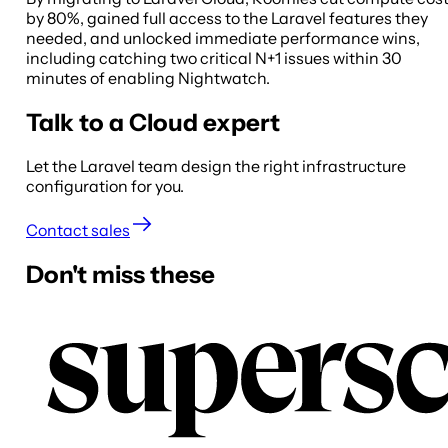
by 80%, gained full access to the Laravel features they
needed, and unlocked immediate performance wins,
including catching two critical N+1 issues within 30
minutes of enabling Nightwatch.
Talk to a Cloud expert
Let the Laravel team design the right infrastructure
configuration for you.
Contact sales
Don't miss these