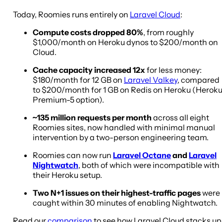
Today, Roomies runs entirely on
Laravel Cloud
:
Compute costs dropped 80%
, from roughly
$1,000/month on Heroku dynos to $200/month on
Cloud.
Cache capacity increased 12x
for less money:
$180/month for 12 GB on
Laravel Valkey
, compared
to $200/month for 1 GB on Redis on Heroku (Herok
Premium-5 option).
~135 million requests per month
across all eight
Roomies sites, now handled with minimal manual
intervention by a two-person engineering team.
Roomies can now run
Laravel Octane
and
Laravel
Nightwatch
, both of which were incompatible with
their Heroku setup.
Two N+1 issues on their highest-traffic pages
were
caught within 30 minutes of enabling Nightwatch.
Read our
comparison
to see how Laravel Cloud stacks up