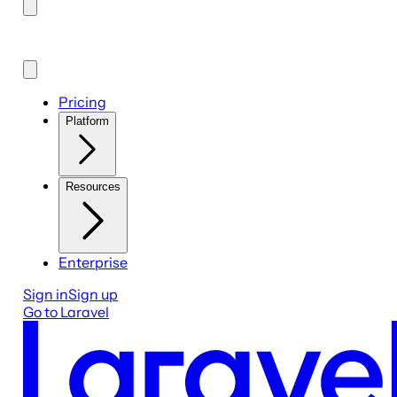
Pricing
Platform
Resources
Enterprise
Sign in
Sign up
Go to Laravel