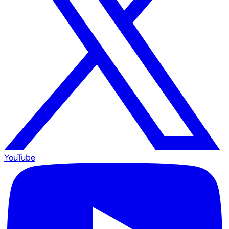
YouTube