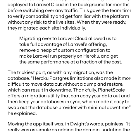
deployed to Laravel Cloud in the background for months
before switching over any traffic. This gave the team tim
to verify compatibility and get familiar with the platform
without any risk to the live sites. When they were ready,
they migrated each site individually.
Migrating over to Laravel Cloud allowed us to
take full advantage of Laravel’s offering,
remove a heap of custom configuration to
make Laravel run properly on Heroku, and get
the same performance at a fraction of the cost.
The trickiest part, as with any migration, was the
database. “Heroku Postgres limitations also made it mor
difficult to move data out without a dump and restore,
which can result in downtime. Thankfully, PlanetScale
offers a migration utility that can copy your data out and
then keep your databases in sync, which made it easy to
swap out the database provider with minimal downtime,”
he explained.
Moving the app itself was, in Dwight’s words, painless. "It
really was as simple as adding the domain, updating the