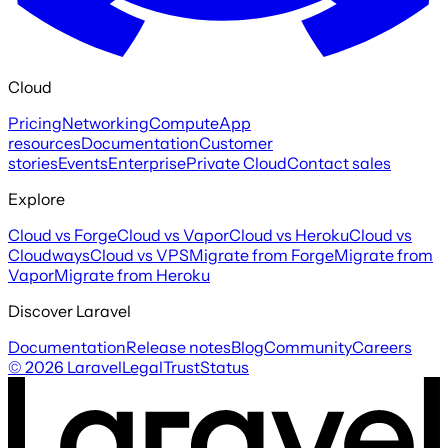
Cloud
Pricing
Networking
Compute
App
resources
Documentation
Customer
stories
Events
Enterprise
Private Cloud
Contact sales
Explore
Cloud vs Forge
Cloud vs Vapor
Cloud vs Heroku
Cloud vs
Cloudways
Cloud vs VPS
Migrate from Forge
Migrate from
Vapor
Migrate from Heroku
Discover Laravel
Documentation
Release notes
Blog
Community
Careers
©
2026
Laravel
Legal
Trust
Status