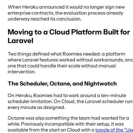
When Heroku announced it would no longer sign new
enterprise contracts, the evaluation process already
underway reached its conclusion.
Moving to a Cloud Platform Built for
Laravel
Two things defined what Roomies needed: a platform
where Laravel features worked without workarounds, an
one that could handle their scale without manual
intervention.
The Scheduler, Octane, and Nightwatch
On Heroku, Roomies had to work around a ten-minute
scheduler limitation. On Cloud, the Laravel scheduler run
every minute as designed.
Octane was also something the team had wanted for a
while. Previously incompatible with their setup, it was
available from the start on Cloud with a
toggle of the “Us