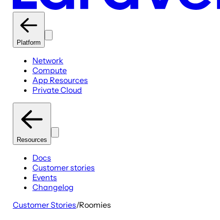
Platform
Network
Compute
App Resources
Private Cloud
Resources
Docs
Customer stories
Events
Changelog
Customer Stories
/
Roomies