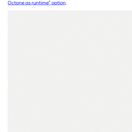
Octane as runtime” option
.