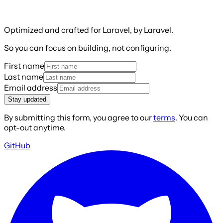
Optimized and crafted for Laravel, by Laravel.
So you can focus on building, not configuring.
First name
Last name
Email address
Stay updated
By submitting this form, you agree to our
terms
. You can
opt-out anytime.
GitHub