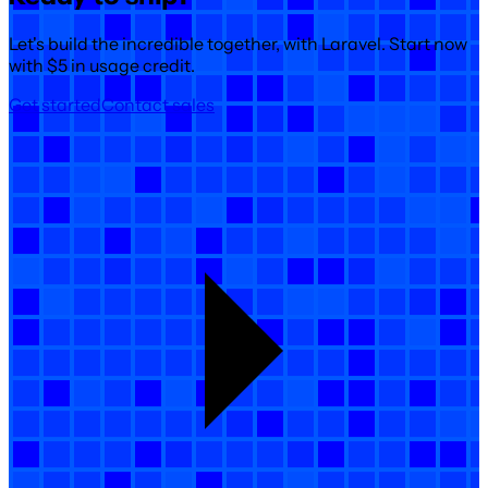
Let's build the incredible together, with Laravel. Start now
with $5 in usage credit.
Get started
Contact sales