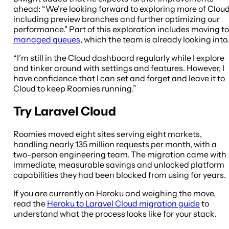
ahead: “We're looking forward to exploring more of Cloud
including preview branches and further optimizing our
performance." Part of this exploration includes moving to
managed queues
, which the team is already looking into.
“I’m still in the Cloud dashboard regularly while I explore
and tinker around with settings and features. However, I
have confidence that I can set and forget and leave it to
Cloud to keep Roomies running.”
Try Laravel Cloud
Roomies moved eight sites serving eight markets,
handling nearly 135 million requests per month, with a
two-person engineering team. The migration came with
immediate, measurable savings and unlocked platform
capabilities they had been blocked from using for years.
If you are currently on Heroku and weighing the move,
read the
Heroku to Laravel Cloud migration guide
to
understand what the process looks like for your stack.