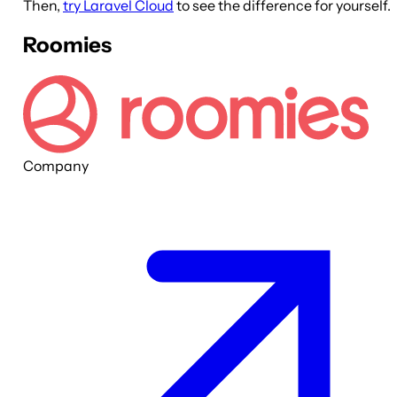
Then,
try Laravel Cloud
to see the difference for yourself.
Roomies
Company