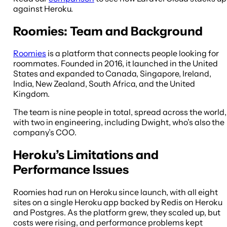
against Heroku.
Roomies: Team and Background
Roomies
is a platform that connects people looking for
roommates. Founded in 2016, it launched in the United
States and expanded to Canada, Singapore, Ireland,
India, New Zealand, South Africa, and the United
Kingdom.
The team is nine people in total, spread across the world,
with two in engineering, including Dwight, who’s also the
company’s COO.
Heroku’s Limitations and
Performance Issues
Roomies had run on Heroku since launch, with all eight
sites on a single Heroku app backed by Redis on Heroku
and Postgres. As the platform grew, they scaled up, but
costs were rising, and performance problems kept