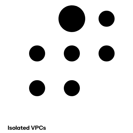
Isolated VPCs