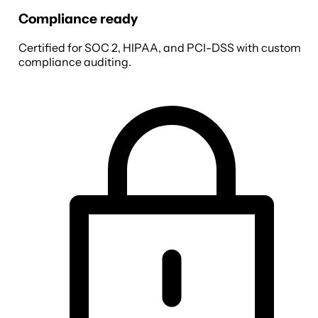
Compliance ready
Certified for SOC 2, HIPAA, and PCI-DSS with custom
compliance auditing.