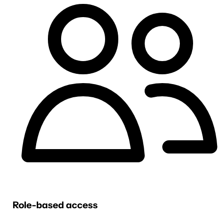
Role-based access