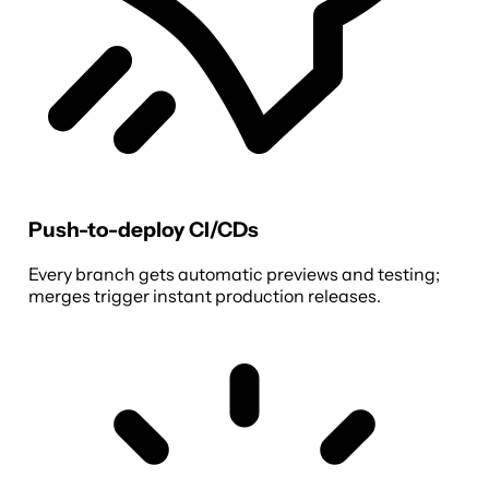
Push-to-deploy CI/CDs
Every branch gets automatic previews and testing;
merges trigger instant production releases.