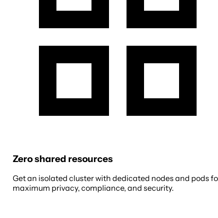
Zero shared resources
Get an isolated cluster with dedicated nodes and pods fo
maximum privacy, compliance, and security.