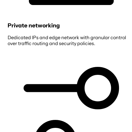
Private networking
Dedicated IPs and edge network with granular control
over traffic routing and security policies.