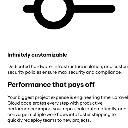
Infinitely customizable
Dedicated hardware, infrastructure isolation, and custo
security policies ensure max security and compliance.
Performance that pays off
Your biggest project expense is engineering time. Laravel
Cloud accelerates every step with productive
performance: import your repo, scale automatically, and
converge multiple workflows into faster shipping to
quickly redeploy teams to new projects.