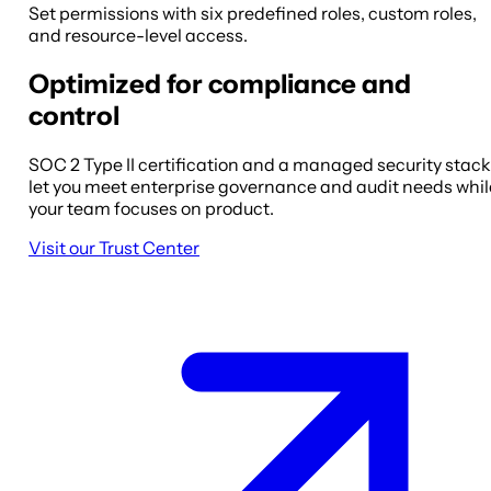
Set permissions with six predefined roles, custom roles,
and resource-level access.
Optimized for compliance and
control
SOC 2 Type II certification and a managed security stack
let you meet enterprise governance and audit needs whil
your team focuses on product.
Visit our Trust Center