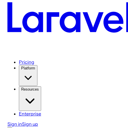
Pricing
Platform
Resources
Enterprise
Sign in
Sign up