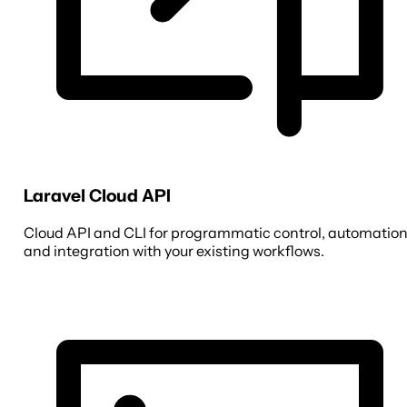
Laravel Cloud API
Cloud API and CLI for programmatic control, automation
and integration with your existing workflows.