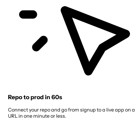
Repo to prod in 60s
Connect your repo and go from signup to a live app on a
URL in one minute or less.