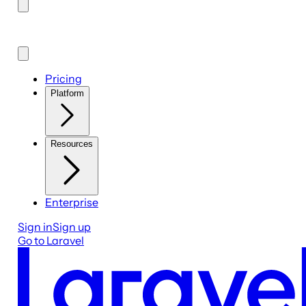
Pricing
Platform
Resources
Enterprise
Sign in
Sign up
Go to Laravel