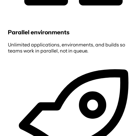
Parallel environments
Unlimited applications, environments, and builds so
teams work in parallel, not in queue.