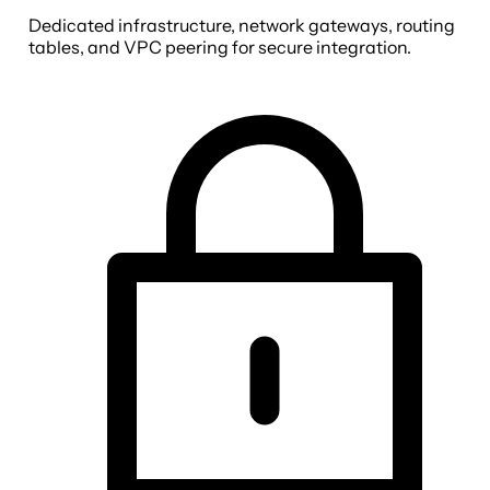
Dedicated infrastructure, network gateways, routing
tables, and VPC peering for secure integration.