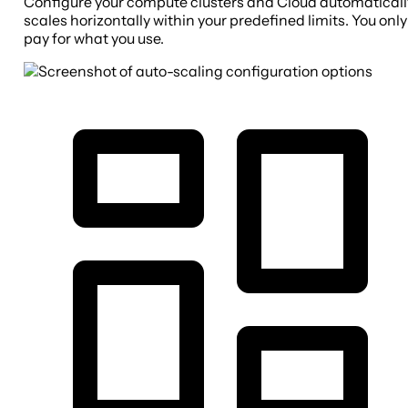
Configure your compute clusters and Cloud automaticall
scales horizontally within your predefined limits. You only
pay for what you use.