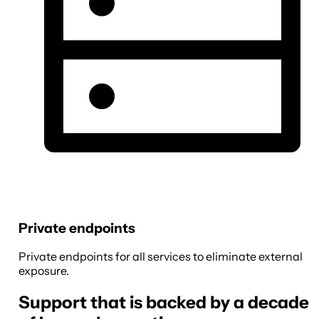
Private endpoints
Private endpoints for all services to eliminate external
exposure.
Support that is backed by a decade