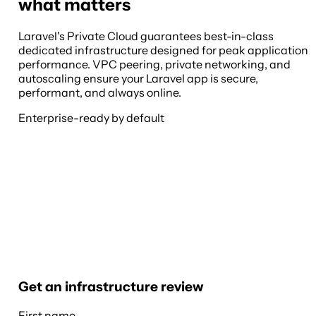
what matters
Laravel's Private Cloud guarantees best-in-class
dedicated infrastructure designed for peak application
performance. VPC peering, private networking, and
autoscaling ensure your Laravel app is secure,
performant, and always online.
Enterprise-ready by default
Get an infrastructure review
First name