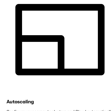
Autoscaling