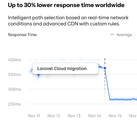
Up to 30% lower response time worldwide
Intelligent path selection based on real-time network
conditions and advanced CDN with custom rules.