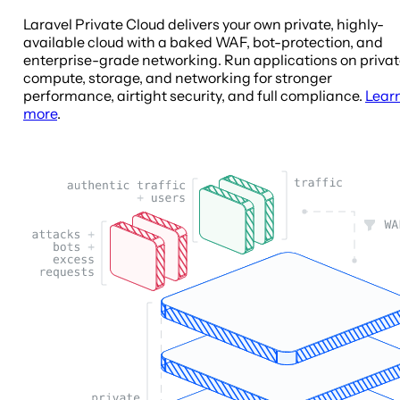
Laravel Private Cloud delivers your own private, highly-
available cloud with a baked WAF, bot-protection, and
enterprise-grade networking. Run applications on priva
compute, storage, and networking for stronger
performance, airtight security, and full compliance.
Lear
more
.