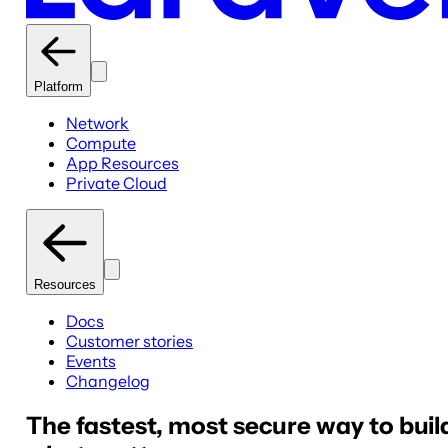
Platform
Network
Compute
App Resources
Private Cloud
Resources
Docs
Customer stories
Events
Changelog
The fastest, most secure way to buil