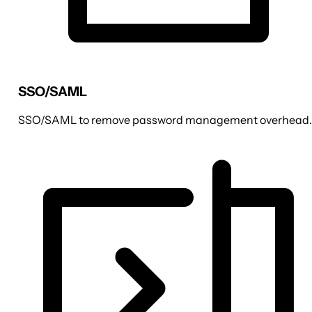
SSO/SAML
SSO/SAML to remove password management overhead.