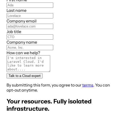
Last name
Company email
Job title
Company name
How can we help?
Talk to a Cloud expert
By submitting this form, you agree to our
terms
. You can
opt-out anytime.
Your resources. Fully isolated
infrastructure.