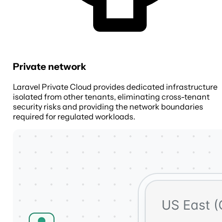
Private network
Laravel Private Cloud provides dedicated infrastructure
isolated from other tenants, eliminating cross-tenant
security risks and providing the network boundaries
required for regulated workloads.