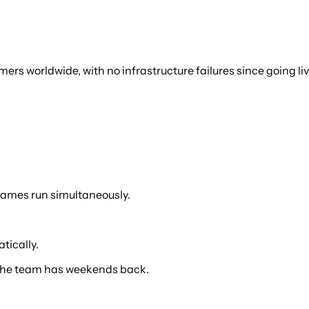
rs worldwide, with no infrastructure failures since going liv
games run simultaneously.
tically.
s, the team has weekends back.