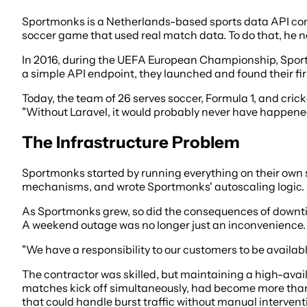
Sportmonks is a Netherlands-based sports data API compa
soccer game that used real match data. To do that, he n
In 2016, during the UEFA European Championship, Sport
a simple API endpoint, they launched and found their fir
Today, the team of 26 serves soccer, Formula 1, and cric
"Without Laravel, it would probably never have happened
The Infrastructure Problem
Sportmonks started by running everything on their own
mechanisms, and wrote Sportmonks' autoscaling logic. 
As Sportmonks grew, so did the consequences of downtim
A weekend outage was no longer just an inconvenience.
"We have a responsibility to our customers to be availabl
The contractor was skilled, but maintaining a high-avai
matches kick off simultaneously, had become more than
that could handle burst traffic without manual intervent