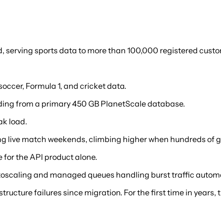
 serving sports data to more than 100,000 registered custome
 soccer, Formula 1, and cricket data.
ding from a primary 450 GB PlanetScale database.
ak load.
ng live match weekends, climbing higher when hundreds of 
for the API product alone.
toscaling and managed queues handling burst traffic automa
tructure failures since migration. For the first time in year