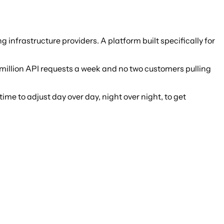
nfrastructure providers. A platform built specifically for
 million API requests a week and no two customers pulling
 time to adjust day over day, night over night, to get