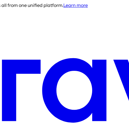
all from one unified platform.
Learn more