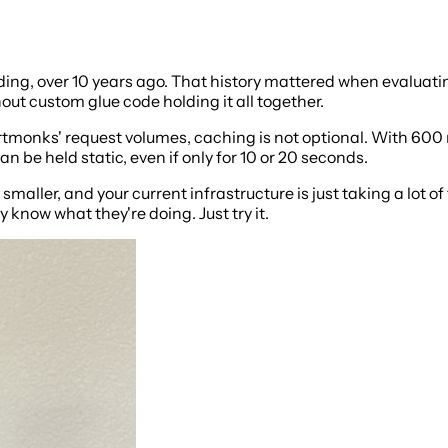
g, over 10 years ago. That history mattered when evaluating i
ut custom glue code holding it all together.
ortmonks' request volumes, caching is not optional. With 600
 be held static, even if only for 10 or 20 seconds.
 smaller, and your current infrastructure is just taking a lot of
know what they're doing. Just try it.