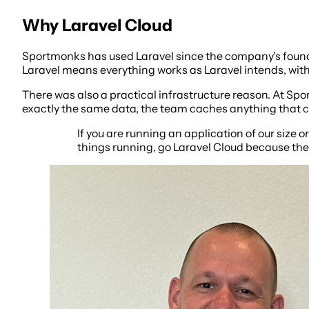
Why Laravel Cloud
Sportmonks has used Laravel since the company's foundin
Laravel means everything works as Laravel intends, witho
There was also a practical infrastructure reason. At Sp
exactly the same data, the team caches anything that can
If you are running an application of our size or
things running, go Laravel Cloud because they 