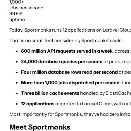
1,000+
jobs
per second
99.9%
uptime
Today, Sportmonks runs 12 applications on Laravel Cloud,
That is no small feat considering Sportmonks’ scale:
600 million API requests served in a week
, across
24,000 database queries per second
at peak, rea
Four million database rows read per second
at pe
More than 1,000 jobs dispatched per second
duri
Three billion cache events
handled by ElastiCache 
12 applications
migrated to Laravel Cloud, with au
Most importantly for Sportmonks, they’ve had zero infras
Meet Sportmonks