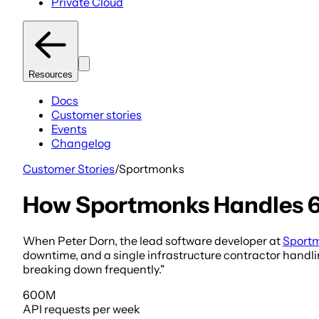
Private Cloud
Resources
Docs
Customer stories
Events
Changelog
Customer Stories
/
Sportmonks
How Sportmonks Handles 6
When Peter Dorn, the lead software developer at
Sport
downtime, and a single infrastructure contractor handlin
breaking down frequently."
600M
API requests
per week