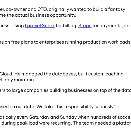
r, co-owner and CTO, originally wanted to build a fantasy
me the actual business opportunity.
ness. Using
Laravel Spark
for billing,
Stripe
for payments, an
rs on free plans to enterprises running production workloads
UpCloud. He managed the databases, built custom caching
liably maintain.
s to large companies building businesses on top of the data
ed on our data. We take this responsibility seriously."
ramatically every Saturday and Sunday when hundreds of socce
 during peak load were recurring. The team needed a platfo