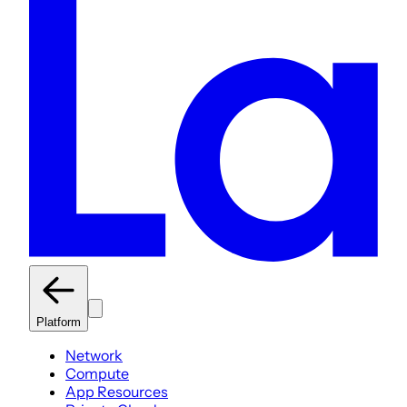
Platform
Network
Compute
App Resources