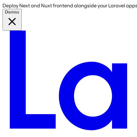
Deploy Next and Nuxt frontend alongside your Laravel apps 
Dismiss