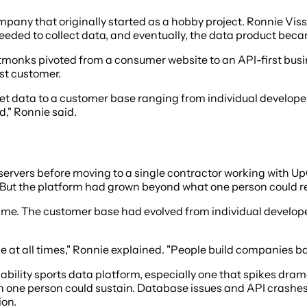
ny that originally started as a hobby project. Ronnie Visse
eeded to collect data, and eventually, the data product beca
monks pivoted from a consumer website to an API-first busi
st customer.
ket data to a customer base ranging from individual develope
," Ronnie said.
 servers before moving to a single contractor working with 
But the platform had grown beyond what one person could re
e. The customer base had evolved from individual developer
e at all times," Ronnie explained. "People build companies bas
lability sports data platform, especially one that spikes d
 one person could sustain. Database issues and API crashes
ion.