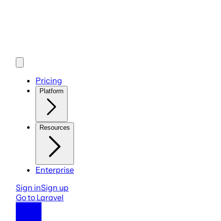
Pricing
Platform
Resources
Enterprise
Sign in
Sign up
Go to Laravel