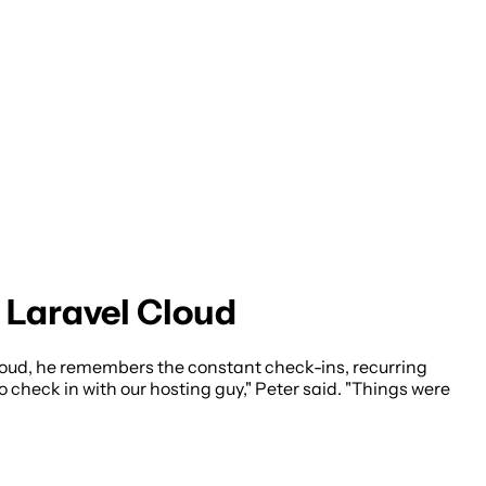
Laravel Cloud
loud, he remembers the constant check-ins, recurring
 check in with our hosting guy," Peter said. "Things were