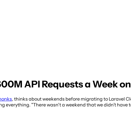
00M API Requests a Week on 
monks
, thinks about weekends before migrating to Laravel C
g everything. "There wasn't a weekend that we didn’t have to