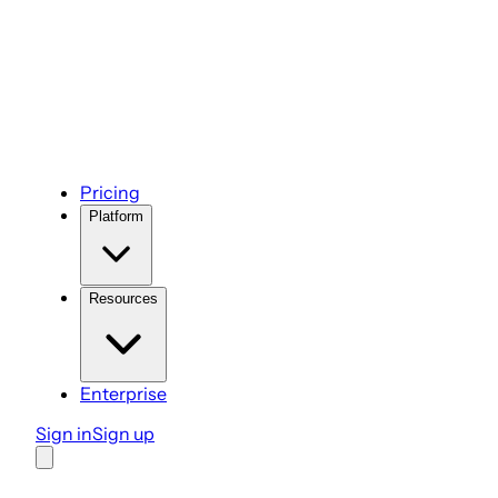
Pricing
Platform
Resources
Enterprise
Sign in
Sign up