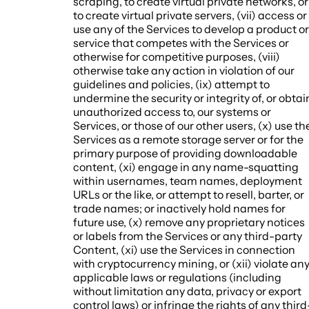
scraping, to create virtual private networks, or
to create virtual private servers, (vii) access or
use any of the Services to develop a product or
service that competes with the Services or
otherwise for competitive purposes, (viii)
otherwise take any action in violation of our
guidelines and policies, (ix) attempt to
undermine the security or integrity of, or obtai
unauthorized access to, our systems or
Services, or those of our other users, (x) use th
Services as a remote storage server or for the
primary purpose of providing downloadable
content, (xi) engage in any name-squatting
within usernames, team names, deployment
URLs or the like, or attempt to resell, barter, or
trade names; or inactively hold names for
future use, (x) remove any proprietary notices
or labels from the Services or any third-party
Content, (xi) use the Services in connection
with cryptocurrency mining, or (xii) violate an
applicable laws or regulations (including
without limitation any data, privacy or export
control laws) or infringe the rights of any third