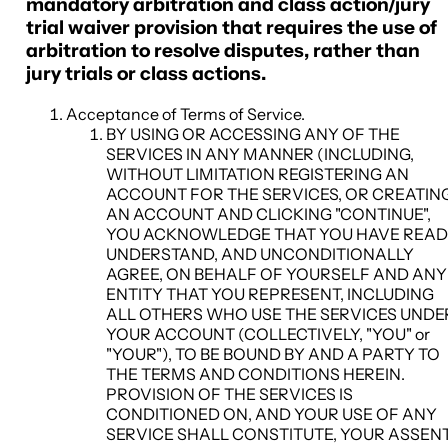
mandatory arbitration and class action/jury
trial waiver provision that requires the use of
arbitration to resolve disputes, rather than
jury trials or class actions.
Acceptance of Terms of Service
.
BY USING OR ACCESSING ANY OF THE
SERVICES IN ANY MANNER (INCLUDING,
WITHOUT LIMITATION REGISTERING AN
ACCOUNT FOR THE SERVICES, OR CREATIN
AN ACCOUNT AND CLICKING "CONTINUE",
YOU ACKNOWLEDGE THAT YOU HAVE READ
UNDERSTAND, AND UNCONDITIONALLY
AGREE, ON BEHALF OF YOURSELF AND ANY
ENTITY THAT YOU REPRESENT, INCLUDING
ALL OTHERS WHO USE THE SERVICES UNDE
YOUR ACCOUNT (COLLECTIVELY, "
YOU
" or
"
YOUR
"), TO BE BOUND BY AND A PARTY TO
THE TERMS AND CONDITIONS HEREIN.
PROVISION OF THE SERVICES IS
CONDITIONED ON, AND YOUR USE OF ANY
SERVICE SHALL CONSTITUTE, YOUR ASSEN