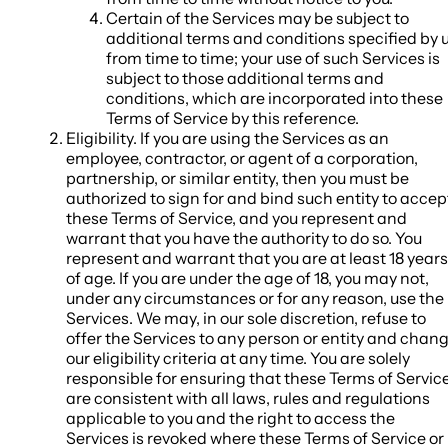
Certain of the Services may be subject to
additional terms and conditions specified by 
from time to time; your use of such Services is
subject to those additional terms and
conditions, which are incorporated into these
Terms of Service by this reference.
Eligibility
. If you are using the Services as an
employee, contractor, or agent of a corporation,
partnership, or similar entity, then you must be
authorized to sign for and bind such entity to accep
these Terms of Service, and you represent and
warrant that you have the authority to do so.
You
represent and warrant that you are at least 18 years
of age. If you are under the age of 18, you may not,
under any circumstances or for any reason, use the
Services. We may, in our sole discretion, refuse to
offer the Services to any person or entity and chan
our eligibility criteria at any time. You are solely
responsible for ensuring that these Terms of Servic
are consistent with all laws, rules and regulations
applicable to you and the right to access the
Services is revoked where these Terms of Service or