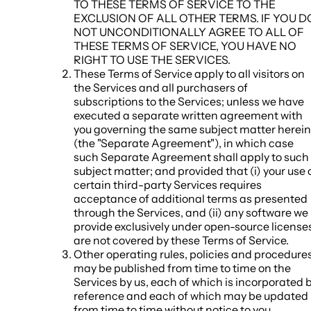
TO THESE TERMS OF SERVICE TO THE
EXCLUSION OF ALL OTHER TERMS. IF YOU D
NOT UNCONDITIONALLY AGREE TO ALL OF
THESE TERMS OF SERVICE, YOU HAVE NO
RIGHT TO USE THE SERVICES.
These Terms of Service apply to all visitors on
the Services and all purchasers of
subscriptions to the Services; unless we have
executed a separate written agreement with
you governing the same subject matter herein
(the "
Separate Agreement
"), in which case
such Separate Agreement shall apply to such
subject matter; and provided that (i) your use 
certain third-party Services requires
acceptance of additional terms as presented
through the Services, and (ii) any software we
provide exclusively under open-source license
are not covered by these Terms of Service.
Other operating rules, policies and procedure
may be published from time to time on the
Services by us, each of which is incorporated 
reference and each of which may be updated
from time to time without notice to you.