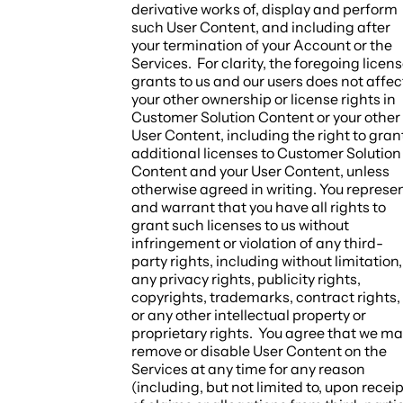
derivative works of, display and perform
such User Content, and including after
your termination of your Account or the
Services. For clarity, the foregoing licen
grants to us and our users does not affec
your other ownership or license rights in
Customer Solution Content or your other
User Content, including the right to gran
additional licenses to Customer Solution
Content and your User Content, unless
otherwise agreed in writing. You represe
and warrant that you have all rights to
grant such licenses to us without
infringement or violation of any third-
party rights, including without limitation,
any privacy rights, publicity rights,
copyrights, trademarks, contract rights,
or any other intellectual property or
proprietary rights. You agree that we m
remove or disable User Content on the
Services at any time for any reason
(including, but not limited to, upon receip