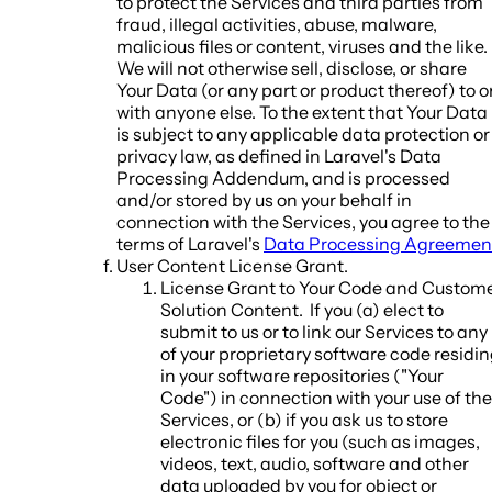
to protect the Services and third parties from
fraud, illegal activities, abuse, malware,
malicious files or content, viruses and the like.
We will not otherwise sell, disclose, or share
Your Data (or any part or product thereof) to o
with anyone else. To the extent that Your Data
is subject to any applicable data protection or
privacy law, as defined in Laravel's Data
Processing Addendum, and is processed
and/or stored by us on your behalf in
connection with the Services, you agree to the
terms of Laravel's
Data Processing Agreemen
User Content License Grant
.
License Grant to Your Code and Custom
Solution Content.
If you (a) elect to
submit to us or to link our Services to any
of your proprietary software code residi
in your software repositories ("
Your
Code
") in connection with your use of the
Services, or (b) if you ask us to store
electronic files for you (such as images,
videos, text, audio, software and other
data uploaded by you for object or