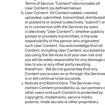
Terms of Service, "Content" also includes all
User Content (as defined below).
User Content
. All Content added, created,
uploaded, submitted, transmitted, distributed
or posted to or stored (collectively, "
submit
") o
or in connection with the Services by users
(collectively "
User Content
"), whether publicly
posted or privately transmitted, is the sole
responsibility of the person who originated
such User Content. You acknowledge that all
Content, including User Content, accessed by
you using the Services is at your own risk and
you will be solely responsible for any damage 
loss to you or any other party resulting
therefrom. We do not guarantee that any
Content you access on or through the Service
is or will continue to be accurate.
Notices and Restrictions
. The Services may
contain Content provided by us, our partners 
other users and such Content is protected by
copyrights, trademarks, service marks,
patents, trade secrets or other proprietary