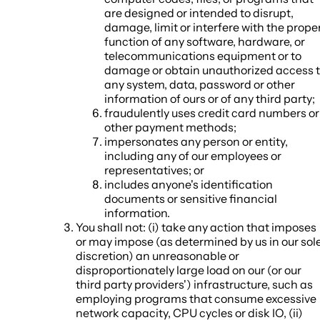
are designed or intended to disrupt,
damage, limit or interfere with the prope
function of any software, hardware, or
telecommunications equipment or to
damage or obtain unauthorized access 
any system, data, password or other
information of ours or of any third party;
fraudulently uses credit card numbers or
other payment methods;
impersonates any person or entity,
including any of our employees or
representatives; or
includes anyone's identification
documents or sensitive financial
information.
You shall not: (i) take any action that imposes
or may impose (as determined by us in our sol
discretion) an unreasonable or
disproportionately large load on our (or our
third party providers') infrastructure, such as
employing programs that consume excessive
network capacity, CPU cycles or disk IO, (ii)