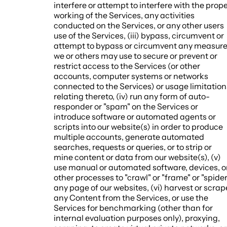
interfere or attempt to interfere with the prop
working of the Services, any activities
conducted on the Services, or any other users
use of the Services, (iii) bypass, circumvent or
attempt to bypass or circumvent any measur
we or others may use to secure or prevent or
restrict access to the Services (or other
accounts, computer systems or networks
connected to the Services) or usage limitation
relating thereto, (iv) run any form of auto-
responder or "spam" on the Services or
introduce software or automated agents or
scripts into our website(s) in order to produce
multiple accounts, generate automated
searches, requests or queries, or to strip or
mine content or data from our website(s), (v)
use manual or automated software, devices, o
other processes to "crawl" or "frame" or "spider
any page of our websites, (vi) harvest or scrap
any Content from the Services, or use the
Services for benchmarking (other than for
internal evaluation purposes only), proxying,