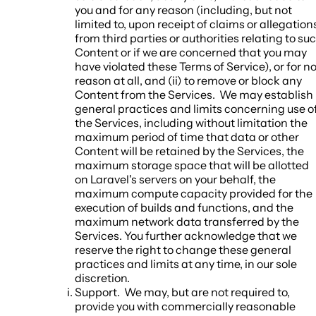
you and for any reason (including, but not
limited to, upon receipt of claims or allegation
from third parties or authorities relating to su
Content or if we are concerned that you may
have violated these Terms of Service), or for n
reason at all, and (ii) to remove or block any
Content from the Services. We may establish
general practices and limits concerning use o
the Services, including without limitation the
maximum period of time that data or other
Content will be retained by the Services, the
maximum storage space that will be allotted
on Laravel's servers on your behalf, the
maximum compute capacity provided for the
execution of builds and functions, and the
maximum network data transferred by the
Services. You further acknowledge that we
reserve the right to change these general
practices and limits at any time, in our sole
discretion.
Support.
We may, but are not required to,
provide you with commercially reasonable