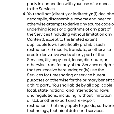
party in connection with your use of or access
to the Services.
You shall not (directly or indirectly): (i) deciphe
decompile, disassemble, reverse engineer or
otherwise attempt to derive any source code o
underlying ideas or algorithms of any part of
the Services (including without limitation any
Content), except to the limited extent
applicable laws specifically prohibit such
restriction, (ii) modify, translate, or otherwise
create derivative works of any part of the
Services, (iii) copy, rent, lease, distribute, or
otherwise transfer any of the Services or right
that you receive hereunder, or (iv) use the
Services for timesharing or service bureau
purposes or otherwise for the primary benefit 
a third party. You shall abide by all applicable
local, state, national and international laws
and regulations; including, without limitation,
all U.S. or other export and re-export
restrictions that may apply to goods, software
technology, technical data, and services.