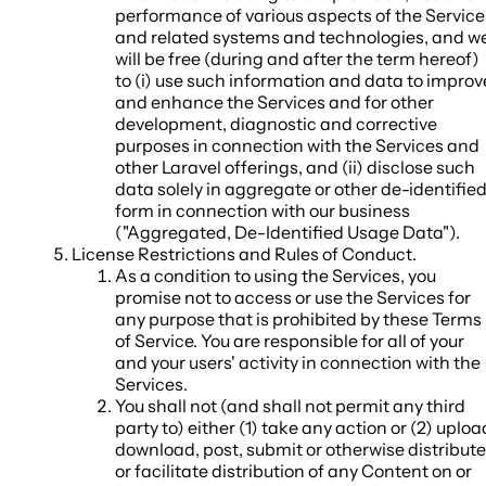
performance of various aspects of the Service
and related systems and technologies, and w
will be free (during and after the term hereof)
to (i) use such information and data to improv
and enhance the Services and for other
development, diagnostic and corrective
purposes in connection with the Services and
other Laravel offerings, and (ii) disclose such
data solely in aggregate or other de-identifie
form in connection with our business
("
Aggregated, De-Identified Usage Data
").
License Restrictions and Rules of Conduct
.
As a condition to using the Services, you
promise not to access or use the Services for
any purpose that is prohibited by these Terms
of Service. You are responsible for all of your
and your users' activity in connection with the
Services.
You shall not (and shall not permit any third
party to) either (1) take any action or (2) uploa
download, post, submit or otherwise distribute
or facilitate distribution of any Content on or