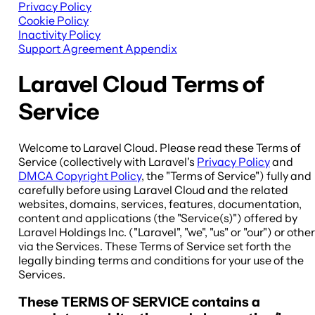
Privacy Policy
Cookie Policy
Inactivity Policy
Support Agreement Appendix
Laravel Cloud Terms of
Service
Welcome to Laravel Cloud. Please read these Terms of
Service (collectively with Laravel's
Privacy Policy
and
DMCA Copyright Policy
, the "
Terms of Service
") fully and
carefully before using Laravel Cloud and the related
websites, domains, services, features, documentation,
content and applications (the "
Service(s)
") offered by
Laravel Holdings Inc. ("
Laravel
", "
we
", "
us
" or "
our
") or othe
via the Services. These Terms of Service set forth the
legally binding terms and conditions for your use of the
Services.
These TERMS OF SERVICE contains a