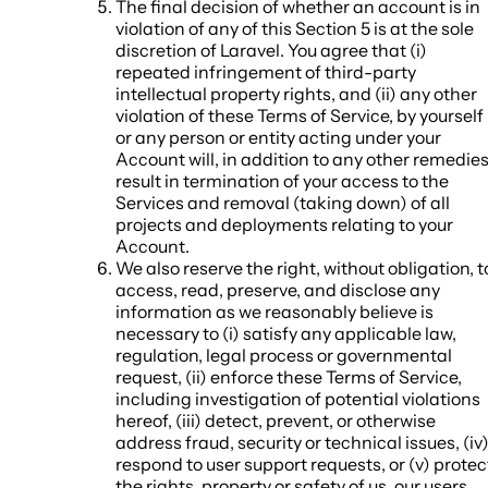
The final decision of whether an account is in
violation of any of this Section 5 is at the sole
discretion of Laravel. You agree that (i)
repeated infringement of third-party
intellectual property rights, and (ii) any other
violation of these Terms of Service, by yourself
or any person or entity acting under your
Account will, in addition to any other remedies
result in termination of your access to the
Services and removal (taking down) of all
projects and deployments relating to your
Account.
We also reserve the right, without obligation, t
access, read, preserve, and disclose any
information as we reasonably believe is
necessary to (i) satisfy any applicable law,
regulation, legal process or governmental
request, (ii) enforce these Terms of Service,
including investigation of potential violations
hereof, (iii) detect, prevent, or otherwise
address fraud, security or technical issues, (iv
respond to user support requests, or (v) protec
the rights, property or safety of us, our users