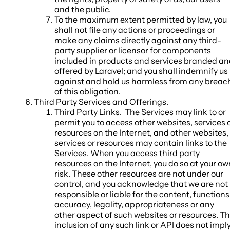
and the public.
To the maximum extent permitted by law, you
shall not file any actions or proceedings or
make any claims directly against any third-
party supplier or licensor for components
included in products and services branded a
offered by Laravel; and you shall indemnify us
against and hold us harmless from any breac
of this obligation.
Third Party Services and Offerings
.
Third Party Links.
The Services may link to or
permit you to access other websites, services 
resources on the Internet, and other websites,
services or resources may contain links to the
Services. When you access third party
resources on the Internet, you do so at your ow
risk. These other resources are not under our
control, and you acknowledge that we are not
responsible or liable for the content, functions
accuracy, legality, appropriateness or any
other aspect of such websites or resources. T
inclusion of any such link or API does not impl