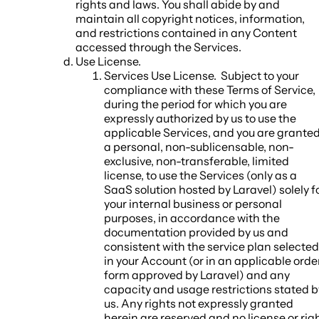
rights and laws. You shall abide by and
maintain all copyright notices, information,
and restrictions contained in any Content
accessed through the Services.
Use License
.
Services Use License.
Subject to your
compliance with these Terms of Service,
during the period for which you are
expressly authorized by us to use the
applicable Services, and you are grante
a personal, non-sublicensable, non-
exclusive, non-transferable, limited
license, to use the Services (only as a
SaaS solution hosted by Laravel) solely f
your internal business or personal
purposes, in accordance with the
documentation provided by us and
consistent with the service plan selected
in your Account (or in an applicable orde
form approved by Laravel) and any
capacity and usage restrictions stated b
us. Any rights not expressly granted
herein are reserved and no license or rig