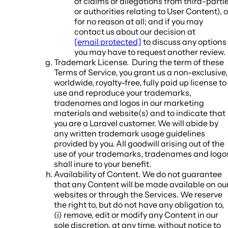
of claims or allegations from third-parti
or authorities relating to User Content), o
for no reason at all; and if you may
contact us about our decision at
[email protected]
to discuss any options
you may have to request another review.
Trademark License.
During the term of these
Terms of Service, you grant us a non-exclusive,
worldwide, royalty-free, fully paid up license to
use and reproduce your trademarks,
tradenames and logos in our marketing
materials and website(s) and to indicate that
you are a Laravel customer. We will abide by
any written trademark usage guidelines
provided by you. All goodwill arising out of the
use of your trademarks, tradenames and logo
shall inure to your benefit.
Availability of Content
. We do not guarantee
that any Content will be made available on ou
websites or through the Services. We reserve
the right to, but do not have any obligation to,
(i) remove, edit or modify any Content in our
sole discretion, at any time, without notice to