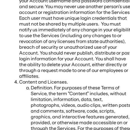
your Account username and password confidential
and secure. You may never use another person's use
account or registration information for the Services
Each user must have unique login credentials that
must not be shared by multiple users. You must
notify us immediately of any change in your eligibili
to use the Services (including any changes to or
revocation of any licenses from state authorities),
breach of security or unauthorized use of your
Account. You should never publish, distribute or pos
login information for your Account. You shall have
the ability to delete your Account, either directly or
through a request made to one of our employees or
affiliates.
Content and Licenses
.
Definition
. For purposes of these Terms of
Service, the term "
Content
" includes, without
limitation, information, data, text,
photographs, videos, audio clips, written post
and comments, software, code, scripts,
graphics, and interactive features generated,
provided, or otherwise made accessible on or
through the Services. For the purposes of thes