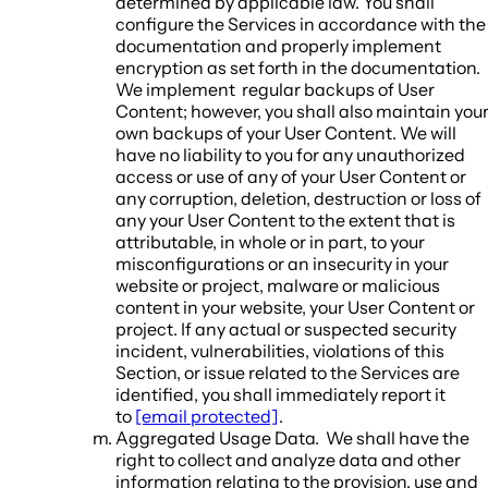
determined by applicable law. You shall
configure the Services in accordance with the
documentation and properly implement
encryption as set forth in the documentation.
We implement regular backups of User
Content; however, you shall also maintain you
own backups of your User Content. We will
have no liability to you for any unauthorized
access or use of any of your User Content or
any corruption, deletion, destruction or loss of
any your User Content to the extent that is
attributable, in whole or in part, to your
misconfigurations or an insecurity in your
website or project, malware or malicious
content in your website, your User Content or
project. If any actual or suspected security
incident, vulnerabilities, violations of this
Section, or issue related to the Services are
identified, you shall immediately report it
to
[email protected]
.
Aggregated Usage Data.
We shall have the
right to collect and analyze data and other
information relating to the provision, use and