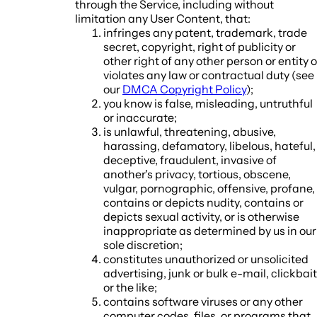
through the Service, including without
limitation any User Content, that:
infringes any patent, trademark, trade
secret, copyright, right of publicity or
other right of any other person or entity o
violates any law or contractual duty (see
our
DMCA Copyright Policy
);
you know is false, misleading, untruthful
or inaccurate;
is unlawful, threatening, abusive,
harassing, defamatory, libelous, hateful,
deceptive, fraudulent, invasive of
another's privacy, tortious, obscene,
vulgar, pornographic, offensive, profane,
contains or depicts nudity, contains or
depicts sexual activity, or is otherwise
inappropriate as determined by us in our
sole discretion;
constitutes unauthorized or unsolicited
advertising, junk or bulk e-mail, clickbait
or the like;
contains software viruses or any other
computer codes, files, or programs that