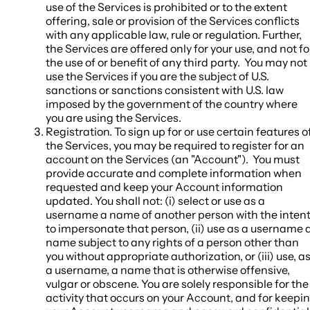
use of the Services is prohibited or to the extent
offering, sale or provision of the Services conflicts
with any applicable law, rule or regulation. Further,
the Services are offered only for your use, and not fo
the use of or benefit of any third party. You may not
use the Services if you are the subject of U.S.
sanctions or sanctions consistent with U.S. law
imposed by the government of the country where
you are using the Services.
Registration
. To sign up for or use certain features o
the Services, you may be required to register for an
account on the Services (an "
Account
"). You must
provide accurate and complete information when
requested and keep your Account information
updated. You shall not: (i) select or use as a
username a name of another person with the inten
to impersonate that person, (ii) use as a username 
name subject to any rights of a person other than
you without appropriate authorization, or (iii) use, a
a username, a name that is otherwise offensive,
vulgar or obscene. You are solely responsible for the
activity that occurs on your Account, and for keepi