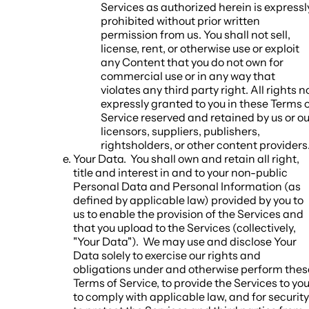
Services as authorized herein is expressl
prohibited without prior written
permission from us. You shall not sell,
license, rent, or otherwise use or exploit
any Content that you do not own for
commercial use or in any way that
violates any third party right. All rights n
expressly granted to you in these Terms 
Service reserved and retained by us or ou
licensors, suppliers, publishers,
rightsholders, or other content providers
Your Data.
You shall own and retain all right,
title and interest in and to your non-public
Personal Data and Personal Information (as
defined by applicable law) provided by you to
us to enable the provision of the Services and
that you upload to the Services (collectively,
"
Your Data
"). We may use and disclose Your
Data solely to exercise our rights and
obligations under and otherwise perform thes
Terms of Service, to provide the Services to you
to comply with applicable law, and for security