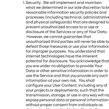
Security.
We will implement and maintain
what we determined in our sole discretion to b
reasonable information security policies and
processes (including technical, administrativ
and physical safeguards) that are designed t
prevent unauthorized access to or use or
disclosure of the Services or any of Your Data.
However, we cannot guarantee that
unauthorized third parties will never be able t
defeat those measures or use your informatio
for improper purposes. You understand that
internet technologies have the inherent
potential for disclosure. You acknowledge tha
you are under no obligation to provide Your
Data or other sensitive information in order to
use the Service and that you provide any such
information at your own risk. You shall
configure your User Content, including any of
your projects or deployments, such that the
transmission, storage, or use in any way will no
expose personal data or personal information
without proper consent from individuals as