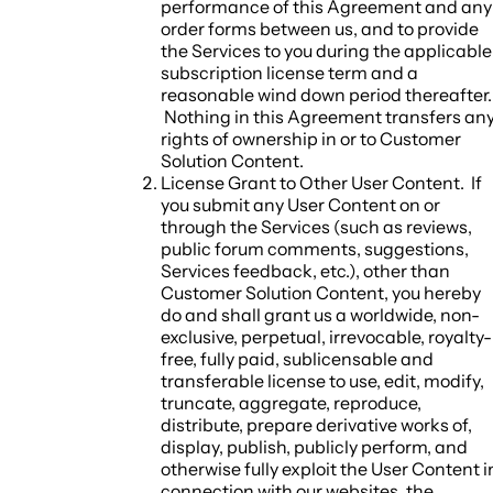
performance of this Agreement and any
order forms between us, and to provide
the Services to you during the applicable
subscription license term and a
reasonable wind down period thereafter.
Nothing in this Agreement transfers an
rights of ownership in or to Customer
Solution Content.
License Grant to Other User Content.
If
you submit any User Content on or
through the Services (such as reviews,
public forum comments, suggestions,
Services feedback, etc.), other than
Customer Solution Content, you hereby
do and shall grant us a worldwide, non-
exclusive, perpetual, irrevocable, royalty-
free, fully paid, sublicensable and
transferable license to use, edit, modify,
truncate, aggregate, reproduce,
distribute, prepare derivative works of,
display, publish, publicly perform, and
otherwise fully exploit the User Content i
connection with our websites, the