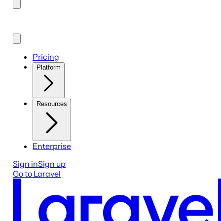
Pricing
Platform
Resources
Enterprise
Sign in
Sign up
Go to Laravel