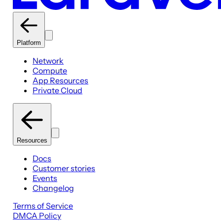
Platform
Network
Compute
App Resources
Private Cloud
Resources
Docs
Customer stories
Events
Changelog
Terms of Service
DMCA Policy