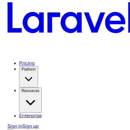
Pricing
Platform
Resources
Enterprise
Sign in
Sign up