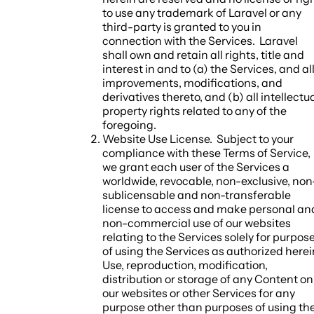
to use any trademark of Laravel or any
third-party is granted to you in
connection with the Services. Laravel
shall own and retain all rights, title and
interest in and to (a) the Services, and al
improvements, modifications, and
derivatives thereto, and (b) all intellectu
property rights related to any of the
foregoing.
Website Use License.
Subject to your
compliance with these Terms of Service,
we grant each user of the Services a
worldwide, revocable, non-exclusive, non
sublicensable and non-transferable
license to access and make personal an
non-commercial use of our websites
relating to the Services solely for purpos
of using the Services as authorized herei
Use, reproduction, modification,
distribution or storage of any Content on
our websites or other Services for any
purpose other than purposes of using th