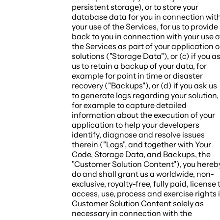
persistent storage), or to store your
database data for you in connection wit
your use of the Services, for us to provide
back to you in connection with your use o
the Services as part of your application o
solutions ("
Storage Data
"), or (c) if you a
us to retain a backup of your data, for
example for point in time or disaster
recovery ("
Backups
"), or (d) if you ask us
to generate logs regarding your solution,
for example to capture detailed
information about the execution of your
application to help your developers
identify, diagnose and resolve issues
therein ("
Logs
", and together with Your
Code, Storage Data, and Backups, the
"
Customer Solution Content
"), you hereb
do and shall grant us a worldwide, non-
exclusive, royalty-free, fully paid, license 
access, use, process and exercise rights 
Customer Solution Content solely as
necessary in connection with the