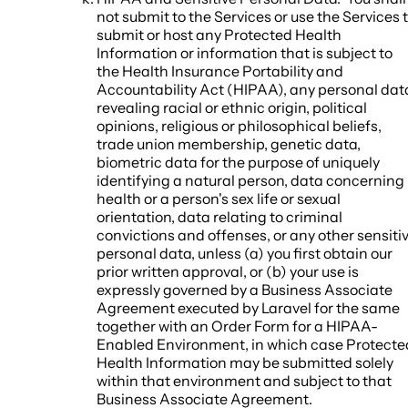
not submit to the Services or use the Services 
submit or host any Protected Health
Information or information that is subject to
the Health Insurance Portability and
Accountability Act (HIPAA), any personal dat
revealing racial or ethnic origin, political
opinions, religious or philosophical beliefs,
trade union membership, genetic data,
biometric data for the purpose of uniquely
identifying a natural person, data concerning
health or a person's sex life or sexual
orientation, data relating to criminal
convictions and offenses, or any other sensiti
personal data, unless (a) you first obtain our
prior written approval, or (b) your use is
expressly governed by a Business Associate
Agreement executed by Laravel for the same
together with an Order Form for a HIPAA-
Enabled Environment, in which case Protecte
Health Information may be submitted solely
within that environment and subject to that
Business Associate Agreement.