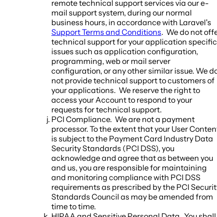
remote technical support services via our e-
mail support system, during our normal
business hours, in accordance with Laravel's
Support Terms and Conditions
. We do not off
technical support for your application specific
issues such as application configuration,
programming, web or mail server
configuration, or any other similar issue. We d
not provide technical support to customers of
your applications. We reserve the right to
access your Account to respond to your
requests for technical support.
PCI Compliance.
We are not a payment
processor. To the extent that your User Conten
is subject to the Payment Card Industry Data
Security Standards (PCI DSS), you
acknowledge and agree that as between you
and us, you are responsible for maintaining
and monitoring compliance with PCI DSS
requirements as prescribed by the PCI Securit
Standards Council as may be amended from
time to time.
HIPAA and Sensitive Personal Data.
You shall