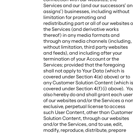
Services and our (and our successors' a
assigns') businesses, including without
limitation for promoting and
redistributing part or all of our websites o
the Services (and derivative works
thereof) in any media formats and
through any media channels (including,
without limitation, third party websites
and feeds), and including after your
termination of your Account or the
Services; provided that the foregoing
shall not apply to Your Data (which is
covered under Section 4(e) above) or to
any Customer Solution Content (which i
covered under Section 4(f)(i) above). Yo
also hereby do and shall grant each user
of our websites and/or the Services a no
exclusive, perpetual license to access
such User Content, other than Customer
Solution Content, through our websites
and/or the Services, and to use, edit,
modify, reproduce, distribute, prepare