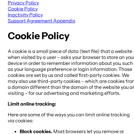
Privacy Policy
Cookie Policy
Inactivity Policy
Support Agreement Appendix
Cookie Policy
A cookie is a small piece of data (text file) that a website 
when visited by a user – asks your browser to store on you
device in order to remember information about you, such
as your language preference or login information. Those
cookies are set by us and called first-party cookies. We
may also use third-party cookies – which are cookies fr
a domain different than the domain of the website you a
visiting – for our advertising and marketing efforts.
Limit online tracking:
Here are some of the ways you can limit online tracking
via cookies:
Block cookies.
Most browsers let you remove or