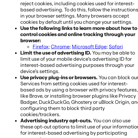
reject cookies, including cookies used for interest-
based advertising. To do this, follow the instruction
in your browser settings. Many browsers accept
cookies by default until you change your settings.
Use the following links to learn more about how to
control cookies and online tracking through your
browser:
Firefox
;
Chrome
;
Microsoft Edge
;
Safari
Limit the use of advertising ID.
You may be able to
limit use of your mobile device's advertising ID for
interest-based advertising purposes through your
device's settings.
Use privacy plug-ins or browsers.
You can block ou
Services from setting cookies used for interest-
based ads by using a browser with privacy features,
like Brave, or installing browser plugins like Privacy
Badger, DuckDuckGo, Ghostery or uBlock Origin, a
configuring them to block third party
cookies/trackers.
Advertising industry opt-outs.
You can also use
these opt-out options to limit use of your informatio
for interest-based advertising by participating