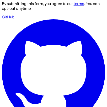
By submitting this form, you agree to our
terms
. You can
opt-out anytime.
GitHub