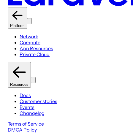
Platform
Network
Compute
App Resources
Private Cloud
Resources
Docs
Customer stories
Events
Changelog
Terms of Service
DMCA Policy