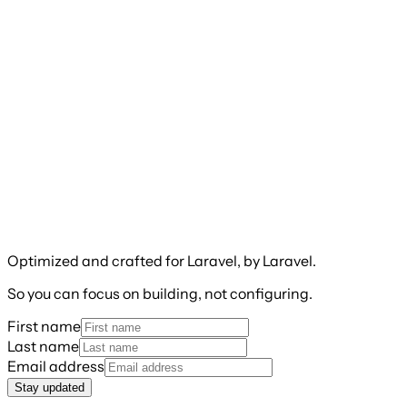
Optimized and crafted for Laravel, by Laravel.
So you can focus on building, not configuring.
First name
Last name
Email address
Stay updated