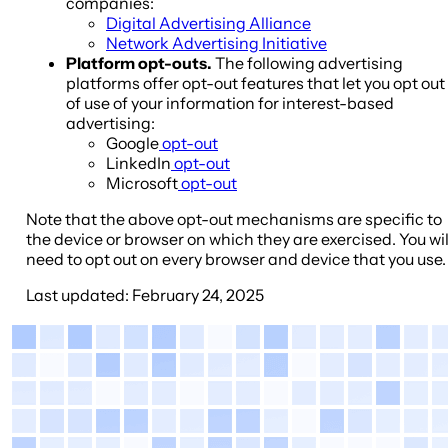
companies:
Digital Advertising Alliance
Network Advertising Initiative
Platform opt-outs.
The following advertising
platforms offer opt-out features that let you opt out
of use of your information for interest-based
advertising:
Google
opt-out
LinkedIn
opt-out
Microsoft
opt-out
Note that the above opt-out mechanisms are specific to
the device or browser on which they are exercised. You wil
need to opt out on every browser and device that you use.
Last updated
: February 24, 2025