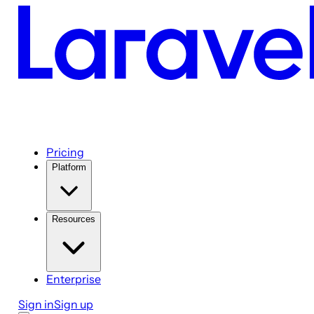
Pricing
Platform
Resources
Enterprise
Sign in
Sign up