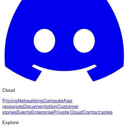
Cloud
Pricing
Networking
Compute
App
resources
Documentation
Customer
stories
Events
Enterprise
Private Cloud
Contact sales
Explore