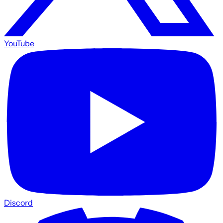
YouTube
Discord