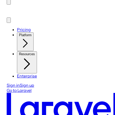
Pricing
Platform
Resources
Enterprise
Sign in
Sign up
Go to Laravel