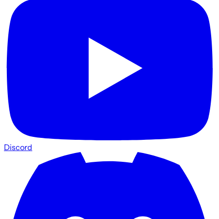
Discord