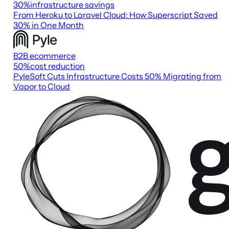
30
%
infrastructure savings
From Heroku to Laravel Cloud: How Superscript Saved
30% in One Month
B2B ecommerce
50
%
cost reduction
PyleSoft Cuts Infrastructure Costs 50% Migrating from
Vapor to Cloud