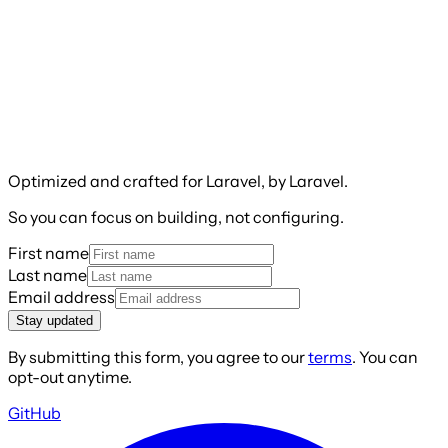
Optimized and crafted for Laravel, by Laravel.
So you can focus on building, not configuring.
First name
Last name
Email address
Stay updated
By submitting this form, you agree to our
terms
. You can
opt-out anytime.
GitHub