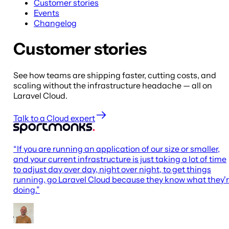
Customer stories
Events
Changelog
Customer stories
See how teams are shipping faster, cutting costs, and
scaling without the infrastructure headache — all on
Laravel Cloud.
Talk to a Cloud expert
“
If you are running an application of our size or smaller,
and your current infrastructure is just taking a lot of time
to adjust day over day, night over night, to get things
running, go Laravel Cloud because they know what they'
doing.
”