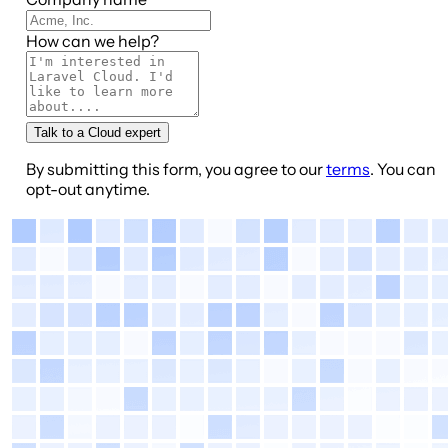
How can we help?
Talk to a Cloud expert
By submitting this form, you agree to our
terms
. You can
opt-out anytime.