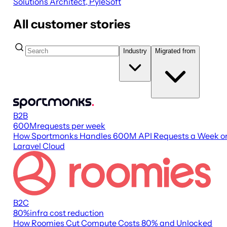
Solutions Architect, PyleSoft
All customer stories
Industry
Migrated from
B2B
600M
requests per week
How Sportmonks Handles 600M API Requests a Week o
Laravel Cloud
B2C
80
%
infra cost reduction
How Roomies Cut Compute Costs 80% and Unlocked