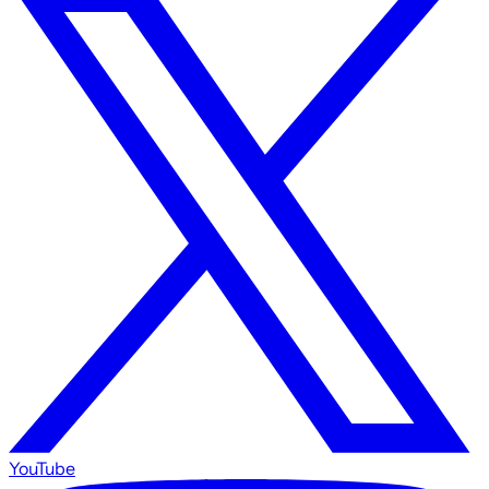
YouTube