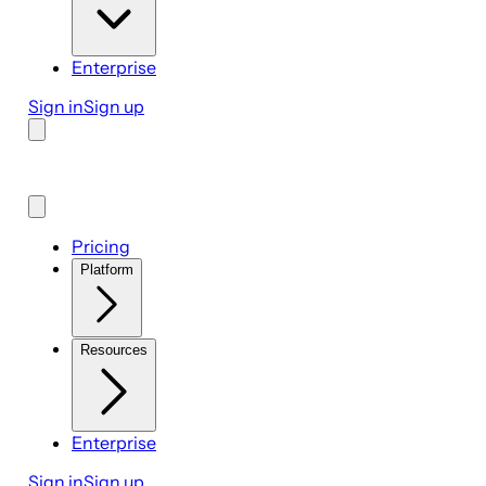
Enterprise
Sign in
Sign up
Pricing
Platform
Resources
Enterprise
Sign in
Sign up