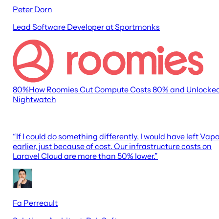
Peter Dorn
Lead Software Developer at Sportmonks
80
%
How Roomies Cut Compute Costs 80% and Unlocke
Nightwatch
“
If I could do something differently, I would have left Vapo
earlier, just because of cost. Our infrastructure costs on
Laravel Cloud are more than 50% lower.
”
Fa Perreault