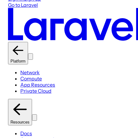
Go to Laravel
Platform
Network
Compute
App Resources
Private Cloud
Resources
Docs