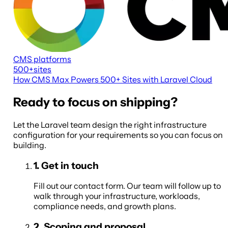
CMS platforms
500+
sites
How CMS Max Powers 500+ Sites with Laravel Cloud
Ready to focus on shipping?
Let the Laravel team design the right infrastructure
configuration for your requirements so you can focus on
building.
1
.
Get in touch
Fill out our contact form. Our team will follow up to
walk through your infrastructure, workloads,
compliance needs, and growth plans.
2
.
Scoping and proposal