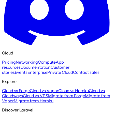
Cloud
Pricing
Networking
Compute
App
resources
Documentation
Customer
stories
Events
Enterprise
Private Cloud
Contact sales
Explore
Cloud vs Forge
Cloud vs Vapor
Cloud vs Heroku
Cloud vs
Cloudways
Cloud vs VPS
Migrate from Forge
Migrate from
Vapor
Migrate from Heroku
Discover Laravel