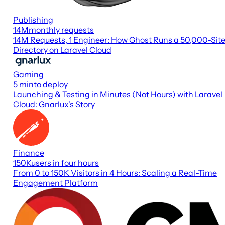
Publishing
14M
monthly requests
14M Requests, 1 Engineer: How Ghost Runs a 50,000-Sit
Directory on Laravel Cloud
Gaming
5 min
to deploy
Launching & Testing in Minutes (Not Hours) with Laravel
Cloud: Gnarlux's Story
Finance
150K
users in four hours
From 0 to 150K Visitors in 4 Hours: Scaling a Real-Time
Engagement Platform