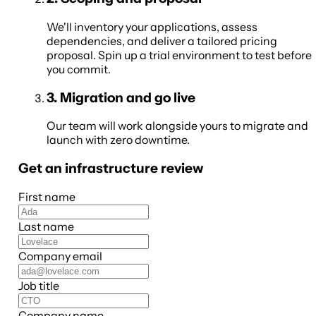
We'll inventory your applications, assess
dependencies, and deliver a tailored pricing
proposal. Spin up a trial environment to test before
you commit.
3
.
Migration and go live
Our team will work alongside yours to migrate and
launch with zero downtime.
Get an infrastructure review
First name
Last name
Company email
Job title
Company name