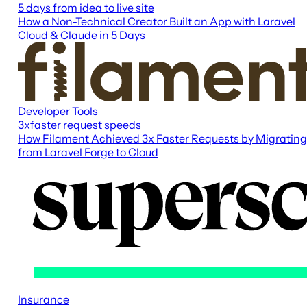
5 days
from idea to live site
How a Non-Technical Creator Built an App with Laravel
Cloud & Claude in 5 Days
Developer Tools
3x
faster request speeds
How Filament Achieved 3x Faster Requests by Migrating
from Laravel Forge to Cloud
Insurance