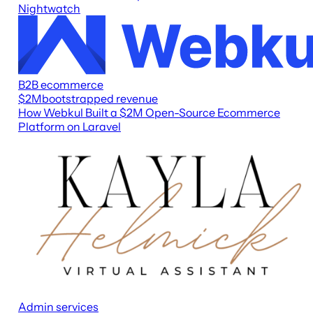
Nightwatch
B2B ecommerce
$2M
bootstrapped revenue
How Webkul Built a $2M Open-Source Ecommerce
Platform on Laravel
Admin services