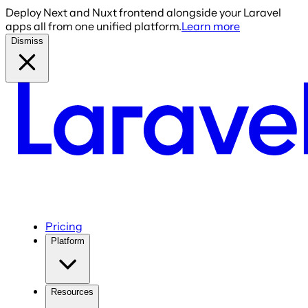
Deploy Next and Nuxt frontend alongside your Laravel
apps all from one unified platform.
Learn more
Dismiss
Pricing
Platform
Resources