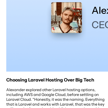
Choosing Laravel Hosting Over Big Tech
Alexander explored other Laravel hosting options,
including AWS and Google Cloud, before settling on
Laravel Cloud. “Honestly, it was the naming. Everything
that is Laravel and works with Laravel, that was the key