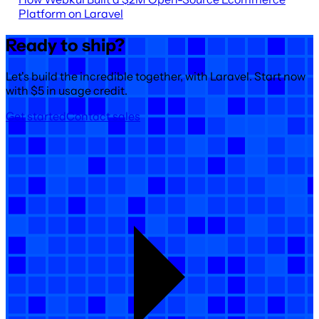
Platform on Laravel
Ready to ship?
Let's build the incredible together, with Laravel. Start now
with $5 in usage credit.
Get started
Contact sales