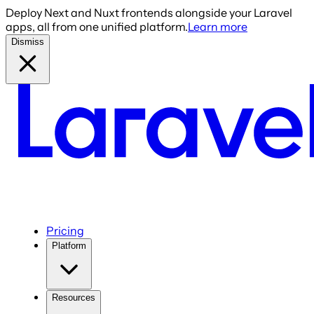
Deploy Next and Nuxt frontends alongside your Laravel
apps, all from one unified platform.
Learn more
Dismiss
Pricing
Platform
Resources