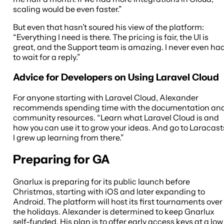
scaling would be even faster.”
But even that hasn’t soured his view of the platform:
“Everything I need is there. The pricing is fair, the UI is
great, and the Support team is amazing. I never even ha
to wait for a reply.”
Advice for Developers on Using Laravel Cloud
For anyone starting with Laravel Cloud, Alexander
recommends spending time with the documentation an
community resources. “Learn what Laravel Cloud is and
how you can use it to grow your ideas. And go to Laracast
I grew up learning from there.”
Preparing for GA
Gnarlux is preparing for its public launch before
Christmas, starting with iOS and later expanding to
Android. The platform will host its first tournaments over
the holidays. Alexander is determined to keep Gnarlux
self-funded. His plan is to offer early access keys at a low