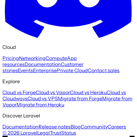
Cloud
Pricing
Networking
Compute
App
resources
Documentation
Customer
stories
Events
Enterprise
Private Cloud
Contact sales
Explore
Cloud vs Forge
Cloud vs Vapor
Cloud vs Heroku
Cloud vs
Cloudways
Cloud vs VPS
Migrate from Forge
Migrate from
Vapor
Migrate from Heroku
Discover Laravel
Documentation
Release notes
Blog
Community
Careers
©
2026
Laravel
Legal
Trust
Status