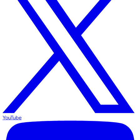
YouTube