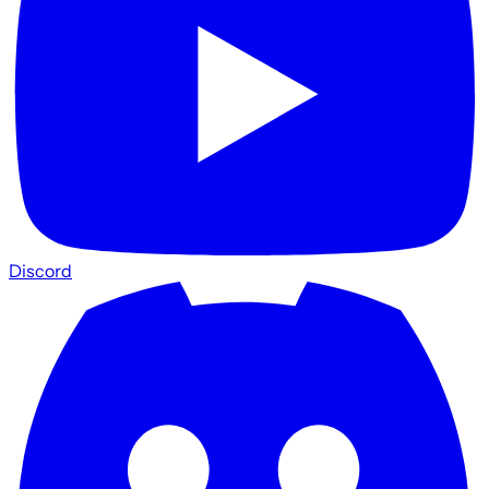
Discord