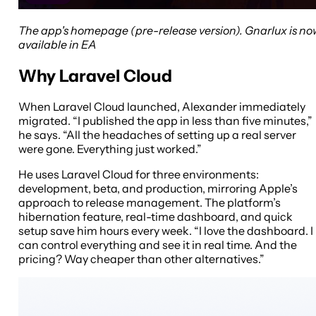
The app's homepage (pre-release version). Gnarlux is no
available in EA
Why Laravel Cloud
When Laravel Cloud launched, Alexander immediately
migrated. “I published the app in less than five minutes,”
he says. “All the headaches of setting up a real server
were gone. Everything just worked.”
He uses Laravel Cloud for three environments:
development, beta, and production, mirroring Apple’s
approach to release management. The platform’s
hibernation feature, real-time dashboard, and quick
setup save him hours every week. “I love the dashboard. I
can control everything and see it in real time. And the
pricing? Way cheaper than other alternatives.”