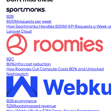
B2B
600M
requests per week
How Sportmonks Handles 600M API Requests a Week o
Laravel Cloud
B2C
80
%
infra cost reduction
How Roomies Cut Compute Costs 80% and Unlocked
Nightwatch
B2B ecommerce
$2M
bootstrapped revenue
How Webkul Built a $2M Open-Source Ecommerce