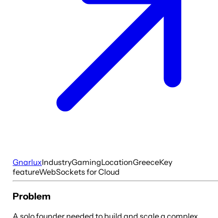
Gnarlux
Industry
Gaming
Location
Greece
Key
feature
WebSockets for Cloud
Problem
A solo founder needed to build and scale a complex