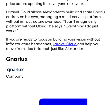
price before opening it to everyone next year.
Laravel Cloud allows Alexander to build and scale Gnarl
entirely on his own, managing a multi-service platform
without infrastructure overhead. “I can’t imagine my
platform without Cloud,” he says. “Everything I do just
works.”
If you are ready to focus on building your vision without
infrastructure headaches,
Laravel Cloud
can help you
move from idea to launch just like Alexander.
Gnarlux
Company