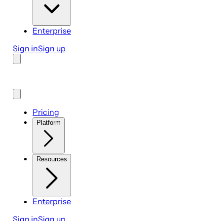
Enterprise
Sign in
Sign up
Pricing
Platform
Resources
Enterprise
Sign in
Sign up