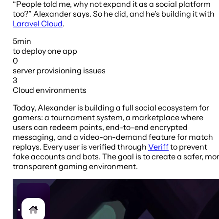
“People told me, why not expand it as a social platform
too?” Alexander says. So he did, and he’s building it with
Laravel Cloud
.
5min
to deploy
one app
0
server provisioning
issues
3
Cloud
environments
Today, Alexander is building a full social ecosystem for
gamers: a tournament system, a marketplace where
users can redeem points, end-to-end encrypted
messaging, and a video-on-demand feature for match
replays. Every user is verified through
Veriff
to prevent
fake accounts and bots. The goal is to create a safer, mo
transparent gaming environment.