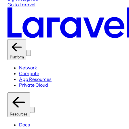
Go to Laravel
Platform
Network
Compute
App Resources
Private Cloud
Resources
Docs