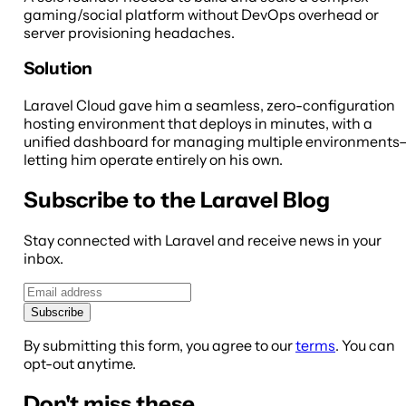
gaming/social platform without DevOps overhead or
server provisioning headaches.
Solution
Laravel Cloud gave him a seamless, zero-configuration
hosting environment that deploys in minutes, with a
unified dashboard for managing multiple environments
letting him operate entirely on his own.
Subscribe to the Laravel Blog
Stay connected with Laravel and receive news in your
inbox.
Subscribe
By submitting this form, you agree to our
terms
. You can
opt-out anytime.
Don't miss these