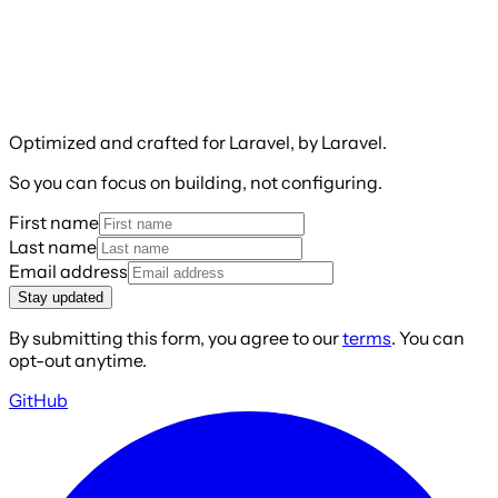
Optimized and crafted for Laravel, by Laravel.
So you can focus on building, not configuring.
First name
Last name
Email address
Stay updated
By submitting this form, you agree to our
terms
. You can
opt-out anytime.
GitHub