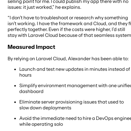
selling point for me. I could publish my app there with no
issues: it just worked,” he explains.
“I don’t have to troubleshoot or research why something
isn’t working. I have the framework and Cloud, and they fi
perfectly together. Even if the costs were higher, I’d still
stay with Laravel Cloud because of that seamless system
Measured Impact
By relying on Laravel Cloud, Alexander has been able to:
Launch and test new updates in minutes instead of
hours
Simplify environment management with one unifie
dashboard
Eliminate server provisioning issues that used to
slow down deployments
Avoid the immediate need to hire a DevOps engine
while operating solo