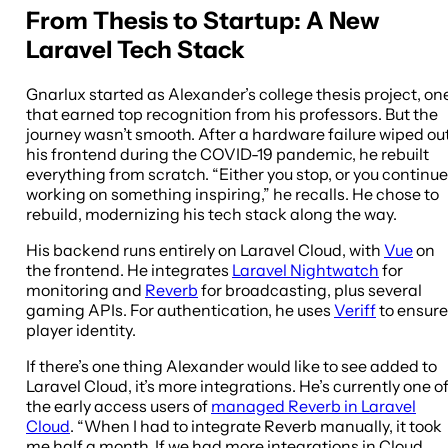
From Thesis to Startup: A New
Laravel Tech Stack
Gnarlux started as Alexander’s college thesis project, on
that earned top recognition from his professors. But the
journey wasn’t smooth. After a hardware failure wiped ou
his frontend during the COVID-19 pandemic, he rebuilt
everything from scratch. “Either you stop, or you continue
working on something inspiring,” he recalls. He chose to
rebuild, modernizing his tech stack along the way.
His backend runs entirely on Laravel Cloud, with
Vue
on
the frontend. He integrates
Laravel Nightwatch
for
monitoring and
Reverb
for broadcasting, plus several
gaming APIs. For authentication, he uses
Veriff
to ensure
player identity.
If there’s one thing Alexander would like to see added to
Laravel Cloud, it’s more integrations. He’s currently one o
the early access users of
managed Reverb in Laravel
Cloud
. “When I had to integrate Reverb manually, it took
me half a month. If we had more integrations in Cloud,