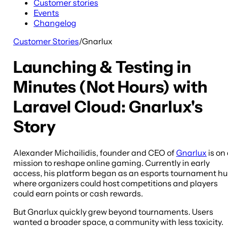
Customer stories
Events
Changelog
Customer Stories
/
Gnarlux
Launching & Testing in
Minutes (Not Hours) with
Laravel Cloud: Gnarlux's
Story
Alexander Michailidis, founder and CEO of
Gnarlux
is on
mission to reshape online gaming. Currently in early
access, his platform began as an esports tournament h
where organizers could host competitions and players
could earn points or cash rewards.
But Gnarlux quickly grew beyond tournaments. Users
wanted a broader space, a community with less toxicity.