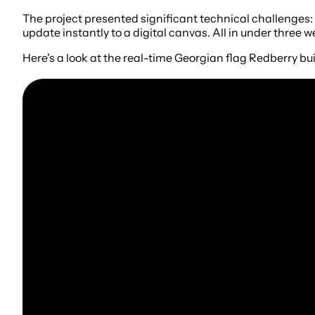
The project presented significant technical challenges:
update instantly to a digital canvas. All in under three
Here's a look at the real-time Georgian flag Redberry bui