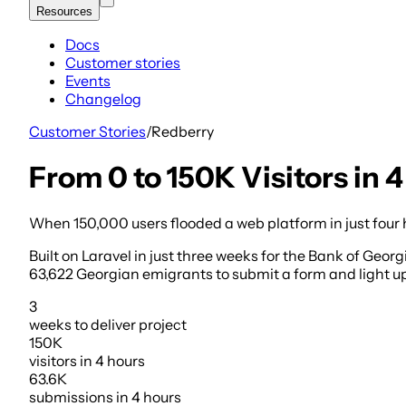
Resources
Docs
Customer stories
Events
Changelog
Customer Stories
/
Redberry
From 0 to 150K Visitors in
When 150,000 users flooded a web platform in just four 
Built on Laravel in just three weeks for the Bank of Georg
63,622 Georgian emigrants to submit a form and light up a
3
weeks
to deliver project
150K
visitors
in 4 hours
63.6K
submissions
in 4 hours