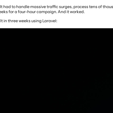
 It had to handle massive traffic surges, process tens of th
 weeks for a four-hour campaign. And it worked.
lt in three weeks using Laravel: