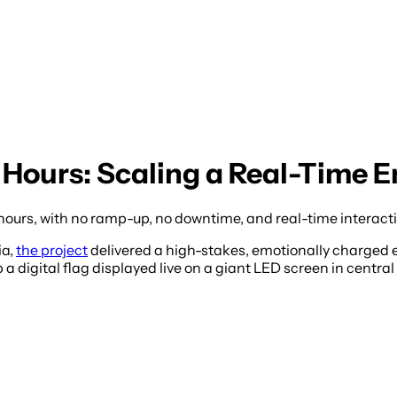
 4 Hours: Scaling a Real-Time
hours, with no ramp-up, no downtime, and real-time interact
ia,
the project
delivered a high-stakes, emotionally charged 
 digital flag displayed live on a giant LED screen in central T