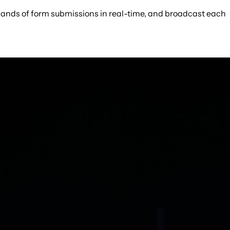
ousands of form submissions in real-time, and broadcast each