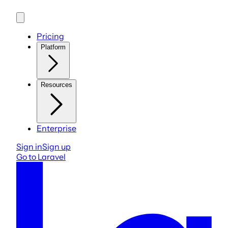
Pricing
Platform
Resources
Enterprise
Sign in
Sign up
Go to Laravel