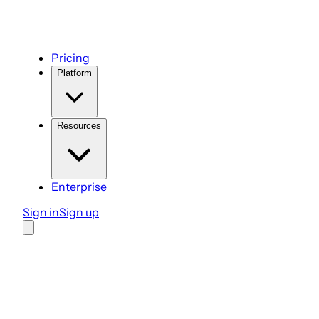
Pricing
Platform
Resources
Enterprise
Sign in
Sign up