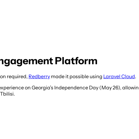
 Engagement Platform
ion required,
Redberry
made it possible using
Laravel Cloud
.
experience on Georgia’s Independence Day (May 26), allowi
bilisi.