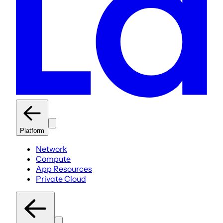
Platform
Network
Compute
App Resources
Private Cloud