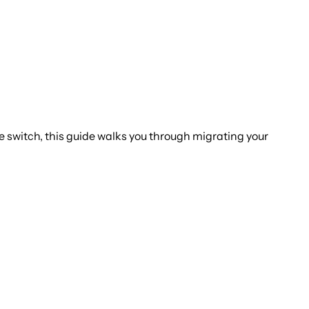
he switch, this guide walks you through migrating your