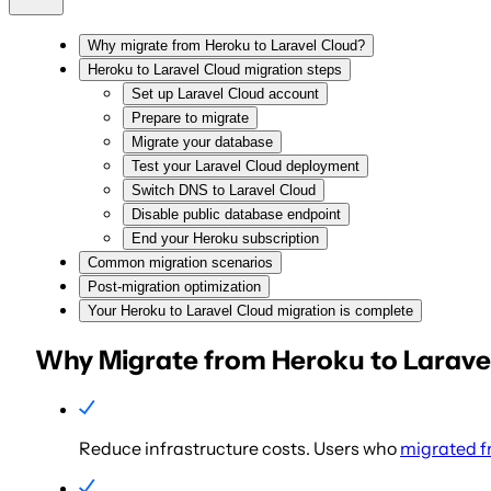
Why migrate from Heroku to Laravel Cloud?
Heroku to Laravel Cloud migration steps
Set up Laravel Cloud account
Prepare to migrate
Migrate your database
Test your Laravel Cloud deployment
Switch DNS to Laravel Cloud
Disable public database endpoint
End your Heroku subscription
Common migration scenarios
Post-migration optimization
Your Heroku to Laravel Cloud migration is complete
Why Migrate from Heroku to Larave
Reduce infrastructure costs.
Users who
migrated f