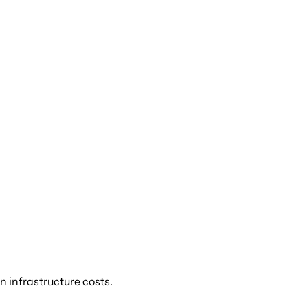
n infrastructure costs.