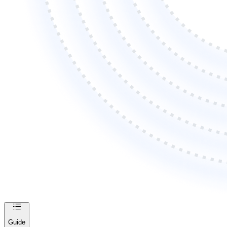
Guide