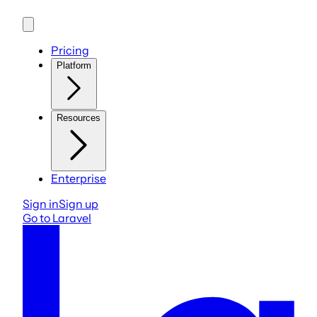
Pricing
Platform
Resources
Enterprise
Sign in
Sign up
Go to Laravel