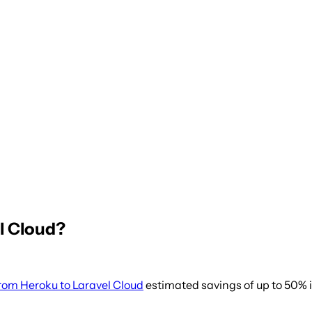
l Cloud?
rom Heroku to Laravel Cloud
estimated savings of up to 50% i