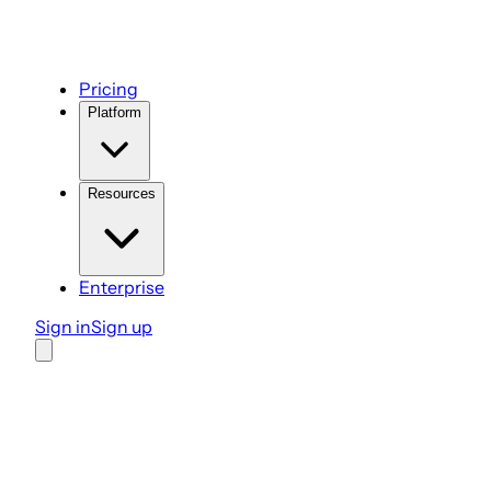
Pricing
Platform
Resources
Enterprise
Sign in
Sign up