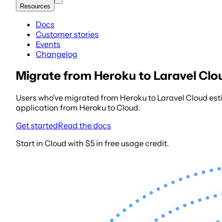
Resources
Docs
Customer stories
Events
Changelog
Migrate from Heroku to Laravel Clo
Users who've migrated from Heroku to Laravel Cloud esti
application from Heroku to Cloud.
Get started
Read the docs
Start in Cloud with $5 in free usage credit.