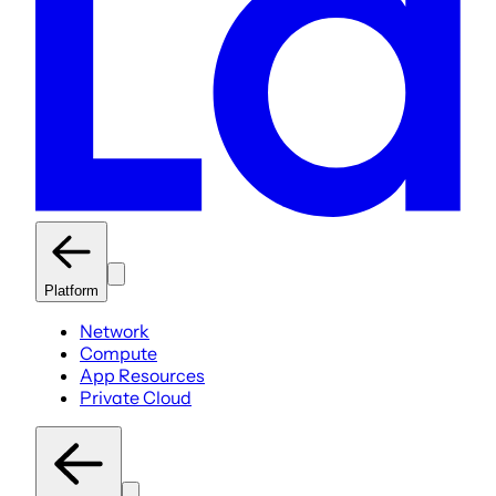
Platform
Network
Compute
App Resources
Private Cloud