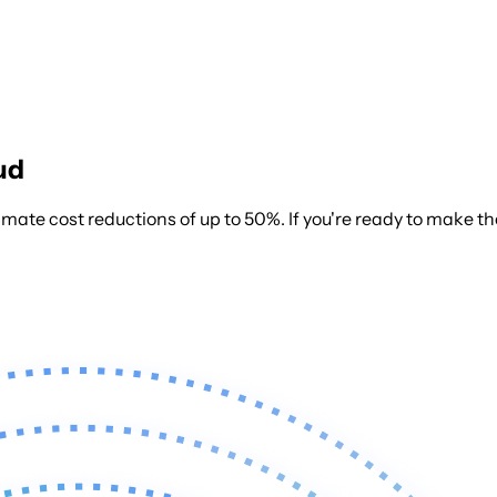
ud
mate cost reductions of up to 50%.
If you're ready to make t